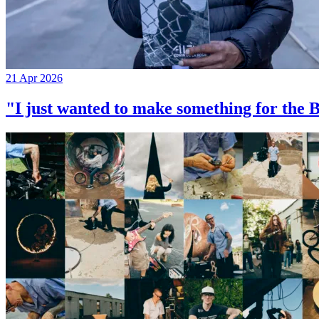
21 Apr 2026
"I just wanted to make something for th