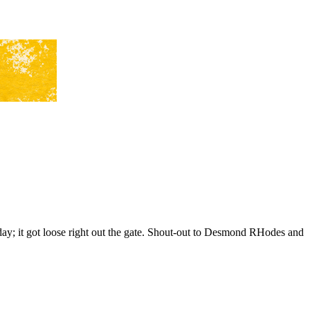
 day; it got loose right out the gate. Shout-out to Desmond RHodes and