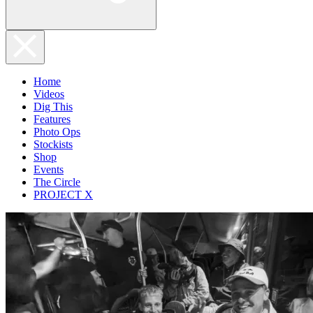
Home
Videos
Dig This
Features
Photo Ops
Stockists
Shop
Events
The Circle
PROJECT X