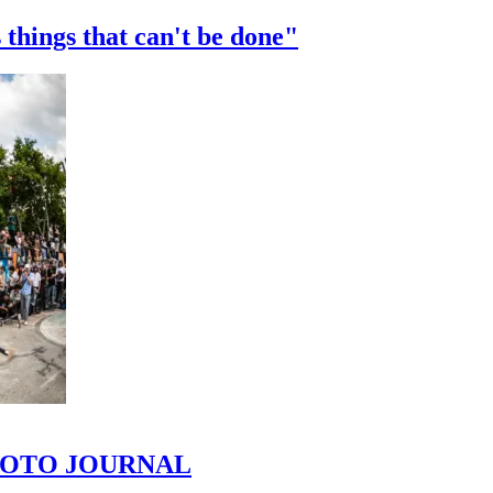
 things that can't be done"
 PHOTO JOURNAL