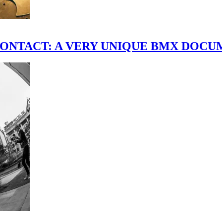
scene." CONTACT: A VERY UNIQUE BMX DO