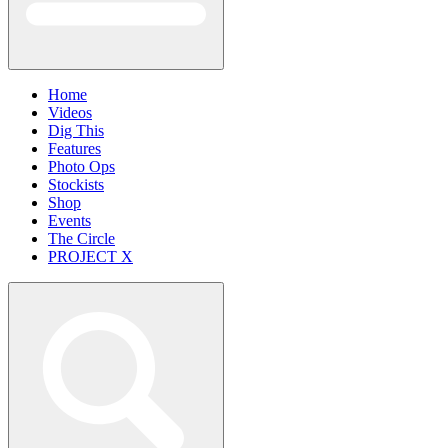
Home
Videos
Dig This
Features
Photo Ops
Stockists
Shop
Events
The Circle
PROJECT X