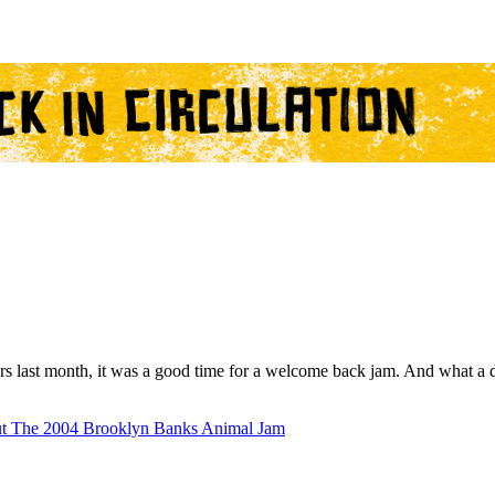
ears last month, it was a good time for a welcome back jam. And what a
t The 2004 Brooklyn Banks Animal Jam