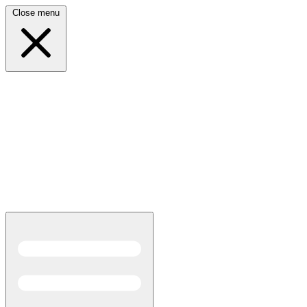
Close menu