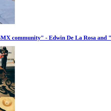
e BMX community" - Edwin De La Rosa and 