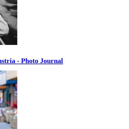
ustria - Photo Journal