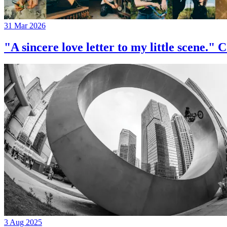
31 Mar 2026
"A sincere love letter to my little 
3 Aug 2025