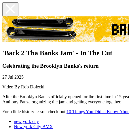
'Back 2 Tha Banks Jam' - In The Cut
Celebrating the Brooklyn Banks's return
27 Jul 2025
Video By Rob Dolecki
After the Brooklyn Banks officially opened for the first time in 15 y
Anthony Panza organizing the jam and getting everyone together.
For a little history lesson check out
10 Things You Didn't Know Abou
new york city
New york City BMX