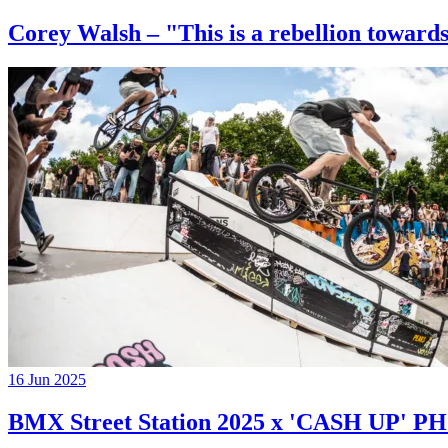
Corey Walsh – "This is a rebellion towards
16 Jun 2025
BMX Street Station 2025 x 'CASH UP'