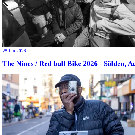
28 Jun 2026
The Nines / Red bull Bike 2026 - Sölden, A