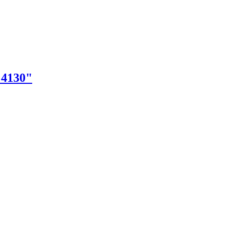
"4130"