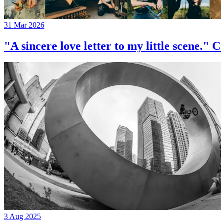
31 Mar 2026
"A sincere love letter to my little 
3 Aug 2025