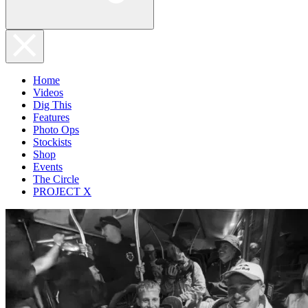
Home
Videos
Dig This
Features
Photo Ops
Stockists
Shop
Events
The Circle
PROJECT X