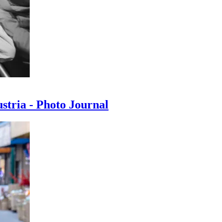
ustria - Photo Journal