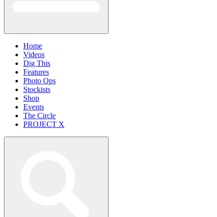
Home
Videos
Dig This
Features
Photo Ops
Stockists
Shop
Events
The Circle
PROJECT X