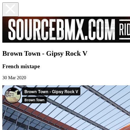
Brown Town - Gipsy Rock V
French mixtape
30 Mar 2020