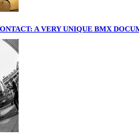
scene." CONTACT: A VERY UNIQUE BMX DO