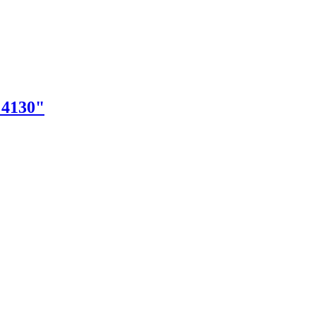
"4130"