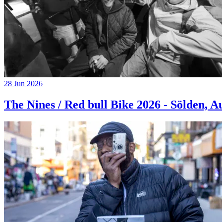
28 Jun 2026
The Nines / Red bull Bike 2026 - Sölden, A