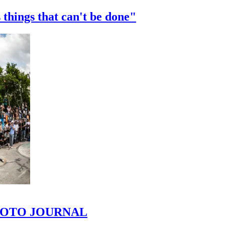
 things that can't be done"
 PHOTO JOURNAL