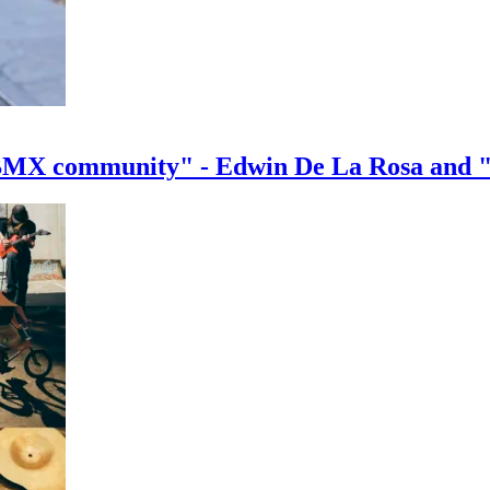
e BMX community" - Edwin De La Rosa and 