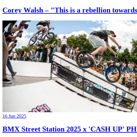
Corey Walsh – "This is a rebellion towards
16 Jun 2025
BMX Street Station 2025 x 'CASH UP'