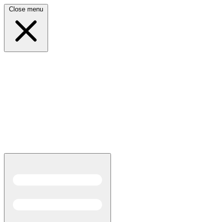
Close menu