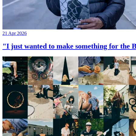
21 Apr 2026
"I just wanted to make something for th