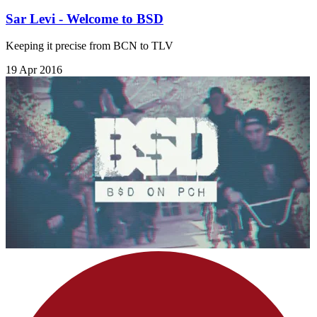
Sar Levi - Welcome to BSD
Keeping it precise from BCN to TLV
19 Apr 2016