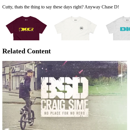
Cutty, thats the thing to say these days right? Anyway Chase D!
Related Content