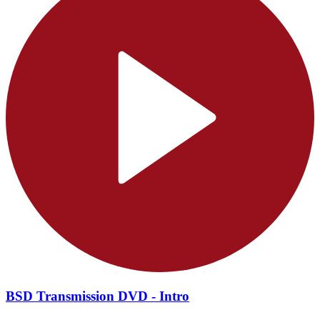
BSD Transmission DVD - Intro