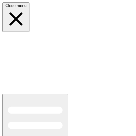
Close menu