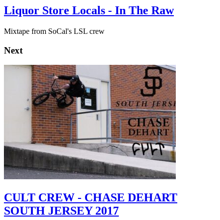
Liquor Store Locals - In The Raw
Mixtape from SoCal's LSL crew
Next
CULT CREW - CHASE DEHART
SOUTH JERSEY 2017