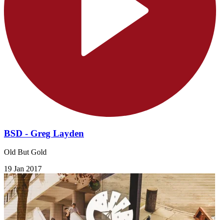
BSD - Greg Layden
Old But Gold
19 Jan 2017