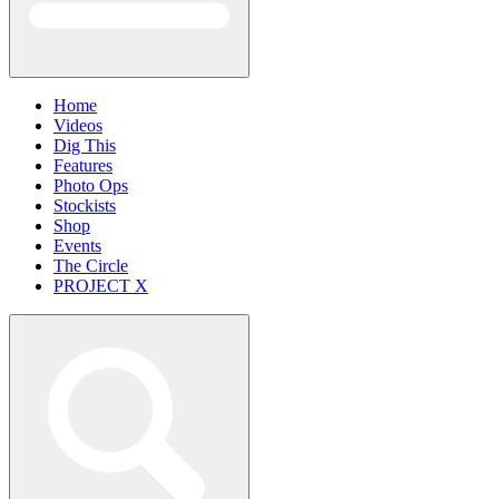
Home
Videos
Dig This
Features
Photo Ops
Stockists
Shop
Events
The Circle
PROJECT X