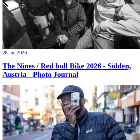
28 Jun 2026
The Nines / Red bull Bike 2026 - Sölden,
Austria - Photo Journal