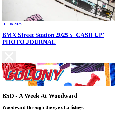
16 Jun 2025
BMX Street Station 2025 x 'CASH UP'
PHOTO JOURNAL
BSD - A Week At Woodward
Woodward through the eye of a fisheye