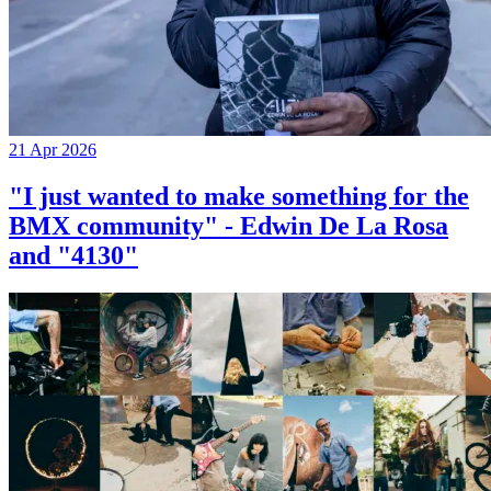
21 Apr 2026
"I just wanted to make something for the
BMX community" - Edwin De La Rosa
and "4130"