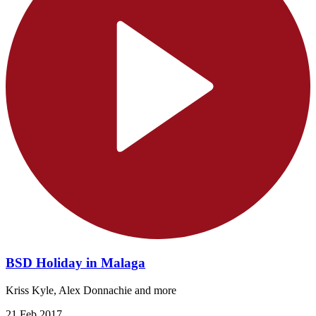
BSD Holiday in Malaga
Kriss Kyle, Alex Donnachie and more
21 Feb 2017