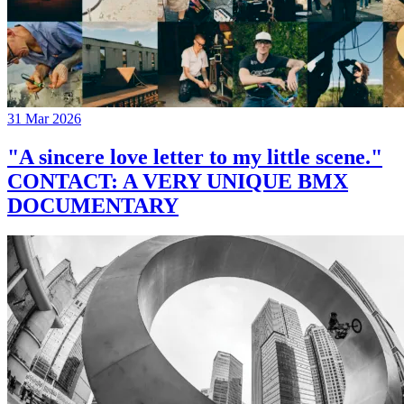
31 Mar 2026
"A sincere love letter to my little scene."
CONTACT: A VERY UNIQUE BMX
DOCUMENTARY