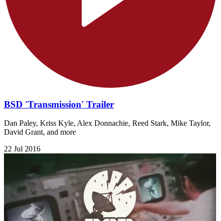
BSD 'Transmission' Trailer
Dan Paley, Kriss Kyle, Alex Donnachie, Reed Stark, Mike Taylor,
David Grant, and more
22 Jul 2016