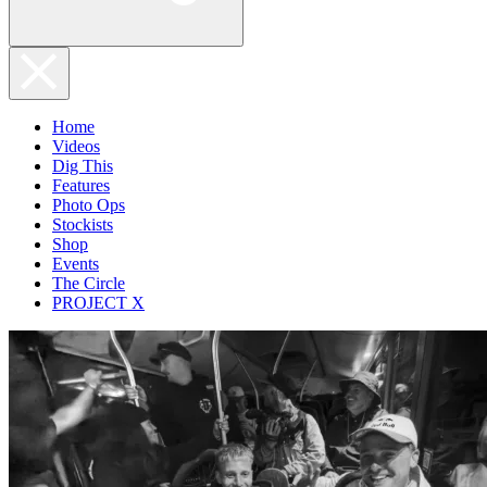
Home
Videos
Dig This
Features
Photo Ops
Stockists
Shop
Events
The Circle
PROJECT X