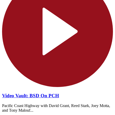
Video Vault: BSD On PCH
Pacific Coast Highway with David Grant, Reed Stark, Joey Motta,
and Tony Malouf...