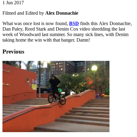
1 Jun 2017
Filmed and Edited by
Alex Donnachie
What was once lost is now found,
BSD
finds this Alex Donnachie,
Dan Paley, Reed Stark and Denim Cox video shredding the last
week of Woodward last summer. So many sick lines, with Denim
taking home the win with that banger. Damn!
Previous