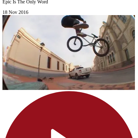
Epic Is The Only Word
18 Nov 2016