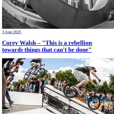
3 Aug 2025
Corey Walsh – "This is a rebellion
towards things that can't be done"