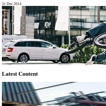
31 Dec 2014
Latest Content