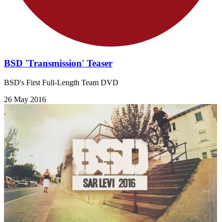
BSD 'Transmission' Teaser
BSD's First Full-Length Team DVD
26 May 2016