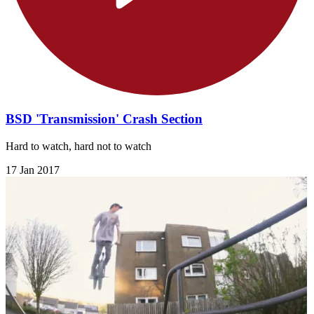
BSD 'Transmission' Crash Section
Hard to watch, hard not to watch
17 Jan 2017