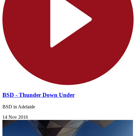
BSD - Thunder Down Under
BSD in Adelaide
14 Nov 2016