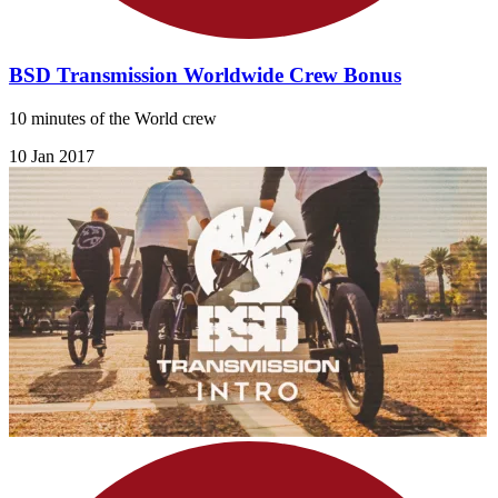
BSD Transmission Worldwide Crew Bonus
10 minutes of the World crew
10 Jan 2017