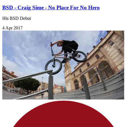
BSD - Craig Sime - No Place For No Hero
His BSD Debut
4 Apr 2017