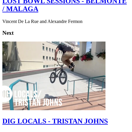
LOST BOWL SESSIONS - BELMONTE
/ MALAGA
Vincent De La Rue and Alexandre Fermon
Next
DIG LOCALS - TRISTAN JOHNS