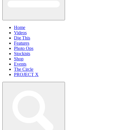
Home
Videos
Dig This
Features
Photo Ops
Stockists
Shop
Events
The Circle
PROJECT X