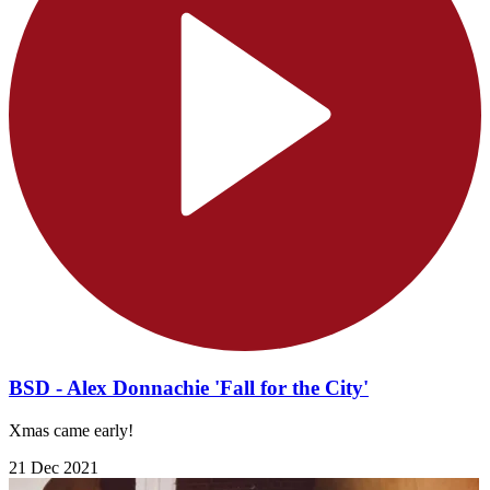
BSD - Alex Donnachie 'Fall for the City'
Xmas came early!
21 Dec 2021