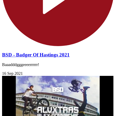
BSD - Badger Of Hastings 2021
Baaadddgggeeeerrrrrr!
16 Sep 2021