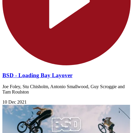
BSD - Loading Bay Layover
Joe Foley, Stu Chisholm, Antonio Smallwood, Guy Scroggie and
Tam Roulston
10 Dec 2021