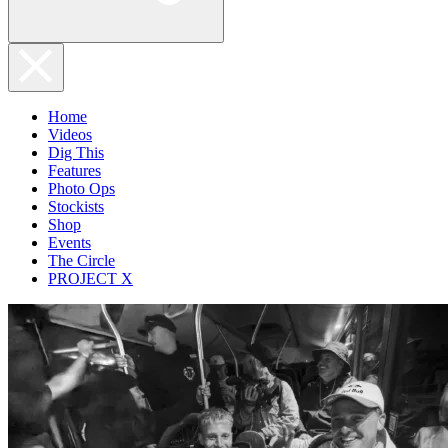
Home
Videos
Dig This
Features
Photo Ops
Stockists
Shop
Events
The Circle
PROJECT X