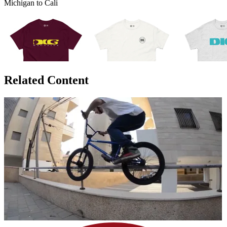
Michigan to Cali
Related Content