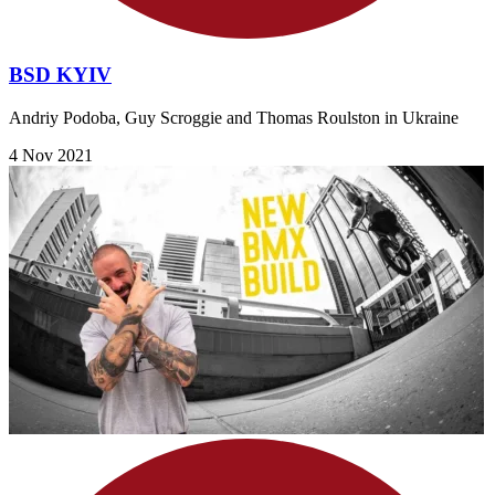
BSD KYIV
Andriy Podoba, Guy Scroggie and Thomas Roulston in Ukraine
4 Nov 2021