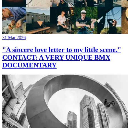
31 Mar 2026
"A sincere love letter to my little scene."
CONTACT: A VERY UNIQUE BMX
DOCUMENTARY