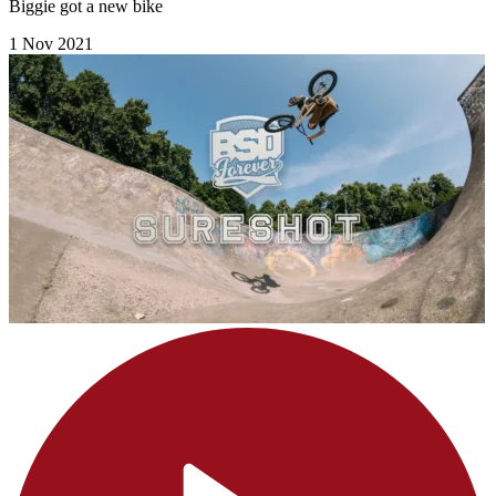
Biggie got a new bike
1 Nov 2021