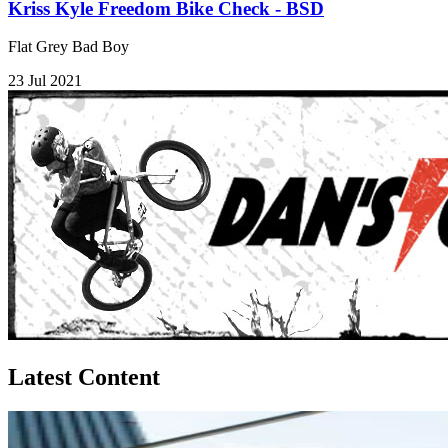
Kriss Kyle Freedom Bike Check - BSD
Flat Grey Bad Boy
23 Jul 2021
Latest Content