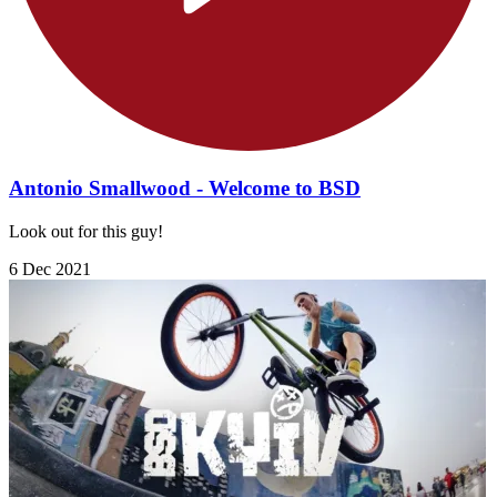
Antonio Smallwood - Welcome to BSD
Look out for this guy!
6 Dec 2021