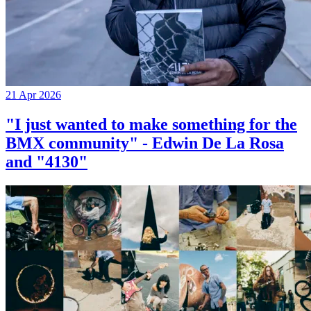
21 Apr 2026
"I just wanted to make something for the
BMX community" - Edwin De La Rosa
and "4130"