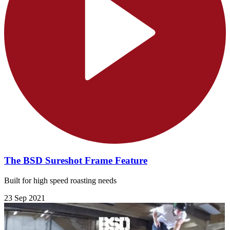
The BSD Sureshot Frame Feature
Built for high speed roasting needs
23 Sep 2021