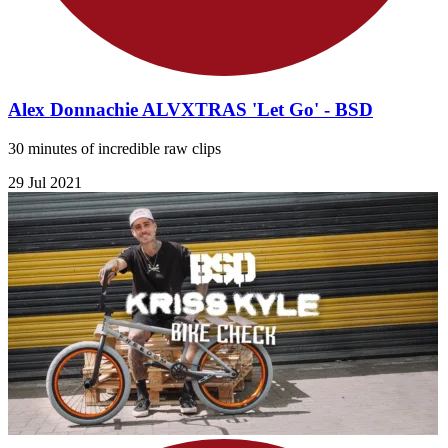
Alex Donnachie ALVXTRAS 'Let Go' - BSD
30 minutes of incredible raw clips
29 Jul 2021