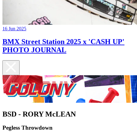
16 Jun 2025
BMX Street Station 2025 x 'CASH UP'
PHOTO JOURNAL
BSD - RORY McLEAN
Pegless Throwdown