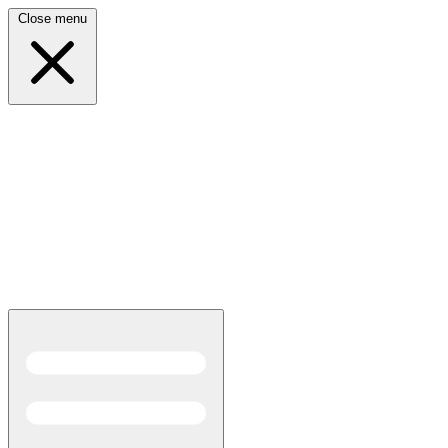
Close menu