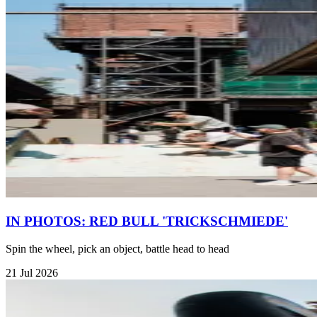
IN PHOTOS: RED BULL 'TRICKSCHMIEDE'
Spin the wheel, pick an object, battle head to head
21 Jul 2026