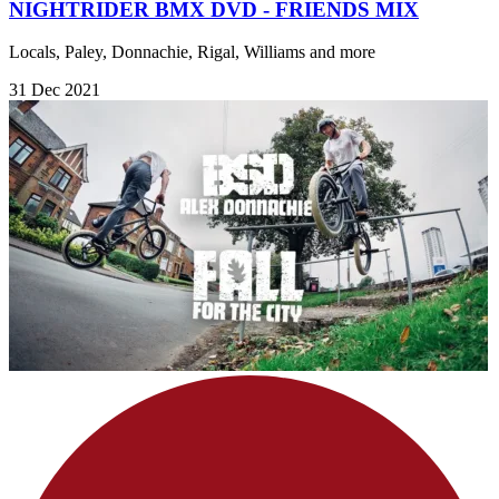
NIGHTRIDER BMX DVD - FRIENDS MIX
Locals, Paley, Donnachie, Rigal, Williams and more
31 Dec 2021