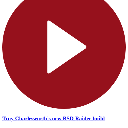
Troy Charlesworth's new BSD Raider build