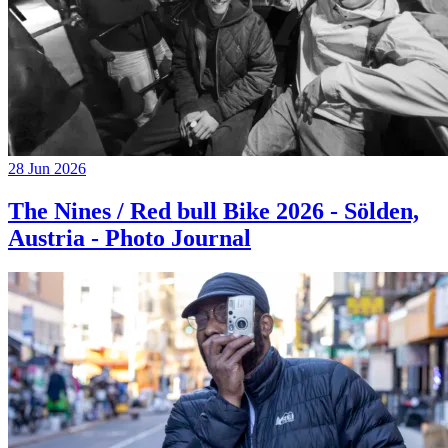
28 Jun 2026
The Nines / Red bull Bike 2026 - Sölden,
Austria - Photo Journal