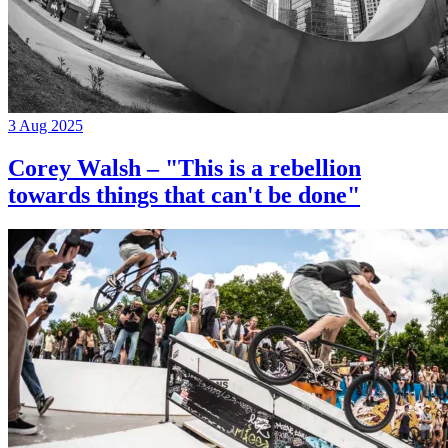
3 Aug 2025
Corey Walsh – "This is a rebellion
towards things that can't be done"