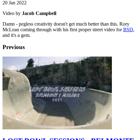
20 Jan 2022
Video by
Jacob Campbell
Damn - pegless creativity doesn't get much better than this. Rory
McLean coming through with his first proper street video for
BSD
,
and it's a gem.
Previous