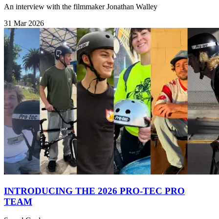
An interview with the filmmaker Jonathan Walley
31 Mar 2026
INTRODUCING THE 2026 PRO-TEC PRO
TEAM