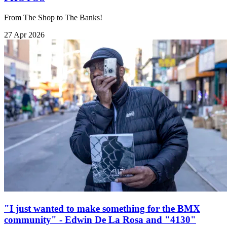
From The Shop to The Banks!
27 Apr 2026
"I just wanted to make something for the BMX
community" - Edwin De La Rosa and "4130"