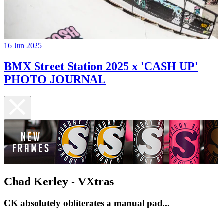
16 Jun 2025
BMX Street Station 2025 x 'CASH UP'
PHOTO JOURNAL
Chad Kerley - VXtras
CK absolutely obliterates a manual pad...