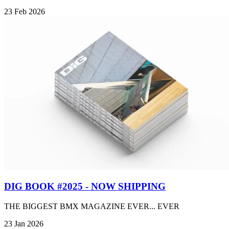
23 Feb 2026
DIG BOOK #2025 - NOW SHIPPING
THE BIGGEST BMX MAGAZINE EVER... EVER
23 Jan 2026