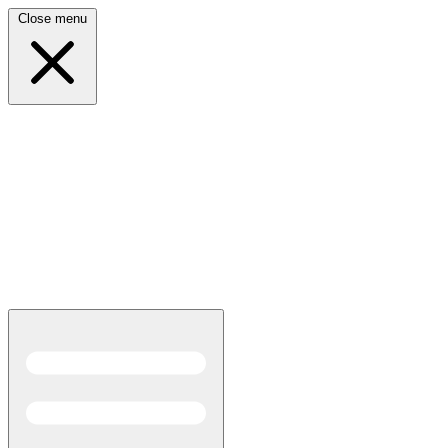
Close menu