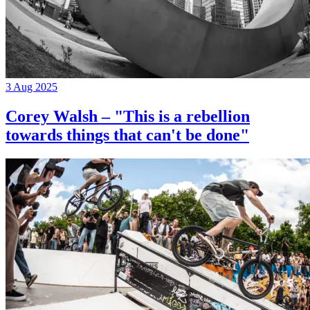
3 Aug 2025
Corey Walsh – "This is a rebellion
towards things that can't be done"