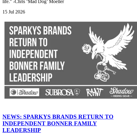
life." -Chris ‘Mad Dog’ Moeller
15 Jul 2026
NEWS: SPARKYS BRANDS RETURN TO
INDEPENDENT BONNER FAMILY
LEADERSHIP