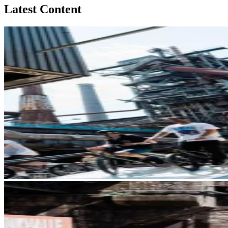
Latest Content