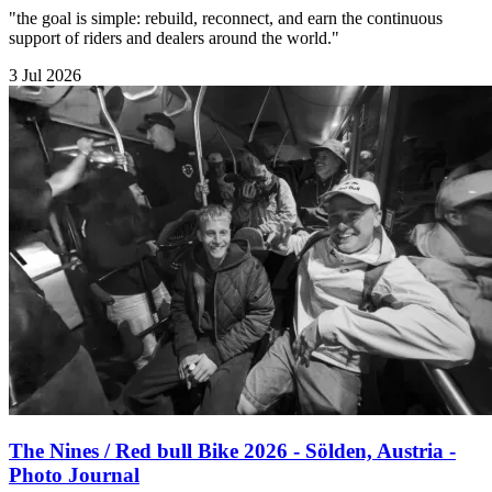
"the goal is simple: rebuild, reconnect, and earn the continuous
support of riders and dealers around the world."
3 Jul 2026
The Nines / Red bull Bike 2026 - Sölden, Austria -
Photo Journal