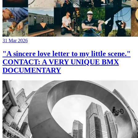
31 Mar 2026
"A sincere love letter to my little scene."
CONTACT: A VERY UNIQUE BMX
DOCUMENTARY