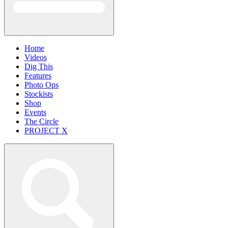
Home
Videos
Dig This
Features
Photo Ops
Stockists
Shop
Events
The Circle
PROJECT X