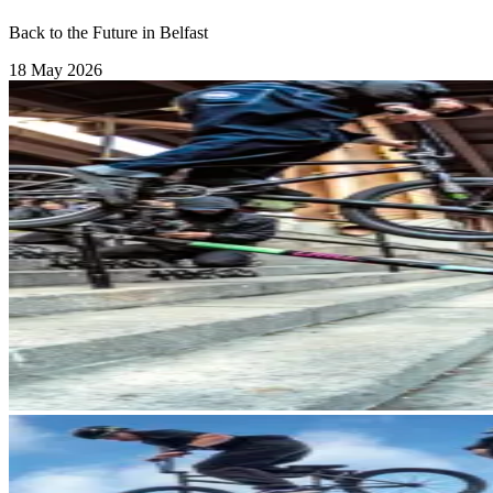
Back to the Future in Belfast
18 May 2026