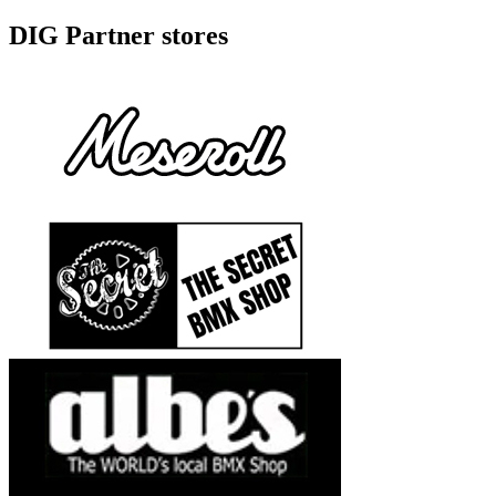
DIG Partner stores