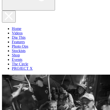
Home
Videos
Dig This
Features
Photo Ops
Stockists
Shop
Events
The Circle
PROJECT X