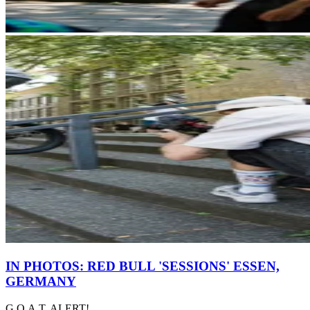
IN PHOTOS: RED BULL 'SESSIONS' ESSEN,
GERMANY
G.O.A.T. ALERT!