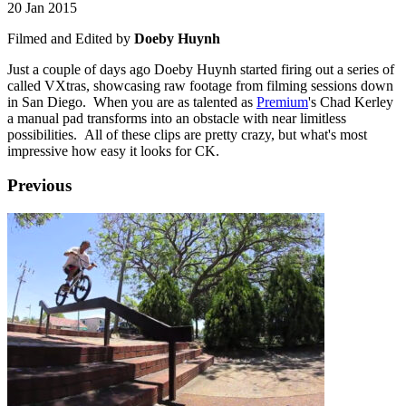
20 Jan 2015
Filmed and Edited by
Doeby Huynh
Just a couple of days ago Doeby Huynh started firing out a series of
called VXtras, showcasing raw footage from filming sessions down
in San Diego. When you are as talented as
Premium
's Chad Kerley
a manual pad transforms into an obstacle with near limitless
possibilities. All of these clips are pretty crazy, but what's most
impressive how easy it looks for CK.
Previous