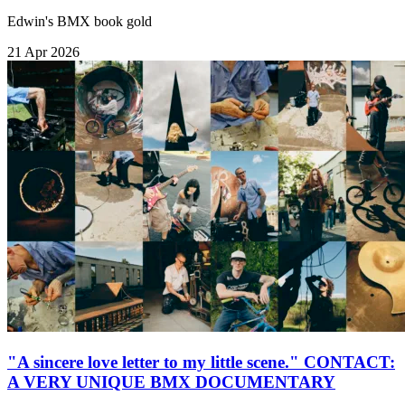
Edwin's BMX book gold
21 Apr 2026
"A sincere love letter to my little scene." CONTACT:
A VERY UNIQUE BMX DOCUMENTARY