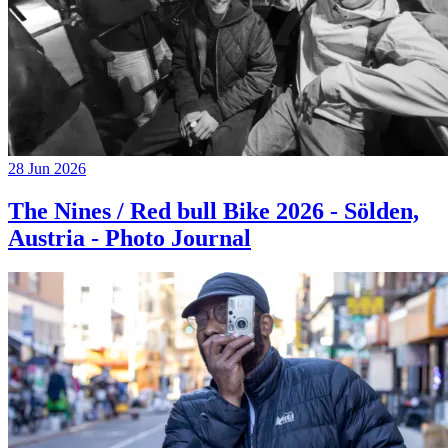
28 Jun 2026
The Nines / Red bull Bike 2026 - Sölden,
Austria - Photo Journal