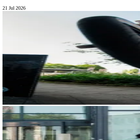
21 Jul 2026