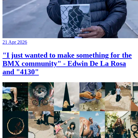
21 Apr 2026
"I just wanted to make something for the
BMX community" - Edwin De La Rosa
and "4130"