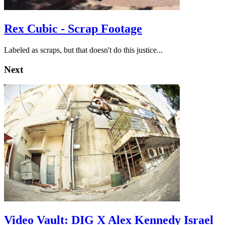
Rex Cubic - Scrap Footage
Labeled as scraps, but that doesn't do this justice...
Next
Video Vault: DIG X Alex Kennedy Israel