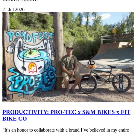
21 Jul 2026
PRODUCTIVITY: PRO-TEC x S&M BIKES x FIT
BIKE CO
"It’s an honor to collaborate with a brand I’ve believed in my entire