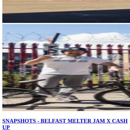
SNAPSHOTS - BELFAST MELTER JAM X CASH
UP