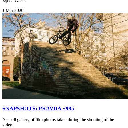
Squad Goals
1 Mar 2026
SNAPSHOTS: PRAVDA +995
A small gallery of film photos taken during the shooting of the
video.