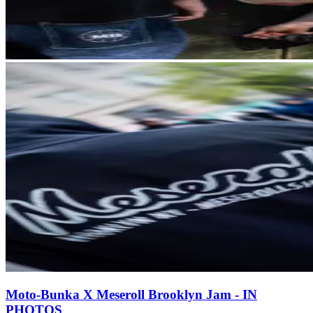
Moto-Bunka X Meseroll Brooklyn Jam - IN
PHOTOS