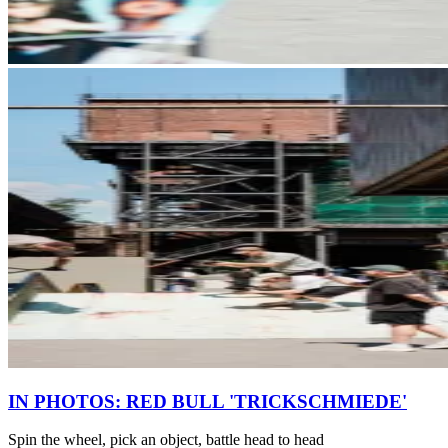
IN PHOTOS: RED BULL 'TRICKSCHMIEDE'
Spin the wheel, pick an object, battle head to head