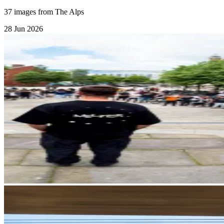
37 images from The Alps
28 Jun 2026