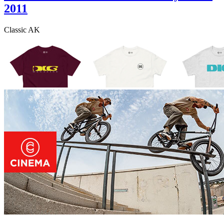
2011
Classic AK