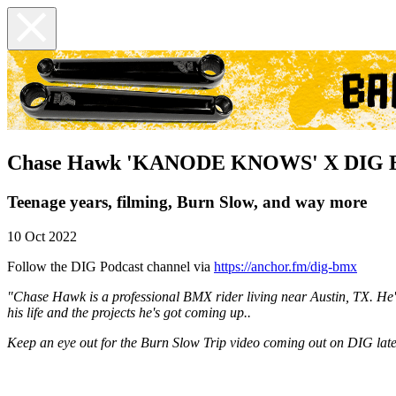
Chase Hawk 'KANODE KNOWS' X DIG 
Teenage years, filming, Burn Slow, and way more
10 Oct 2022
Follow the DIG Podcast channel via
https://anchor.fm/dig-bmx
"Chase Hawk is a professional BMX rider living near Austin, TX. He's 
his life and the projects he's got coming up..
Keep an eye out for the Burn Slow Trip video coming out on DIG late