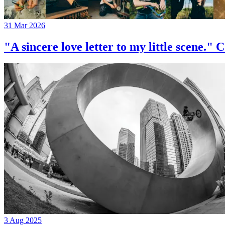
31 Mar 2026
"A sincere love letter to my little 
3 Aug 2025