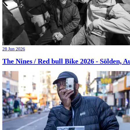
28 Jun 2026
The Nines / Red bull Bike 2026 - Sölden, A