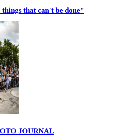
 things that can't be done"
 PHOTO JOURNAL