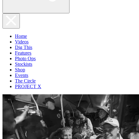
Home
Videos
Dig This
Features
Photo Ops
Stockists
Shop
Events
The Circle
PROJECT X