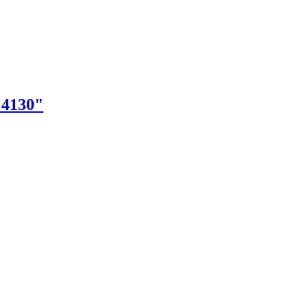
"4130"