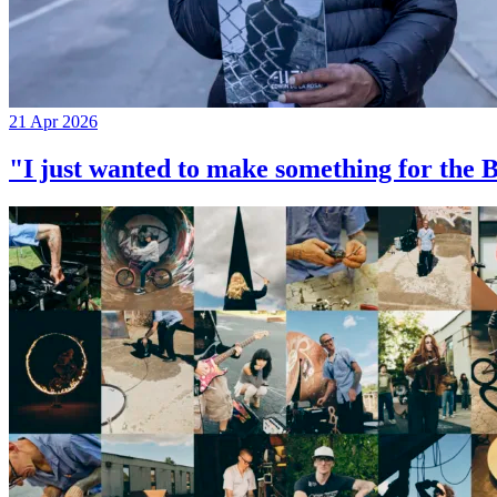
21 Apr 2026
"I just wanted to make something for th