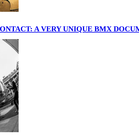
scene." CONTACT: A VERY UNIQUE BMX DO