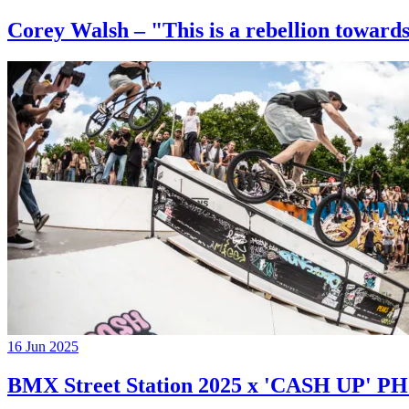
Corey Walsh – "This is a rebellion towards
16 Jun 2025
BMX Street Station 2025 x 'CASH UP'