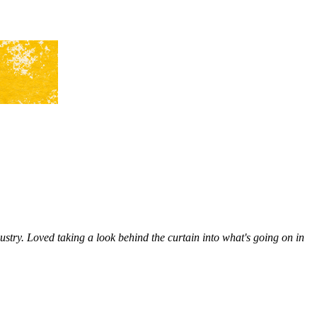
ustry. Loved taking a look behind the curtain into what's going on in