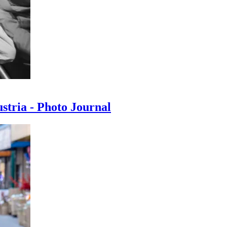
ustria - Photo Journal