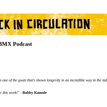
BMX Podcast
one of the goats that's shown longevity in an incredible way in the ind
r this week!"
-
Bobby Kanode