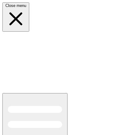
Close menu