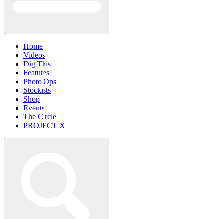
Home
Videos
Dig This
Features
Photo Ops
Stockists
Shop
Events
The Circle
PROJECT X