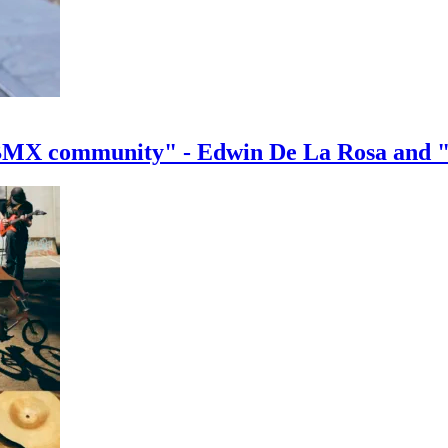
e BMX community" - Edwin De La Rosa and 