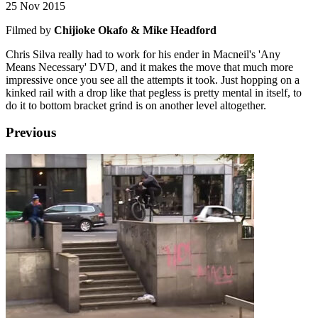
25 Nov 2015
Filmed by
Chijioke Okafo & Mike Headford
Chris Silva really had to work for his ender in Macneil's 'Any
Means Necessary' DVD, and it makes the move that much more
impressive once you see all the attempts it took. Just hopping on a
kinked rail with a drop like that pegless is pretty mental in itself, to
do it to bottom bracket grind is on another level altogether.
Previous