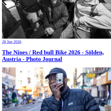
28 Jun 2026
The Nines / Red bull Bike 2026 - Sölden,
Austria - Photo Journal