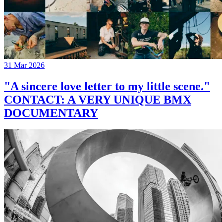
31 Mar 2026
"A sincere love letter to my little scene."
CONTACT: A VERY UNIQUE BMX
DOCUMENTARY