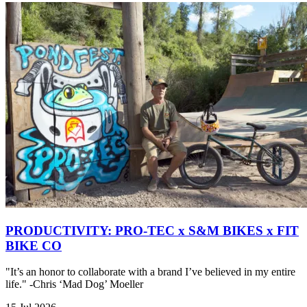
PRODUCTIVITY: PRO-TEC x S&M BIKES x FIT
BIKE CO
"It’s an honor to collaborate with a brand I’ve believed in my entire
life." -Chris ‘Mad Dog’ Moeller