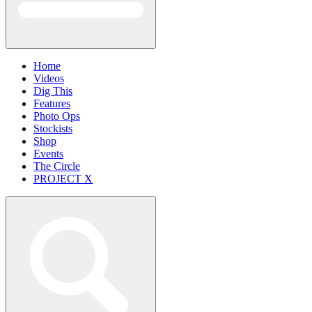
Home
Videos
Dig This
Features
Photo Ops
Stockists
Shop
Events
The Circle
PROJECT X