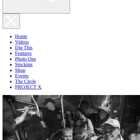
Home
Videos
Dig This
Features
Photo Ops
Stockists
Shop
Events
The Circle
PROJECT X