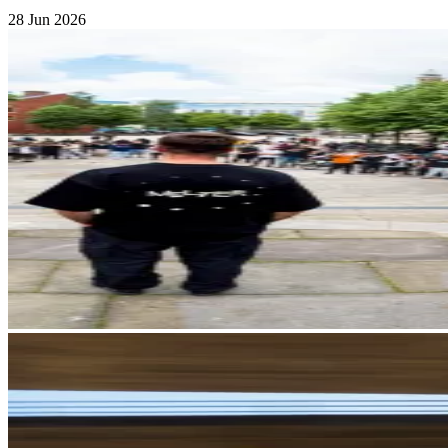
28 Jun 2026