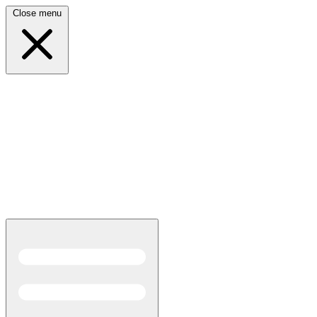
Close menu