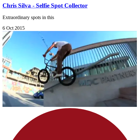
Chris Silva - Selfie Spot Collector
Extraordinary spots in this
6 Oct 2015