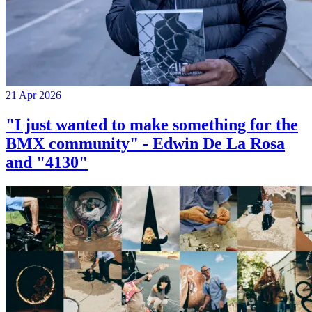
21 Apr 2026
"I just wanted to make something for the
BMX community" - Edwin De La Rosa
and "4130"