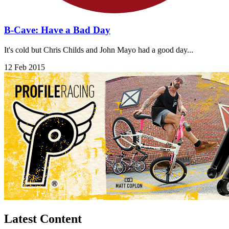
B-Cave: Have a Bad Day
It's cold but Chris Childs and John Mayo had a good day...
12 Feb 2015
Latest Content