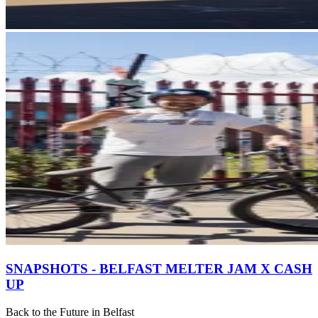
SNAPSHOTS - BELFAST MELTER JAM X CASH
UP
Back to the Future in Belfast