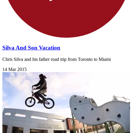
Silva And Son Vacation
Chris Silva and his father road trip from Toronto to Miami
14 Mar 2015