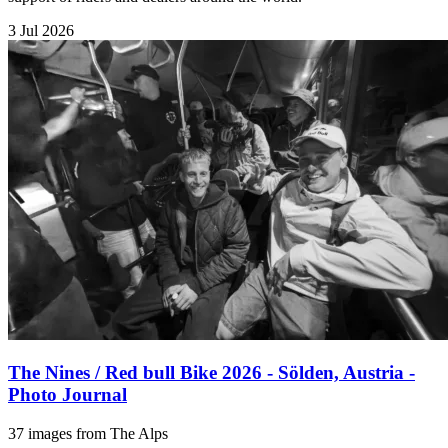
3 Jul 2026
The Nines / Red bull Bike 2026 - Sölden, Austria -
Photo Journal
37 images from The Alps