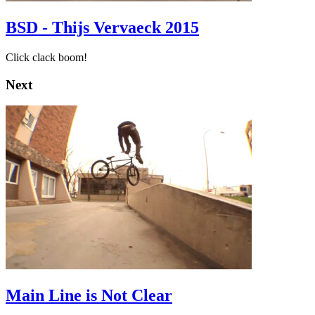
BSD - Thijs Vervaeck 2015
Click clack boom!
Next
Main Line is Not Clear