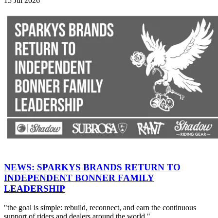
15 Jul 2026
NEWS: SPARKYS BRANDS RETURN TO
INDEPENDENT BONNER FAMILY
LEADERSHIP
"the goal is simple: rebuild, reconnect, and earn the continuous
support of riders and dealers around the world."