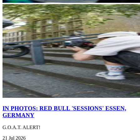
IN PHOTOS: RED BULL 'SESSIONS' ESSEN,
GERMANY
G.O.A.T. ALERT!
21 Jul 2026