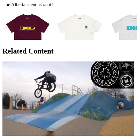
The Alberta scene is on it!
Related Content