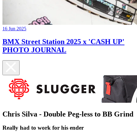
16 Jun 2025
BMX Street Station 2025 x 'CASH UP'
PHOTO JOURNAL
Chris Silva - Double Peg-less to BB Grind
Really had to work for his ender