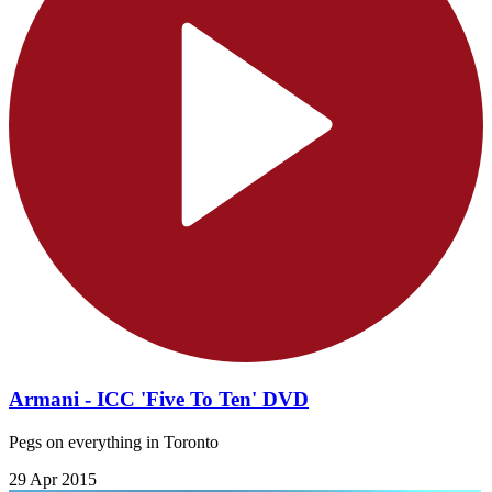
Armani - ICC 'Five To Ten' DVD
Pegs on everything in Toronto
29 Apr 2015