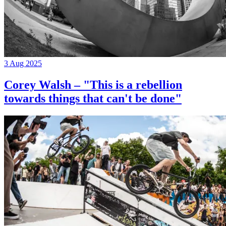
3 Aug 2025
Corey Walsh – "This is a rebellion
towards things that can't be done"