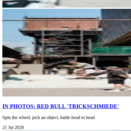
IN PHOTOS: RED BULL 'TRICKSCHMIEDE'
Spin the wheel, pick an object, battle head to head
21 Jul 2026