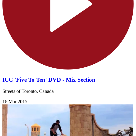
ICC 'Five To Ten' DVD - Mix Section
Streets of Toronto, Canada
16 Mar 2015