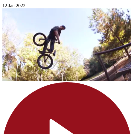
12 Jan 2022