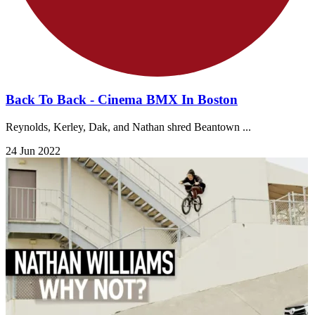
Back To Back - Cinema BMX In Boston
Reynolds, Kerley, Dak, and Nathan shred Beantown ...
24 Jun 2022