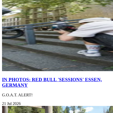
IN PHOTOS: RED BULL 'SESSIONS' ESSEN,
GERMANY
G.O.A.T. ALERT!
21 Jul 2026