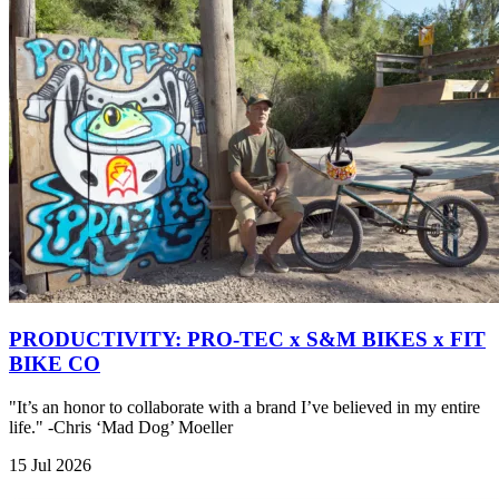
PRODUCTIVITY: PRO-TEC x S&M BIKES x FIT
BIKE CO
"It’s an honor to collaborate with a brand I’ve believed in my entire
life." -Chris ‘Mad Dog’ Moeller
15 Jul 2026