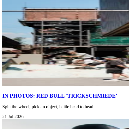
IN PHOTOS: RED BULL 'TRICKSCHMIEDE'
Spin the wheel, pick an object, battle head to head
21 Jul 2026