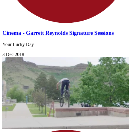
Cinema - Garrett Reynolds Signature Sessions
Your Lucky Day
3 Dec 2018