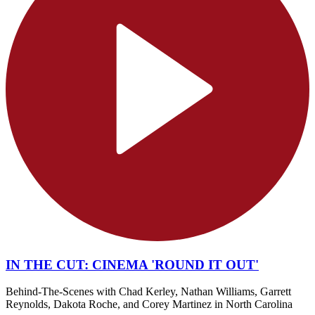
IN THE CUT: CINEMA 'ROUND IT OUT'
Behind-The-Scenes with Chad Kerley, Nathan Williams, Garrett
Reynolds, Dakota Roche, and Corey Martinez in North Carolina