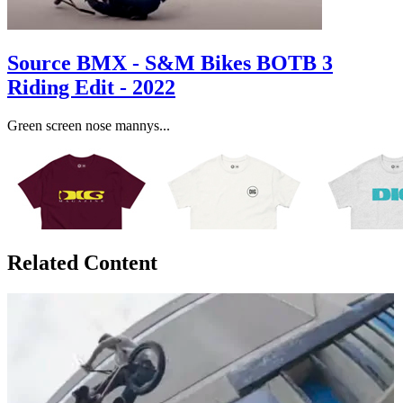
Source BMX - S&M Bikes BOTB 3
Riding Edit - 2022
Green screen nose mannys...
Related Content