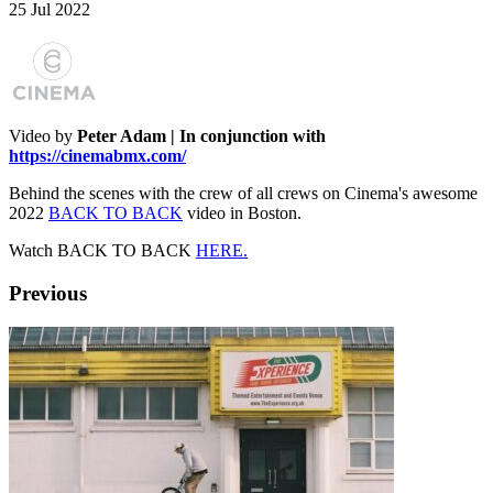
25 Jul 2022
Video by
Peter Adam | In conjunction with
https://cinemabmx.com/
Behind the scenes with the crew of all crews on Cinema's awesome
2022
BACK TO BACK
video in Boston.
Watch BACK TO BACK
HERE.
Previous