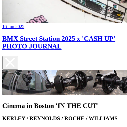
16 Jun 2025
BMX Street Station 2025 x 'CASH UP'
PHOTO JOURNAL
Cinema in Boston 'IN THE CUT'
KERLEY / REYNOLDS / ROCHE / WILLIAMS