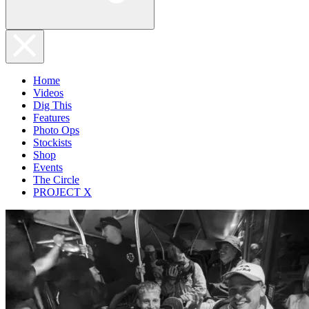
Home
Videos
Dig This
Features
Photo Ops
Stockists
Shop
Events
The Circle
PROJECT X