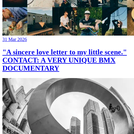
31 Mar 2026
"A sincere love letter to my little scene."
CONTACT: A VERY UNIQUE BMX
DOCUMENTARY