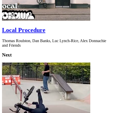
Local Procedure
Thomas Roulston, Dan Banks, Luc Lynch-Rice, Alex Donnachie
and Friends
Next