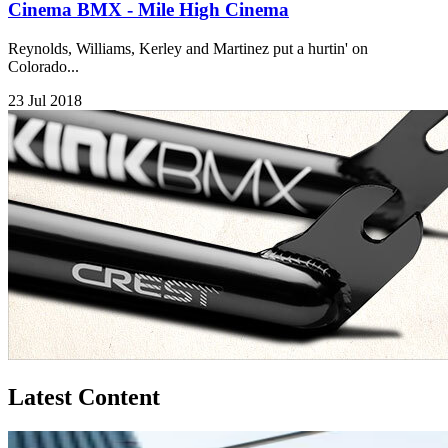
Cinema BMX - Mile High Cinema
Reynolds, Williams, Kerley and Martinez put a hurtin' on
Colorado...
23 Jul 2018
Latest Content