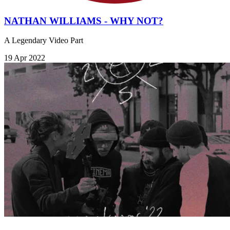
NATHAN WILLIAMS - WHY NOT?
A Legendary Video Part
19 Apr 2022