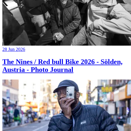
28 Jun 2026
The Nines / Red bull Bike 2026 - Sölden,
Austria - Photo Journal