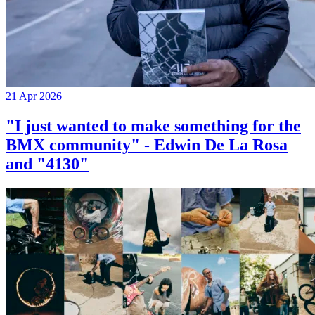
21 Apr 2026
"I just wanted to make something for the
BMX community" - Edwin De La Rosa
and "4130"