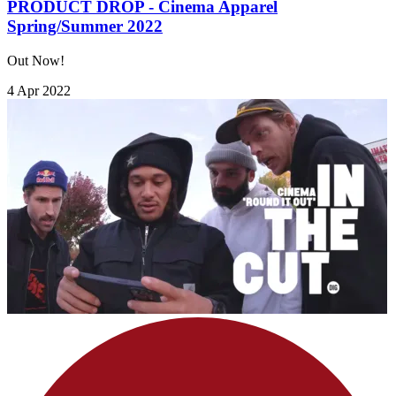
PRODUCT DROP - Cinema Apparel
Spring/Summer 2022
Out Now!
4 Apr 2022