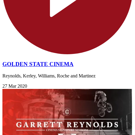
GOLDEN STATE CINEMA
Reynolds, Kerley, Williams, Roche and Martinez
27 Mar 2020