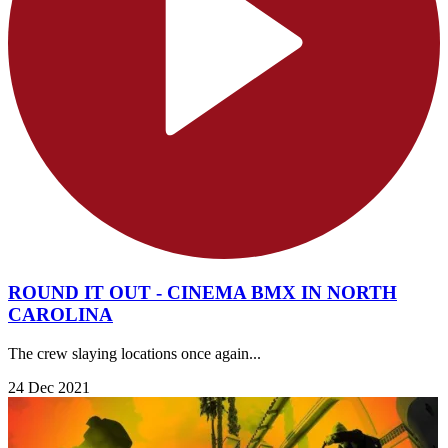
ROUND IT OUT - CINEMA BMX IN NORTH
CAROLINA
The crew slaying locations once again...
24 Dec 2021