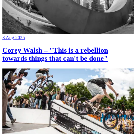
3 Aug 2025
Corey Walsh – "This is a rebellion
towards things that can't be done"