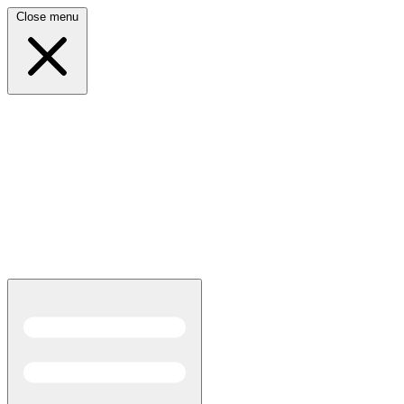
Close menu