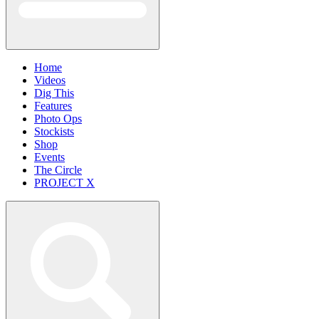
Home
Videos
Dig This
Features
Photo Ops
Stockists
Shop
Events
The Circle
PROJECT X