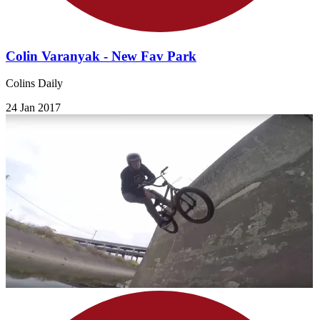
Colin Varanyak - New Fav Park
Colins Daily
24 Jan 2017