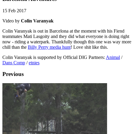
15 Feb 2017
Video by
Colin Varanyak
Colin Varanyak is out in Barcelona at the moment with his Fiend
teammates Mati Lasgoity and they did what everyone is doing right
now - riding a waterpark. Thankfully though this one was way more
chill than the
Billy Perry media hunt
! Love shit like this.
Colin Varanyak is supported by Official DIG Partners:
Animal
/
Dans Comp
/
etnies
Previous