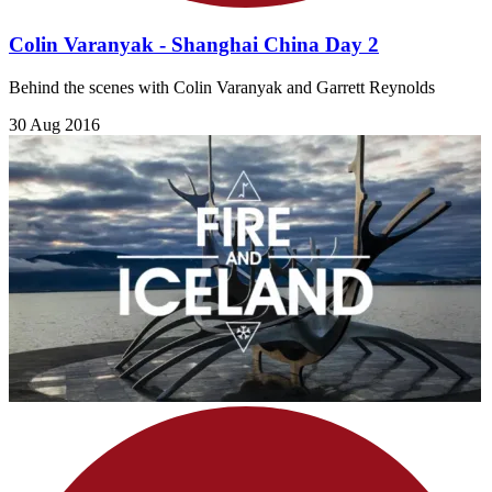
Colin Varanyak - Shanghai China Day 2
Behind the scenes with Colin Varanyak and Garrett Reynolds
30 Aug 2016