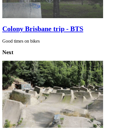
Colony Brisbane trip - BTS
Good times on bikes
Next