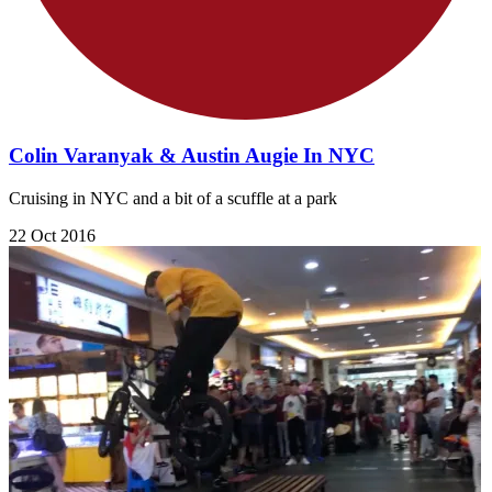
Colin Varanyak & Austin Augie In NYC
Cruising in NYC and a bit of a scuffle at a park
22 Oct 2016