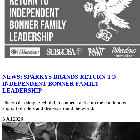
NEWS: SPARKYS BRANDS RETURN TO
INDEPENDENT BONNER FAMILY
LEADERSHIP
"the goal is simple: rebuild, reconnect, and earn the continuous
support of riders and dealers around the world."
3 Jul 2026