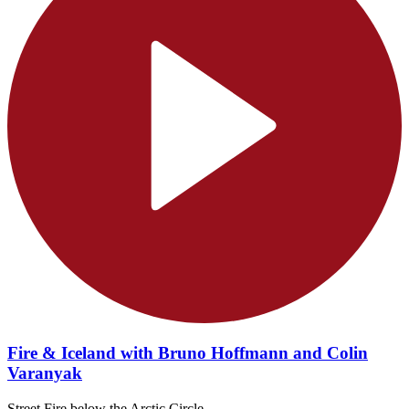
Fire & Iceland with Bruno Hoffmann and Colin
Varanyak
Street Fire below the Arctic Circle