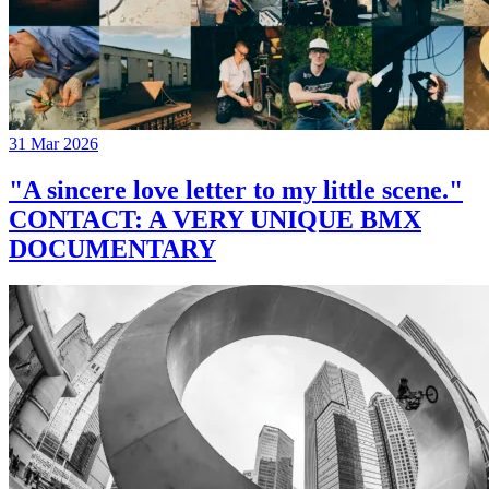
31 Mar 2026
"A sincere love letter to my little scene."
CONTACT: A VERY UNIQUE BMX
DOCUMENTARY