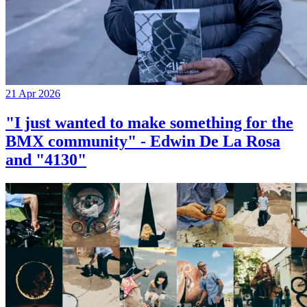
21 Apr 2026
"I just wanted to make something for the
BMX community" - Edwin De La Rosa
and "4130"