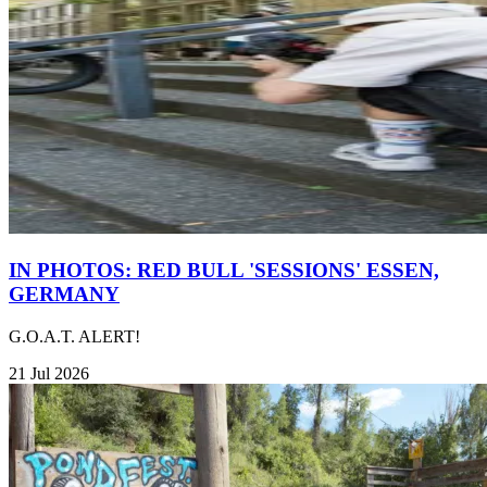
IN PHOTOS: RED BULL 'SESSIONS' ESSEN,
GERMANY
G.O.A.T. ALERT!
21 Jul 2026