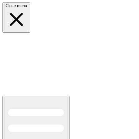
Close menu