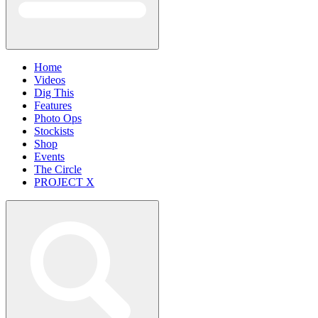
Home
Videos
Dig This
Features
Photo Ops
Stockists
Shop
Events
The Circle
PROJECT X