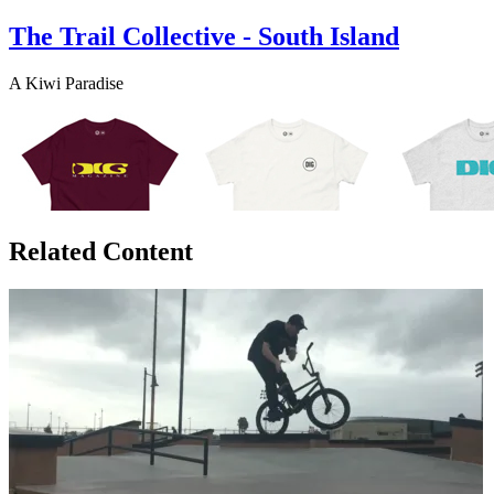
The Trail Collective - South Island
A Kiwi Paradise
Related Content