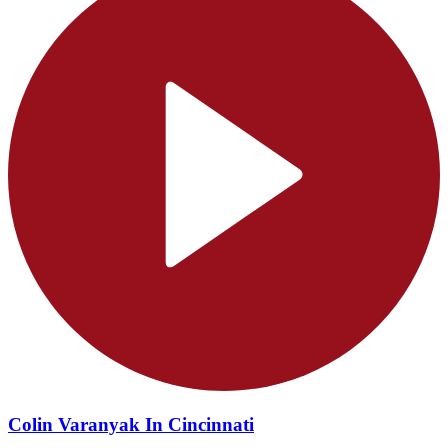
Colin Varanyak In Cincinnati