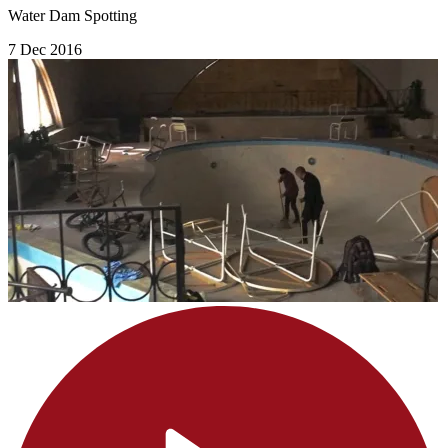
Water Dam Spotting
7 Dec 2016