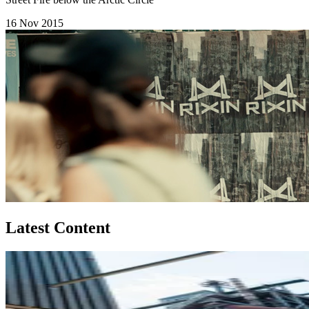
16 Nov 2015
Latest Content