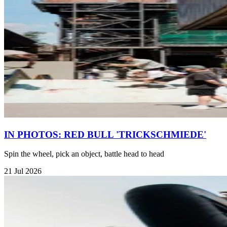
IN PHOTOS: RED BULL 'TRICKSCHMIEDE'
Spin the wheel, pick an object, battle head to head
21 Jul 2026