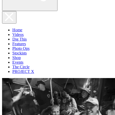
Home
Videos
Dig This
Features
Photo Ops
Stockists
Shop
Events
The Circle
PROJECT X