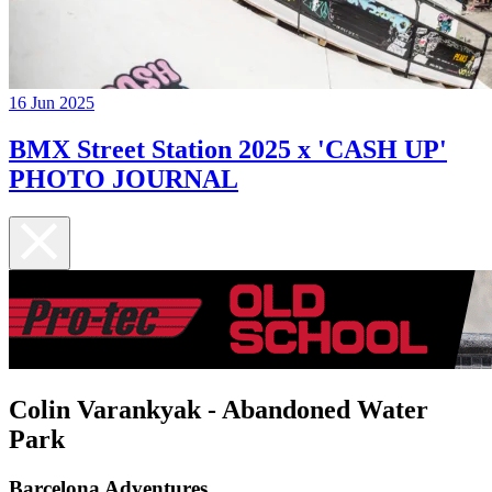
16 Jun 2025
BMX Street Station 2025 x 'CASH UP'
PHOTO JOURNAL
Colin Varankyak - Abandoned Water
Park
Barcelona Adventures