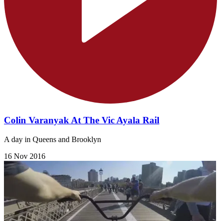
Colin Varanyak At The Vic Ayala Rail
A day in Queens and Brooklyn
16 Nov 2016