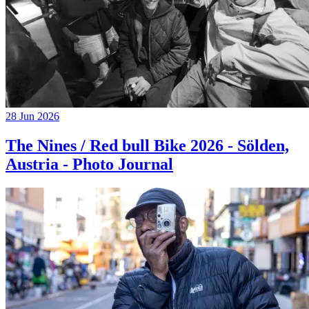
28 Jun 2026
The Nines / Red bull Bike 2026 - Sölden,
Austria - Photo Journal