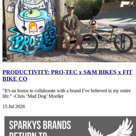
PRODUCTIVITY: PRO-TEC x S&M BIKES x FIT
BIKE CO
"It’s an honor to collaborate with a brand I’ve believed in my entire
life." -Chris ‘Mad Dog’ Moeller
15 Jul 2026