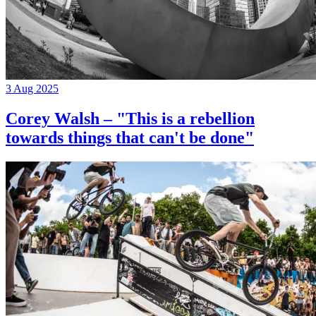
3 Aug 2025
Corey Walsh – "This is a rebellion
towards things that can't be done"