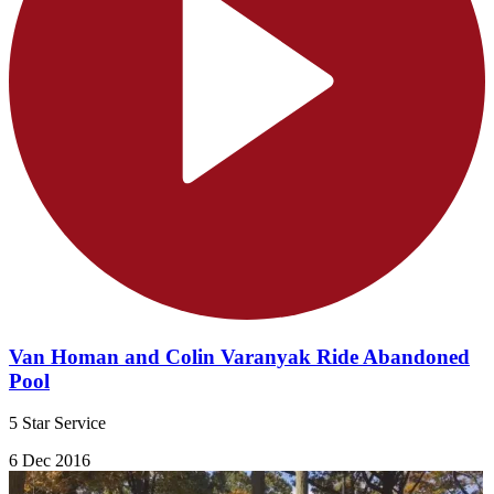
Van Homan and Colin Varanyak Ride Abandoned
Pool
5 Star Service
6 Dec 2016