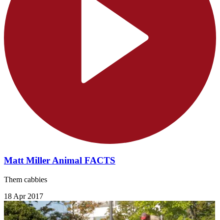
Matt Miller Animal FACTS
Them cabbies
18 Apr 2017