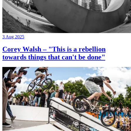
3 Aug 2025
Corey Walsh – "This is a rebellion
towards things that can't be done"