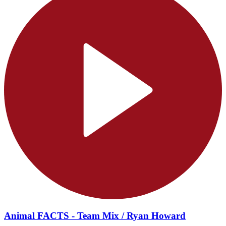
Animal FACTS - Team Mix / Ryan Howard