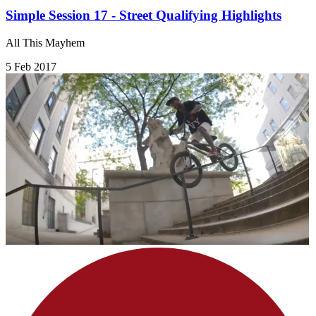
Simple Session 17 - Street Qualifying Highlights
All This Mayhem
5 Feb 2017