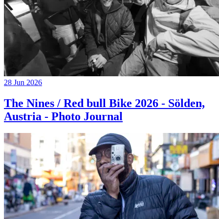
28 Jun 2026
The Nines / Red bull Bike 2026 - Sölden,
Austria - Photo Journal