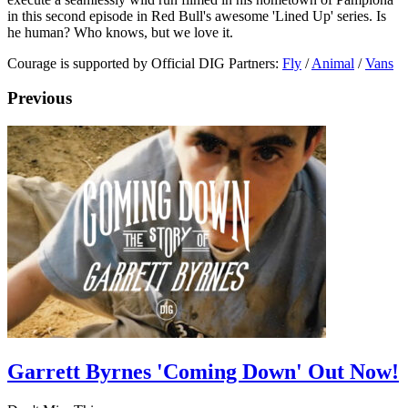
in this second episode in Red Bull's awesome 'Lined Up' series. Is
he human? Who knows, but we love it.
Courage is supported by Official DIG Partners:
Fly
/
Animal
/
Vans
Previous
Garrett Byrnes 'Coming Down' Out Now!