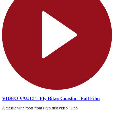
VIDEO VAULT - Fly Bikes Coastin - Full Film
A classic with roots from Fly's first video "Uno"