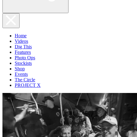
Home
Videos
Dig This
Features
Photo Ops
Stockists
Shop
Events
The Circle
PROJECT X