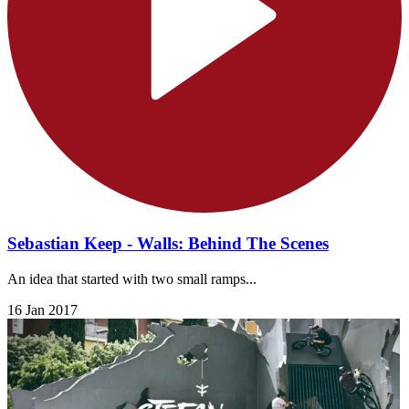
Sebastian Keep - Walls: Behind The Scenes
An idea that started with two small ramps...
16 Jan 2017