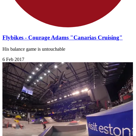
Flybikes - Courage Adams "Canarias Cruising"
His balance game is untouchable
6 Feb 2017