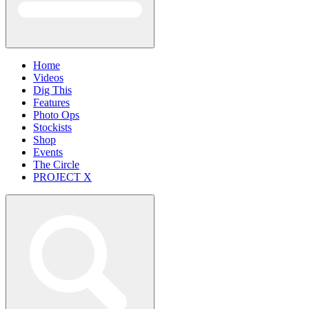
Home
Videos
Dig This
Features
Photo Ops
Stockists
Shop
Events
The Circle
PROJECT X