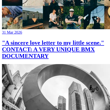
31 Mar 2026
"A sincere love letter to my little scene."
CONTACT: A VERY UNIQUE BMX
DOCUMENTARY