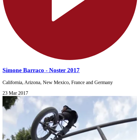
Simone Barraco - Noster 2017
California, Arizona, New Mexico, France and Germany
23 Mar 2017