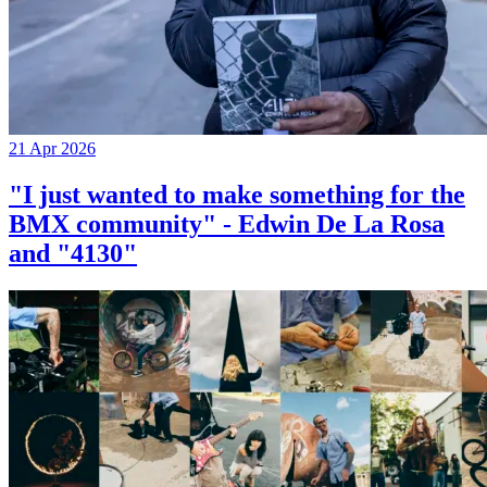
21 Apr 2026
"I just wanted to make something for the
BMX community" - Edwin De La Rosa
and "4130"