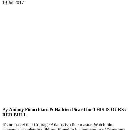
19 Jul 2017
By
Antony Finocchiaro & Hadrien Picard for THIS IS OURS /
RED BULL
It's no secret that Courage Adams is a line master. Watch him
execute a seamlessly wild run filmed in his hometown of Pamplona