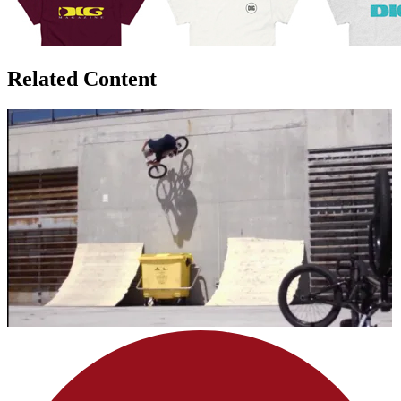
Related Content