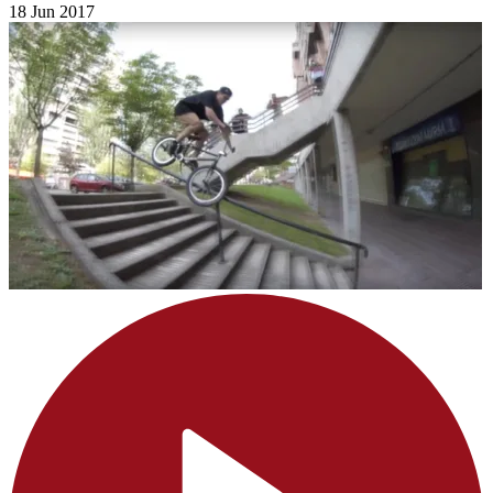
18 Jun 2017