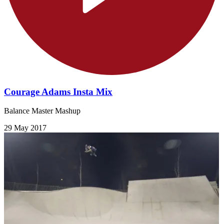
Courage Adams Insta Mix
Balance Master Mashup
29 May 2017