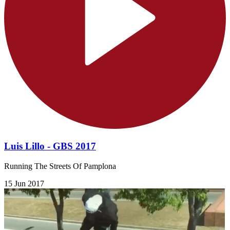
Luis Lillo - GBS 2017
Running The Streets Of Pamplona
15 Jun 2017