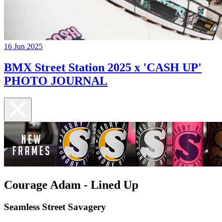
16 Jun 2025
BMX Street Station 2025 x 'CASH UP'
PHOTO JOURNAL
Courage Adam - Lined Up
Seamless Street Savagery