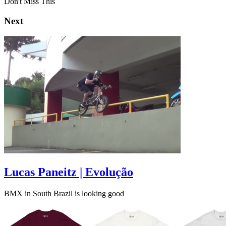
Don't Miss This
Next
Lucas Paneitz | Evolução
BMX in South Brazil is looking good