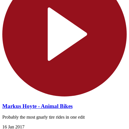
Markus Hoyte - Animal Bikes
Probably the most gnarly tire rides in one edit
16 Jan 2017