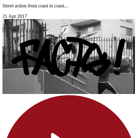
Street action from coast to coast...
21 Apr 2017