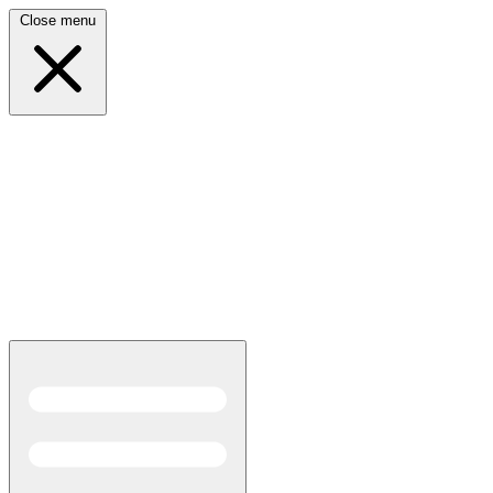
Close menu