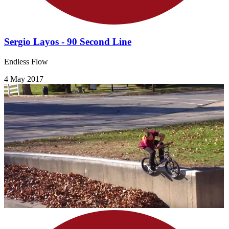
Sergio Layos - 90 Second Line
Endless Flow
4 May 2017