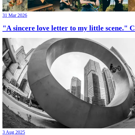
31 Mar 2026
"A sincere love letter to my little 
3 Aug 2025