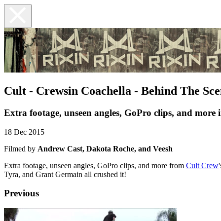
Cult - Crewsin Coachella - Behind The Sce
Extra footage, unseen angles, GoPro clips, and more 
18 Dec 2015
Filmed by
Andrew Cast, Dakota Roche, and Veesh
Extra footage, unseen angles, GoPro clips, and more from
Cult Crew
Tyra, and Grant Germain all crushed it!
Previous