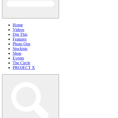
Home
Videos
Dig This
Features
Photo Ops
Stockists
Shop
Events
The Circle
PROJECT X