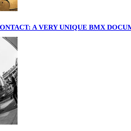
scene." CONTACT: A VERY UNIQUE BMX DO