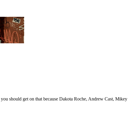
 you should get on that because Dakota Roche, Andrew Cast, Mikey