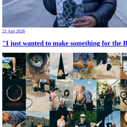
21 Apr 2026
"I just wanted to make something for th