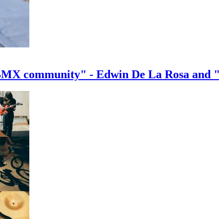
e BMX community" - Edwin De La Rosa and 