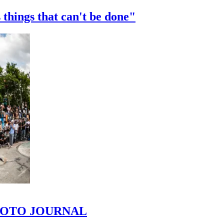
 things that can't be done"
 PHOTO JOURNAL