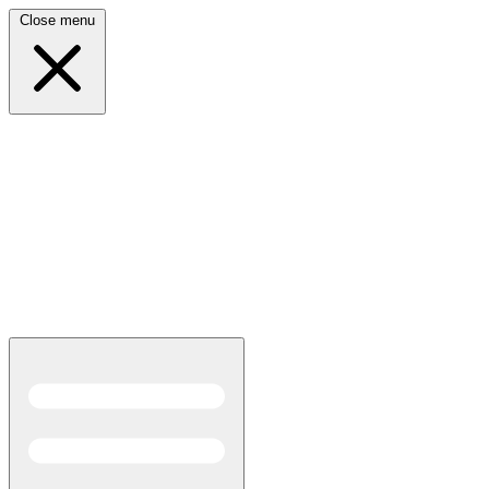
Close menu