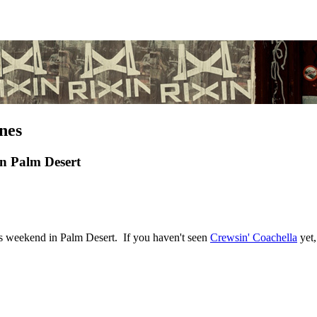
nes
in Palm Desert
's weekend in Palm Desert. If you haven't seen
Crewsin' Coachella
yet,