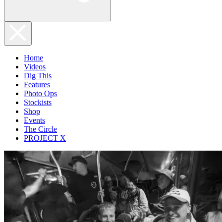
Home
Videos
Dig This
Features
Photo Ops
Stockists
Shop
Events
The Circle
PROJECT X