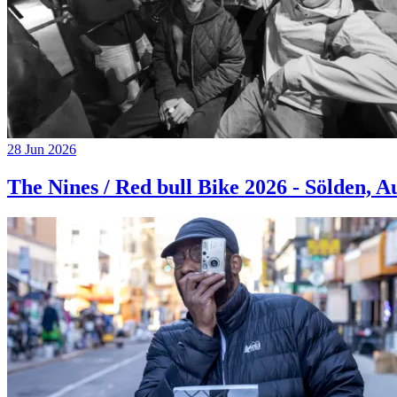
28 Jun 2026
The Nines / Red bull Bike 2026 - Sölden, A