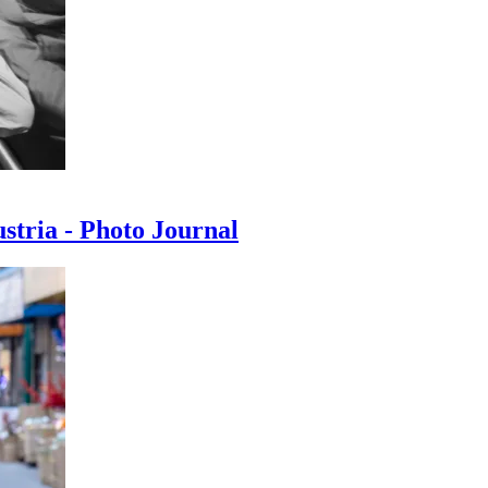
ustria - Photo Journal