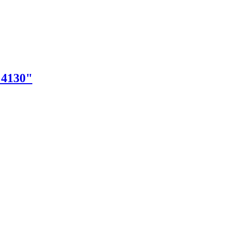
"4130"