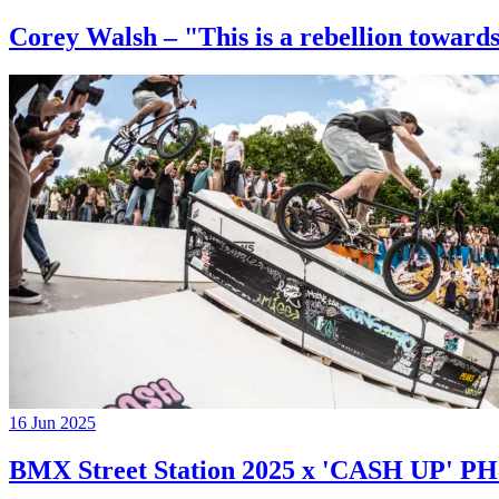
Corey Walsh – "This is a rebellion towards
16 Jun 2025
BMX Street Station 2025 x 'CASH UP'