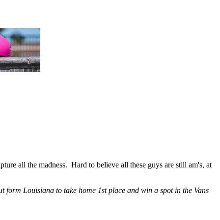
e all the madness. Hard to believe all these guys are still am's, at
out form Louisiana to take home 1st place and win a spot in the Vans