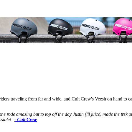
rs traveling from far and wide, and Cult Crew's Veesh on hand to captur
e rode amazing but to top off the day Justin (lil juice) made the trek 
ssible!"
- Cult Crew