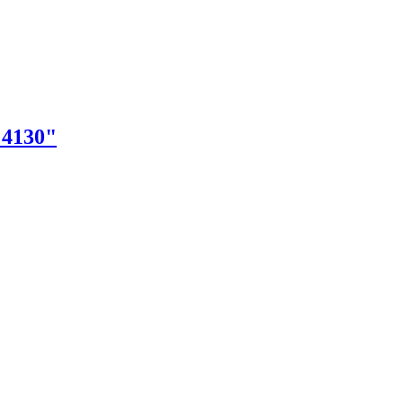
"4130"