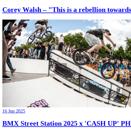
Corey Walsh – "This is a rebellion towards
16 Jun 2025
BMX Street Station 2025 x 'CASH UP'