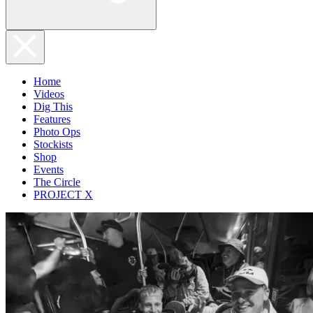
Home
Videos
Dig This
Features
Photo Ops
Stockists
Shop
Events
The Circle
PROJECT X