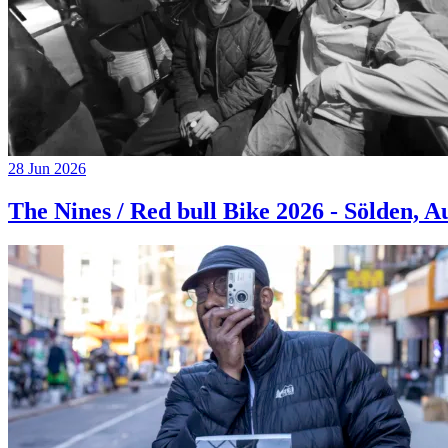
28 Jun 2026
The Nines / Red bull Bike 2026 - Sölden, A