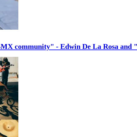
e BMX community" - Edwin De La Rosa and 