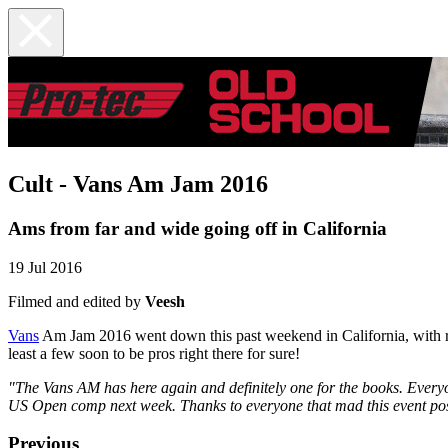
Cult - Vans Am Jam 2016
Ams from far and wide going off in California
19 Jul 2016
Filmed and edited by
Veesh
Vans
Am Jam 2016 went down this past weekend in California, with ride
least a few soon to be pros right there for sure!
"The Vans AM has here again and definitely one for the books. Everyon
US Open comp next week. Thanks to everyone that mad this event po
Previous