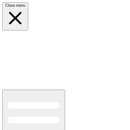
Close menu