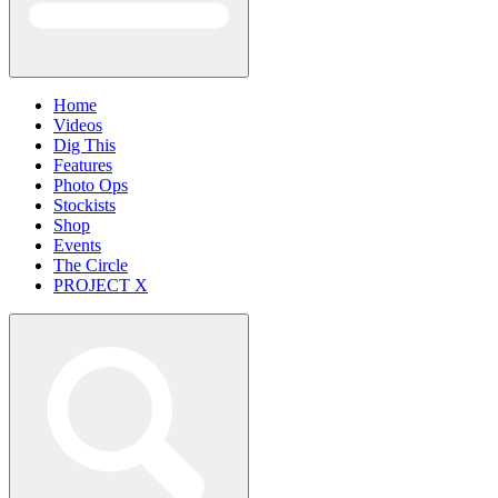
Home
Videos
Dig This
Features
Photo Ops
Stockists
Shop
Events
The Circle
PROJECT X