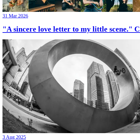
31 Mar 2026
"A sincere love letter to my little 
3 Aug 2025