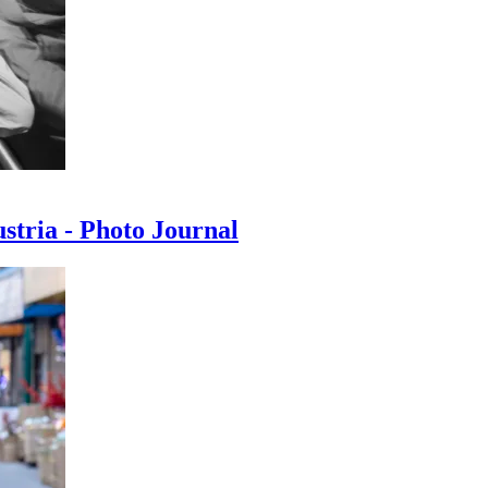
ustria - Photo Journal