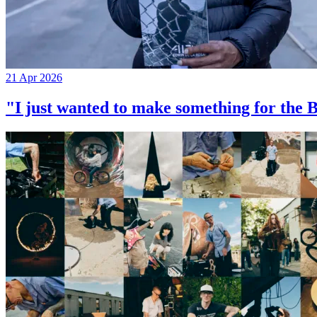
21 Apr 2026
"I just wanted to make something for th