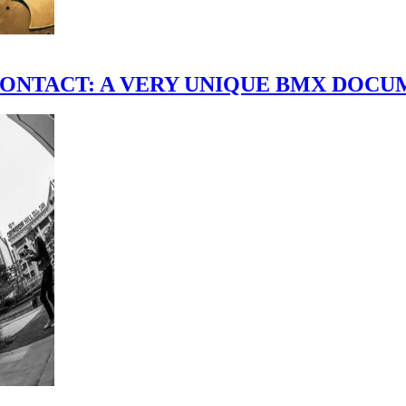
scene." CONTACT: A VERY UNIQUE BMX DO