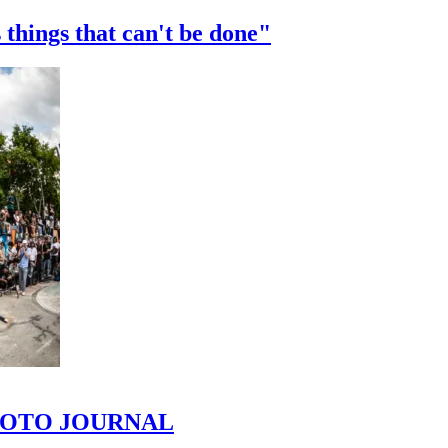
 things that can't be done"
 PHOTO JOURNAL