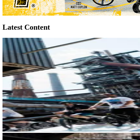
Latest Content