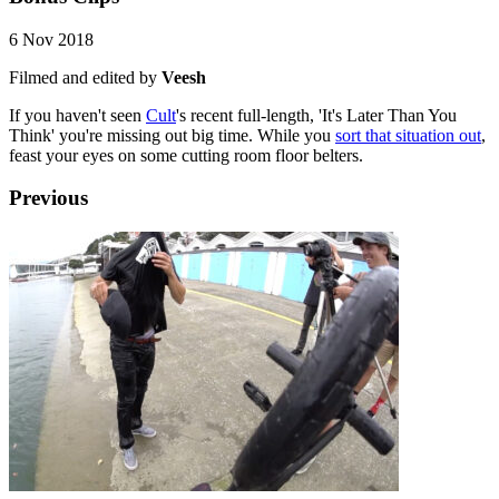
6 Nov 2018
Filmed and edited by
Veesh
If you haven't seen
Cult
's recent full-length, 'It's Later Than You
Think' you're missing out big time. While you
sort that situation out
,
feast your eyes on some cutting room floor belters.
Previous