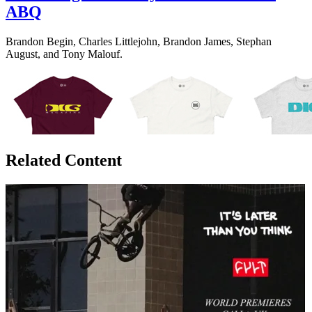
ABQ
Brandon Begin, Charles Littlejohn, Brandon James, Stephan
August, and Tony Malouf.
Related Content