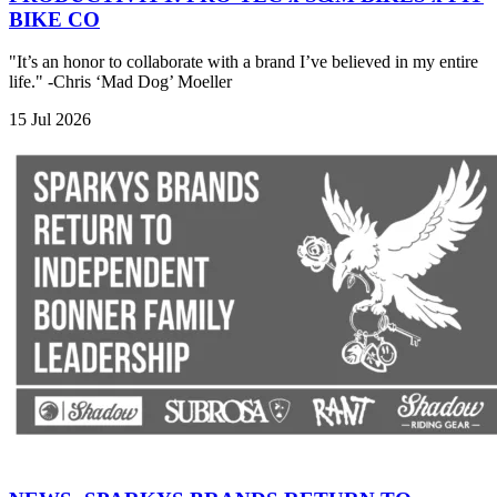
BIKE CO
"It’s an honor to collaborate with a brand I’ve believed in my entire
life." -Chris ‘Mad Dog’ Moeller
15 Jul 2026