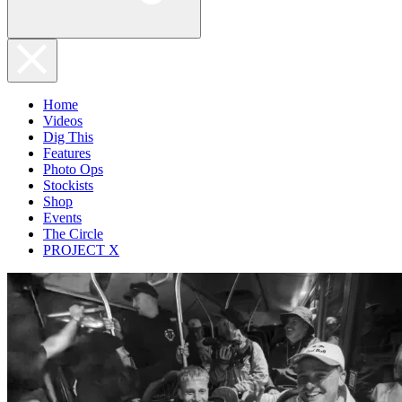
Home
Videos
Dig This
Features
Photo Ops
Stockists
Shop
Events
The Circle
PROJECT X