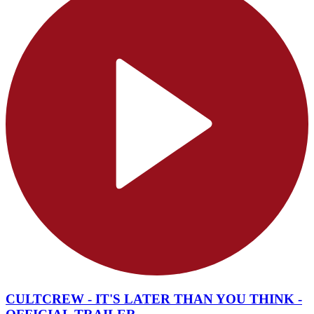
CULTCREW - IT'S LATER THAN YOU THINK -