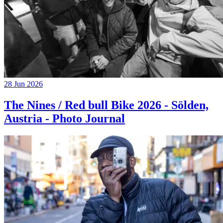
28 Jun 2026
The Nines / Red bull Bike 2026 - Sölden,
Austria - Photo Journal