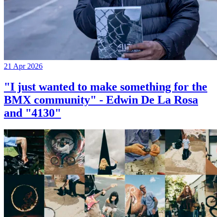
21 Apr 2026
"I just wanted to make something for the
BMX community" - Edwin De La Rosa
and "4130"