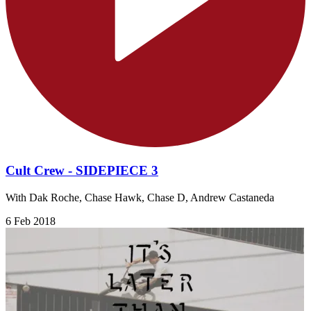
Cult Crew - SIDEPIECE 3
With Dak Roche, Chase Hawk, Chase D, Andrew Castaneda
6 Feb 2018