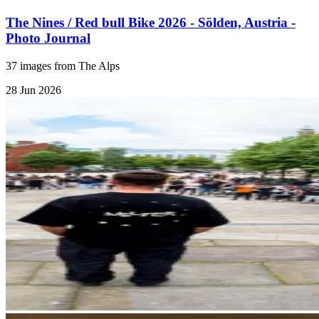
The Nines / Red bull Bike 2026 - Sölden, Austria -
Photo Journal
37 images from The Alps
28 Jun 2026