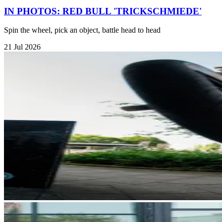
IN PHOTOS: RED BULL 'TRICKSCHMIEDE'
Spin the wheel, pick an object, battle head to head
21 Jul 2026