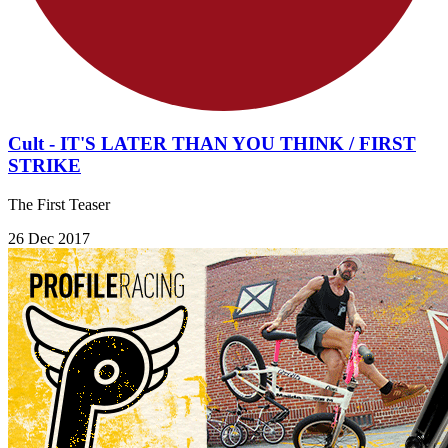
Cult - IT'S LATER THAN YOU THINK / FIRST
STRIKE
The First Teaser
26 Dec 2017