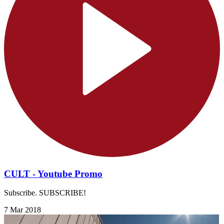
CULT - Youtube Promo
Subscribe. SUBSCRIBE!
7 Mar 2018