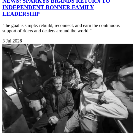
NEWS: SPARKYS BRANDS RETURN TO
INDEPENDENT BONNER FAMILY
LEADERSHIP
"the goal is simple: rebuild, reconnect, and earn the continuous
support of riders and dealers around the world."
3 Jul 2026