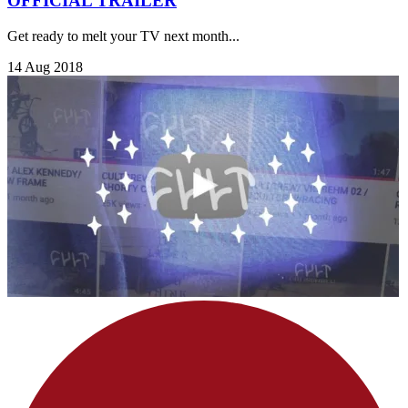
OFFICIAL TRAILER
Get ready to melt your TV next month...
14 Aug 2018