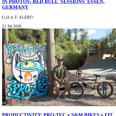
IN PHOTOS: RED BULL 'SESSIONS' ESSEN,
GERMANY
G.O.A.T. ALERT!
21 Jul 2026
PRODUCTIVITY: PRO-TEC x S&M BIKES x FIT