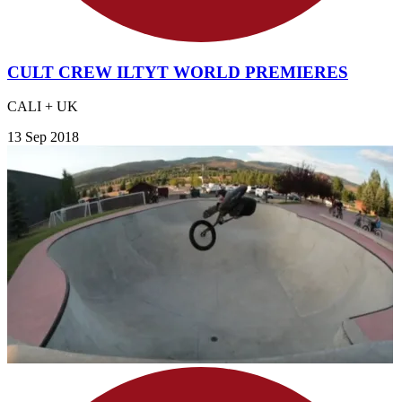
CULT CREW ILTYT WORLD PREMIERES
CALI + UK
13 Sep 2018