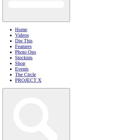
Home
Videos
Dig This
Features
Photo Ops
Stockists
Shop
Events
The Circle
PROJECT X