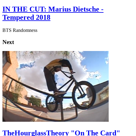
IN THE CUT: Marius Dietsche -
Tempered 2018
BTS Randomness
Next
TheHourglassTheory "On The Card"