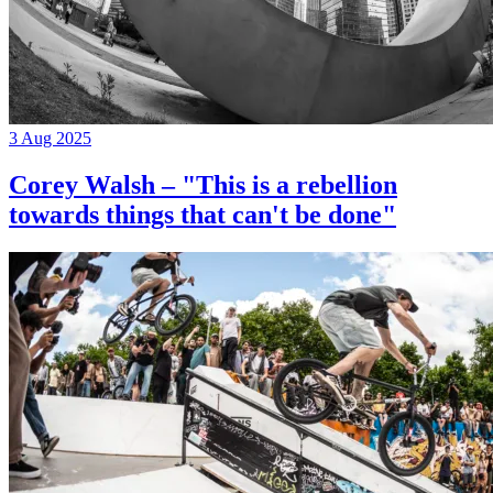
3 Aug 2025
Corey Walsh – "This is a rebellion
towards things that can't be done"