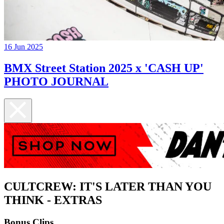
16 Jun 2025
BMX Street Station 2025 x 'CASH UP'
PHOTO JOURNAL
CULTCREW: IT'S LATER THAN YOU
THINK - EXTRAS
Bonus Clips