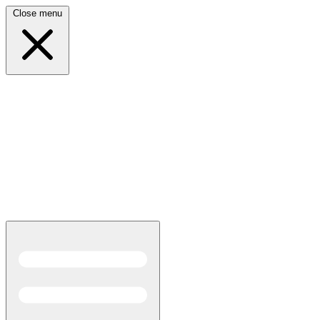
Close menu