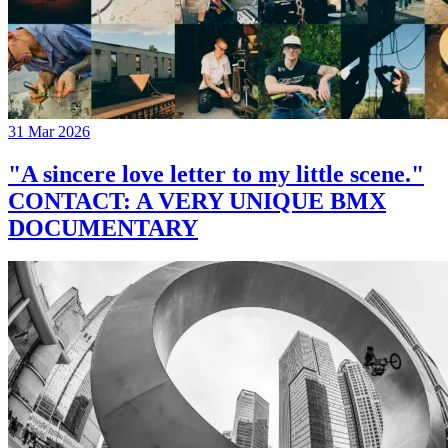
31 Mar 2026
"A sincere love letter to my little scene."
CONTACT: A VERY UNIQUE BMX
DOCUMENTARY