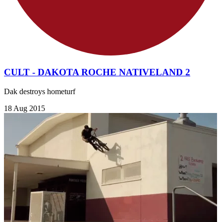
CULT - DAKOTA ROCHE NATIVELAND 2
Dak destroys hometurf
18 Aug 2015