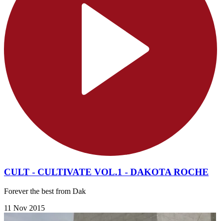
CULT - CULTIVATE VOL.1 - DAKOTA ROCHE
Forever the best from Dak
11 Nov 2015