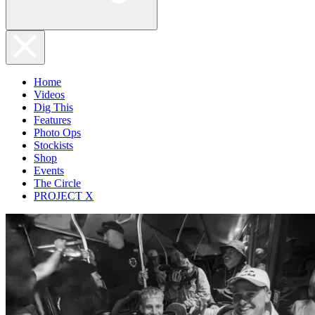
Home
Videos
Dig This
Features
Photo Ops
Stockists
Shop
Events
The Circle
PROJECT X