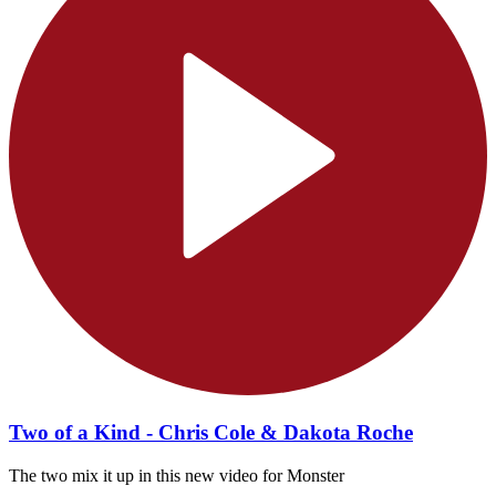
Two of a Kind - Chris Cole & Dakota Roche
The two mix it up in this new video for Monster