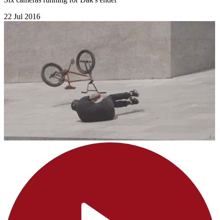
22 Jul 2016