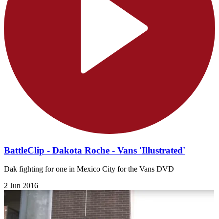
BattleClip - Dakota Roche - Vans 'Illustrated'
Dak fighting for one in Mexico City for the Vans DVD
2 Jun 2016