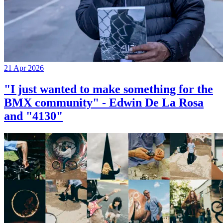
21 Apr 2026
"I just wanted to make something for the
BMX community" - Edwin De La Rosa
and "4130"