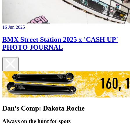
16 Jun 2025
BMX Street Station 2025 x 'CASH UP'
PHOTO JOURNAL
Dan's Comp: Dakota Roche
Always on the hunt for spots