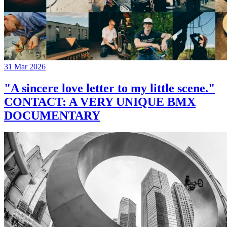
31 Mar 2026
"A sincere love letter to my little scene."
CONTACT: A VERY UNIQUE BMX
DOCUMENTARY