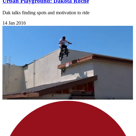
Urban Playground: Dakota Roche
Dak talks finding spots and motivation to ride
14 Jan 2016