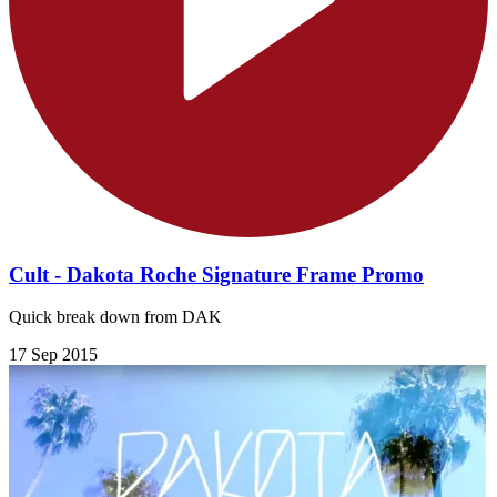
Cult - Dakota Roche Signature Frame Promo
Quick break down from DAK
17 Sep 2015