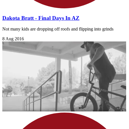
Dakota Bratt - Final Days In AZ
Not many kids are dropping off roofs and flipping into grinds
8 Aug 2016