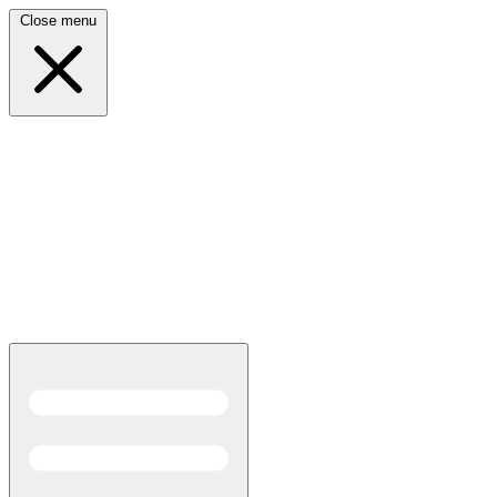
Close menu