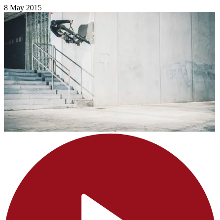
8 May 2015