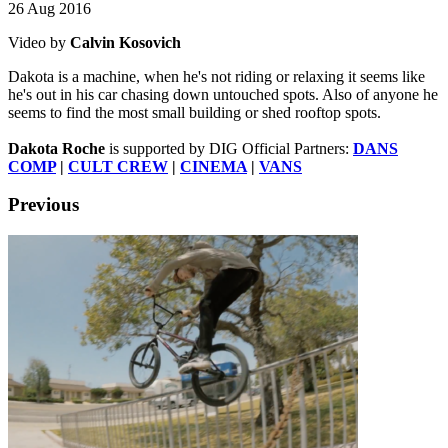
26 Aug 2016
Video by
Calvin Kosovich
Dakota is a machine, when he's not riding or relaxing it seems like
he's out in his car chasing down untouched spots. Also of anyone he
seems to find the most small building or shed rooftop spots.
Dakota Roche
is supported by DIG Official Partners:
DANS
COMP
|
CULT CREW
|
CINEMA
|
VANS
Previous