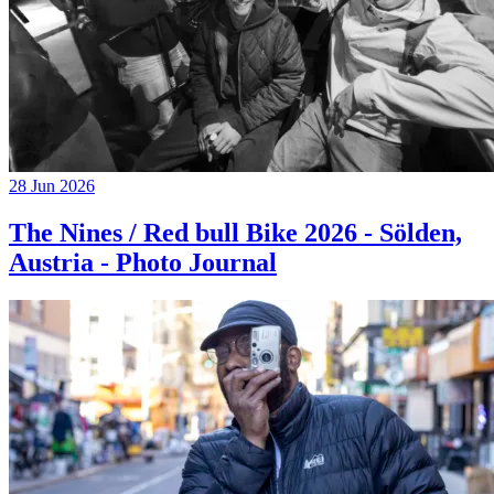
28 Jun 2026
The Nines / Red bull Bike 2026 - Sölden,
Austria - Photo Journal