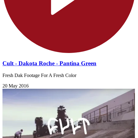
Cult - Dakota Roche - Pantina Green
Fresh Dak Footage For A Fresh Color
20 May 2016