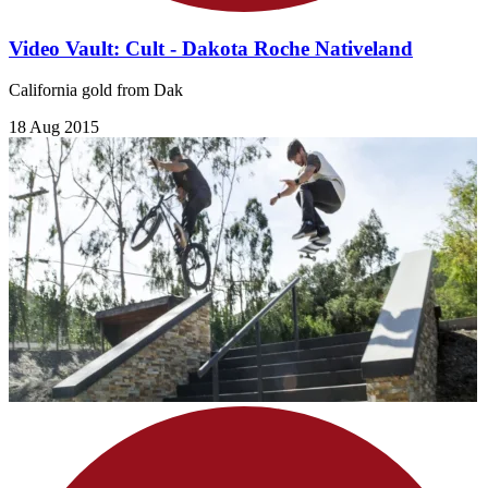
Video Vault: Cult - Dakota Roche Nativeland
California gold from Dak
18 Aug 2015