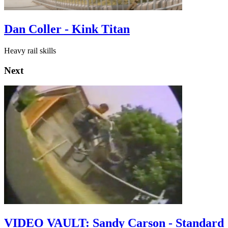
Dan Coller - Kink Titan
Heavy rail skills
Next
VIDEO VAULT: Sandy Carson - Standard