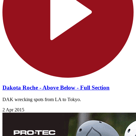
Dakota Roche - Above Below - Full Section
DAK wrecking spots from LA to Tokyo.
2 Apr 2015