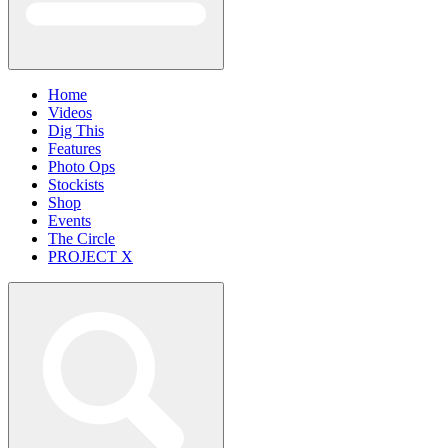
Home
Videos
Dig This
Features
Photo Ops
Stockists
Shop
Events
The Circle
PROJECT X