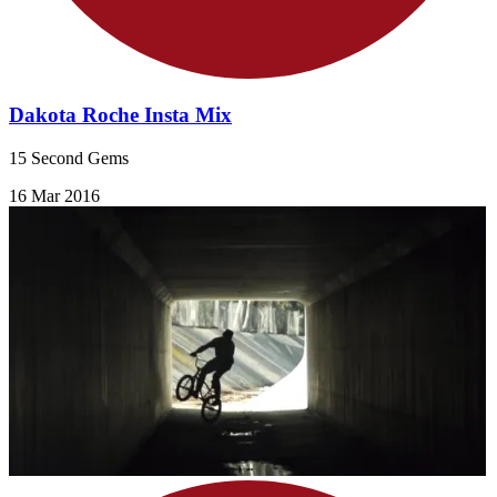
Dakota Roche Insta Mix
15 Second Gems
16 Mar 2016