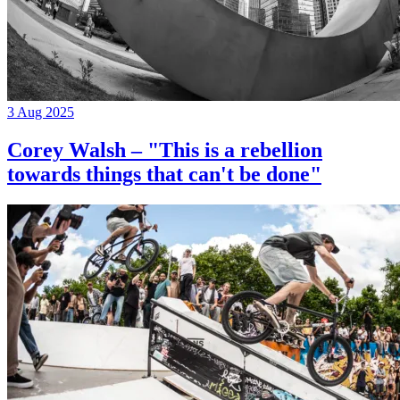
3 Aug 2025
Corey Walsh – "This is a rebellion
towards things that can't be done"