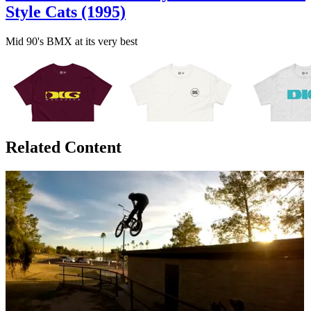
Style Cats (1995)
Mid 90's BMX at its very best
Related Content