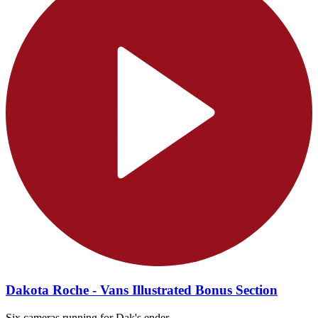
Dakota Roche - Vans Illustrated Bonus Section
Six cameras running for Dak's ender