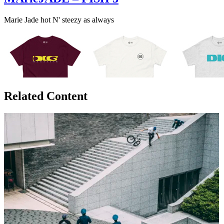
Marie Jade hot N' steezy as always
Related Content