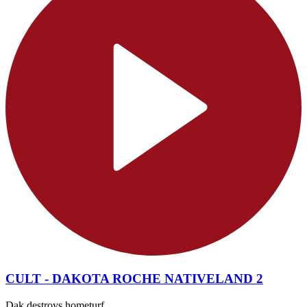
CULT - DAKOTA ROCHE NATIVELAND 2
Dak destroys hometurf