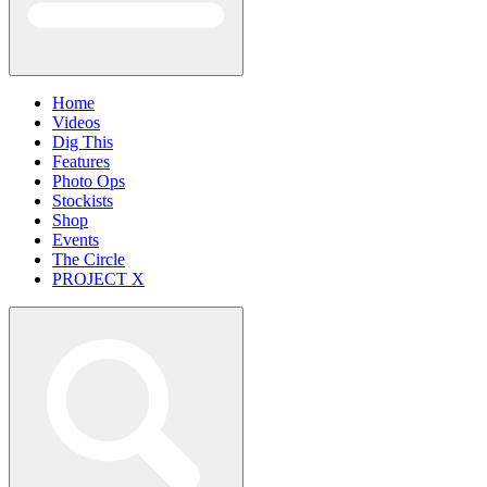
Home
Videos
Dig This
Features
Photo Ops
Stockists
Shop
Events
The Circle
PROJECT X