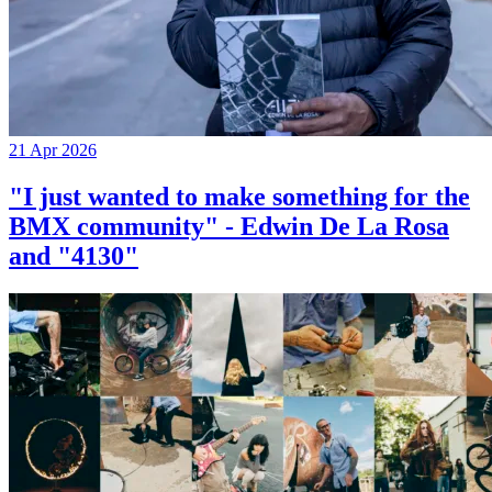
21 Apr 2026
"I just wanted to make something for the
BMX community" - Edwin De La Rosa
and "4130"