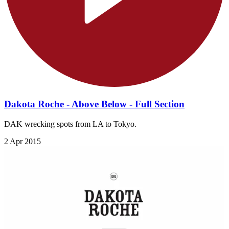
Dakota Roche - Above Below - Full Section
DAK wrecking spots from LA to Tokyo.
2 Apr 2015