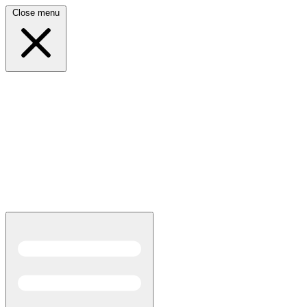
Close menu