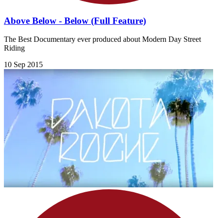
Above Below - Below (Full Feature)
The Best Documentary ever produced about Modern Day Street
Riding
10 Sep 2015