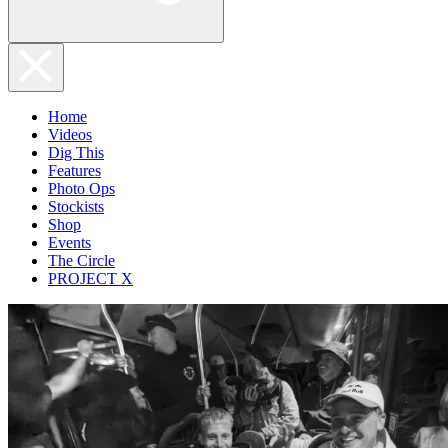
Home
Videos
Dig This
Features
Photo Ops
Stockists
Shop
Events
The Circle
PROJECT X