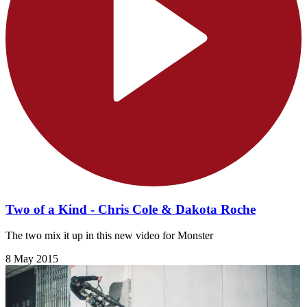
Two of a Kind - Chris Cole & Dakota Roche
The two mix it up in this new video for Monster
8 May 2015