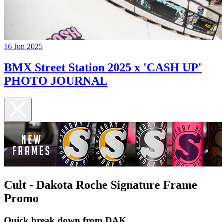
16 Jun 2025
BMX Street Station 2025 x 'CASH UP'
PHOTO JOURNAL
Cult - Dakota Roche Signature Frame
Promo
Quick break down from DAK