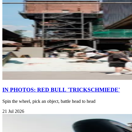
IN PHOTOS: RED BULL 'TRICKSCHMIEDE'
Spin the wheel, pick an object, battle head to head
21 Jul 2026