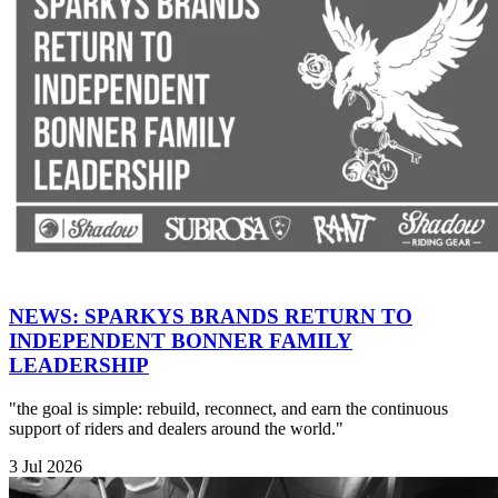
NEWS: SPARKYS BRANDS RETURN TO
INDEPENDENT BONNER FAMILY
LEADERSHIP
"the goal is simple: rebuild, reconnect, and earn the continuous
support of riders and dealers around the world."
3 Jul 2026