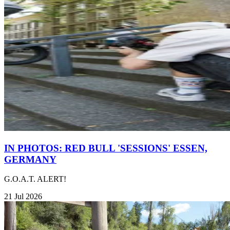
IN PHOTOS: RED BULL 'SESSIONS' ESSEN,
GERMANY
G.O.A.T. ALERT!
21 Jul 2026