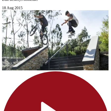
18 Aug 2015