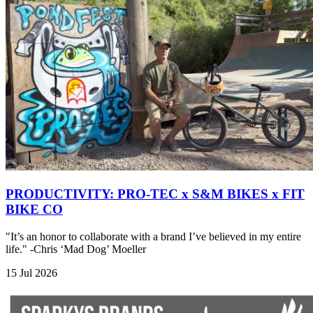
PRODUCTIVITY: PRO-TEC x S&M BIKES x FIT
BIKE CO
"It’s an honor to collaborate with a brand I’ve believed in my entire
life." -Chris ‘Mad Dog’ Moeller
15 Jul 2026