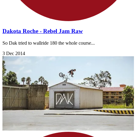
Dakota Roche - Rebel Jam Raw
So Dak tried to wallride 180 the whole course...
3 Dec 2014