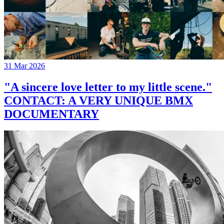
31 Mar 2026
"A sincere love letter to my little scene."
CONTACT: A VERY UNIQUE BMX
DOCUMENTARY