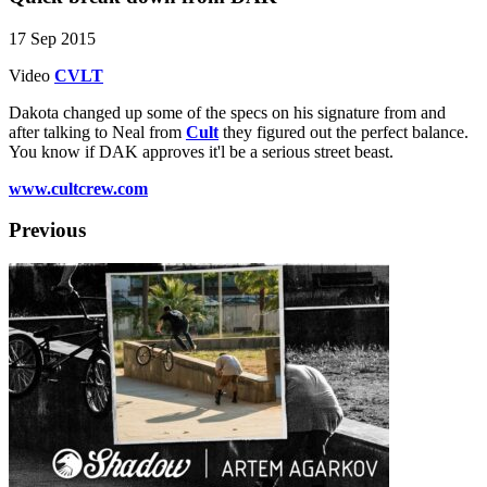
17 Sep 2015
Video
CVLT
Dakota changed up some of the specs on his signature from and
after talking to Neal from
Cult
they figured out the perfect balance.
You know if DAK approves it'l be a serious street beast.
www.cultcrew.com
Previous