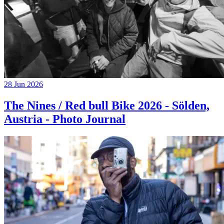
28 Jun 2026
The Nines / Red bull Bike 2026 - Sölden,
Austria - Photo Journal