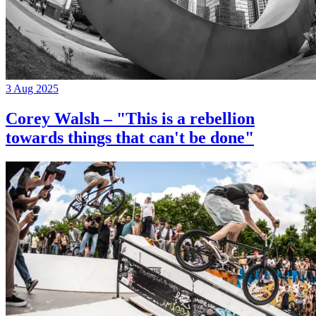
3 Aug 2025
Corey Walsh – "This is a rebellion
towards things that can't be done"