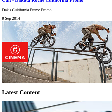
Cult - Dakota Roche Cultifornia Promo
Dak's Cultifornia Frame Promo
9 Sep 2014
Latest Content