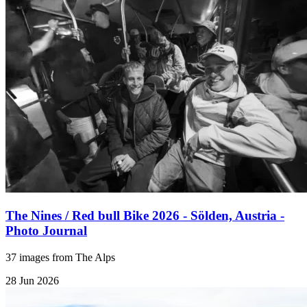
The Nines / Red bull Bike 2026 - Sölden, Austria -
Photo Journal
37 images from The Alps
28 Jun 2026