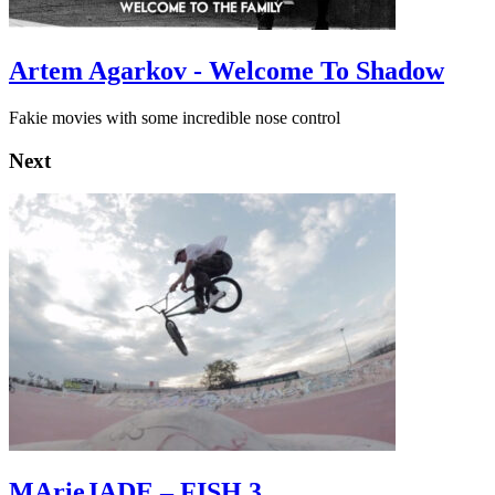
Artem Agarkov - Welcome To Shadow
Fakie movies with some incredible nose control
Next
MArieJADE – FISH 3