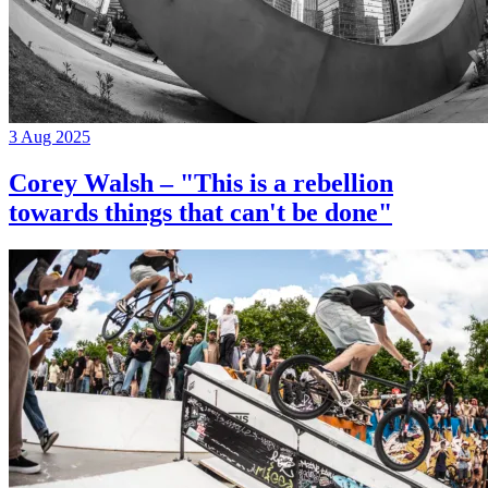
3 Aug 2025
Corey Walsh – "This is a rebellion
towards things that can't be done"