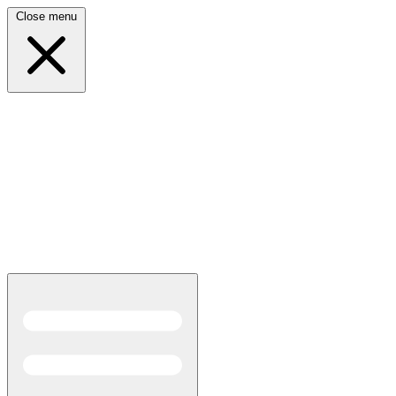
Close menu