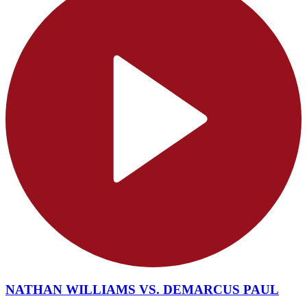
NATHAN WILLIAMS VS. DEMARCUS PAUL