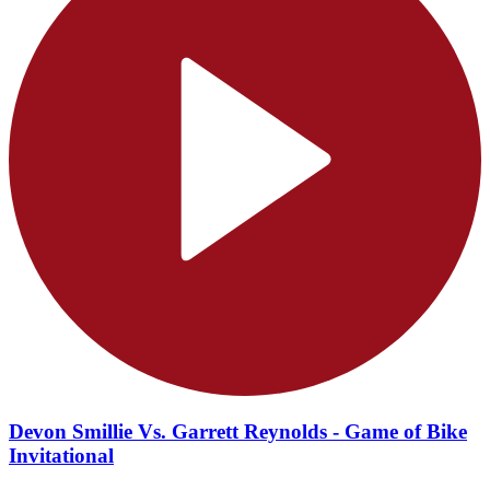
Devon Smillie Vs. Garrett Reynolds - Game of Bike
Invitational