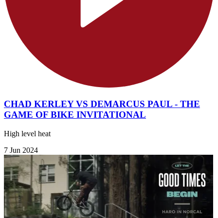
CHAD KERLEY VS DEMARCUS PAUL - THE
GAME OF BIKE INVITATIONAL
High level heat
7 Jun 2024