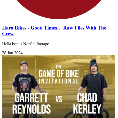
Haro Bikes - Good Times… Raw Files With The
Crew
Hella bonus NorCal footage
28 Jun 2024