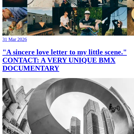
31 Mar 2026
"A sincere love letter to my little scene."
CONTACT: A VERY UNIQUE BMX
DOCUMENTARY