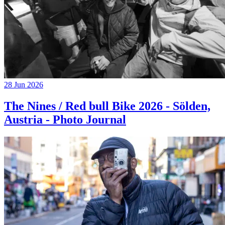
28 Jun 2026
The Nines / Red bull Bike 2026 - Sölden,
Austria - Photo Journal