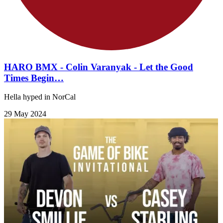
HARO BMX - Colin Varanyak - Let the Good
Times Begin…
Hella hyped in NorCal
29 May 2024