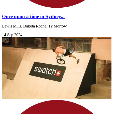
Once upon a time in Sydney...
Lewis Mills, Dakota Roche, Ty Morrow
14 Sep 2024