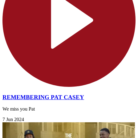
REMEMBERING PAT CASEY
We miss you Pat
7 Jun 2024