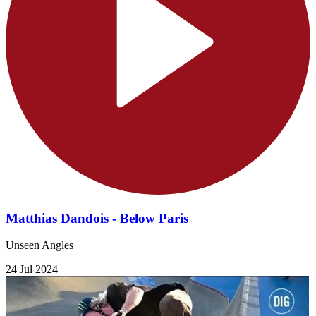
Matthias Dandois - Below Paris
Unseen Angles
24 Jul 2024