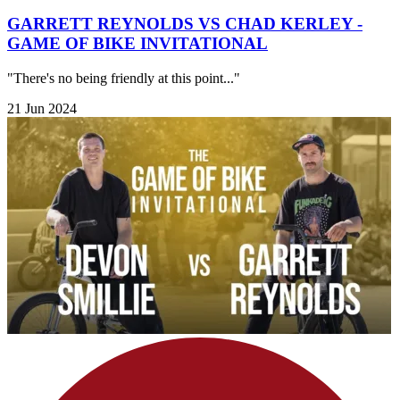
GARRETT REYNOLDS VS CHAD KERLEY -
GAME OF BIKE INVITATIONAL
"There's no being friendly at this point..."
21 Jun 2024