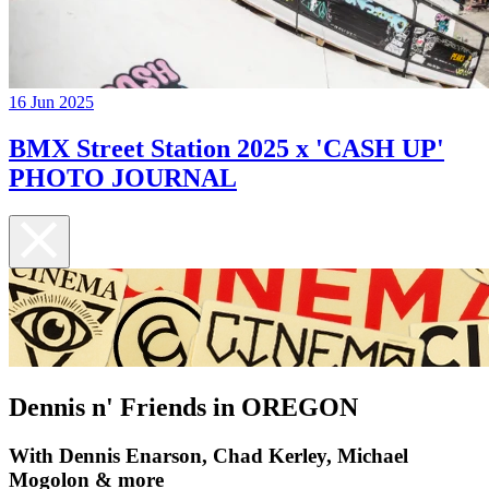
16 Jun 2025
BMX Street Station 2025 x 'CASH UP'
PHOTO JOURNAL
Dennis n' Friends in OREGON
With Dennis Enarson, Chad Kerley, Michael
Mogolon & more