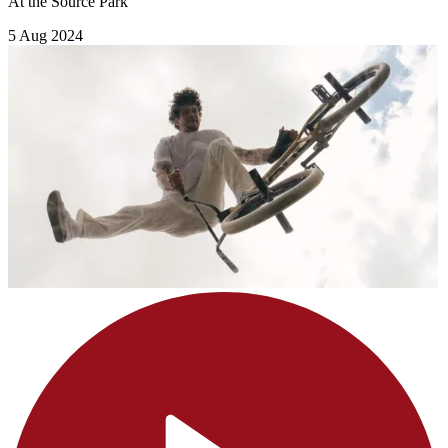
At the Source Park
5 Aug 2024