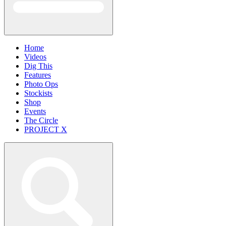
Home
Videos
Dig This
Features
Photo Ops
Stockists
Shop
Events
The Circle
PROJECT X