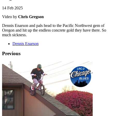
14 Feb 2025
Video by
Chris Gregson
Dennis Enarson and pals head to the Pacific Northwest gem of
Oregon and hit up the endless concrete gold they have there. So
much sickness.
Dennis Enarson
Previous