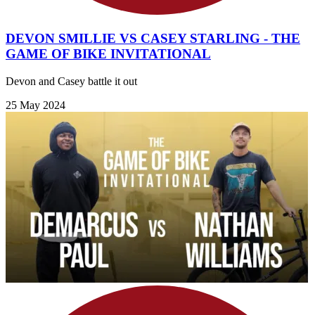
DEVON SMILLIE VS CASEY STARLING - THE
GAME OF BIKE INVITATIONAL
Devon and Casey battle it out
25 May 2024