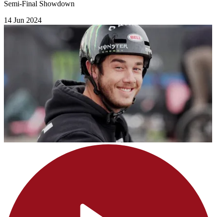
Semi-Final Showdown
14 Jun 2024