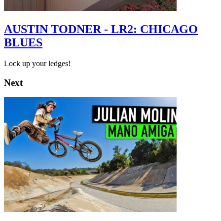
AUSTIN TODNER - LR2: CHICAGO
BLUES
Lock up your ledges!
Next