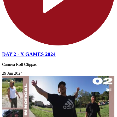
DAY 2 - X GAMES 2024
Camera Roll Clippas
29 Jun 2024