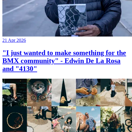
21 Apr 2026
"I just wanted to make something for the
BMX community" - Edwin De La Rosa
and "4130"