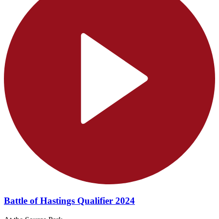
Battle of Hastings Qualifier 2024