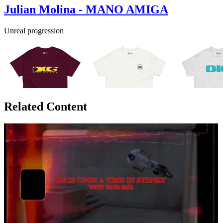
Julian Molina - MANO AMIGA
Unreal progression
Related Content