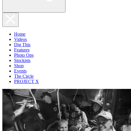
Home
Videos
Dig This
Features
Photo Ops
Stockists
Shop
Events
The Circle
PROJECT X