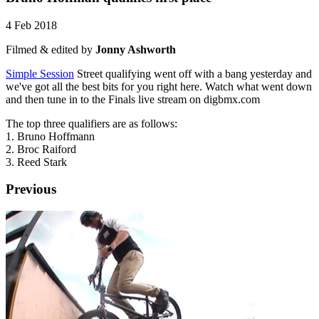
4 Feb 2018
Filmed & edited by
Jonny Ashworth
Simple Session
Street qualifying went off with a bang yesterday and
we've got all the best bits for you right here. Watch what went down
and then tune in to the Finals live stream on digbmx.com
The top three qualifiers are as follows:
1. Bruno Hoffmann
2. Broc Raiford
3. Reed Stark
Previous