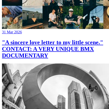
31 Mar 2026
"A sincere love letter to my little scene."
CONTACT: A VERY UNIQUE BMX
DOCUMENTARY