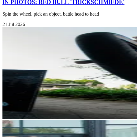
IN PHOTOS: RED BULL 'TRICKSCHMIEDE'
Spin the wheel, pick an object, battle head to head
21 Jul 2026