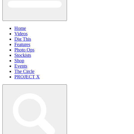
Home
Videos
Dig This
Features
Photo Ops
Stockists
Shop
Events
The Circle
PROJECT X