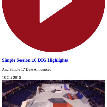
Simple Session 16 DIG Highlights
And Simple 17 Date Announced
18 Oct 2016