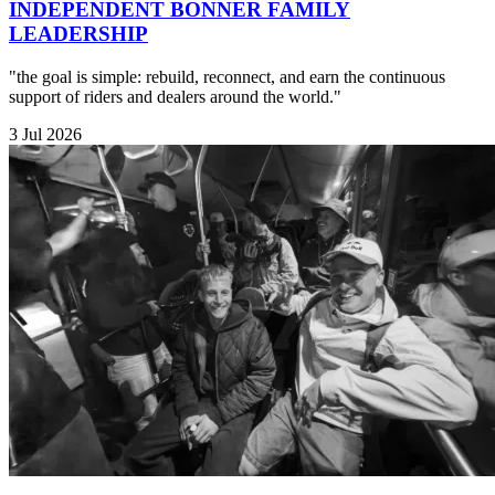
INDEPENDENT BONNER FAMILY
LEADERSHIP
"the goal is simple: rebuild, reconnect, and earn the continuous
support of riders and dealers around the world."
3 Jul 2026