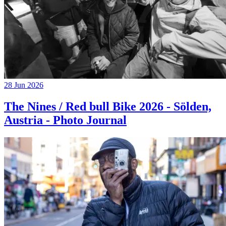
28 Jun 2026
The Nines / Red bull Bike 2026 - Sölden,
Austria - Photo Journal