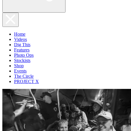
Home
Videos
Dig This
Features
Photo Ops
Stockists
Shop
Events
The Circle
PROJECT X