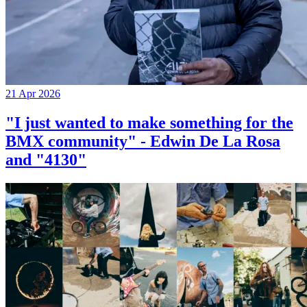
21 Apr 2026
"I just wanted to make something for the
BMX community" - Edwin De La Rosa
and "4130"