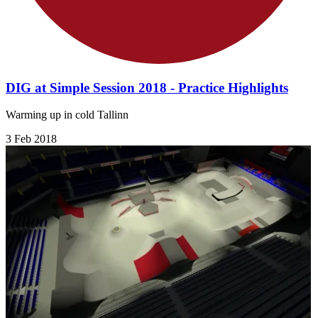
DIG at Simple Session 2018 - Practice Highlights
Warming up in cold Tallinn
3 Feb 2018