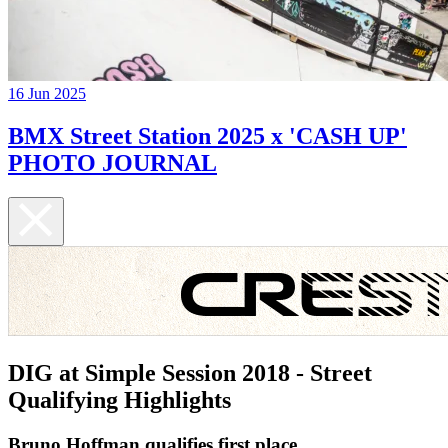
16 Jun 2025
BMX Street Station 2025 x 'CASH UP'
PHOTO JOURNAL
DIG at Simple Session 2018 - Street
Qualifying Highlights
Bruno Hoffman qualifies first place