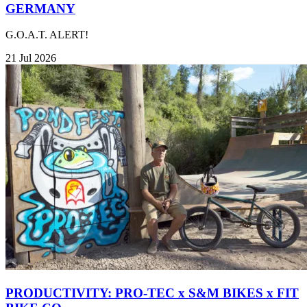
GERMANY
G.O.A.T. ALERT!
21 Jul 2026
PRODUCTIVITY: PRO-TEC x S&M BIKES x FIT