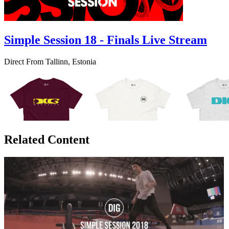
Simple Session 18 - Finals Live Stream
Direct From Tallinn, Estonia
Related Content