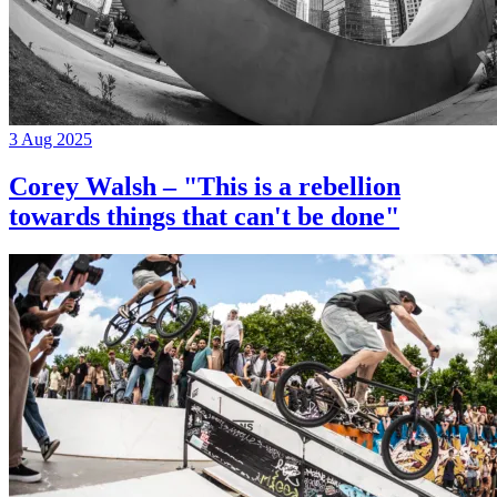
3 Aug 2025
Corey Walsh – "This is a rebellion
towards things that can't be done"