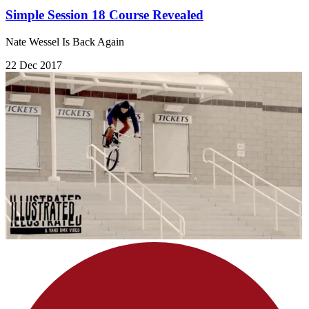
Simple Session 18 Course Revealed
Nate Wessel Is Back Again
22 Dec 2017