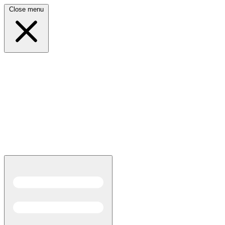
Close menu