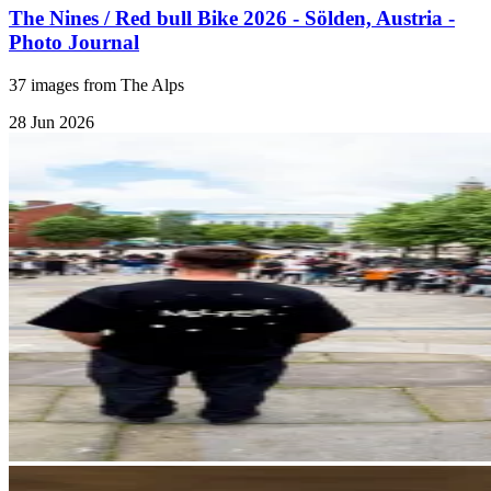
The Nines / Red bull Bike 2026 - Sölden, Austria -
Photo Journal
37 images from The Alps
28 Jun 2026