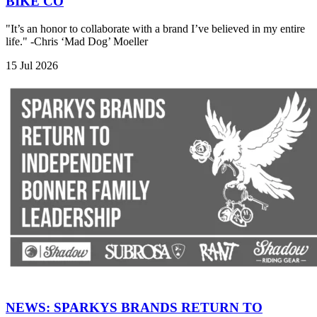
BIKE CO
"It’s an honor to collaborate with a brand I’ve believed in my entire
life." -Chris ‘Mad Dog’ Moeller
15 Jul 2026
NEWS: SPARKYS BRANDS RETURN TO