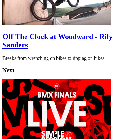
Off The Clock at Woodward - Rily
Sanders
Breaks from wrenching on bikes to ripping on bikes
Next