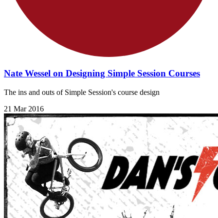
Nate Wessel on Designing Simple Session Courses
The ins and outs of Simple Session's course design
21 Mar 2016