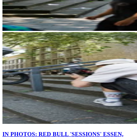
IN PHOTOS: RED BULL 'SESSIONS' ESSEN,