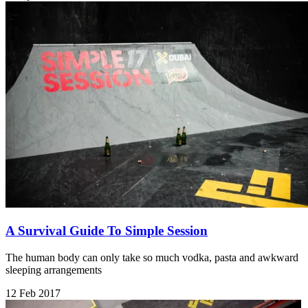
A Survival Guide To Simple Session
The human body can only take so much vodka, pasta and awkward
sleeping arrangements
12 Feb 2017