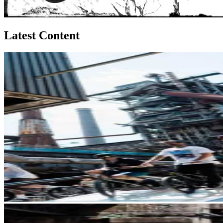
Latest Content