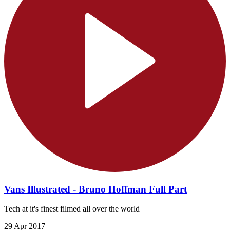
Vans Illustrated - Bruno Hoffman Full Part
Tech at it's finest filmed all over the world
29 Apr 2017