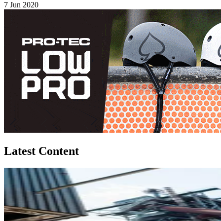
7 Jun 2020
Latest Content