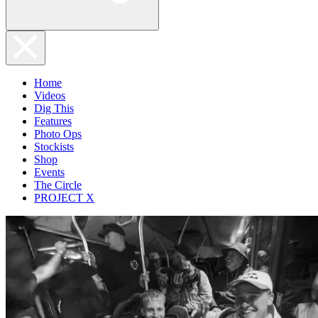
Home
Videos
Dig This
Features
Photo Ops
Stockists
Shop
Events
The Circle
PROJECT X