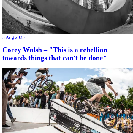
3 Aug 2025
Corey Walsh – "This is a rebellion
towards things that can't be done"