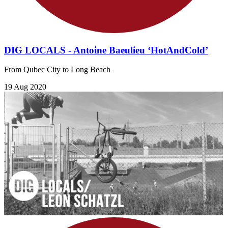
DIG LOCALS - Antoine Baeulieu ‘HotAndCold’
From Qubec City to Long Beach
19 Aug 2020