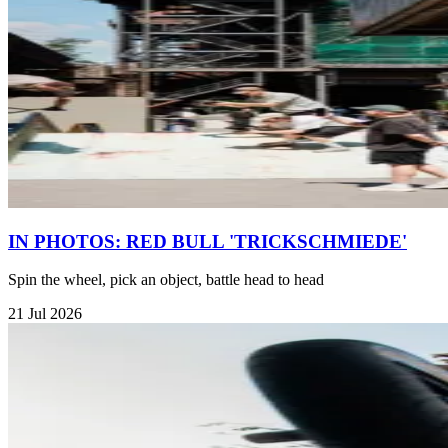
IN PHOTOS: RED BULL 'TRICKSCHMIEDE'
Spin the wheel, pick an object, battle head to head
21 Jul 2026