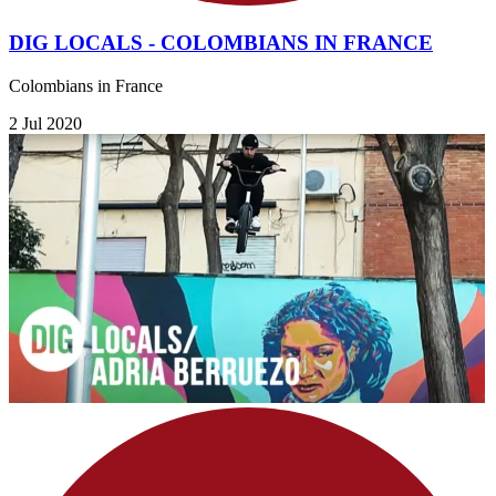
DIG LOCALS - COLOMBIANS IN FRANCE
Colombians in France
2 Jul 2020