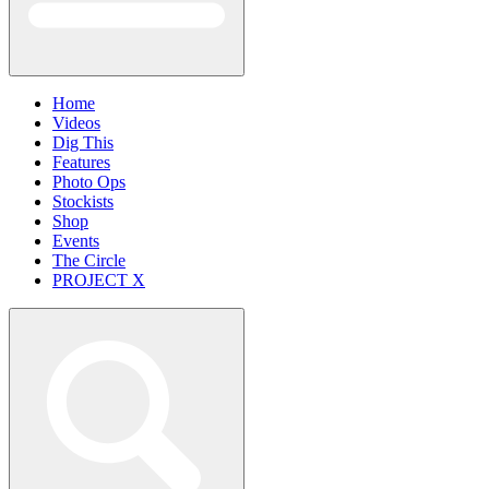
Home
Videos
Dig This
Features
Photo Ops
Stockists
Shop
Events
The Circle
PROJECT X