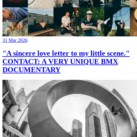
31 Mar 2026
"A sincere love letter to my little scene."
CONTACT: A VERY UNIQUE BMX
DOCUMENTARY