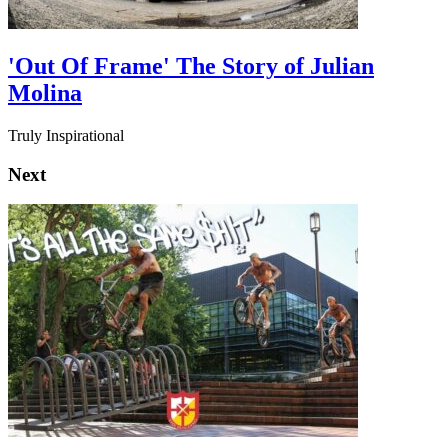
'Out Of Frame' The Story of Julian
Molina
Truly Inspirational
Next