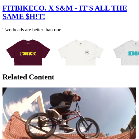
FITBIKECO. X S&M - IT'S ALL THE
SAME $H!T!
Two heads are better than one
Related Content