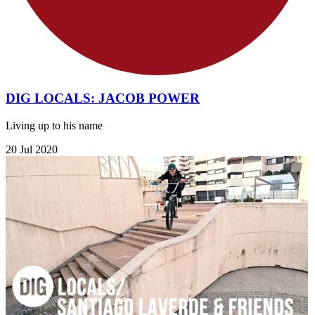
DIG LOCALS: JACOB POWER
Living up to his name
20 Jul 2020