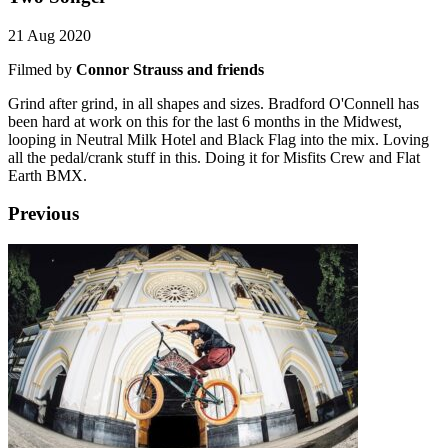
21 Aug 2020
Filmed by
Connor Strauss and friends
Grind after grind, in all shapes and sizes. Bradford O'Connell has
been hard at work on this for the last 6 months in the Midwest,
looping in Neutral Milk Hotel and Black Flag into the mix. Loving
all the pedal/crank stuff in this. Doing it for Misfits Crew and Flat
Earth BMX.
Previous