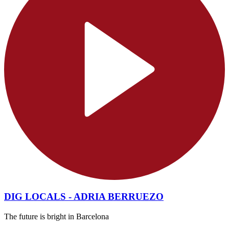
DIG LOCALS - ADRIA BERRUEZO
The future is bright in Barcelona