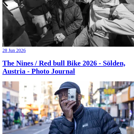
28 Jun 2026
The Nines / Red bull Bike 2026 - Sölden,
Austria - Photo Journal