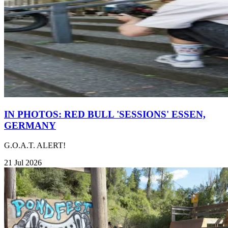
IN PHOTOS: RED BULL 'SESSIONS' ESSEN,
GERMANY
G.O.A.T. ALERT!
21 Jul 2026