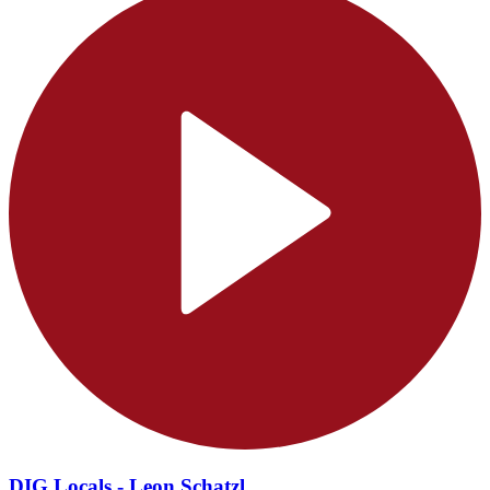
DIG Locals - Leon Schatzl