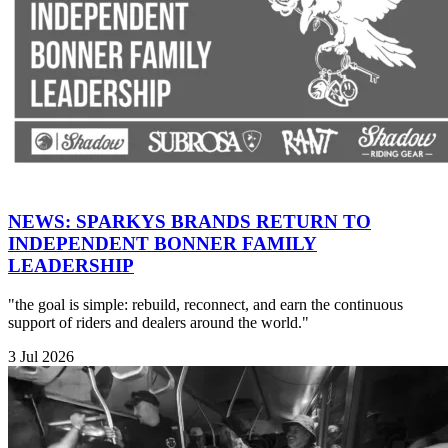
NEWS: SPARKYS BRANDS RETURN TO
INDEPENDENT BONNER FAMILY
LEADERSHIP
"the goal is simple: rebuild, reconnect, and earn the continuous
support of riders and dealers around the world."
3 Jul 2026