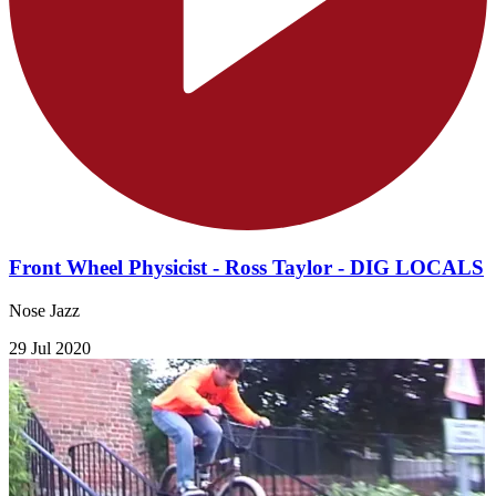
Front Wheel Physicist - Ross Taylor - DIG LOCALS
Nose Jazz
29 Jul 2020