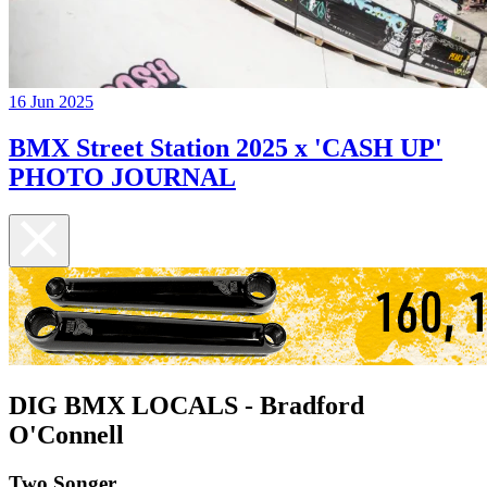
16 Jun 2025
BMX Street Station 2025 x 'CASH UP'
PHOTO JOURNAL
DIG BMX LOCALS - Bradford
O'Connell
Two Songer