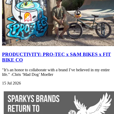
PRODUCTIVITY: PRO-TEC x S&M BIKES x FIT
BIKE CO
"It’s an honor to collaborate with a brand I’ve believed in my entire
life." -Chris ‘Mad Dog’ Moeller
15 Jul 2026