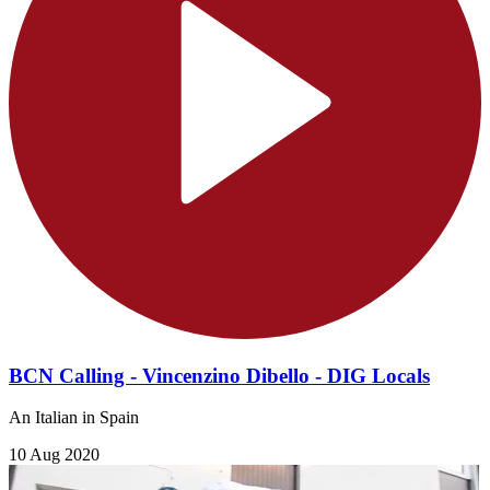
BCN Calling - Vincenzino Dibello - DIG Locals
An Italian in Spain
10 Aug 2020