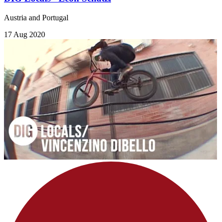
Austria and Portugal
17 Aug 2020