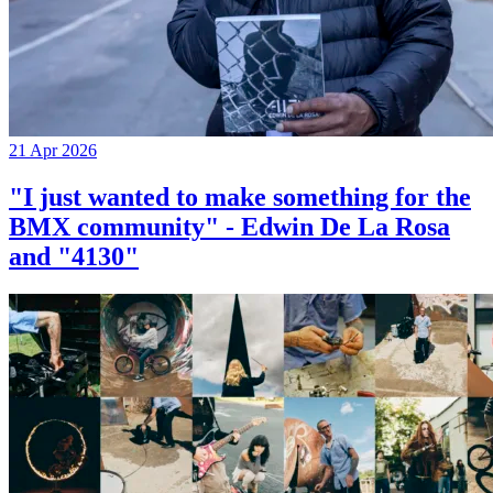
21 Apr 2026
"I just wanted to make something for the
BMX community" - Edwin De La Rosa
and "4130"