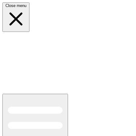
Close menu