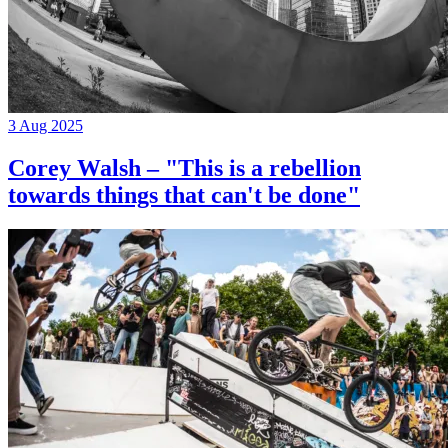
3 Aug 2025
Corey Walsh – "This is a rebellion
towards things that can't be done"