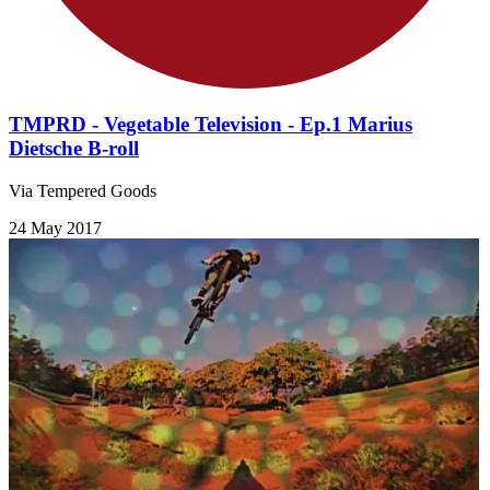
TMPRD - Vegetable Television - Ep.1 Marius
Dietsche B-roll
Via Tempered Goods
24 May 2017