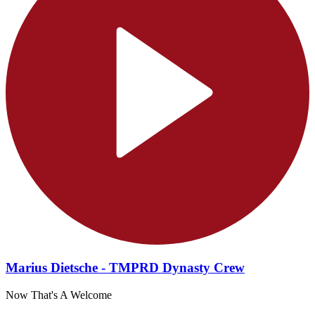
Marius Dietsche - TMPRD Dynasty Crew
Now That's A Welcome