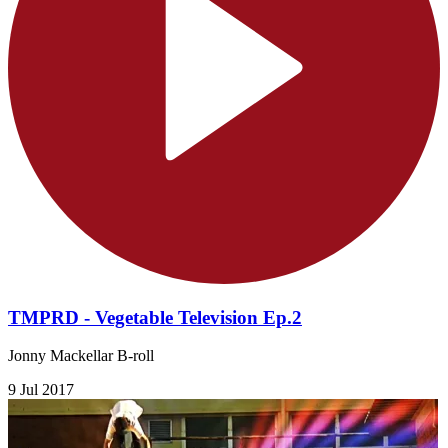
TMPRD - Vegetable Television Ep.2
Jonny Mackellar B-roll
9 Jul 2017