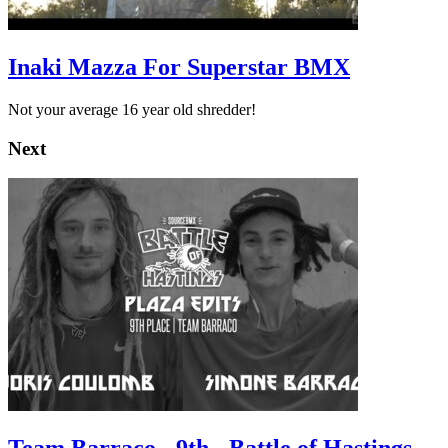
Inaki Mazza For Superstar BMX
Not your average 16 year old shredder!
Next