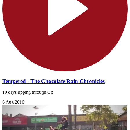
Tempered - The Chocolate Rain Chronicles
10 days ripping through Oz
6 Aug 2016