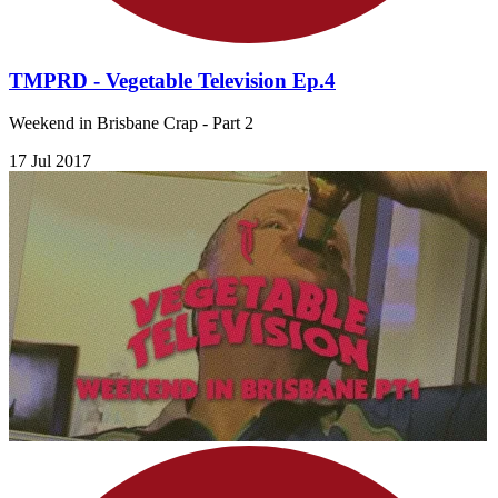
TMPRD - Vegetable Television Ep.4
Weekend in Brisbane Crap - Part 2
17 Jul 2017