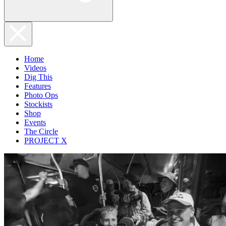
Home
Videos
Dig This
Features
Photo Ops
Stockists
Shop
Events
The Circle
PROJECT X