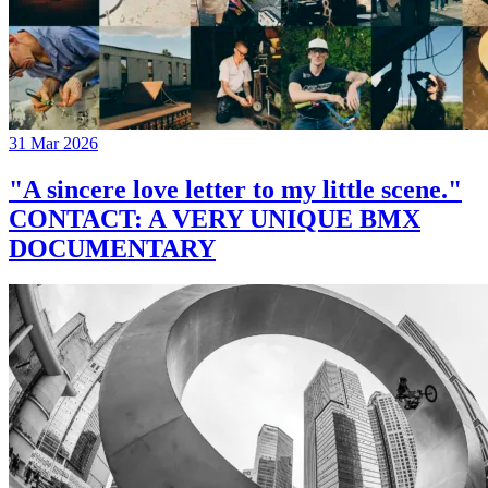
31 Mar 2026
"A sincere love letter to my little scene."
CONTACT: A VERY UNIQUE BMX
DOCUMENTARY