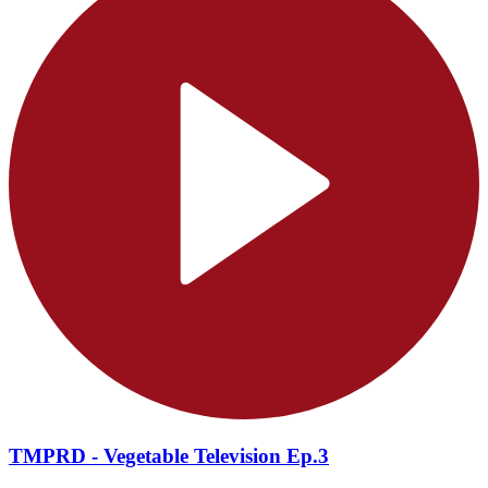
TMPRD - Vegetable Television Ep.3