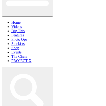
Home
Videos
Dig This
Features
Photo Ops
Stockists
Shop
Events
The Circle
PROJECT X