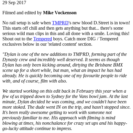
29 Sep 2017
Filmed and edited by
Mike Vockenson
No rail setup is safe when
TMPRD
's new blood D.Street is in town!
This starts off chill and then gets anything but that... there's some
serious wild man clips in this and all done with a smile. Loving this!
Shout out to the
Tempered
boys. Catch more DIG / Tempered
exclusives below in our 'related content' section.
"Dylan is one of the new additions to TMPRD, forming part of the
Dynasty crew and incredibly well deserved. It seems as though
Dylan has only been kicking around, dirtying the Brisbane BMX
scene up for a short while, but man, what an impact he has had
already. He is quickly becoming one of my favourite people to ride
with, and of course, film with also.
We started working on this edit back in February this year when a
few of us tripped down to Sydney for the Vans bowl jam. At the last
minute, Dylan decided he was coming, and we couldn't have been
more stoked. The dude went IN on the trip, and hasn't stopped since.
It's been really awesome getting to work with someone not
previously familiar to me. His approach with filming is mind
blowing at times, his nonchalance for crazy set ups and his happy-
go-lucky attitude continue to impress.