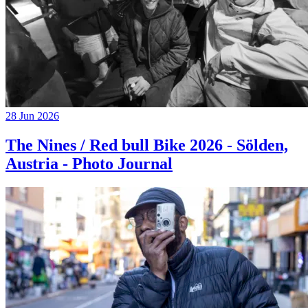
28 Jun 2026
The Nines / Red bull Bike 2026 - Sölden,
Austria - Photo Journal