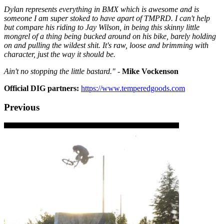
Dylan represents everything in BMX which is awesome and is
someone I am super stoked to have apart of TMPRD. I can't help
but compare his riding to Jay Wilson, in being this skinny little
mongrel of a thing being bucked around on his bike, barely holding
on and pulling the wildest shit. It's raw, loose and brimming with
character, just the way it should be.
Ain't no stopping the little bastard." -
Mike Vockenson
Official DIG partners:
https://www.temperedgoods.com
Previous