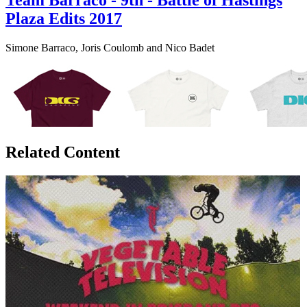
Team Barraco - 9th - Battle of Hastings
Plaza Edits 2017
Simone Barraco, Joris Coulomb and Nico Badet
Related Content