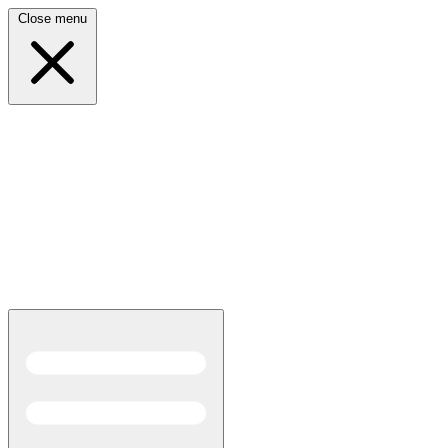
Close menu