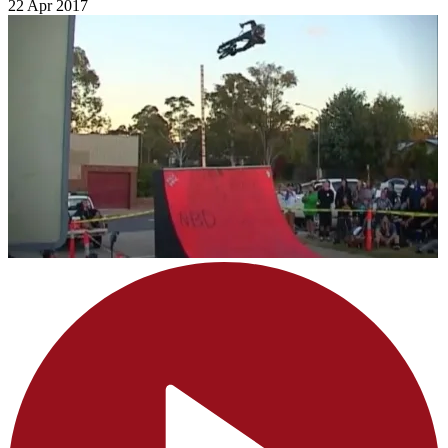
22 Apr 2017