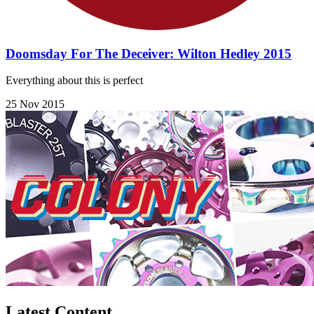
Doomsday For The Deceiver: Wilton Hedley 2015
Everything about this is perfect
25 Nov 2015
Latest Content