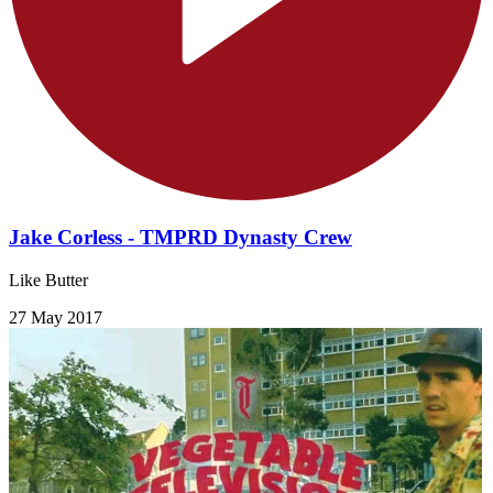
Jake Corless - TMPRD Dynasty Crew
Like Butter
27 May 2017