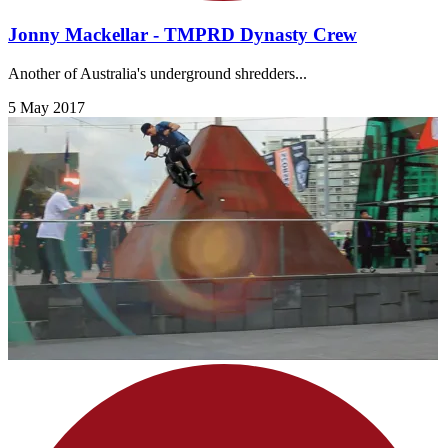
Jonny Mackellar - TMPRD Dynasty Crew
Another of Australia's underground shredders...
5 May 2017