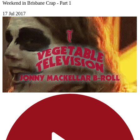
Weekend in Brisbane Crap - Part 1
17 Jul 2017