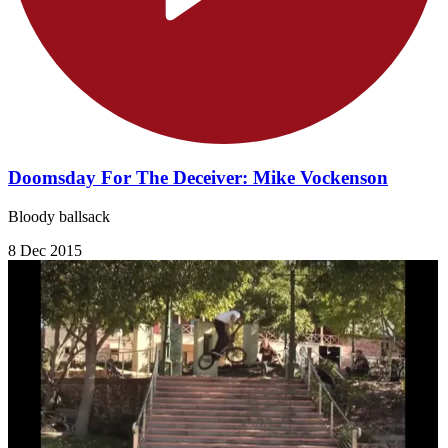
Doomsday For The Deceiver: Mike Vockenson
Bloody ballsack
8 Dec 2015