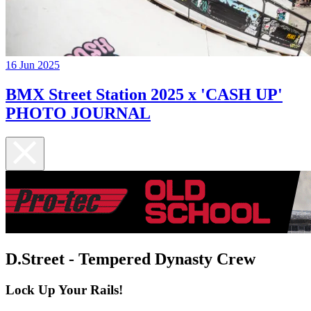
16 Jun 2025
BMX Street Station 2025 x 'CASH UP'
PHOTO JOURNAL
D.Street - Tempered Dynasty Crew
Lock Up Your Rails!