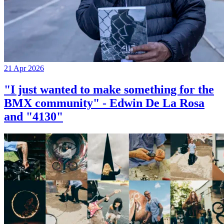
21 Apr 2026
"I just wanted to make something for the
BMX community" - Edwin De La Rosa
and "4130"