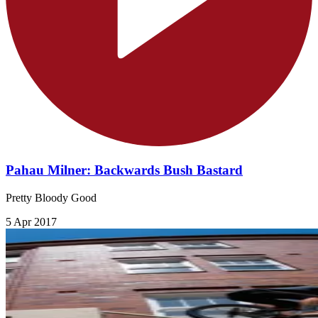
Pahau Milner: Backwards Bush Bastard
Pretty Bloody Good
5 Apr 2017