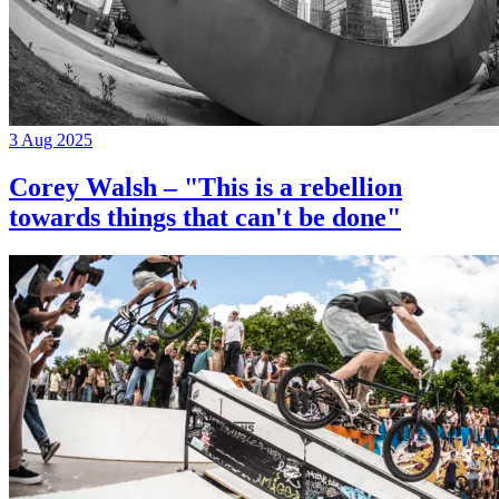
3 Aug 2025
Corey Walsh – "This is a rebellion
towards things that can't be done"