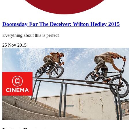
Doomsday For The Deceiver: Wilton Hedley 2015
Everything about this is perfect
25 Nov 2015