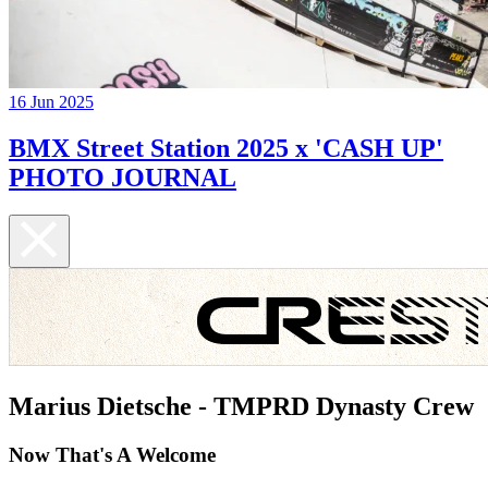
16 Jun 2025
BMX Street Station 2025 x 'CASH UP'
PHOTO JOURNAL
Marius Dietsche - TMPRD Dynasty Crew
Now That's A Welcome