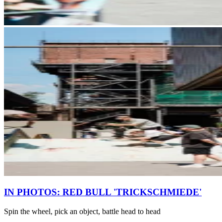
IN PHOTOS: RED BULL 'TRICKSCHMIEDE'
Spin the wheel, pick an object, battle head to head