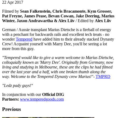
22 Apr 2017
Filmed by
Sean Falkenstein, Chris Bracamonte, Kym Grosser,
Pat Freyne, James Pease, Bevan Cowan, Jake Deering, Marius
Winter, Jaxon Andrawartha & Alex Liiv
/ Edited by
Alex Liiv
German / Aussie transplant Marius Dietsche is a fireball of energy
with a penchant for backwards rails and excellent tech treats - no
wonder
Tempered
have added him to their already stacked Dynasty
Crew! Acquaint yourself with Marry Dee, you'll be seeing a lot
more from this guy.
"Tempered would like to give a warm welcome to Marius Dietsche,
colloquially known as 'Marry Dee'. Originally from Germany, now
living and studying in Melbourne, these are the clips he had filmed
over the last year and a half, with one broken thumb along the
way.
Welcome to the Tempered Dynasty crew Marius!"
-
TMPRD
"Ledz pady
guys!"
In conjunction with our
Official DIG
Partners:
www.temperedgoods.com
Previous