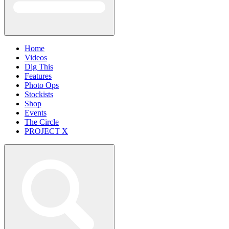
Home
Videos
Dig This
Features
Photo Ops
Stockists
Shop
Events
The Circle
PROJECT X