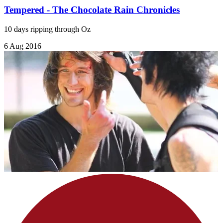
Tempered - The Chocolate Rain Chronicles
10 days ripping through Oz
6 Aug 2016