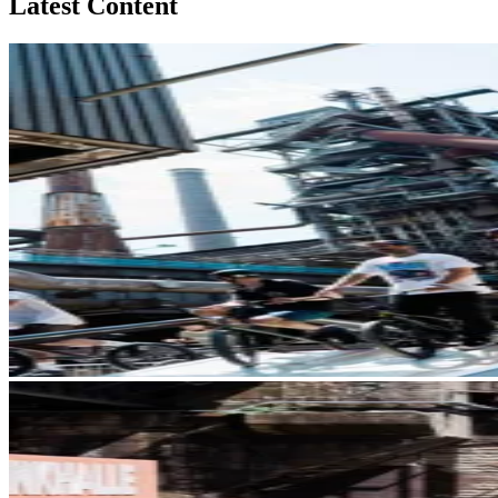
Latest Content