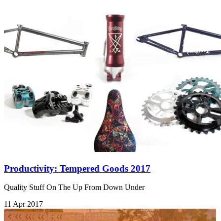
Productivity: Tempered Goods 2017
Quality Stuff On The Up From Down Under
11 Apr 2017