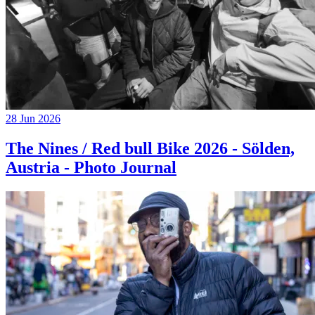
28 Jun 2026
The Nines / Red bull Bike 2026 - Sölden,
Austria - Photo Journal