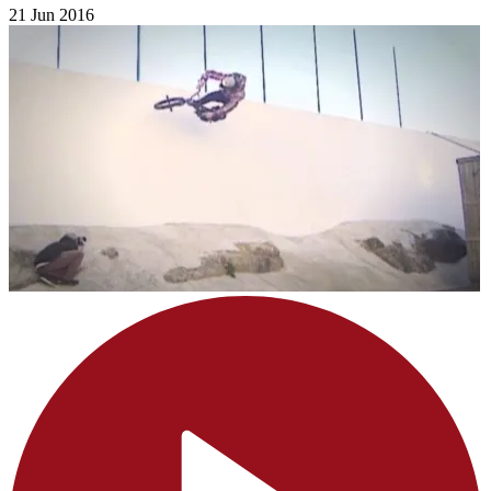
21 Jun 2016