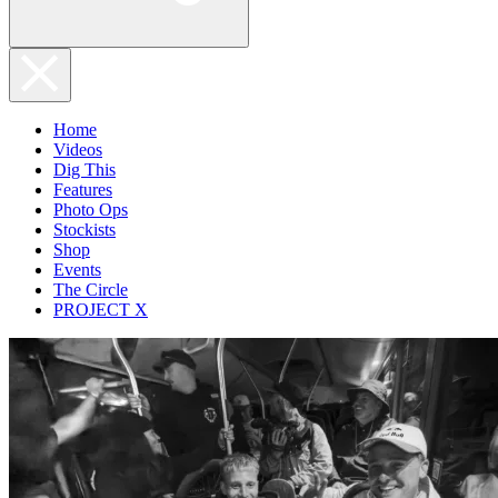
Home
Videos
Dig This
Features
Photo Ops
Stockists
Shop
Events
The Circle
PROJECT X