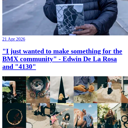
21 Apr 2026
"I just wanted to make something for the
BMX community" - Edwin De La Rosa
and "4130"