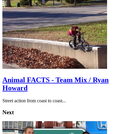
Animal FACTS - Team Mix / Ryan
Howard
Street action from coast to coast...
Next