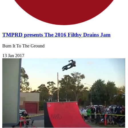
TMPRD presents The 2016 Filthy Drains Jam
Burn It To The Ground
13 Jan 2017