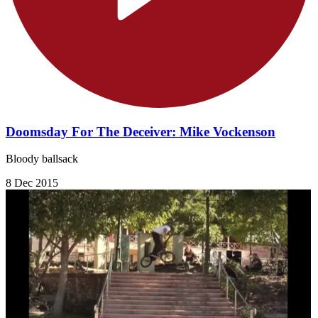
Doomsday For The Deceiver: Mike Vockenson
Bloody ballsack
8 Dec 2015