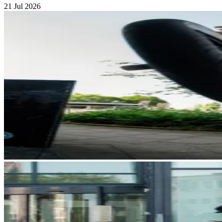
21 Jul 2026