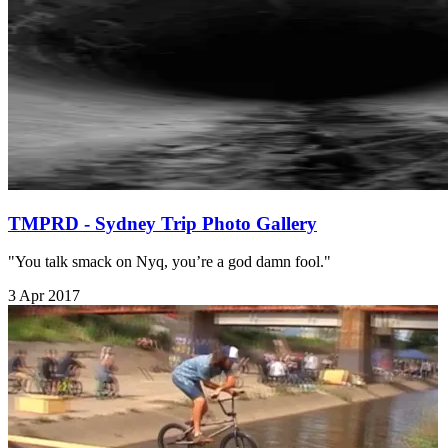
TMPRD - Sydney Trip Photo Gallery
"You talk smack on Nyq, you’re a god damn fool."
3 Apr 2017