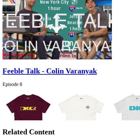
Feeble Talk - Colin Varanyak
Episode 8
Related Content