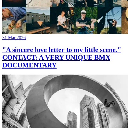
31 Mar 2026
"A sincere love letter to my little scene."
CONTACT: A VERY UNIQUE BMX
DOCUMENTARY