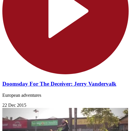
Doomsday For The Deceiver: Jerry Vandervalk
European adventures
22 Dec 2015