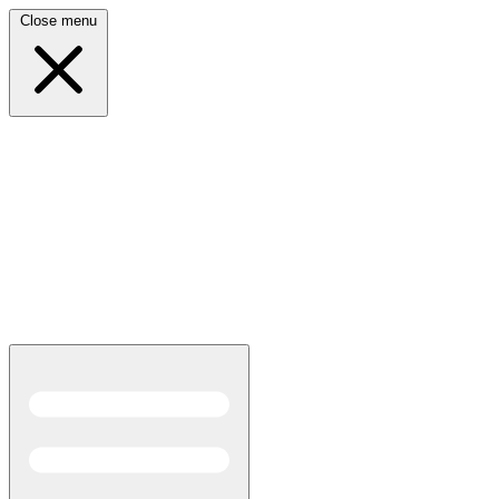
Close menu