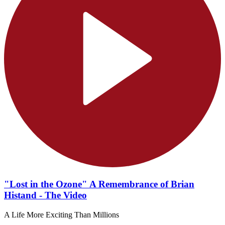
"Lost in the Ozone" A Remembrance of Brian
Histand - The Video
A Life More Exciting Than Millions