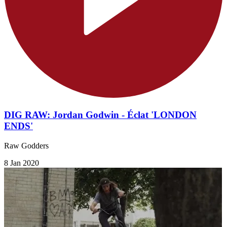
DIG RAW: Jordan Godwin - Éclat 'LONDON
ENDS'
Raw Godders
8 Jan 2020