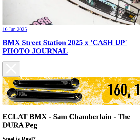
16 Jun 2025
BMX Street Station 2025 x 'CASH UP'
PHOTO JOURNAL
ECLAT BMX - Sam Chamberlain - The
DURA Peg
Steel is Real?