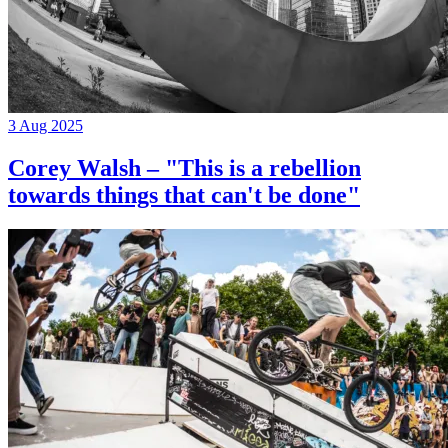
3 Aug 2025
Corey Walsh – "This is a rebellion
towards things that can't be done"