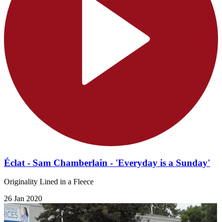
Éclat - Sam Chamberlain - 'Everyday is a Sunday'
Originality Lined in a Fleece
26 Jan 2020