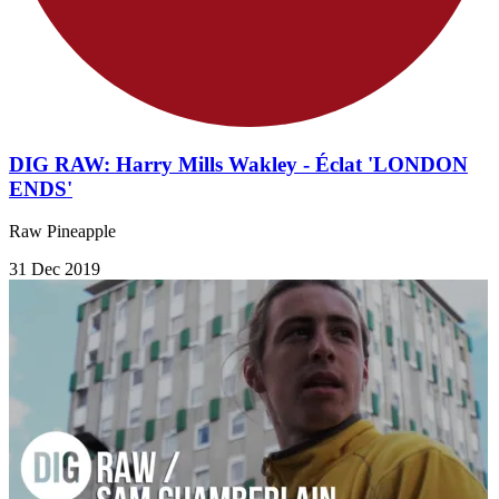
DIG RAW: Harry Mills Wakley - Éclat 'LONDON
ENDS'
Raw Pineapple
31 Dec 2019