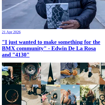
21 Apr 2026
"I just wanted to make something for the
BMX community" - Edwin De La Rosa
and "4130"