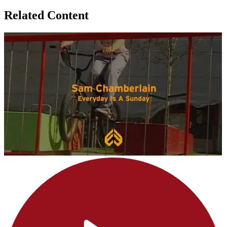
Related Content