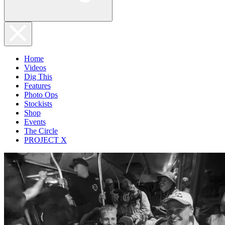
Home
Videos
Dig This
Features
Photo Ops
Stockists
Shop
Events
The Circle
PROJECT X