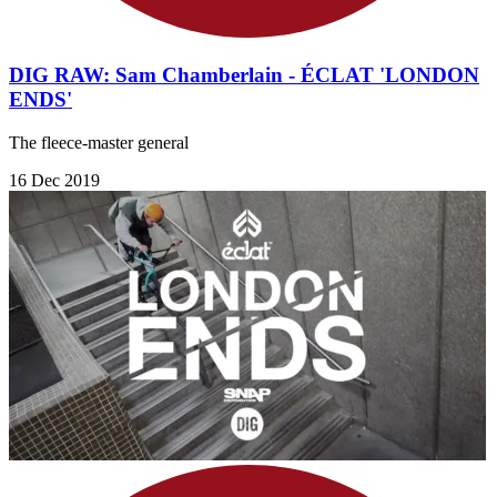
DIG RAW: Sam Chamberlain - ÉCLAT 'LONDON
ENDS'
The fleece-master general
16 Dec 2019