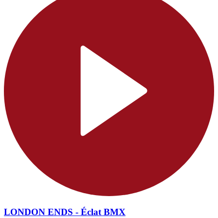
LONDON ENDS - Éclat BMX