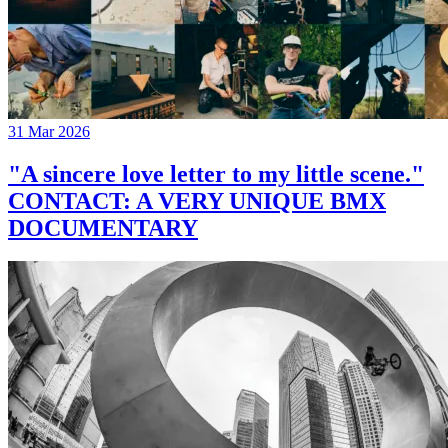
31 Mar 2026
"A sincere love letter to my little scene."
CONTACT: A VERY UNIQUE BMX
DOCUMENTARY