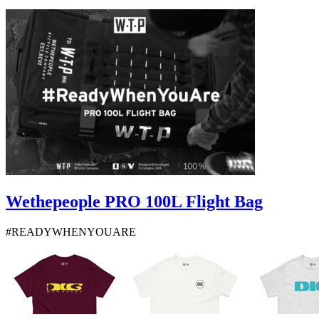
Wethepeople PRO 100L Flight Bag
#READYWHENYOUARE