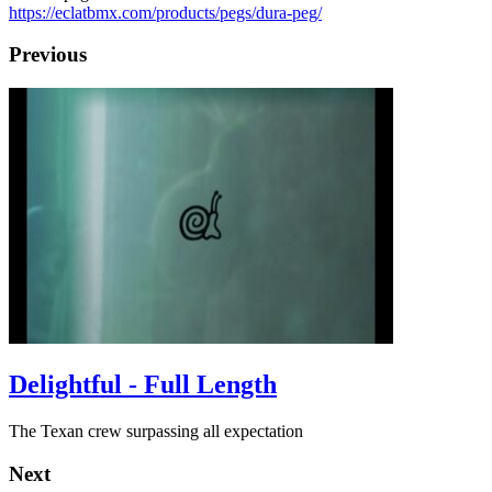
https://eclatbmx.com/products/pegs/dura-peg/
Previous
Delightful - Full Length
The Texan crew surpassing all expectation
Next