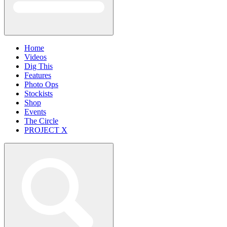
Home
Videos
Dig This
Features
Photo Ops
Stockists
Shop
Events
The Circle
PROJECT X