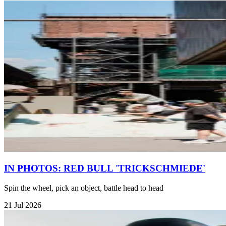
IN PHOTOS: RED BULL 'TRICKSCHMIEDE'
Spin the wheel, pick an object, battle head to head
21 Jul 2026