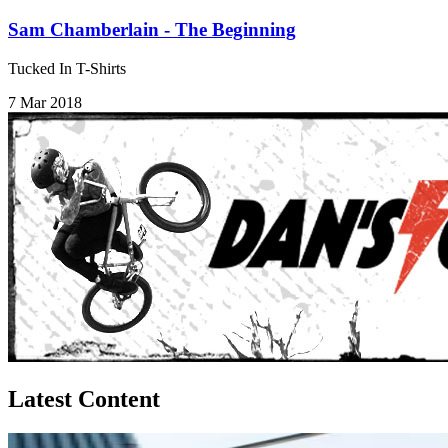
Sam Chamberlain - The Beginning
Tucked In T-Shirts
7 Mar 2018
Latest Content