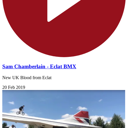
Sam Chamberlain - Eclat BMX
New UK Blood from Eclat
20 Feb 2019