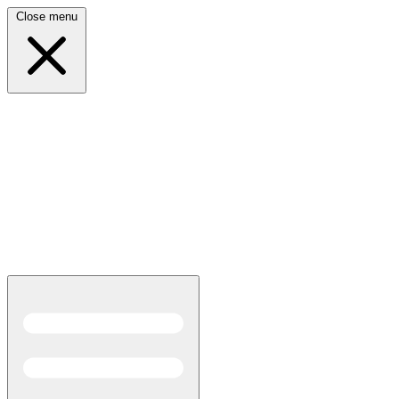
Close menu