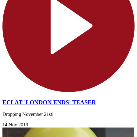
ECLAT 'LONDON ENDS' TEASER
Dropping November 21st!
14 Nov 2019