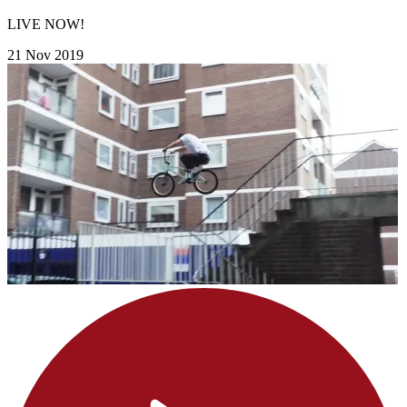
LIVE NOW!
21 Nov 2019