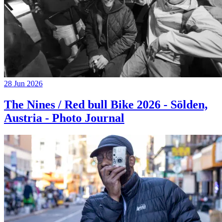
28 Jun 2026
The Nines / Red bull Bike 2026 - Sölden,
Austria - Photo Journal