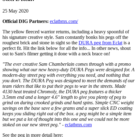
25 May 2020
Official DIG Partners:
eclatbmx.com/
The yellow fleeced warrior returns, including a heavy spoonful of
his signature creative style. Sam constantly bonks his pegs off the
roughest brick and stone in sight so the
DURA peg from Eclat
is a
perfect fit. Hit the link below for all the info... In other news, shout
out to Sam's filmer getting it done with a neck brace on!
"The ever creative Sam Chamberlain comes through with a promo
showing what our new heavy-duty DURA Pegs were designed for.
A
modern-day street peg with everything you need, and nothing that
you don't. The DURA Peg was designed to meet the demands of our
team riders that like to put their pegs to war in the streets. Made
4130 heat treated Chromoly, the DURA peg features a thicker
3.5mm end and a longer 4.6" length to give you plenty of peg to
grind on during crooked grinds and hard spins. Simple CNC weight
savings on the base save a few grams and a super slick ED coating
keeps you sliding right out of the box. a peg might be a simple item
but we put a lot of thought into this one and we could not be more
stoked on our new street peg."
-
eclatbmx.com
See the peg in more detail here: