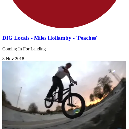
DIG Locals - Miles Hollamby - 'Peaches'
Coming In For Landing
8 Nov 2018