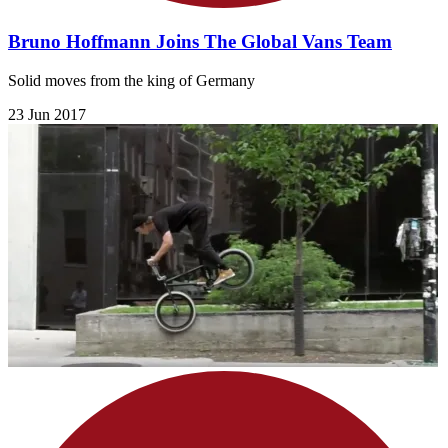
Bruno Hoffmann Joins The Global Vans Team
Solid moves from the king of Germany
23 Jun 2017