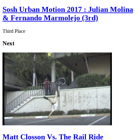
Sosh Urban Motion 2017 : Julian Molina
& Fernando Marmolejo (3rd)
Third Place
Next
Matt Closson Vs. The Rail Ride