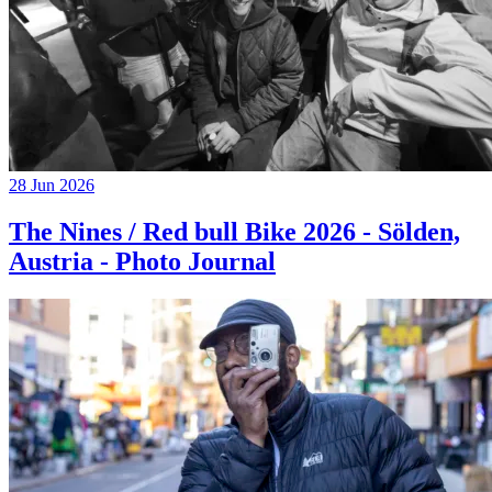
28 Jun 2026
The Nines / Red bull Bike 2026 - Sölden,
Austria - Photo Journal