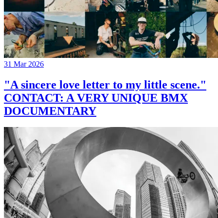
31 Mar 2026
"A sincere love letter to my little scene."
CONTACT: A VERY UNIQUE BMX
DOCUMENTARY