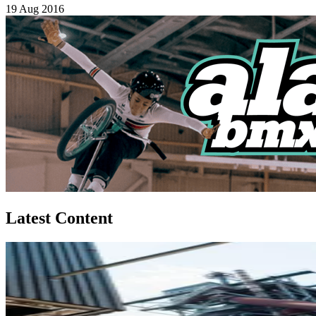
19 Aug 2016
Latest Content