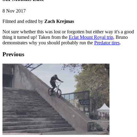
8 Nov 2017
Filmed and edited by
Zach Krejmas
Not sure whether this was lost or forgotten but either way it's a good
thing it turned up! Taken from the
Eclat Mount Royal trip
, Bruno
demonstrates why you should probably run the
Predator tires
.
Previous