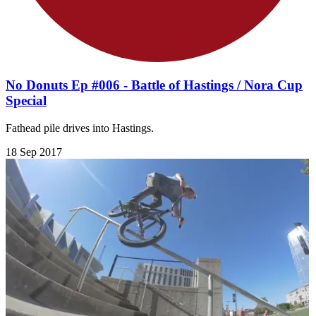
No Donuts Ep #006 - Battle of Hastings / Nora Cup
Special
Fathead pile drives into Hastings.
18 Sep 2017