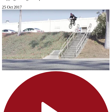
25 Oct 2017