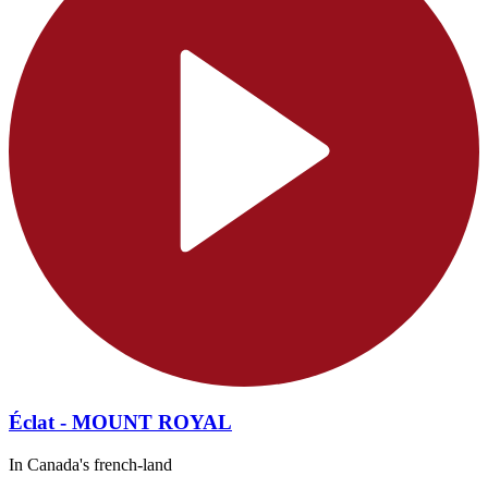
Éclat - MOUNT ROYAL
In Canada's french-land