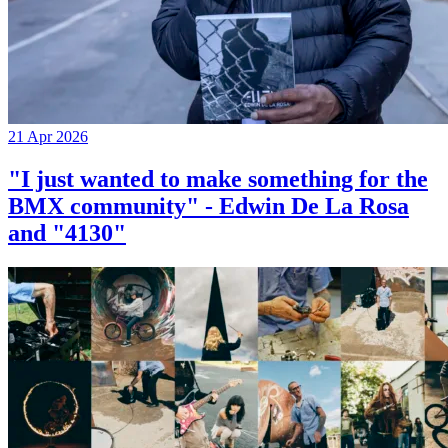
21 Apr 2026
"I just wanted to make something for the
BMX community" - Edwin De La Rosa
and "4130"