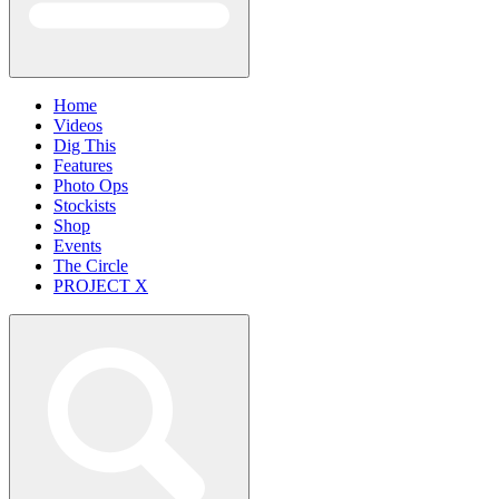
Home
Videos
Dig This
Features
Photo Ops
Stockists
Shop
Events
The Circle
PROJECT X