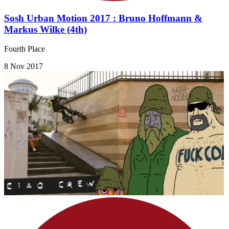
Sosh Urban Motion 2017 : Bruno Hoffmann &
Markus Wilke (4th)
Fourth Place
8 Nov 2017