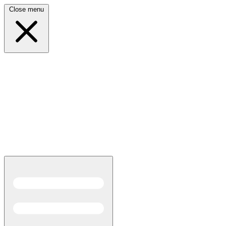
Close menu