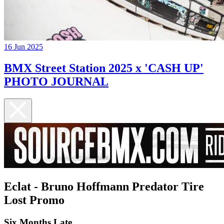
16 Jun 2025
BMX Street Station 2025 x 'CASH UP'
PHOTO JOURNAL
Eclat - Bruno Hoffmann Predator Tire
Lost Promo
Six Months Late