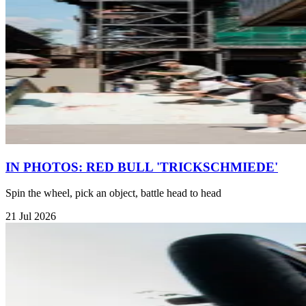
IN PHOTOS: RED BULL 'TRICKSCHMIEDE'
Spin the wheel, pick an object, battle head to head
21 Jul 2026