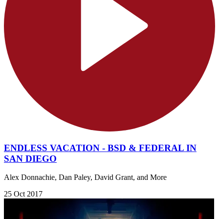
ENDLESS VACATION - BSD & FEDERAL IN
SAN DIEGO
Alex Donnachie, Dan Paley, David Grant, and More
25 Oct 2017