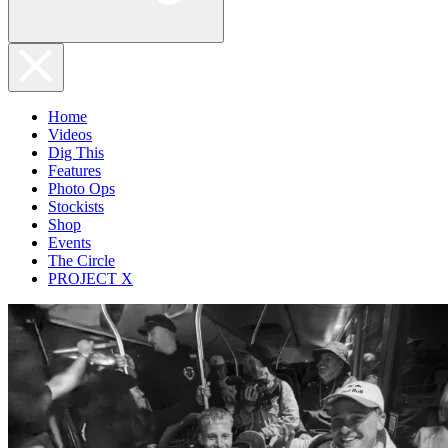
Home
Videos
Dig This
Features
Photo Ops
Stockists
Shop
Events
The Circle
PROJECT X