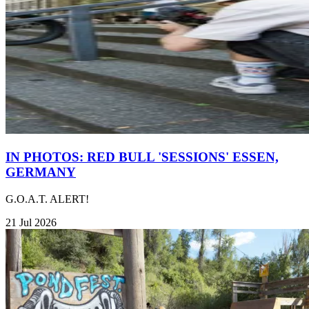
IN PHOTOS: RED BULL 'SESSIONS' ESSEN,
GERMANY
G.O.A.T. ALERT!
21 Jul 2026