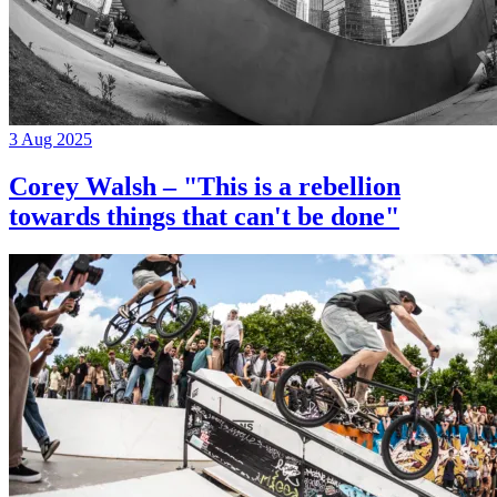
3 Aug 2025
Corey Walsh – "This is a rebellion
towards things that can't be done"