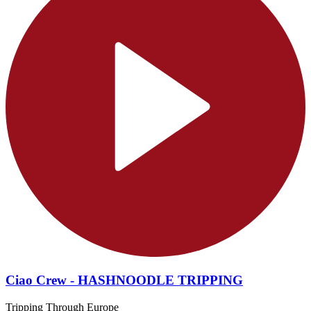
Ciao Crew - HASHNOODLE TRIPPING
Tripping Through Europe