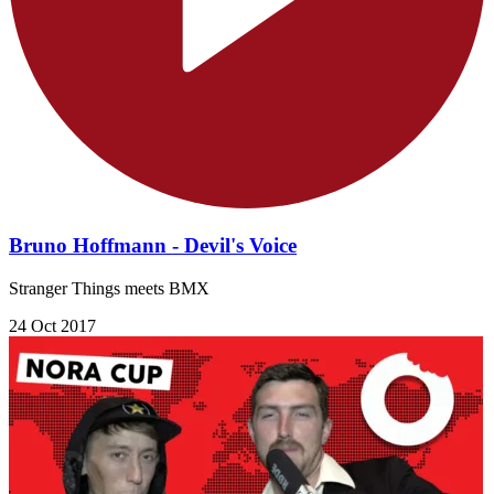
Bruno Hoffmann - Devil's Voice
Stranger Things meets BMX
24 Oct 2017