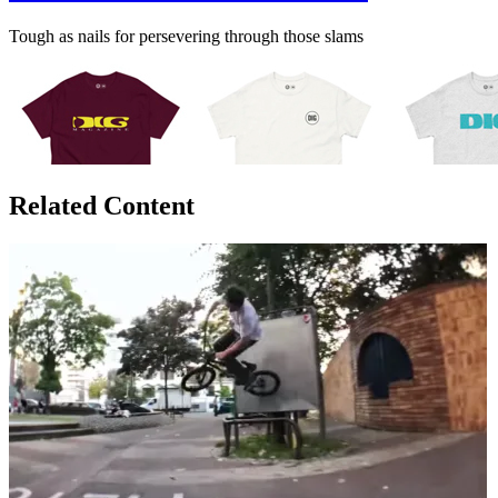
Tough as nails for persevering through those slams
Related Content