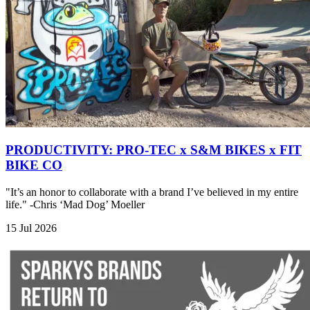
PRODUCTIVITY: PRO-TEC x S&M BIKES x FIT
BIKE CO
"It’s an honor to collaborate with a brand I’ve believed in my entire
life." -Chris ‘Mad Dog’ Moeller
15 Jul 2026