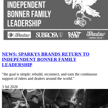
NEWS: SPARKYS BRANDS RETURN TO
INDEPENDENT BONNER FAMILY
LEADERSHIP
"the goal is simple: rebuild, reconnect, and earn the continuous
support of riders and dealers around the world."
3 Jul 2026