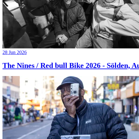
28 Jun 2026
The Nines / Red bull Bike 2026 - Sölden, A