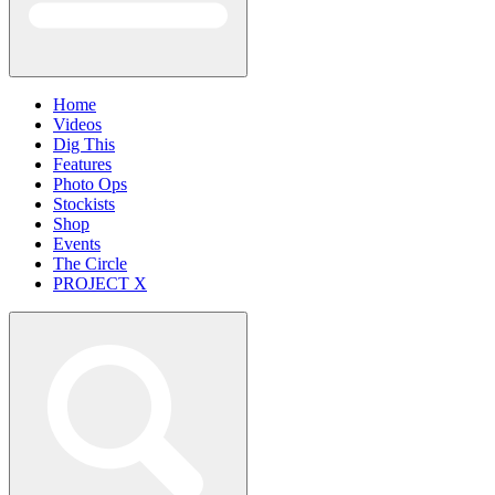
Home
Videos
Dig This
Features
Photo Ops
Stockists
Shop
Events
The Circle
PROJECT X