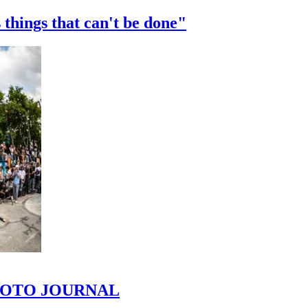
 things that can't be done"
 PHOTO JOURNAL