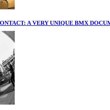
scene." CONTACT: A VERY UNIQUE BMX DO