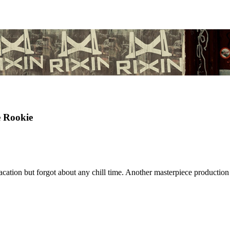
Rookie
ation but forgot about any chill time. Another masterpiece productio