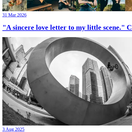
31 Mar 2026
"A sincere love letter to my little 
3 Aug 2025