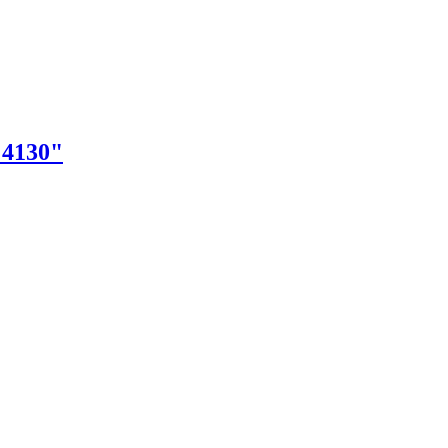
"4130"