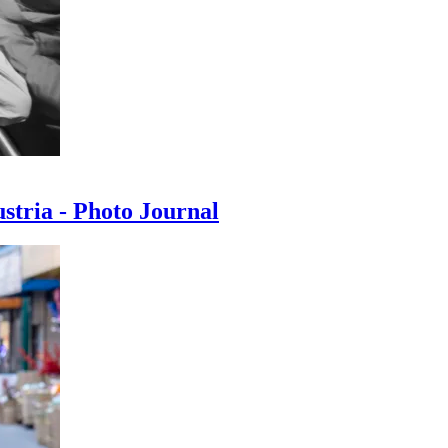
ustria - Photo Journal