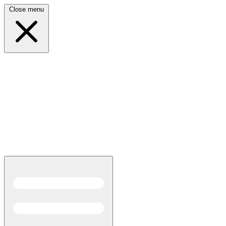
Close menu