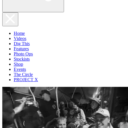
Home
Videos
Dig This
Features
Photo Ops
Stockists
Shop
Events
The Circle
PROJECT X