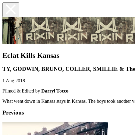
Eclat Kills Kansas
TY, GODWIN, BRUNO, COLLER, SMILLIE & The 
1 Aug 2018
Filmed & Edited by
Darryl Tocco
What went down in Kansas stays in Kansas. The boys took another vac
Previous