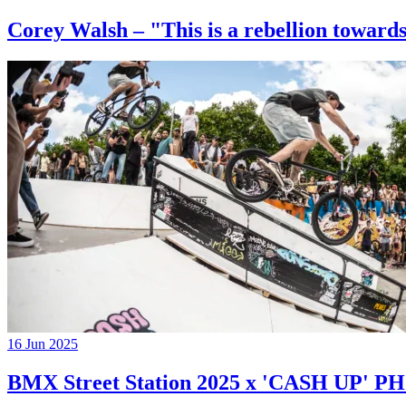
Corey Walsh – "This is a rebellion towards
16 Jun 2025
BMX Street Station 2025 x 'CASH UP'