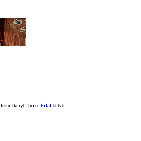
n from Darryl Tocco.
Éclat
kills it.