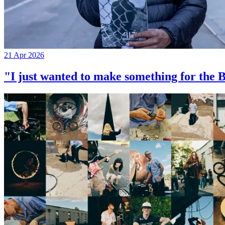
21 Apr 2026
"I just wanted to make something for th