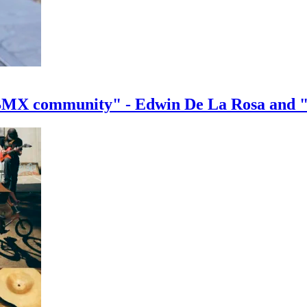
e BMX community" - Edwin De La Rosa and 