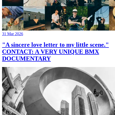
31 Mar 2026
"A sincere love letter to my little scene."
CONTACT: A VERY UNIQUE BMX
DOCUMENTARY