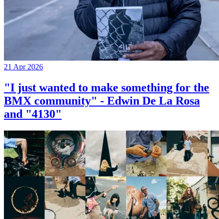
21 Apr 2026
"I just wanted to make something for the
BMX community" - Edwin De La Rosa
and "4130"