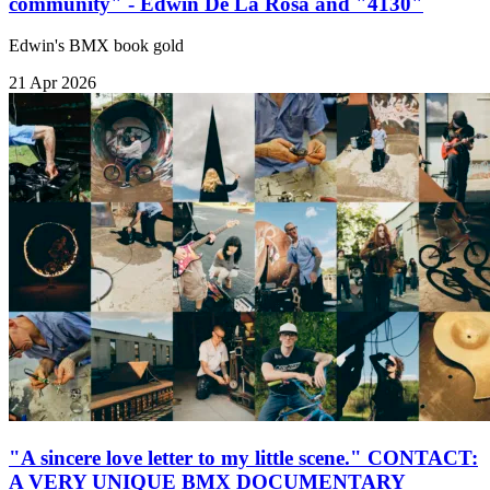
community" - Edwin De La Rosa and "4130"
Edwin's BMX book gold
21 Apr 2026
"A sincere love letter to my little scene." CONTACT:
A VERY UNIQUE BMX DOCUMENTARY