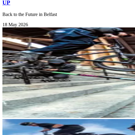
UP
Back to the Future in Belfast
18 May 2026