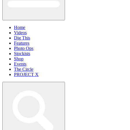
Home
Videos
Dig This
Features
Photo Ops
Stockists
Shop
Events
The Circle
PROJECT X