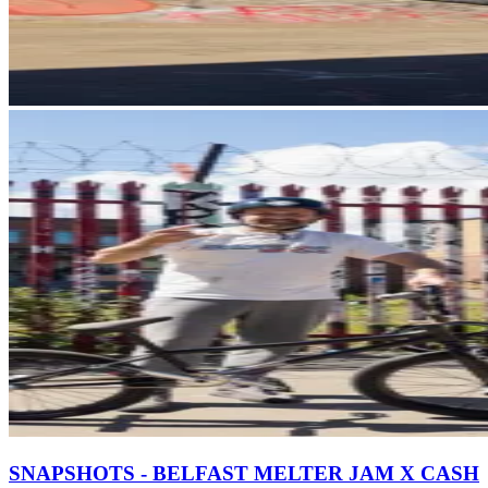
SNAPSHOTS - BELFAST MELTER JAM X CASH