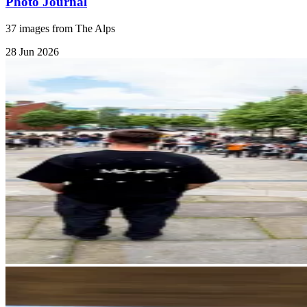
Photo Journal
37 images from The Alps
28 Jun 2026