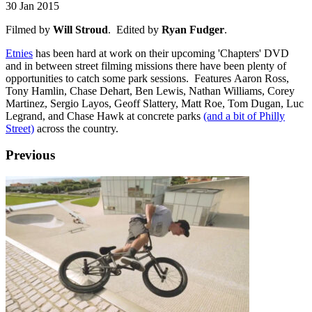
30 Jan 2015
Filmed by
Will Stroud
. Edited by
Ryan Fudger
.
Etnies
has been hard at work on their upcoming 'Chapters' DVD
and in between street filming missions there have been plenty of
opportunities to catch some park sessions. Features Aaron Ross,
Tony Hamlin, Chase Dehart, Ben Lewis, Nathan Williams, Corey
Martinez, Sergio Layos, Geoff Slattery, Matt Roe, Tom Dugan, Luc
Legrand, and Chase Hawk at concrete parks
(and a bit of Philly
Street)
across the country.
Previous