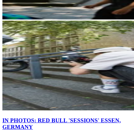
IN PHOTOS: RED BULL 'SESSIONS' ESSEN,
GERMANY