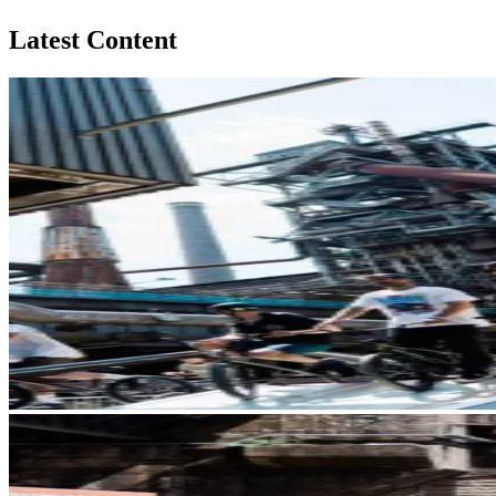
Latest Content