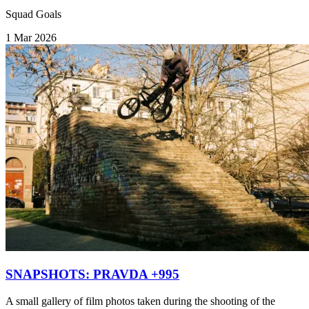
Squad Goals
1 Mar 2026
SNAPSHOTS: PRAVDA +995
A small gallery of film photos taken during the shooting of the