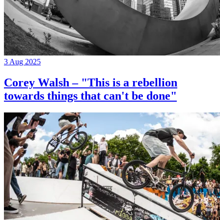
3 Aug 2025
Corey Walsh – "This is a rebellion
towards things that can't be done"