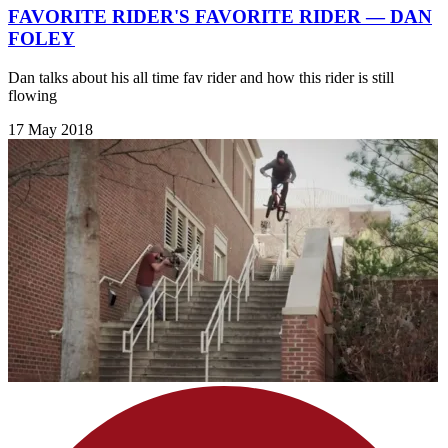
FAVORITE RIDER'S FAVORITE RIDER — DAN
FOLEY
Dan talks about his all time fav rider and how this rider is still
flowing
17 May 2018