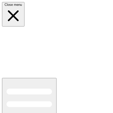
Close menu