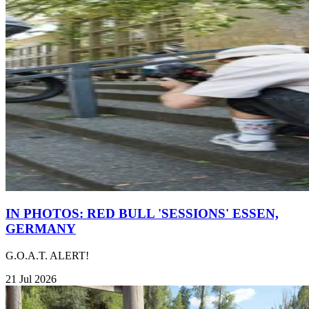
IN PHOTOS: RED BULL 'SESSIONS' ESSEN,
GERMANY
G.O.A.T. ALERT!
21 Jul 2026