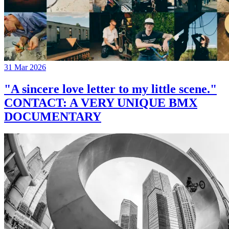
31 Mar 2026
"A sincere love letter to my little scene."
CONTACT: A VERY UNIQUE BMX
DOCUMENTARY