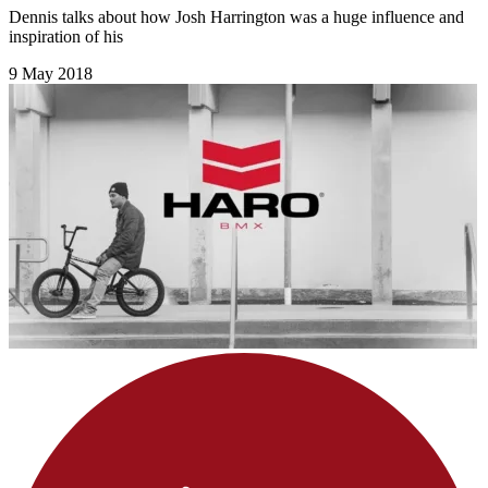
Dennis talks about how Josh Harrington was a huge influence and
inspiration of his
9 May 2018