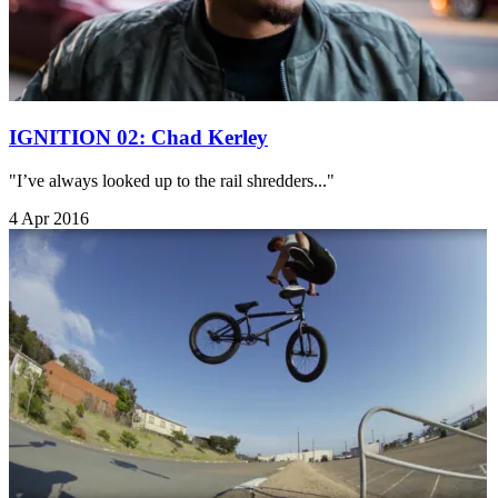
IGNITION 02: Chad Kerley
"I’ve always looked up to the rail shredders..."
4 Apr 2016