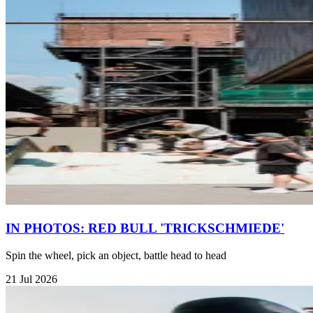
IN PHOTOS: RED BULL 'TRICKSCHMIEDE'
Spin the wheel, pick an object, battle head to head
21 Jul 2026