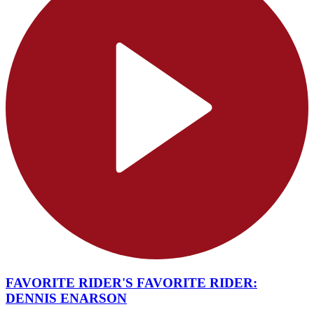
FAVORITE RIDER'S FAVORITE RIDER:
DENNIS ENARSON