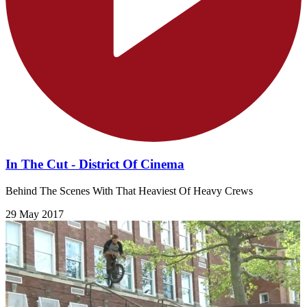
In The Cut - District Of Cinema
Behind The Scenes With That Heaviest Of Heavy Crews
29 May 2017