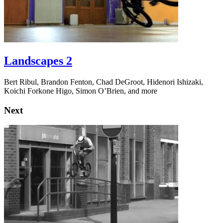
Landscapes 2
Bert Ribul, Brandon Fenton, Chad DeGroot, Hidenori Ishizaki,
Koichi Forkone Higo, Simon O’Brien, and more
Next