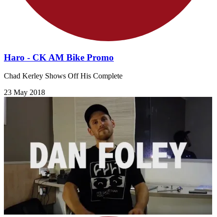
Haro - CK AM Bike Promo
Chad Kerley Shows Off His Complete
23 May 2018