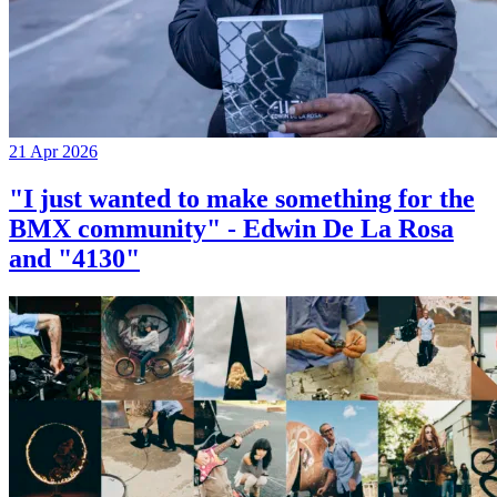
21 Apr 2026
"I just wanted to make something for the
BMX community" - Edwin De La Rosa
and "4130"