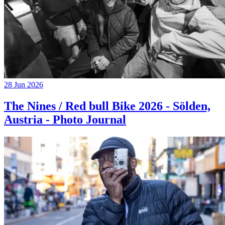
28 Jun 2026
The Nines / Red bull Bike 2026 - Sölden,
Austria - Photo Journal