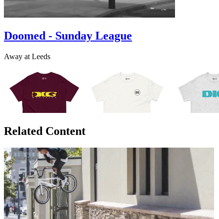
Doomed - Sunday League
Away at Leeds
Related Content