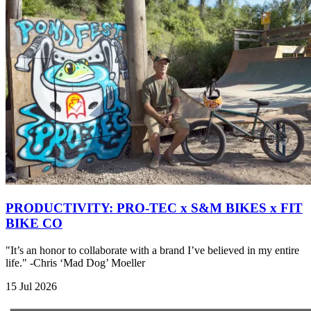
PRODUCTIVITY: PRO-TEC x S&M BIKES x FIT
BIKE CO
"It’s an honor to collaborate with a brand I’ve believed in my entire
life." -Chris ‘Mad Dog’ Moeller
15 Jul 2026