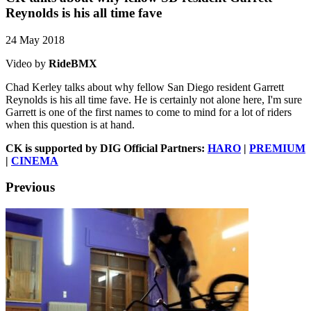
Reynolds is his all time fave
24 May 2018
Video by
RideBMX
Chad Kerley talks about why fellow San Diego resident Garrett
Reynolds is his all time fave. He is certainly not alone here, I'm sure
Garrett is one of the first names to come to mind for a lot of riders
when this question is at hand.
CK is supported by DIG Official Partners:
HARO
|
PREMIUM
|
CINEMA
Previous