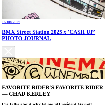
16 Jun 2025
BMX Street Station 2025 x 'CASH UP'
PHOTO JOURNAL
FAVORITE RIDER'S FAVORITE RIDER
— CHAD KERLEY
CK talks about why fellow SD resident Garrett