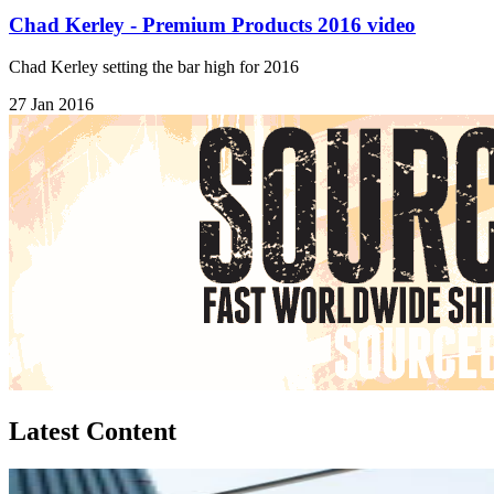
Chad Kerley - Premium Products 2016 video
Chad Kerley setting the bar high for 2016
27 Jan 2016
Latest Content