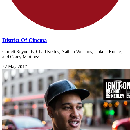
District Of Cinema
Garrett Reynolds, Chad Kerley, Nathan Williams, Dakota Roche,
and Corey Martinez
22 May 2017