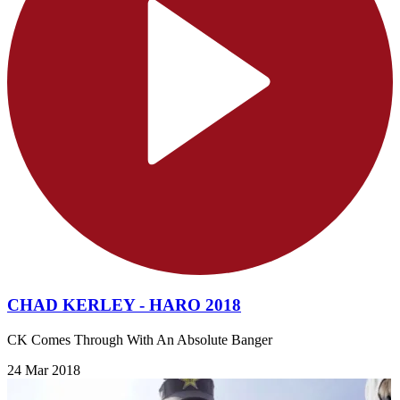
CHAD KERLEY - HARO 2018
CK Comes Through With An Absolute Banger
24 Mar 2018