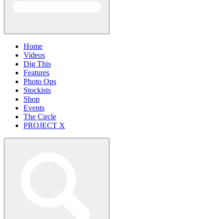
Home
Videos
Dig This
Features
Photo Ops
Stockists
Shop
Events
The Circle
PROJECT X