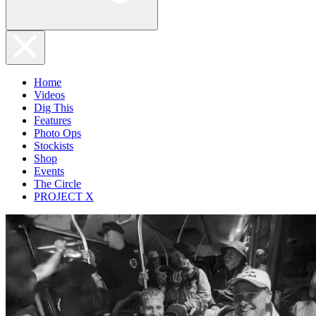
Home
Videos
Dig This
Features
Photo Ops
Stockists
Shop
Events
The Circle
PROJECT X