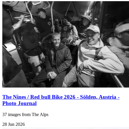
The Nines / Red bull Bike 2026 - Sölden, Austria -
Photo Journal
37 images from The Alps
28 Jun 2026