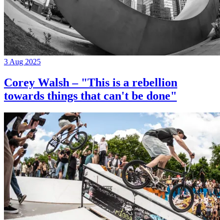
3 Aug 2025
Corey Walsh – "This is a rebellion
towards things that can't be done"