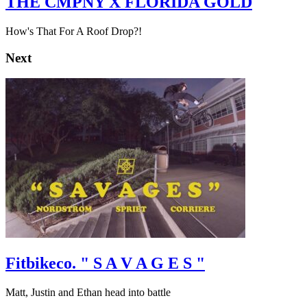
THE CMPNY X FLORIDA GOLD
How's That For A Roof Drop?!
Next
Fitbikeco. " S A V A G E S "
Matt, Justin and Ethan head into battle