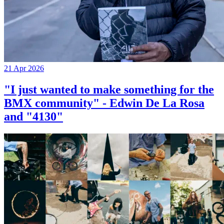
21 Apr 2026
"I just wanted to make something for the
BMX community" - Edwin De La Rosa
and "4130"