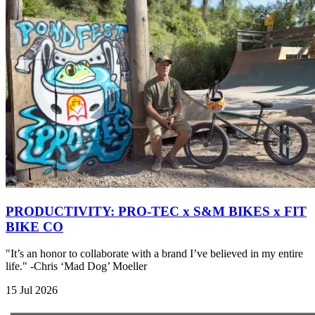
PRODUCTIVITY: PRO-TEC x S&M BIKES x FIT
BIKE CO
"It’s an honor to collaborate with a brand I’ve believed in my entire
life." -Chris ‘Mad Dog’ Moeller
15 Jul 2026