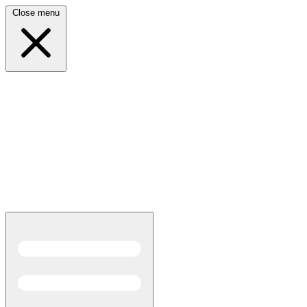
Close menu