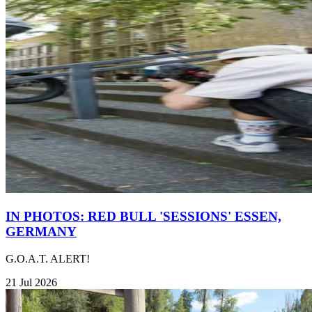
IN PHOTOS: RED BULL 'SESSIONS' ESSEN,
GERMANY
G.O.A.T. ALERT!
21 Jul 2026