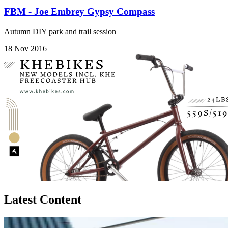
FBM - Joe Embrey Gypsy Compass
Autumn DIY park and trail session
18 Nov 2016
Latest Content