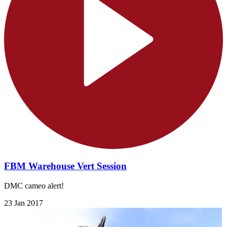
FBM Warehouse Vert Session
DMC cameo alert!
23 Jan 2017