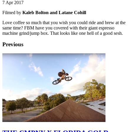
7 Apr 2017
Filmed by
Kaleb Bolton and Latane Cohill
Love coffee so much that you wish you could ride and brew at the
same time? FBM have you covered with their giant espresso
machine grind/jump box. That looks like one hell of a good sesh.
Previous