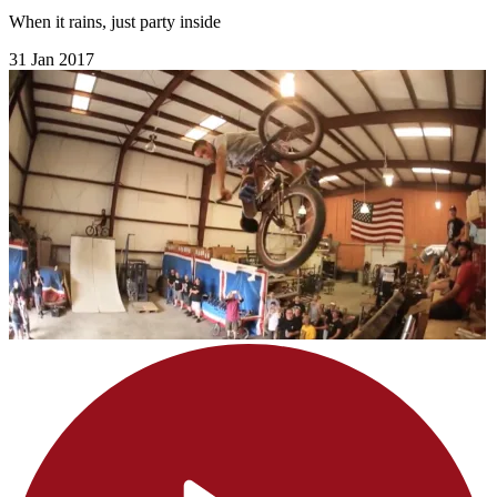
When it rains, just party inside
31 Jan 2017