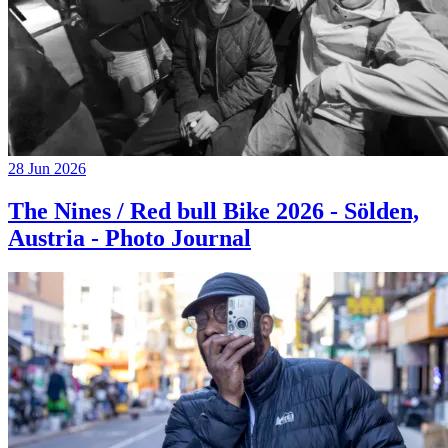
28 Jun 2026
The Nines / Red bull Bike 2026 - Sölden,
Austria - Photo Journal