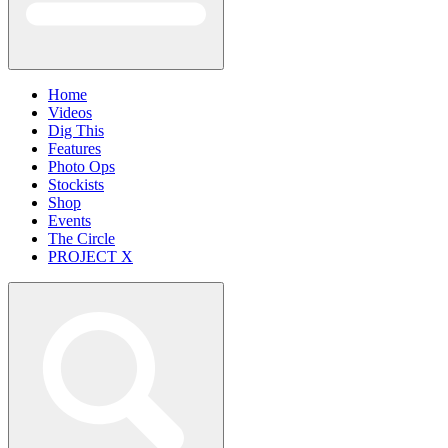
Home
Videos
Dig This
Features
Photo Ops
Stockists
Shop
Events
The Circle
PROJECT X