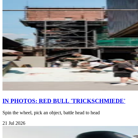
IN PHOTOS: RED BULL 'TRICKSCHMIEDE'
Spin the wheel, pick an object, battle head to head
21 Jul 2026