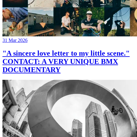
31 Mar 2026
"A sincere love letter to my little scene."
CONTACT: A VERY UNIQUE BMX
DOCUMENTARY