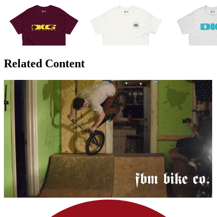
Related Content