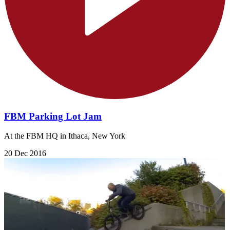
FBM Parking Lot Jam
At the FBM HQ in Ithaca, New York
20 Dec 2016