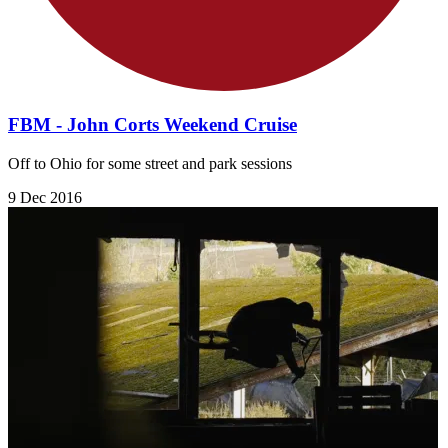
FBM - John Corts Weekend Cruise
Off to Ohio for some street and park sessions
9 Dec 2016