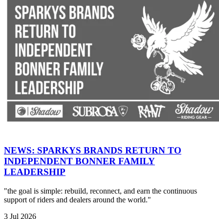
NEWS: SPARKYS BRANDS RETURN TO
INDEPENDENT BONNER FAMILY
LEADERSHIP
"the goal is simple: rebuild, reconnect, and earn the continuous
support of riders and dealers around the world."
3 Jul 2026