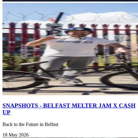
SNAPSHOTS - BELFAST MELTER JAM X CASH
UP
Back to the Future in Belfast
18 May 2026