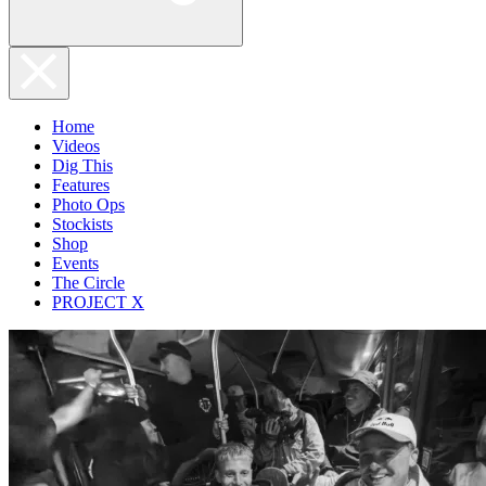
Home
Videos
Dig This
Features
Photo Ops
Stockists
Shop
Events
The Circle
PROJECT X