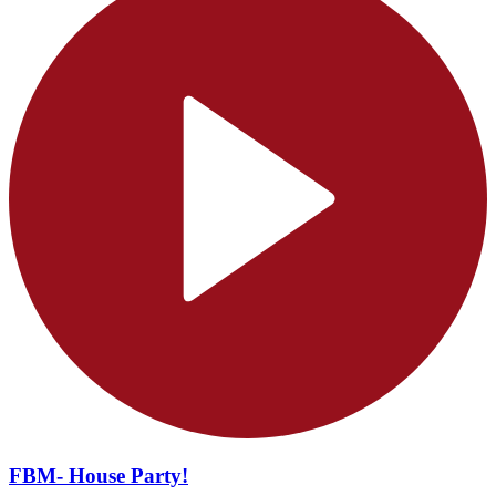
FBM- House Party!