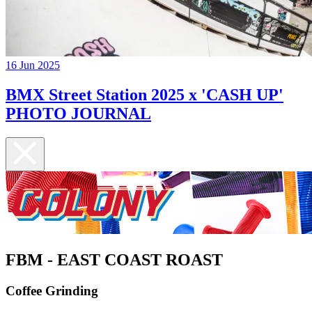
16 Jun 2025
BMX Street Station 2025 x 'CASH UP'
PHOTO JOURNAL
FBM - EAST COAST ROAST
Coffee Grinding