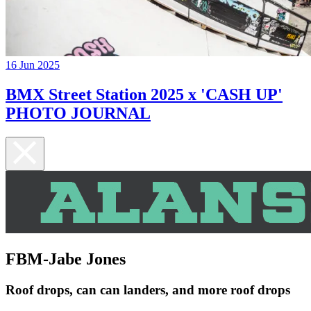
16 Jun 2025
BMX Street Station 2025 x 'CASH UP'
PHOTO JOURNAL
FBM-Jabe Jones
Roof drops, can can landers, and more roof drops