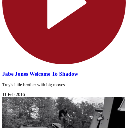
Jabe Jones Welcome To Shadow
Trey's little brother with big moves
11 Feb 2016