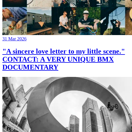
31 Mar 2026
"A sincere love letter to my little scene."
CONTACT: A VERY UNIQUE BMX
DOCUMENTARY