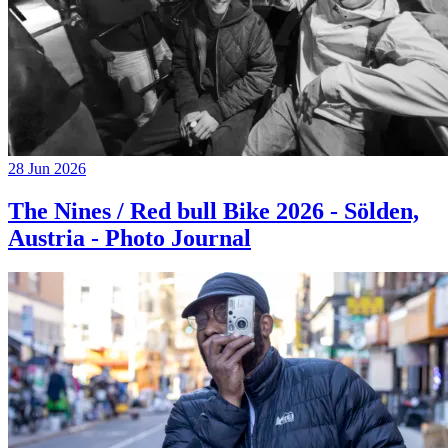
28 Jun 2026
The Nines / Red bull Bike 2026 - Sölden,
Austria - Photo Journal