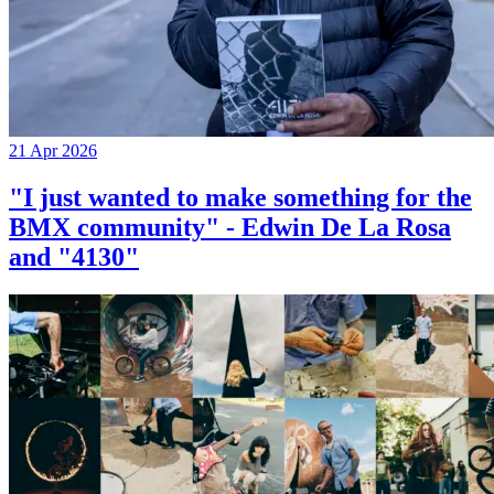
21 Apr 2026
"I just wanted to make something for the
BMX community" - Edwin De La Rosa
and "4130"