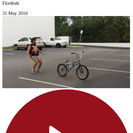
Flordeah
31 May 2016