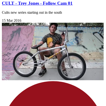
CULT - Trey Jones - Follow Cam 01
Cults new series starting out in the south
15 Mar 2016