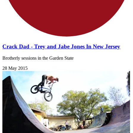
Crack Dad - Trey and Jabe Jones In New Jersey
Brotherly sessions in the Garden State
28 May 2015