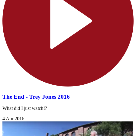
The End - Trey Jones 2016
What did I just watch!?
4 Apr 2016