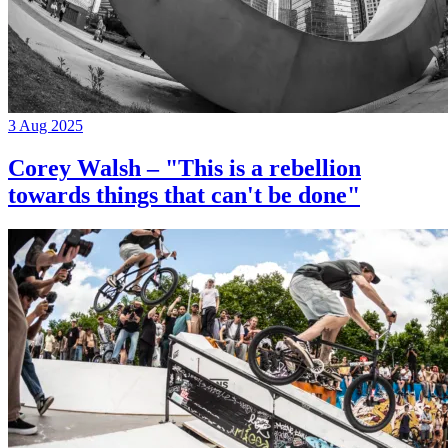
3 Aug 2025
Corey Walsh – "This is a rebellion
towards things that can't be done"