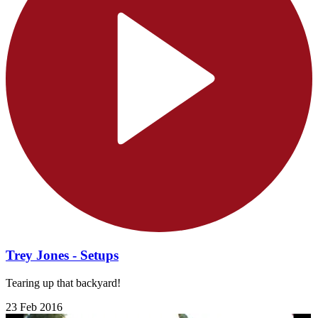
Trey Jones - Setups
Tearing up that backyard!
23 Feb 2016