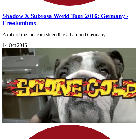
Shadow X Subrosa World Tour 2016: Germany -
Freedombmx
A mix of the the team shredding all around Germany
14 Oct 2016