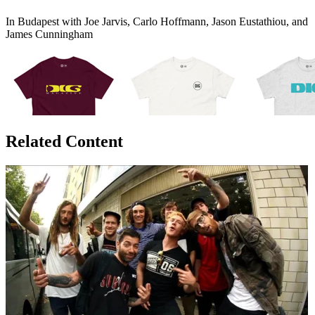
In Budapest with Joe Jarvis, Carlo Hoffmann, Jason Eustathiou, and
James Cunningham
Related Content