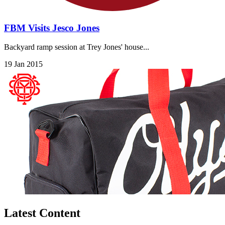
FBM Visits Jesco Jones
Backyard ramp session at Trey Jones' house...
19 Jan 2015
Latest Content