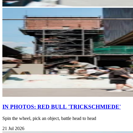
IN PHOTOS: RED BULL 'TRICKSCHMIEDE'
Spin the wheel, pick an object, battle head to head
21 Jul 2026