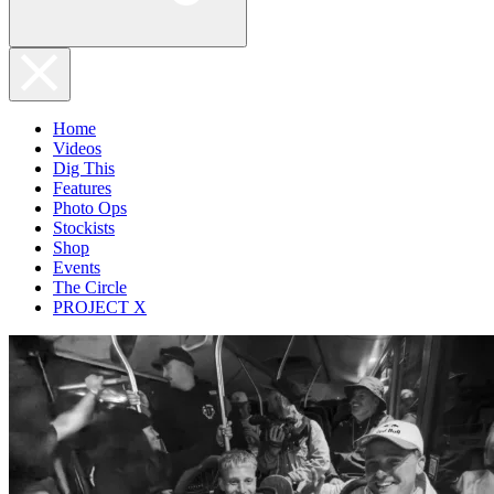
Home
Videos
Dig This
Features
Photo Ops
Stockists
Shop
Events
The Circle
PROJECT X