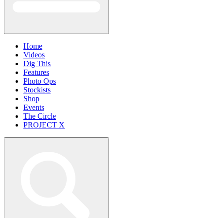
Home
Videos
Dig This
Features
Photo Ops
Stockists
Shop
Events
The Circle
PROJECT X