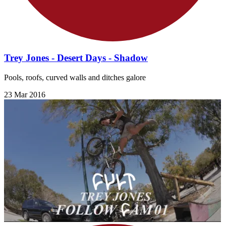
Trey Jones - Desert Days - Shadow
Pools, roofs, curved walls and ditches galore
23 Mar 2016