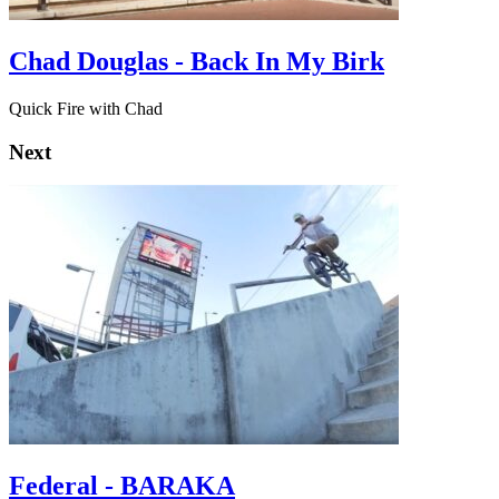
Chad Douglas - Back In My Birk
Quick Fire with Chad
Next
Federal - BARAKA