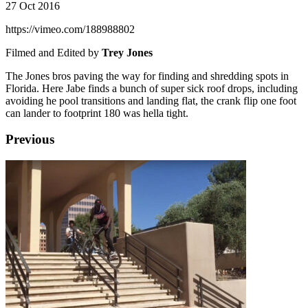
27 Oct 2016
https://vimeo.com/188988802
Filmed and Edited by
Trey Jones
The Jones bros paving the way for finding and shredding spots in
Florida. Here Jabe finds a bunch of super sick roof drops, including
avoiding he pool transitions and landing flat, the crank flip one foot
can lander to footprint 180 was hella tight.
Previous