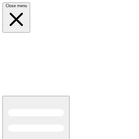
Close menu