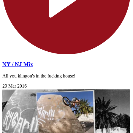
NY / NJ Mix
All you klingon's in the fucking house!
29 Mar 2016