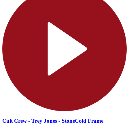
Cult Crew - Trey Jones - StoneCold Frame