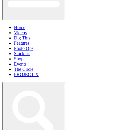
Home
Videos
Dig This
Features
Photo Ops
Stockists
Shop
Events
The Circle
PROJECT X