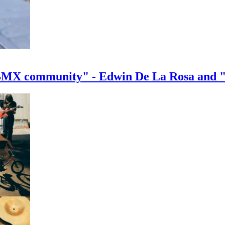
e BMX community" - Edwin De La Rosa and 