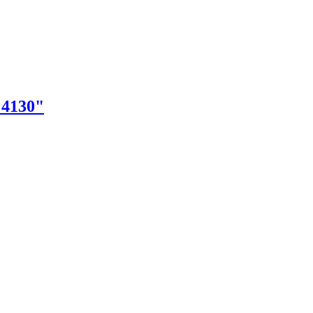
"4130"