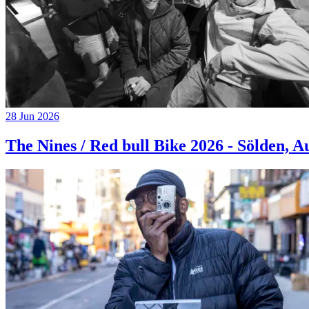
28 Jun 2026
The Nines / Red bull Bike 2026 - Sölden, A