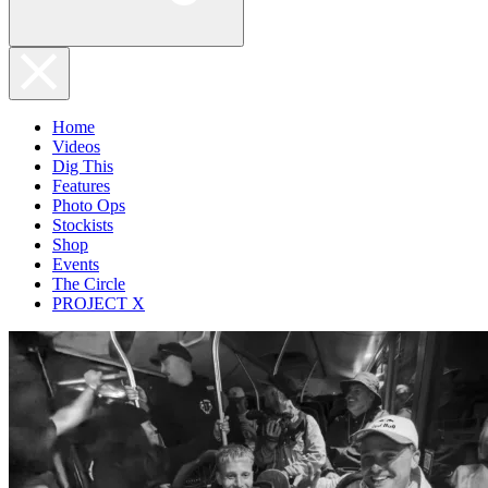
Home
Videos
Dig This
Features
Photo Ops
Stockists
Shop
Events
The Circle
PROJECT X