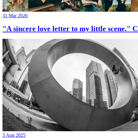
31 Mar 2026
"A sincere love letter to my little 
3 Aug 2025