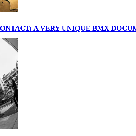
scene." CONTACT: A VERY UNIQUE BMX DO