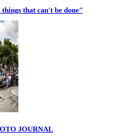
 things that can't be done"
 PHOTO JOURNAL