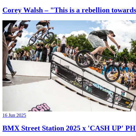
Corey Walsh – "This is a rebellion towards
16 Jun 2025
BMX Street Station 2025 x 'CASH UP'