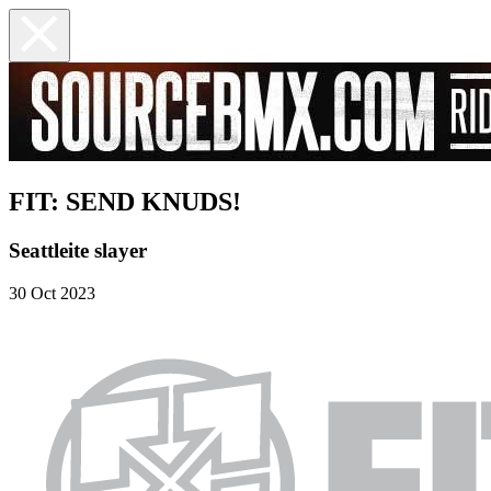
FIT: SEND KNUDS!
Seattleite slayer
30 Oct 2023