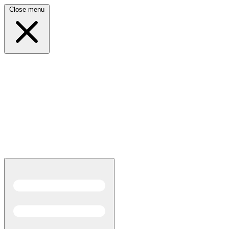
Close menu