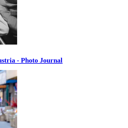
ustria - Photo Journal