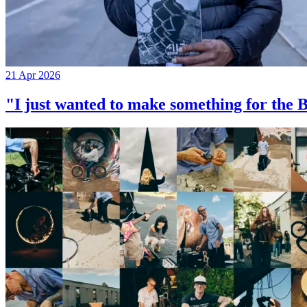
21 Apr 2026
"I just wanted to make something for th