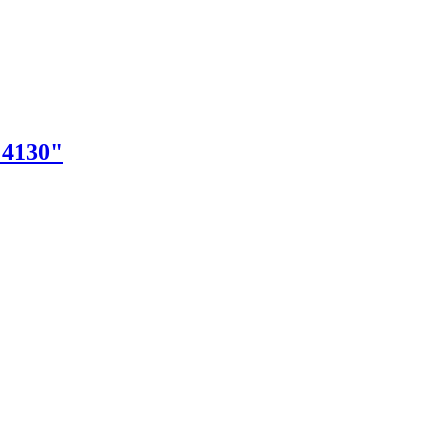
"4130"