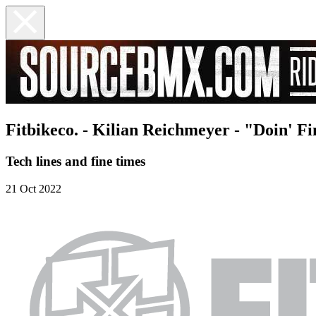
Fitbikeco. - Kilian Reichmeyer - "Doin' F
Tech lines and fine times
21 Oct 2022