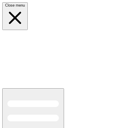
Close menu