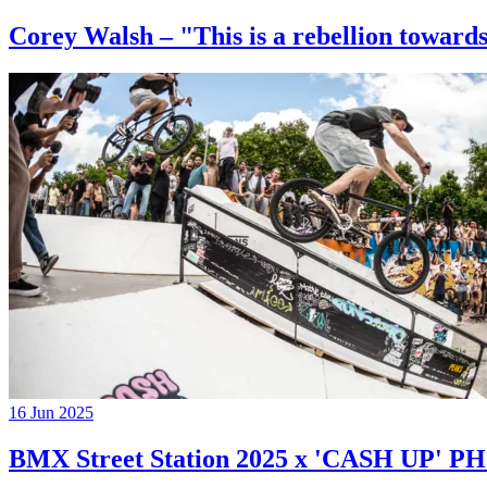
Corey Walsh – "This is a rebellion towards
16 Jun 2025
BMX Street Station 2025 x 'CASH UP'