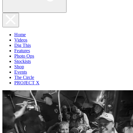
Home
Videos
Dig This
Features
Photo Ops
Stockists
Shop
Events
The Circle
PROJECT X