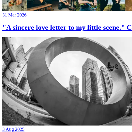
31 Mar 2026
"A sincere love letter to my little 
3 Aug 2025