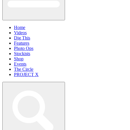
Home
Videos
Dig This
Features
Photo Ops
Stockists
Shop
Events
The Circle
PROJECT X