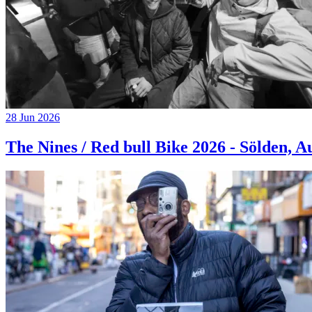
28 Jun 2026
The Nines / Red bull Bike 2026 - Sölden, A