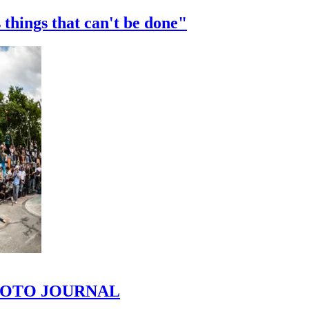
 things that can't be done"
 PHOTO JOURNAL