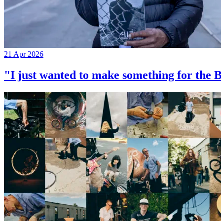
21 Apr 2026
"I just wanted to make something for th