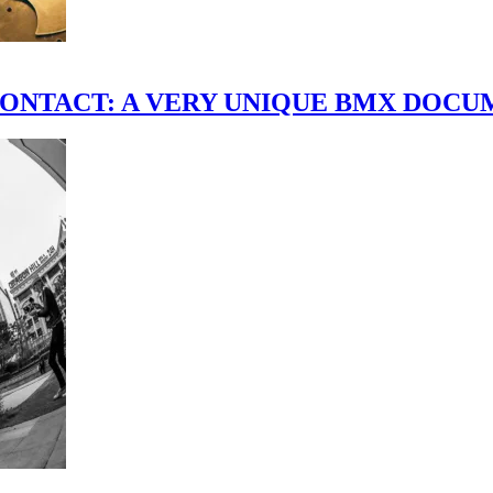
scene." CONTACT: A VERY UNIQUE BMX DO