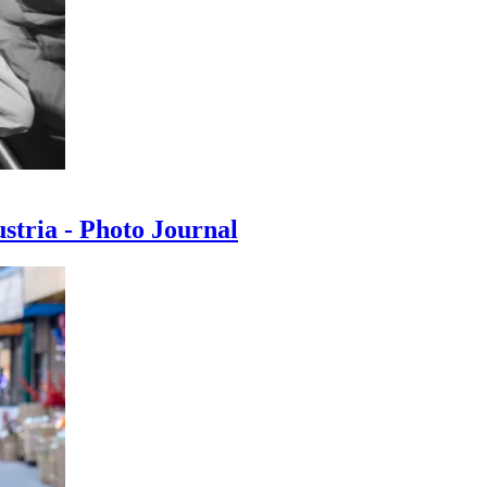
ustria - Photo Journal