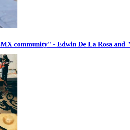
e BMX community" - Edwin De La Rosa and 