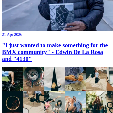
21 Apr 2026
"I just wanted to make something for the
BMX community" - Edwin De La Rosa
and "4130"