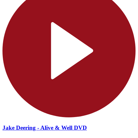
Jake Deering - Alive & Well DVD