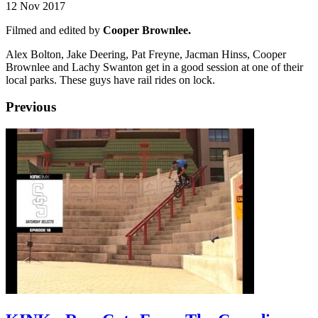
12 Nov 2017
Filmed and edited by
Cooper Brownlee.
Alex Bolton, Jake Deering, Pat Freyne, Jacman Hinss, Cooper
Brownlee and Lachy Swanton get in a good session at one of their
local parks. These guys have rail rides on lock.
Previous