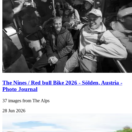
The Nines / Red bull Bike 2026 - Sölden, Austria -
Photo Journal
37 images from The Alps
28 Jun 2026