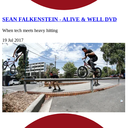
SEAN FALKENSTEIN - ALIVE & WELL DVD
When tech meets heavy hitting
19 Jul 2017