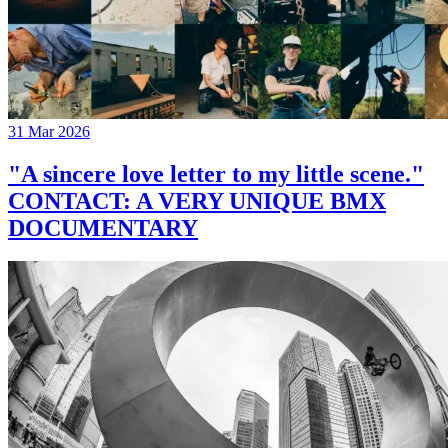
31 Mar 2026
"A sincere love letter to my little scene."
CONTACT: A VERY UNIQUE BMX
DOCUMENTARY