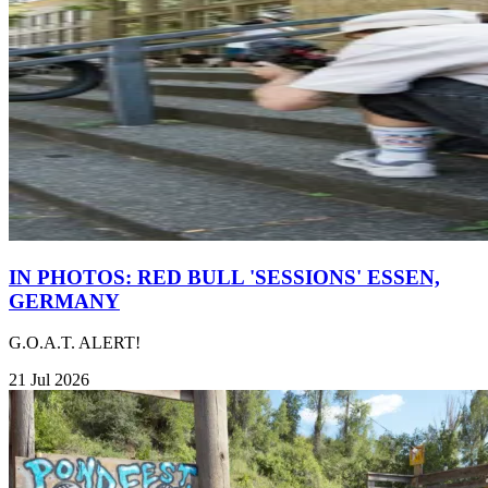
IN PHOTOS: RED BULL 'SESSIONS' ESSEN,
GERMANY
G.O.A.T. ALERT!
21 Jul 2026