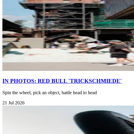
IN PHOTOS: RED BULL 'TRICKSCHMIEDE'
Spin the wheel, pick an object, battle head to head
21 Jul 2026