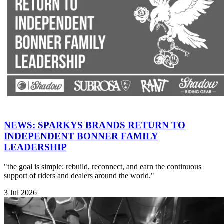
NEWS: SPARKYS BRANDS RETURN TO
INDEPENDENT BONNER FAMILY
LEADERSHIP
"the goal is simple: rebuild, reconnect, and earn the continuous
support of riders and dealers around the world."
3 Jul 2026