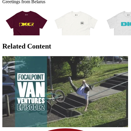
Greetings from Belarus
Related Content