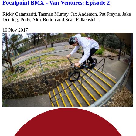
Focalpoint BMX - Van Ventures: Episode 2
Ricky Catanzariti, Tasman Murray, Jax Anderson, Pat Freyne, Jake
Deering, Polly, Alex Bolton and Sean Falkenstein
10 Nov 2017