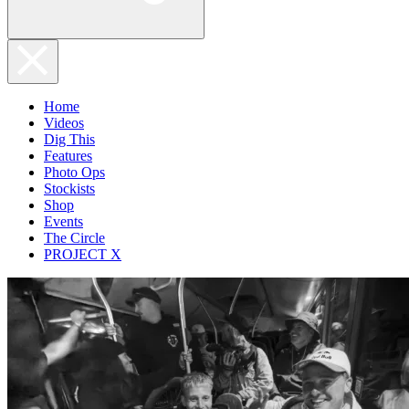
Home
Videos
Dig This
Features
Photo Ops
Stockists
Shop
Events
The Circle
PROJECT X