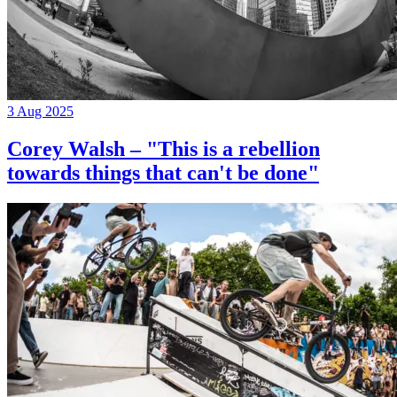
3 Aug 2025
Corey Walsh – "This is a rebellion
towards things that can't be done"