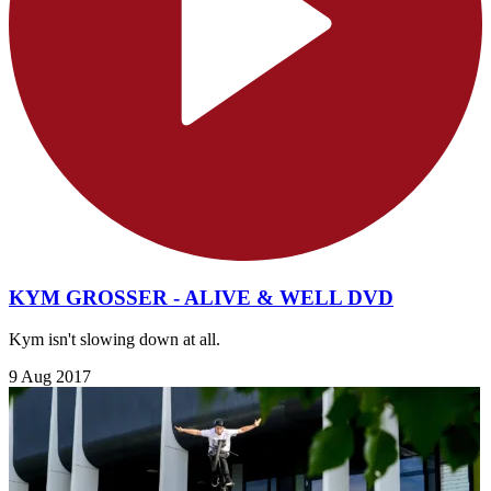
KYM GROSSER - ALIVE & WELL DVD
Kym isn't slowing down at all.
9 Aug 2017