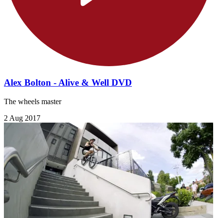
Alex Bolton - Alive & Well DVD
The wheels master
2 Aug 2017