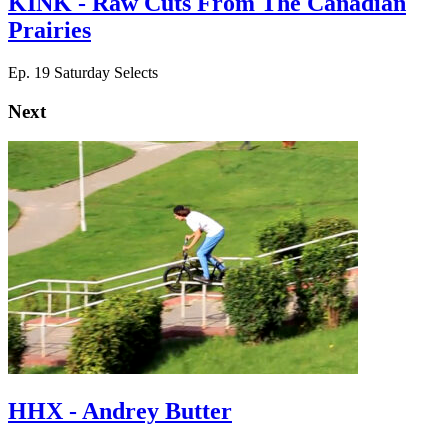
KINK - Raw Cuts From The Canadian
Prairies
Ep. 19 Saturday Selects
Next
HHX - Andrey Butter