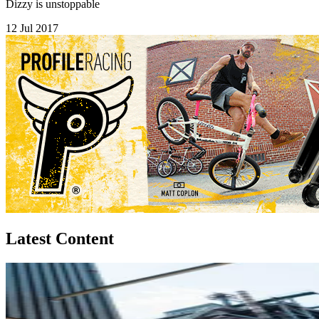
Dizzy is unstoppable
12 Jul 2017
Latest Content