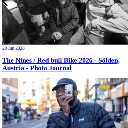
28 Jun 2026
The Nines / Red bull Bike 2026 - Sölden,
Austria - Photo Journal