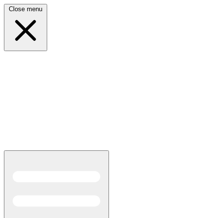
Close menu