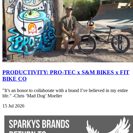
PRODUCTIVITY: PRO-TEC x S&M BIKES x FIT
BIKE CO
"It’s an honor to collaborate with a brand I’ve believed in my entire
life." -Chris ‘Mad Dog’ Moeller
15 Jul 2026