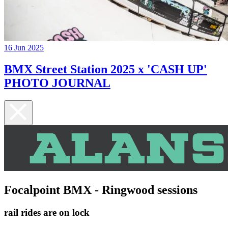
16 Jun 2025
BMX Street Station 2025 x 'CASH UP'
PHOTO JOURNAL
Focalpoint BMX - Ringwood sessions
rail rides are on lock