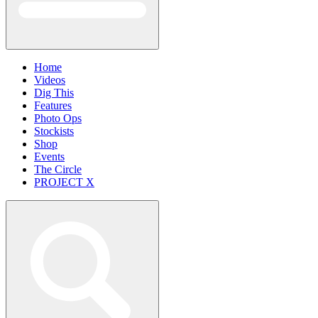
Home
Videos
Dig This
Features
Photo Ops
Stockists
Shop
Events
The Circle
PROJECT X