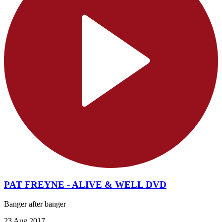
PAT FREYNE - ALIVE & WELL DVD
Banger after banger
23 Aug 2017