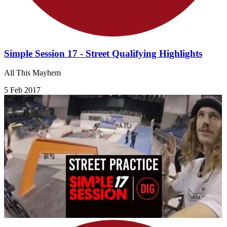
Simple Session 17 - Street Qualifying Highlights
All This Mayhem
5 Feb 2017