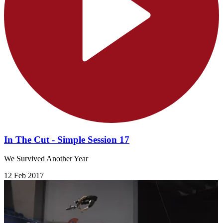
In The Cut - Simple Session 17
We Survived Another Year
12 Feb 2017