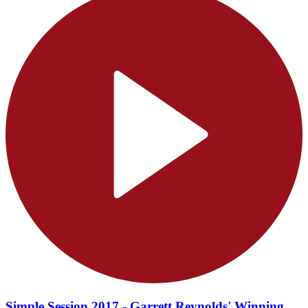
Simple Session 2017 - Garrett Reynolds' Winning