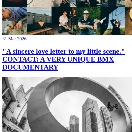
31 Mar 2026
"A sincere love letter to my little scene."
CONTACT: A VERY UNIQUE BMX
DOCUMENTARY