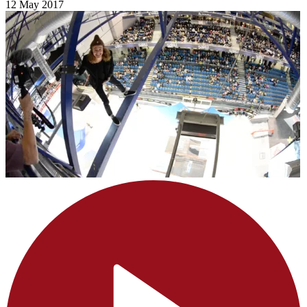
12 May 2017