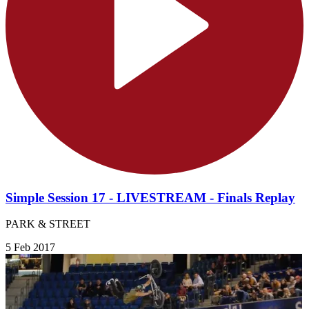
Simple Session 17 - LIVESTREAM - Finals Replay
PARK & STREET
5 Feb 2017