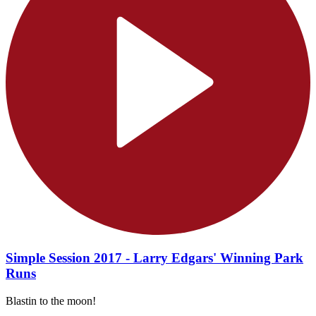
Simple Session 2017 - Larry Edgars' Winning Park
Runs
Blastin to the moon!