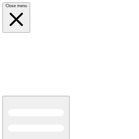
Close menu