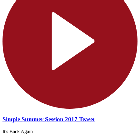
Simple Summer Session 2017 Teaser
It's Back Again