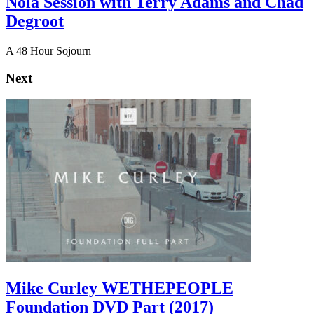
Nola Session with Terry Adams and Chad
Degroot
A 48 Hour Sojourn
Next
Mike Curley WETHEPEOPLE
Foundation DVD Part (2017)