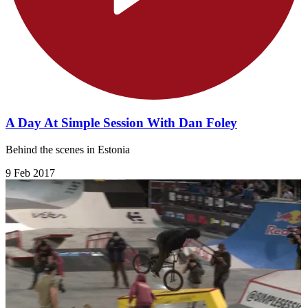
A Day At Simple Session With Dan Foley
Behind the scenes in Estonia
9 Feb 2017