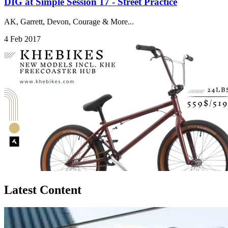
DIG at Simple Session 17 - Street Practice
AK, Garrett, Devon, Courage & More...
4 Feb 2017
Latest Content