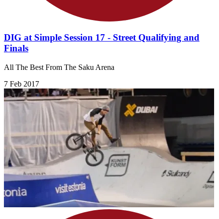
DIG at Simple Session 17 - Street Qualifying and
Finals
All The Best From The Saku Arena
7 Feb 2017