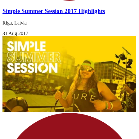
Simple Summer Session 2017 Highlights
Riga, Latvia
31 Aug 2017