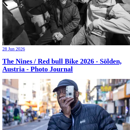
28 Jun 2026
The Nines / Red bull Bike 2026 - Sölden,
Austria - Photo Journal