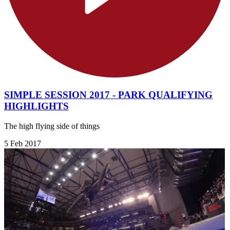
SIMPLE SESSION 2017 - PARK QUALIFYING
HIGHLIGHTS
The high flying side of things
5 Feb 2017