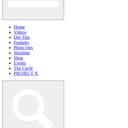
Home
Videos
Dig This
Features
Photo Ops
Stockists
Shop
Events
The Circle
PROJECT X