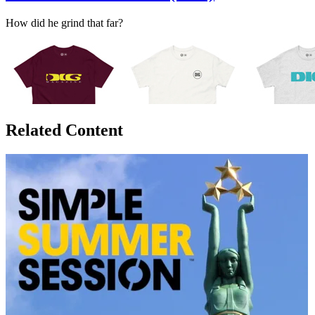
How did he grind that far?
Related Content