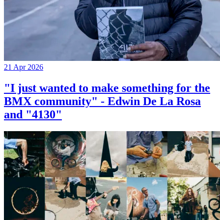
21 Apr 2026
"I just wanted to make something for the
BMX community" - Edwin De La Rosa
and "4130"