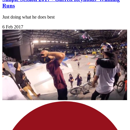
Runs
Just doing what he does best
6 Feb 2017