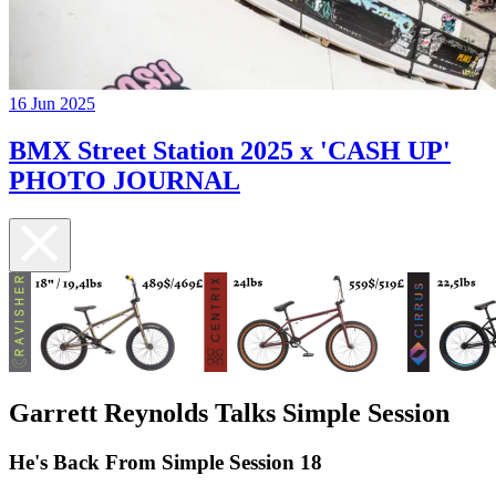
16 Jun 2025
BMX Street Station 2025 x 'CASH UP'
PHOTO JOURNAL
Garrett Reynolds Talks Simple Session
He's Back From Simple Session 18