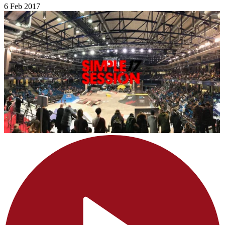
6 Feb 2017