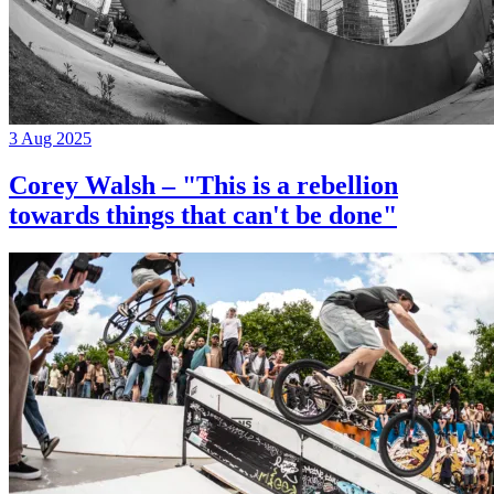
3 Aug 2025
Corey Walsh – "This is a rebellion
towards things that can't be done"