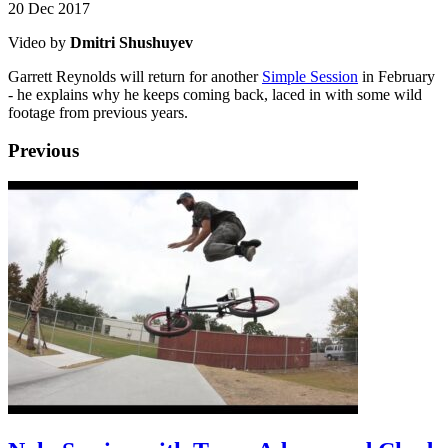
20 Dec 2017
Video by
Dmitri Shushuyev
Garrett Reynolds will return for another
Simple Session
in February
- he explains why he keeps coming back, laced in with some wild
footage from previous years.
Previous