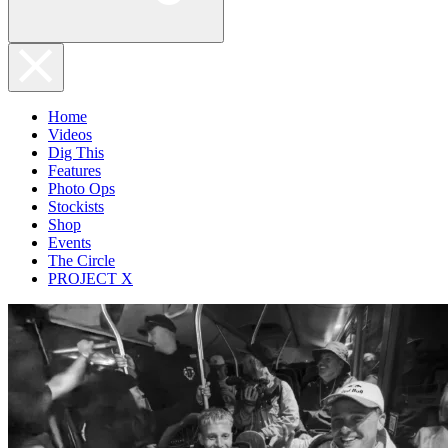
Home
Videos
Dig This
Features
Photo Ops
Stockists
Shop
Events
The Circle
PROJECT X