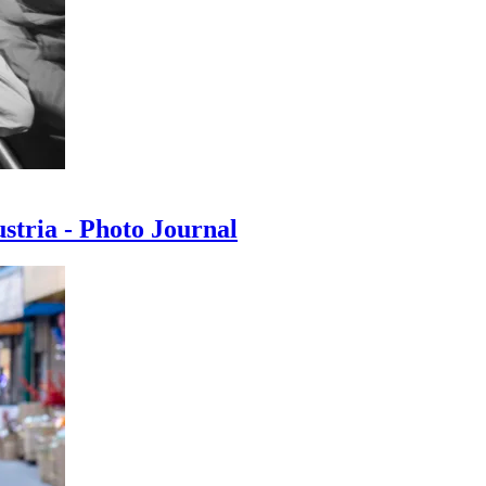
ustria - Photo Journal