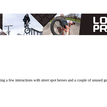
ing a few interactions with street spot heroes and a couple of unused g