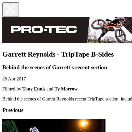
Garrett Reynolds - TripTape B-Sides
Behind the scenes of Garrett's recent section
25 Apr 2017
Filmed by
Tony Ennis
and
Ty Morrow
Behind the scenes of Garrett Reynolds recent TripTape section, includ
Previous