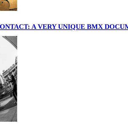
scene." CONTACT: A VERY UNIQUE BMX DO