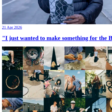
21 Apr 2026
"I just wanted to make something for th