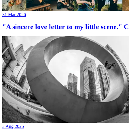
31 Mar 2026
"A sincere love letter to my little 
3 Aug 2025