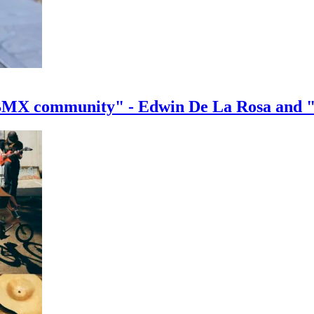
e BMX community" - Edwin De La Rosa and 