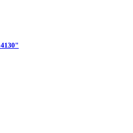
"4130"