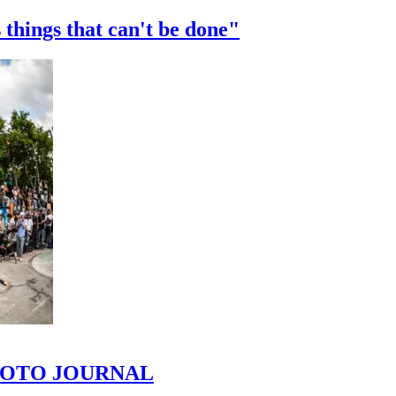
 things that can't be done"
 PHOTO JOURNAL