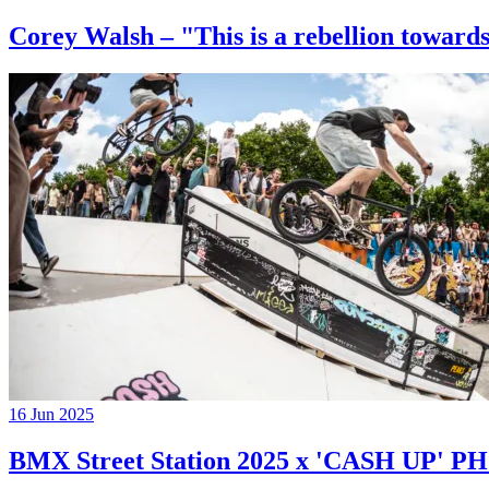
Corey Walsh – "This is a rebellion towards
16 Jun 2025
BMX Street Station 2025 x 'CASH UP'