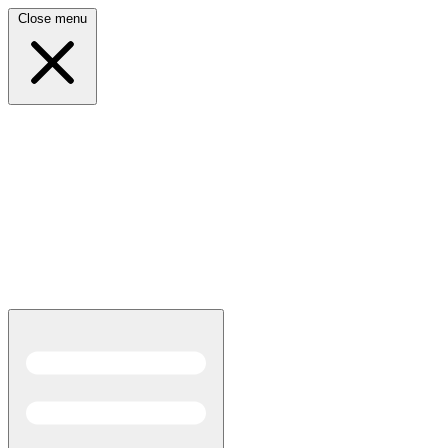
Close menu