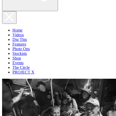
Home
Videos
Dig This
Features
Photo Ops
Stockists
Shop
Events
The Circle
PROJECT X