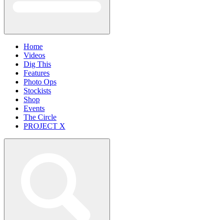
Home
Videos
Dig This
Features
Photo Ops
Stockists
Shop
Events
The Circle
PROJECT X