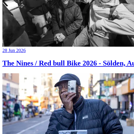
28 Jun 2026
The Nines / Red bull Bike 2026 - Sölden, A