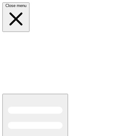
Close menu