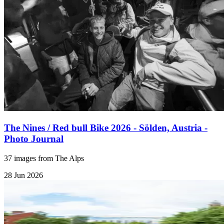
The Nines / Red bull Bike 2026 - Sölden, Austria -
Photo Journal
37 images from The Alps
28 Jun 2026