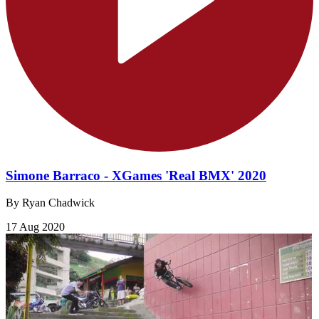
Simone Barraco - XGames 'Real BMX' 2020
By Ryan Chadwick
17 Aug 2020