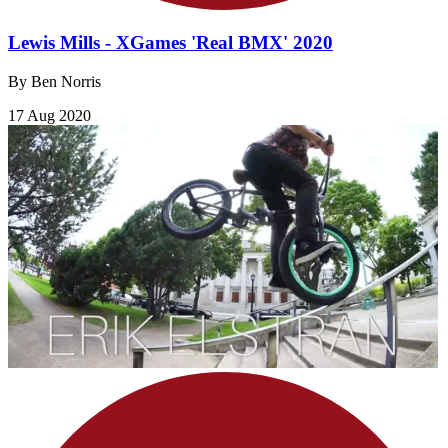
Lewis Mills - XGames 'Real BMX' 2020
By Ben Norris
17 Aug 2020