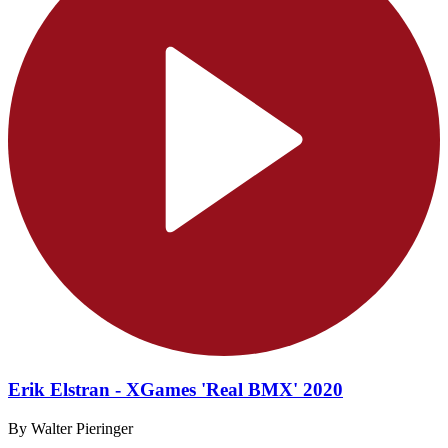
Erik Elstran - XGames 'Real BMX' 2020
By Walter Pieringer