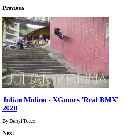
Previous
Julian Molina - XGames 'Real BMX'
2020
By Darryl Tocco
Next