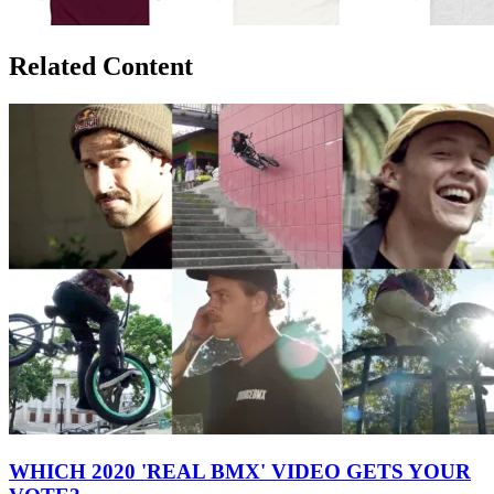
Related Content
WHICH 2020 'REAL BMX' VIDEO GETS YOUR