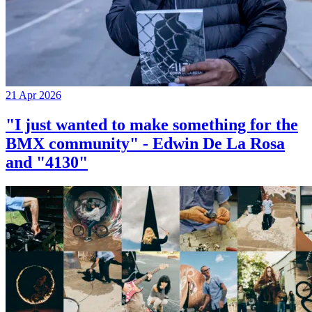
21 Apr 2026
"I just wanted to make something for the
BMX community" - Edwin De La Rosa
and "4130"