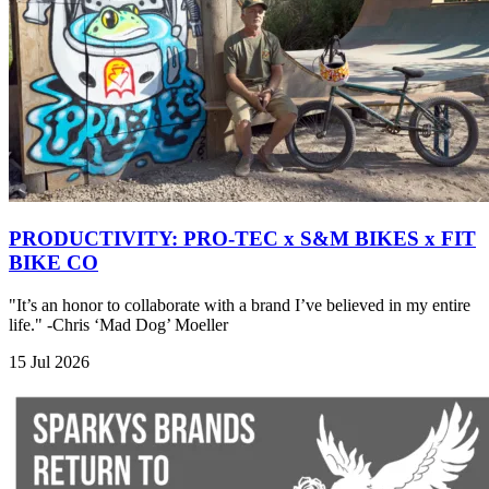
PRODUCTIVITY: PRO-TEC x S&M BIKES x FIT
BIKE CO
"It’s an honor to collaborate with a brand I’ve believed in my entire
life." -Chris ‘Mad Dog’ Moeller
15 Jul 2026