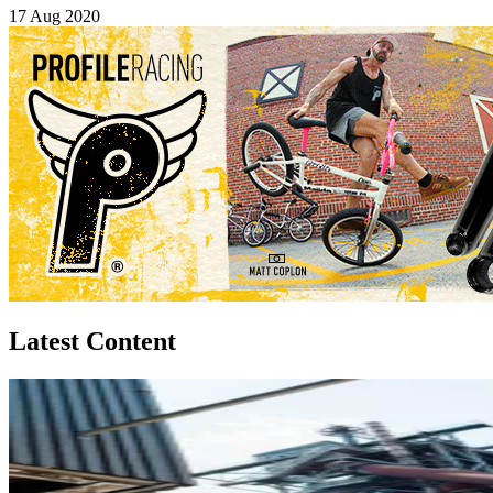
17 Aug 2020
Latest Content