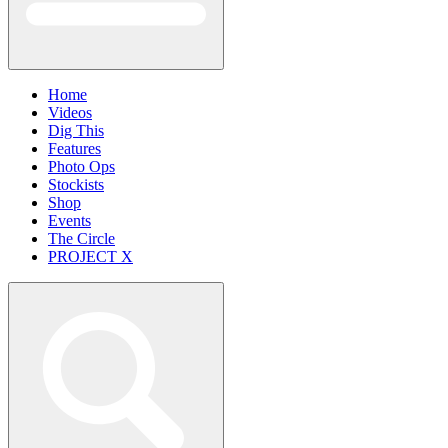
Home
Videos
Dig This
Features
Photo Ops
Stockists
Shop
Events
The Circle
PROJECT X