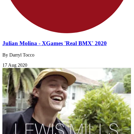
Julian Molina - XGames 'Real BMX' 2020
By Darryl Tocco
17 Aug 2020