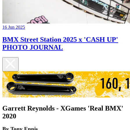
16 Jun 2025
BMX Street Station 2025 x 'CASH UP'
PHOTO JOURNAL
Garrett Reynolds - XGames 'Real BMX'
2020
By Tony Ennis