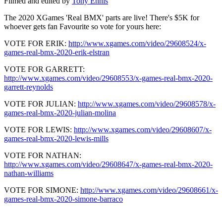
Filmed and edited by
Tony Ennis
The 2020 XGames 'Real BMX' parts are live! There's $5K for
whoever gets fan Favourite so vote for yours here:
VOTE FOR ERIK:
http://www.xgames.com/video/29608524/x-
games-real-bmx-2020-erik-elstran
VOTE FOR GARRETT:
http://www.xgames.com/video/29608553/x-games-real-bmx-2020-
garrett-reynolds
VOTE FOR JULIAN:
http://www.xgames.com/video/29608578/x-
games-real-bmx-2020-julian-molina
VOTE FOR LEWIS:
http://www.xgames.com/video/29608607/x-
games-real-bmx-2020-lewis-mills
VOTE FOR NATHAN:
http://www.xgames.com/video/29608647/x-games-real-bmx-2020-
nathan-williams
VOTE FOR SIMONE:
http://www.xgames.com/video/29608661/x-
games-real-bmx-2020-simone-barraco