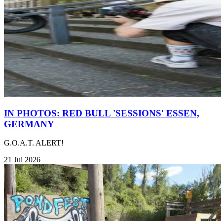
IN PHOTOS: RED BULL 'SESSIONS' ESSEN,
GERMANY
G.O.A.T. ALERT!
21 Jul 2026