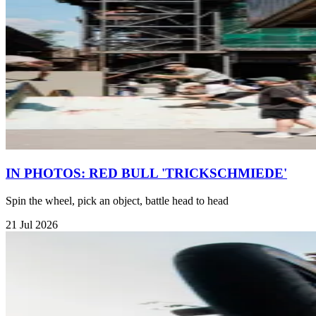
IN PHOTOS: RED BULL 'TRICKSCHMIEDE'
Spin the wheel, pick an object, battle head to head
21 Jul 2026