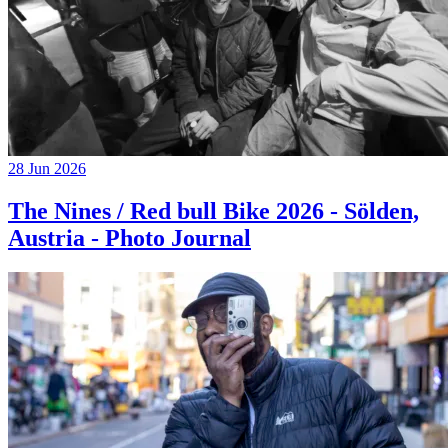
28 Jun 2026
The Nines / Red bull Bike 2026 - Sölden,
Austria - Photo Journal