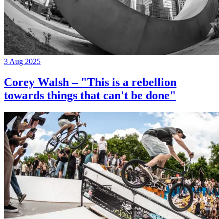
3 Aug 2025
Corey Walsh – "This is a rebellion
towards things that can't be done"