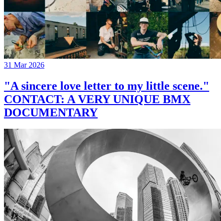
31 Mar 2026
"A sincere love letter to my little scene."
CONTACT: A VERY UNIQUE BMX
DOCUMENTARY