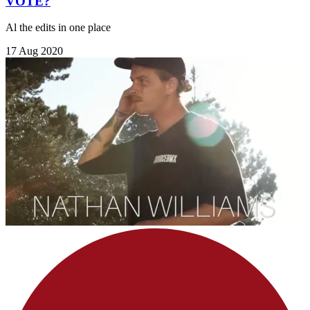
VOTE?
Al the edits in one place
17 Aug 2020