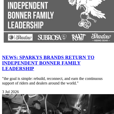
NEWS: SPARKYS BRANDS RETURN TO
INDEPENDENT BONNER FAMILY
LEADERSHIP
"the goal is simple: rebuild, reconnect, and earn the continuous
support of riders and dealers around the world."
3 Jul 2026