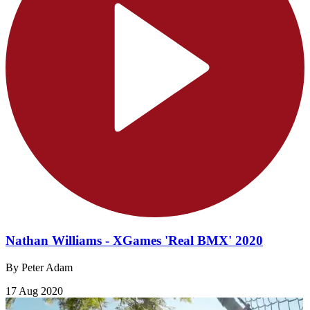
Nathan Williams - XGames 'Real BMX' 2020
By Peter Adam
17 Aug 2020