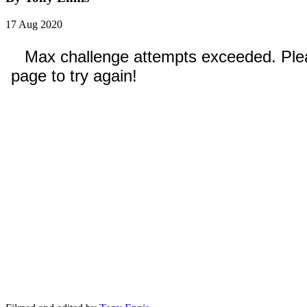
17 Aug 2020