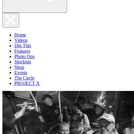
Home
Videos
Dig This
Features
Photo Ops
Stockists
Shop
Events
The Circle
PROJECT X