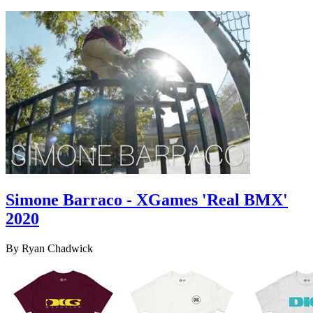
Simone Barraco - XGames 'Real BMX'
2020
By Ryan Chadwick