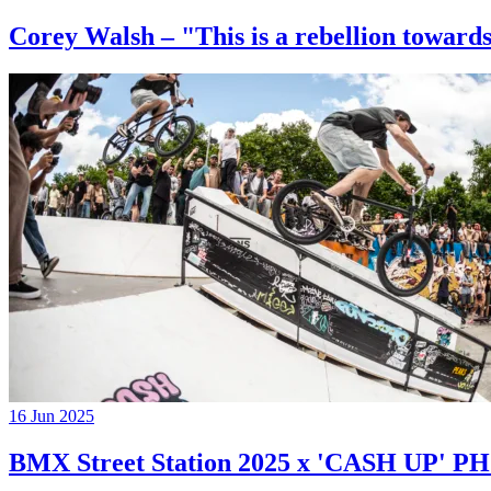
Corey Walsh – "This is a rebellion towards
16 Jun 2025
BMX Street Station 2025 x 'CASH UP'