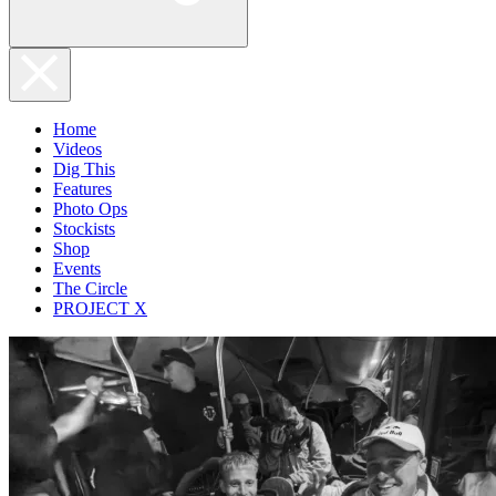
Home
Videos
Dig This
Features
Photo Ops
Stockists
Shop
Events
The Circle
PROJECT X