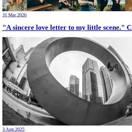
31 Mar 2026
"A sincere love letter to my little 
3 Aug 2025