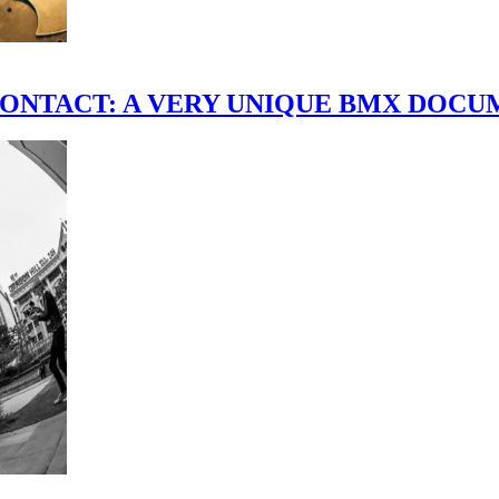
scene." CONTACT: A VERY UNIQUE BMX DO