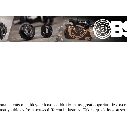
tional talents on a bicycle have led him to many great opportunities 
y athletes from across different industries! Take a quick look at so