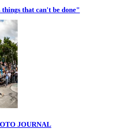
 things that can't be done"
 PHOTO JOURNAL