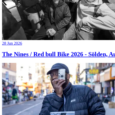
28 Jun 2026
The Nines / Red bull Bike 2026 - Sölden, A