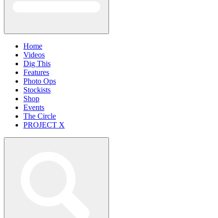
Home
Videos
Dig This
Features
Photo Ops
Stockists
Shop
Events
The Circle
PROJECT X