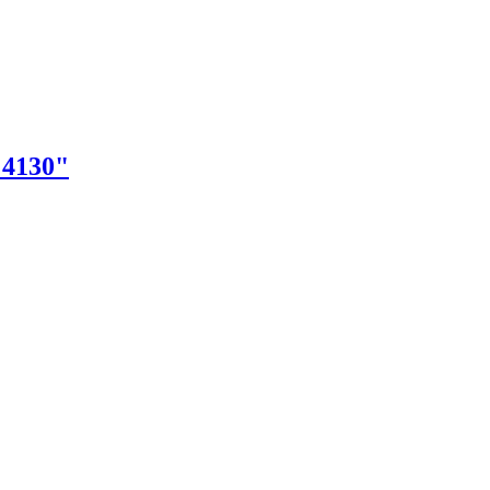
"4130"