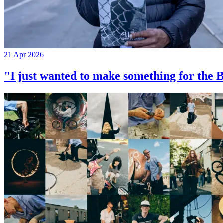
21 Apr 2026
"I just wanted to make something for th