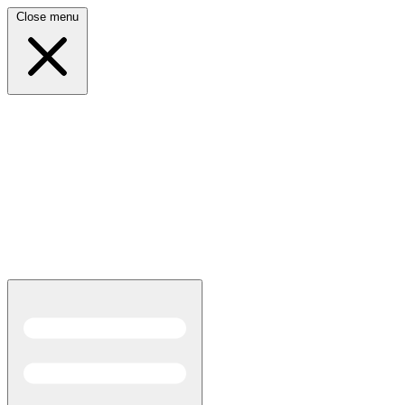
Close menu