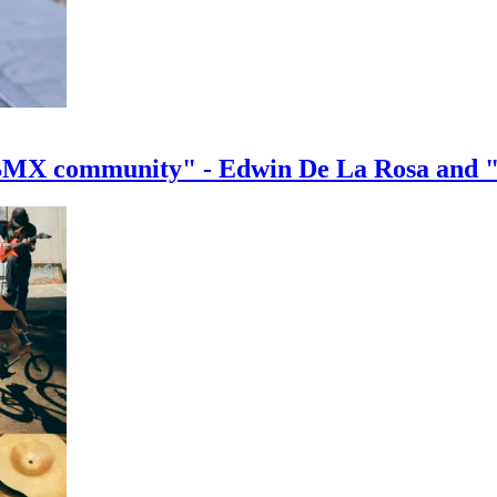
e BMX community" - Edwin De La Rosa and 