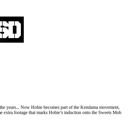
over the years... Now Hobie becomes part of the Kendama movement,
me extra footage that marks Hobie’s induction onto the Sweets Mob