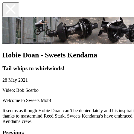
Hobie Doan - Sweets Kendama
Tail whips to whirlwinds!
28 May 2021
Video: Bob Scerbo
Welcome to Sweets Mob!
It seems as though Hobie Doan can’t be denied lately and his inspira
thanks to mastermind Reed Stark, Sweets Kendama’s have embraced man
Kendama crew!
Previous