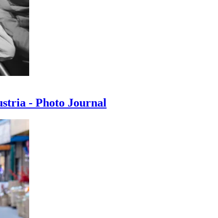
ustria - Photo Journal