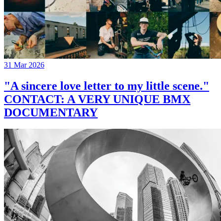
31 Mar 2026
"A sincere love letter to my little scene."
CONTACT: A VERY UNIQUE BMX
DOCUMENTARY