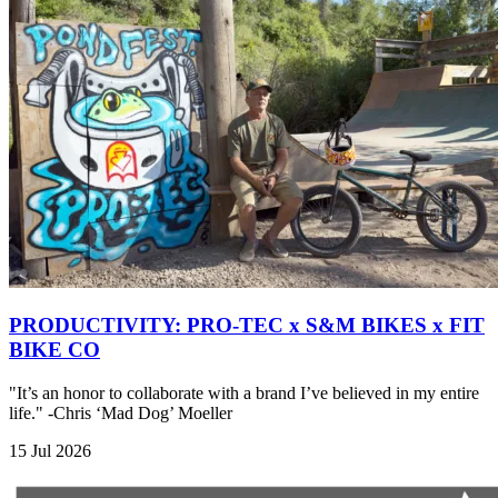
PRODUCTIVITY: PRO-TEC x S&M BIKES x FIT
BIKE CO
"It’s an honor to collaborate with a brand I’ve believed in my entire
life." -Chris ‘Mad Dog’ Moeller
15 Jul 2026