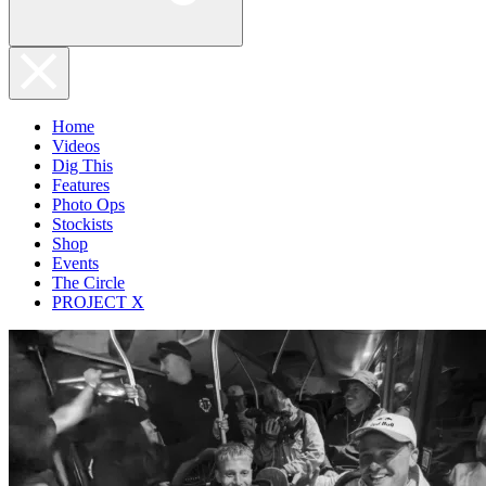
Home
Videos
Dig This
Features
Photo Ops
Stockists
Shop
Events
The Circle
PROJECT X