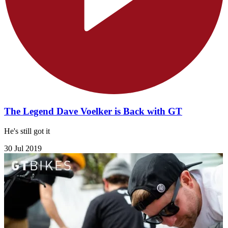
The Legend Dave Voelker is Back with GT
He's still got it
30 Jul 2019