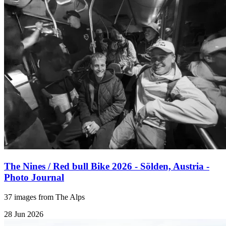
The Nines / Red bull Bike 2026 - Sölden, Austria -
Photo Journal
37 images from The Alps
28 Jun 2026