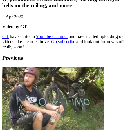
belts on the ceiling, and more
2 Apr 2020
Video by
GT
GT
have started a
Youtube Channel
and have started uploading old
videos like the one above.
Go subscribe
and look out for new stuff
really soon!
Previous