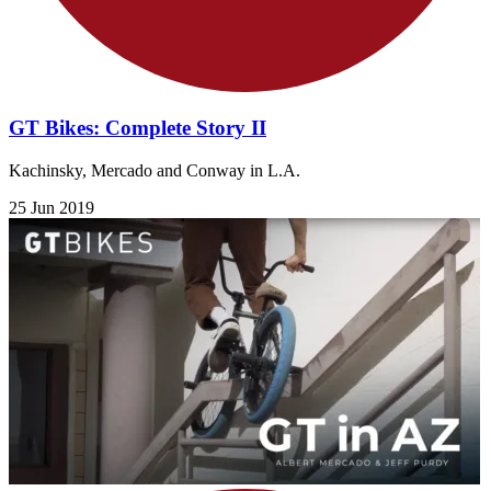
GT Bikes: Complete Story II
Kachinsky, Mercado and Conway in L.A.
25 Jun 2019