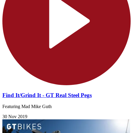
Find It/Grind It - GT Real Steel Pegs
Featuring Mad Mike Guth
30 Nov 2019