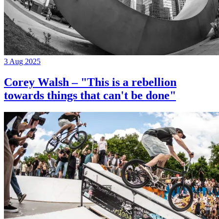
3 Aug 2025
Corey Walsh – "This is a rebellion
towards things that can't be done"