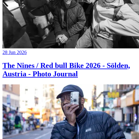
28 Jun 2026
The Nines / Red bull Bike 2026 - Sölden,
Austria - Photo Journal