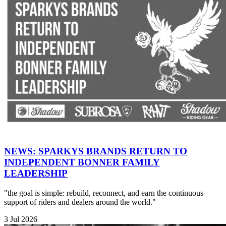
NEWS: SPARKYS BRANDS RETURN TO
INDEPENDENT BONNER FAMILY
LEADERSHIP
"the goal is simple: rebuild, reconnect, and earn the continuous
support of riders and dealers around the world."
3 Jul 2026