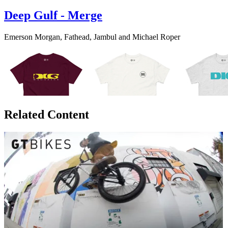
Deep Gulf - Merge
Emerson Morgan, Fathead, Jambul and Michael Roper
Related Content