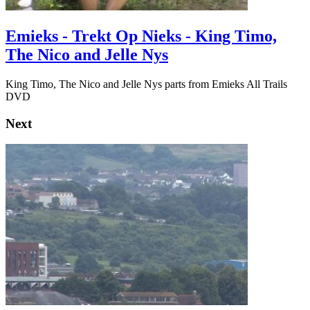
Emieks - Trekt Op Nieks - King Timo,
The Nico and Jelle Nys
King Timo, The Nico and Jelle Nys parts from Emieks All Trails
DVD
Next