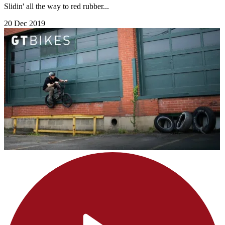
Slidin' all the way to red rubber...
20 Dec 2019