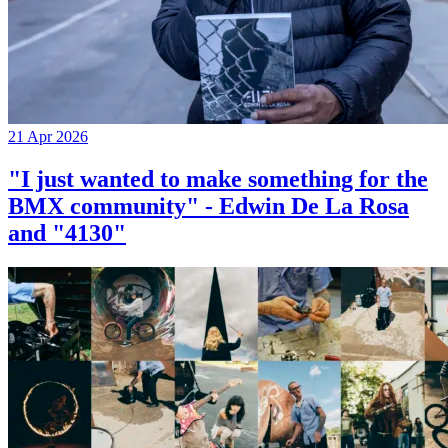
21 Apr 2026
"I just wanted to make something for the
BMX community" - Edwin De La Rosa
and "4130"