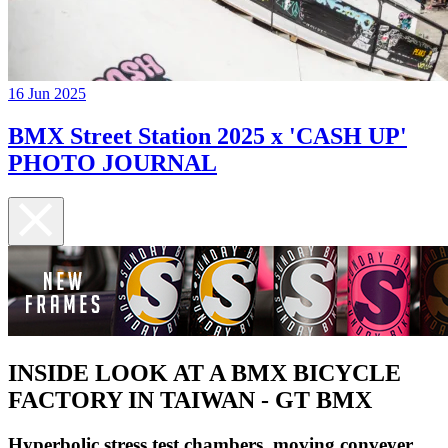
16 Jun 2025
BMX Street Station 2025 x 'CASH UP'
PHOTO JOURNAL
INSIDE LOOK AT A BMX BICYCLE
FACTORY IN TAIWAN - GT BMX
Hyperbolic stress test chambers, moving conveyer