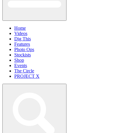
Home
Videos
Dig This
Features
Photo Ops
Stockists
Shop
Events
The Circle
PROJECT X