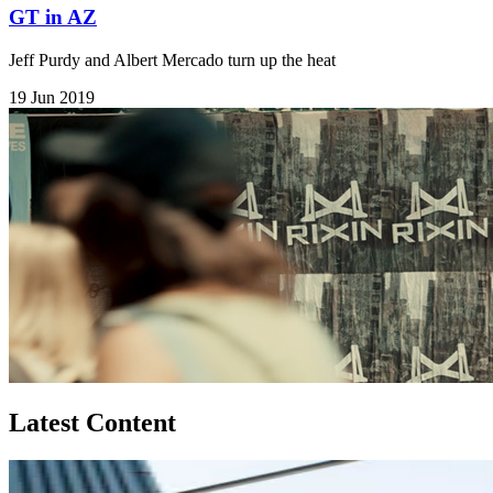
GT in AZ
Jeff Purdy and Albert Mercado turn up the heat
19 Jun 2019
Latest Content