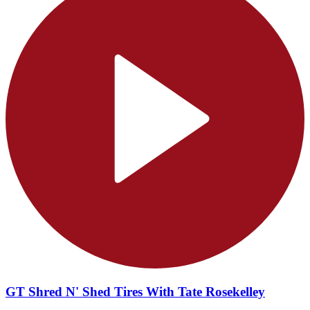
GT Shred N' Shed Tires With Tate Rosekelley