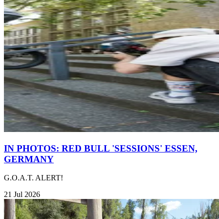
IN PHOTOS: RED BULL 'SESSIONS' ESSEN,
GERMANY
G.O.A.T. ALERT!
21 Jul 2026