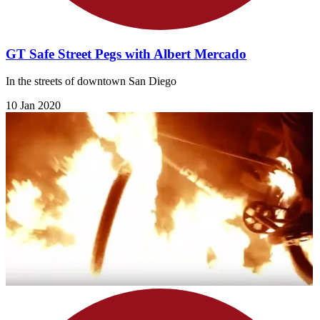
GT Safe Street Pegs with Albert Mercado
In the streets of downtown San Diego
10 Jan 2020