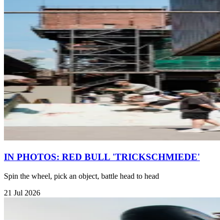
IN PHOTOS: RED BULL 'TRICKSCHMIEDE'
Spin the wheel, pick an object, battle head to head
21 Jul 2026