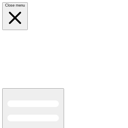
Close menu