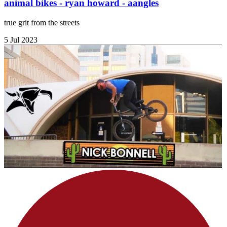
animal bikes - ryan howard - aangles
true grit from the streets
5 Jul 2023