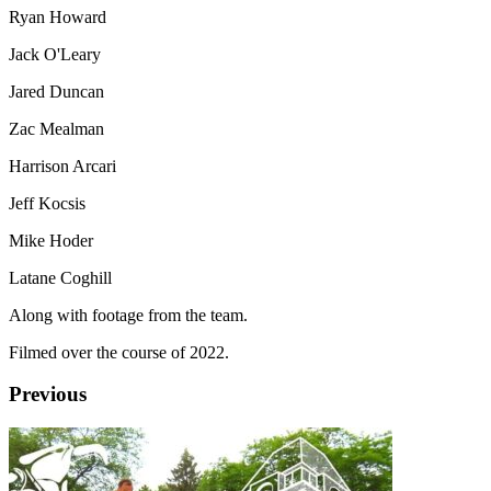
Ryan Howard
Jack O'Leary
Jared Duncan
Zac Mealman
Harrison Arcari
Jeff Kocsis
Mike Hoder
Latane Coghill
Along with footage from the team.
Filmed over the course of 2022.
Previous