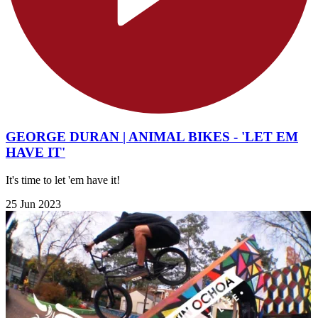
GEORGE DURAN | ANIMAL BIKES - 'LET EM
HAVE IT'
It's time to let 'em have it!
25 Jun 2023