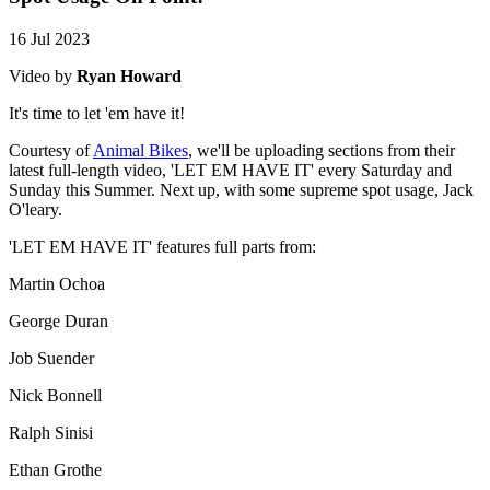
16 Jul 2023
Video by
Ryan Howard
It's time to let 'em have it!
Courtesy of
Animal Bikes
, we'll be uploading sections from their
latest full-length video, 'LET EM HAVE IT' every Saturday and
Sunday this Summer. Next up, with some supreme spot usage, Jack
O'leary.
'LET EM HAVE IT' features full parts from:
Martin Ochoa
George Duran
Job Suender
Nick Bonnell
Ralph Sinisi
Ethan Grothe