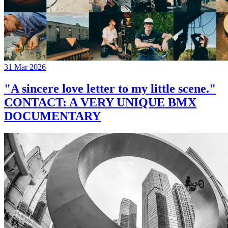
31 Mar 2026
"A sincere love letter to my little scene."
CONTACT: A VERY UNIQUE BMX
DOCUMENTARY