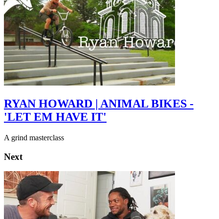
RYAN HOWARD | ANIMAL BIKES -
'LET EM HAVE IT'
A grind masterclass
Next