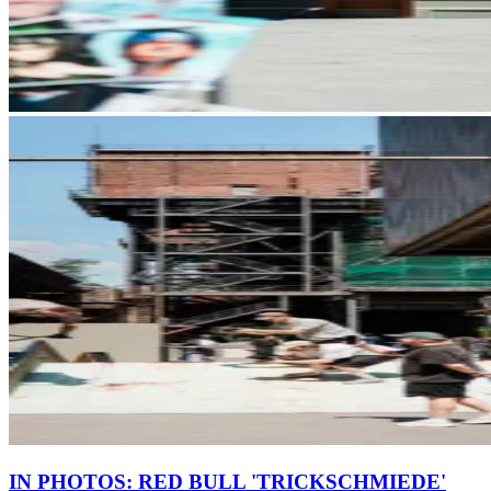
IN PHOTOS: RED BULL 'TRICKSCHMIEDE'