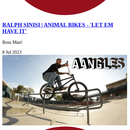
RALPH SINISI | ANIMAL BIKES - 'LET EM
HAVE IT'
Boss Man!
8 Jul 2023