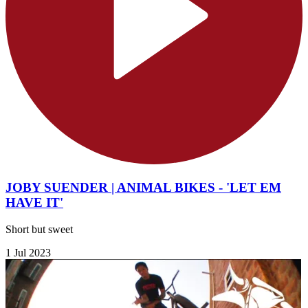
JOBY SUENDER | ANIMAL BIKES - 'LET EM
HAVE IT'
Short but sweet
1 Jul 2023