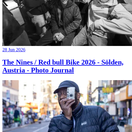
28 Jun 2026
The Nines / Red bull Bike 2026 - Sölden,
Austria - Photo Journal