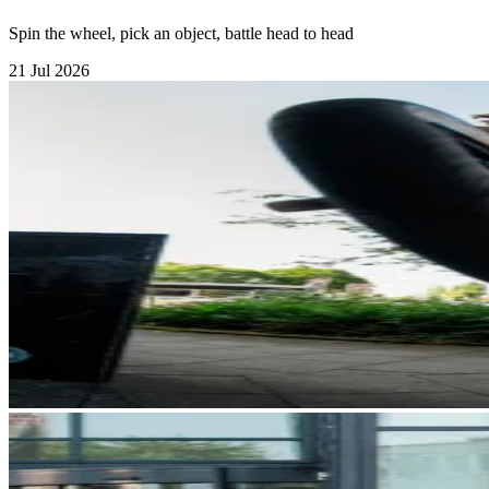
Spin the wheel, pick an object, battle head to head
21 Jul 2026