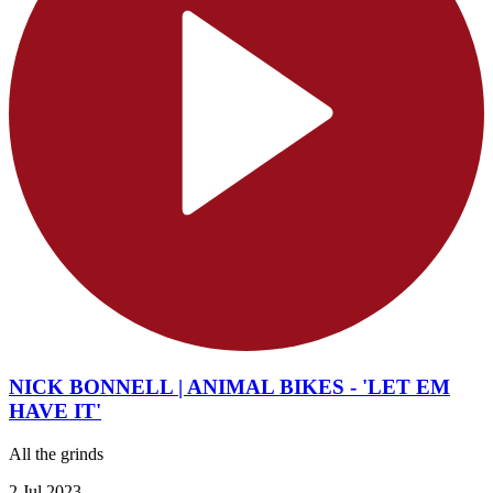
NICK BONNELL | ANIMAL BIKES - 'LET EM
HAVE IT'
All the grinds
2 Jul 2023