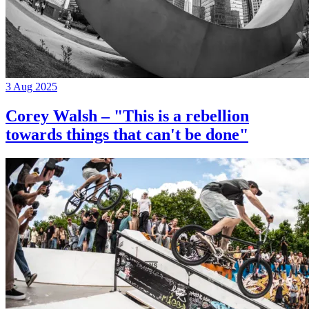
3 Aug 2025
Corey Walsh – "This is a rebellion
towards things that can't be done"