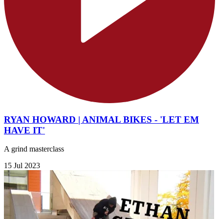
RYAN HOWARD | ANIMAL BIKES - 'LET EM
HAVE IT'
A grind masterclass
15 Jul 2023