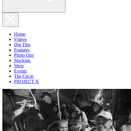
Home
Videos
Dig This
Features
Photo Ops
Stockists
Shop
Events
The Circle
PROJECT X