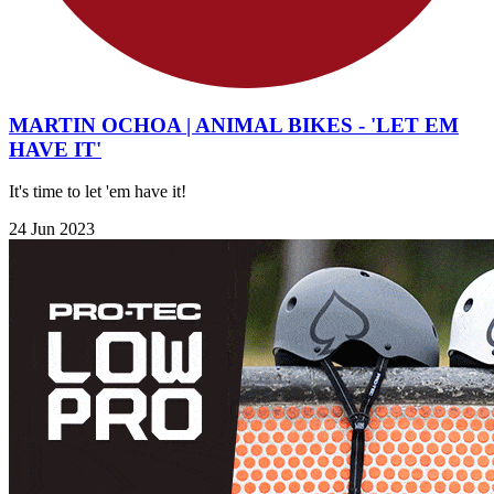
MARTIN OCHOA | ANIMAL BIKES - 'LET EM
HAVE IT'
It's time to let 'em have it!
24 Jun 2023