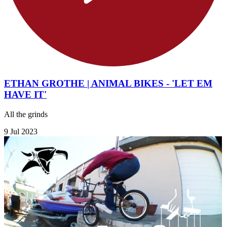
ETHAN GROTHE | ANIMAL BIKES - 'LET EM
HAVE IT'
All the grinds
9 Jul 2023