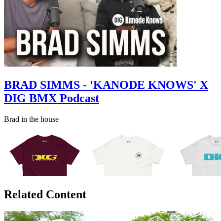
BRAD SIMMS - 'KANODE KNOWS' X
DIG BMX Podcast
Brad in the house
Related Content