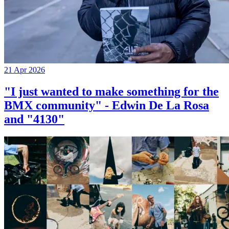
21 Apr 2026
"I just wanted to make something for the
BMX community" - Edwin De La Rosa
and "4130"