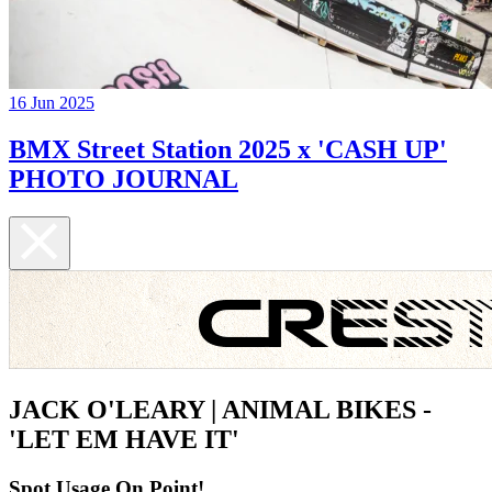
16 Jun 2025
BMX Street Station 2025 x 'CASH UP'
PHOTO JOURNAL
JACK O'LEARY | ANIMAL BIKES -
'LET EM HAVE IT'
Spot Usage On Point!