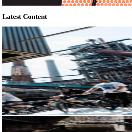
Latest Content