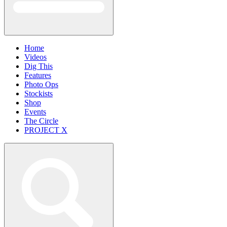
Home
Videos
Dig This
Features
Photo Ops
Stockists
Shop
Events
The Circle
PROJECT X