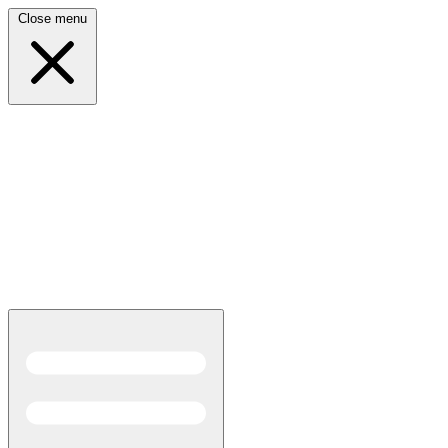
Close menu