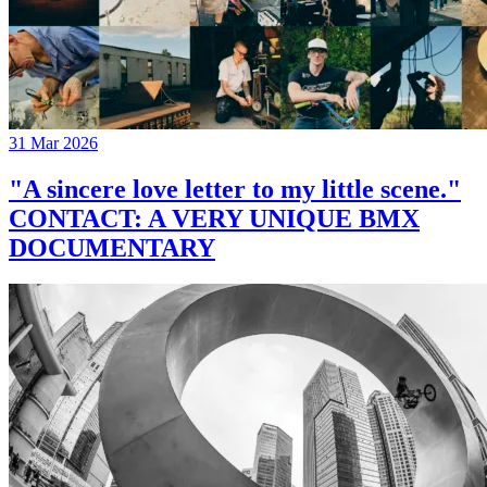
31 Mar 2026
"A sincere love letter to my little scene."
CONTACT: A VERY UNIQUE BMX
DOCUMENTARY