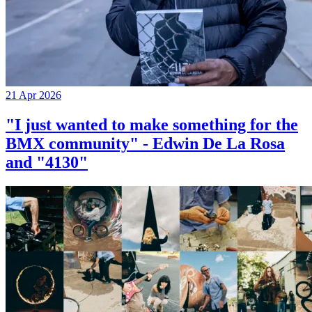
21 Apr 2026
"I just wanted to make something for the
BMX community" - Edwin De La Rosa
and "4130"