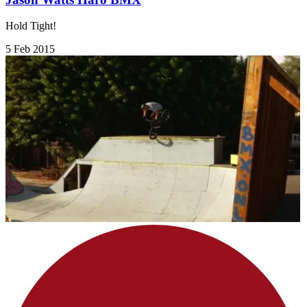
Hold Tight!
5 Feb 2015