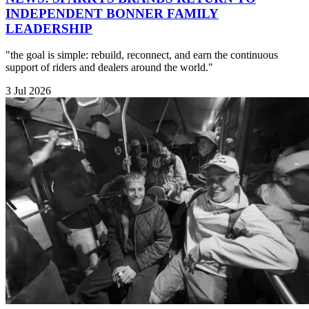
INDEPENDENT BONNER FAMILY
LEADERSHIP
"the goal is simple: rebuild, reconnect, and earn the continuous
support of riders and dealers around the world."
3 Jul 2026