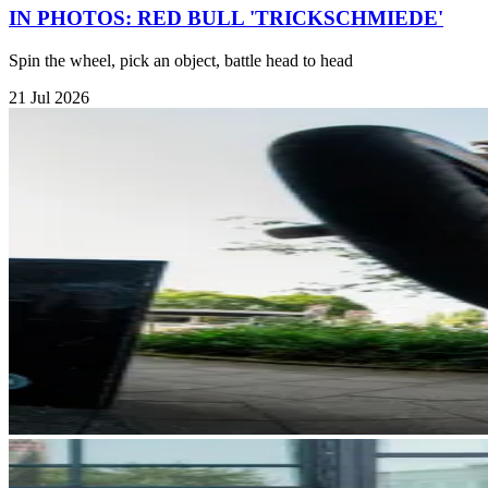
IN PHOTOS: RED BULL 'TRICKSCHMIEDE'
Spin the wheel, pick an object, battle head to head
21 Jul 2026