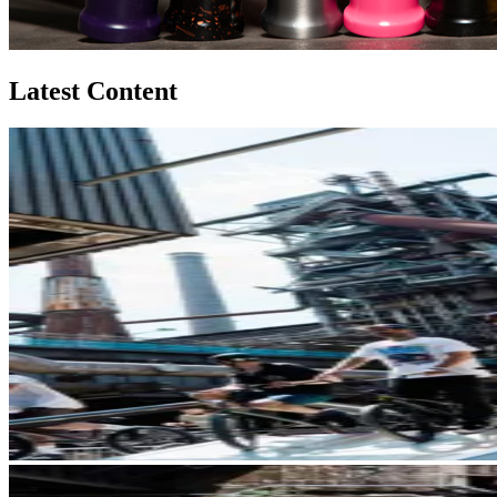
Latest Content