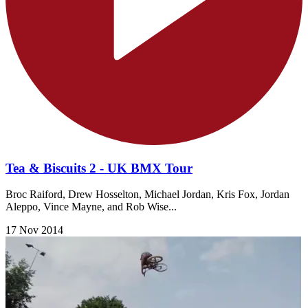
Tea & Biscuits 2 - UK BMX Tour
Broc Raiford, Drew Hosselton, Michael Jordan, Kris Fox, Jordan
Aleppo, Vince Mayne, and Rob Wise...
17 Nov 2014