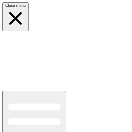
Close menu