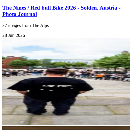
The Nines / Red bull Bike 2026 - Sölden, Austria -
Photo Journal
37 images from The Alps
28 Jun 2026