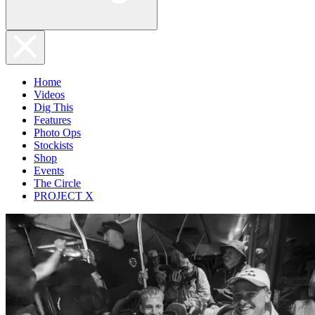
Home
Videos
Dig This
Features
Photo Ops
Stockists
Shop
Events
The Circle
PROJECT X