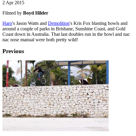
2 Apr 2015
Filmed by
Boyd Hilder
Haro
's Jason Watts and
Demolition
's Kris Fox blasting bowls and
around a couple of parks in Brisbane, Sunshine Coast, and Gold
Coast down in Australia. That last doubles run in the bowl and nac
nac nose manual were both pretty wild!
Previous