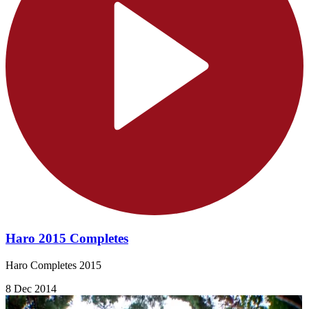
Haro 2015 Completes
Haro Completes 2015
8 Dec 2014