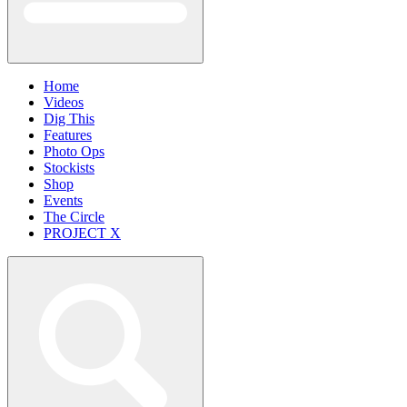
Home
Videos
Dig This
Features
Photo Ops
Stockists
Shop
Events
The Circle
PROJECT X