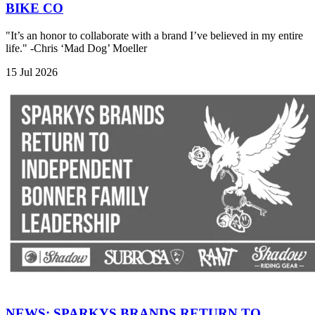
BIKE CO
"It’s an honor to collaborate with a brand I’ve believed in my entire
life." -Chris ‘Mad Dog’ Moeller
15 Jul 2026
NEWS: SPARKYS BRANDS RETURN TO