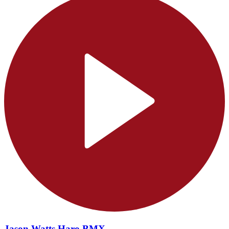
Jason Watts Haro BMX