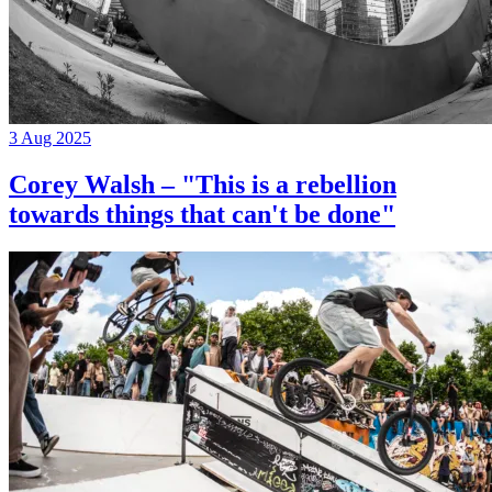
3 Aug 2025
Corey Walsh – "This is a rebellion
towards things that can't be done"