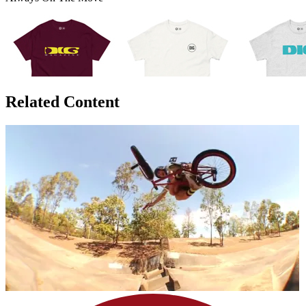
Related Content