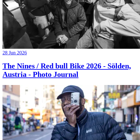
28 Jun 2026
The Nines / Red bull Bike 2026 - Sölden,
Austria - Photo Journal