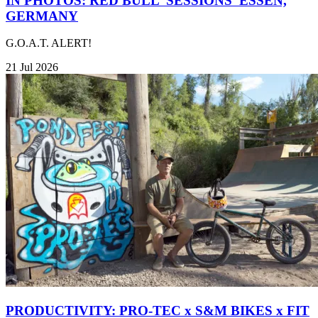
IN PHOTOS: RED BULL 'SESSIONS' ESSEN,
GERMANY
G.O.A.T. ALERT!
21 Jul 2026
PRODUCTIVITY: PRO-TEC x S&M BIKES x FIT