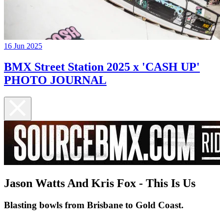
16 Jun 2025
BMX Street Station 2025 x 'CASH UP'
PHOTO JOURNAL
Jason Watts And Kris Fox - This Is Us
Blasting bowls from Brisbane to Gold Coast.