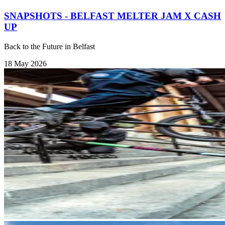
SNAPSHOTS - BELFAST MELTER JAM X CASH
UP
Back to the Future in Belfast
18 May 2026