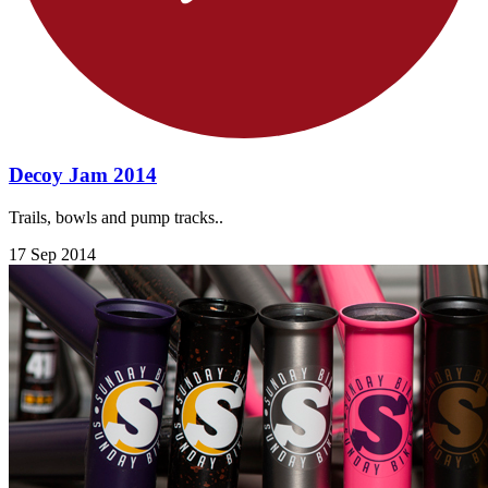
Decoy Jam 2014
Trails, bowls and pump tracks..
17 Sep 2014