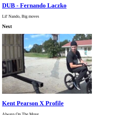
DUB - Fernando Laczko
Lil' Nando, Big moves
Next
Kent Pearson X Profile
Always On The Move