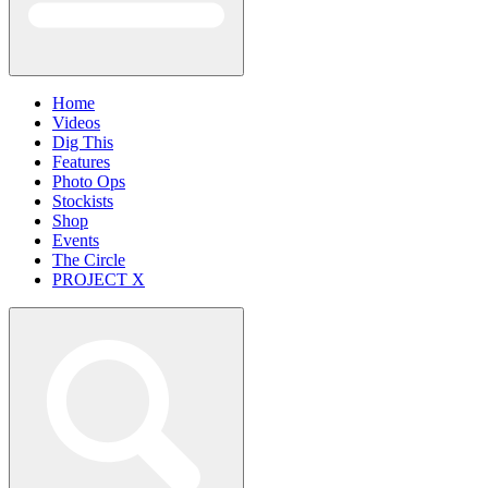
Home
Videos
Dig This
Features
Photo Ops
Stockists
Shop
Events
The Circle
PROJECT X