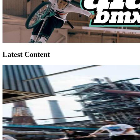
Latest Content