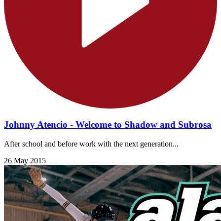
Johnny Atencio - Welcome to Shadow and Subrosa
After school and before work with the next generation...
26 May 2015