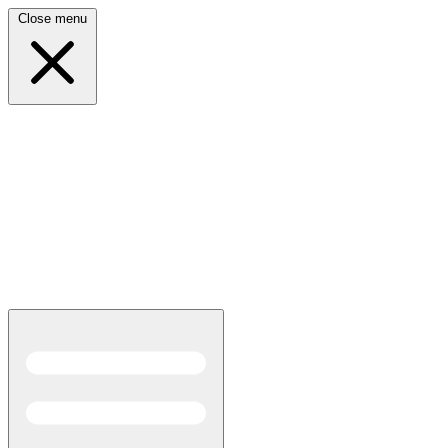
Close menu