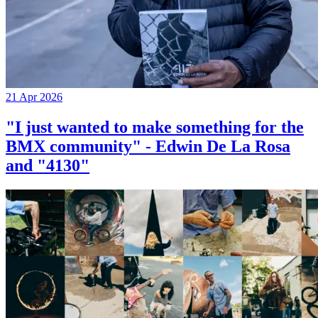
21 Apr 2026
"I just wanted to make something for the
BMX community" - Edwin De La Rosa
and "4130"