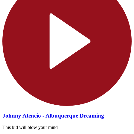
Johnny Atencio - Albuquerque Dreaming
This kid will blow your mind