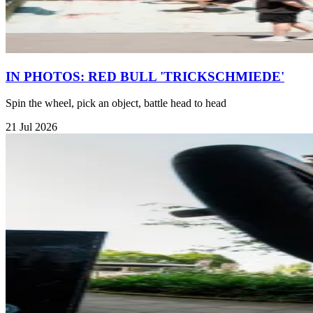
IN PHOTOS: RED BULL 'TRICKSCHMIEDE'
Spin the wheel, pick an object, battle head to head
21 Jul 2026