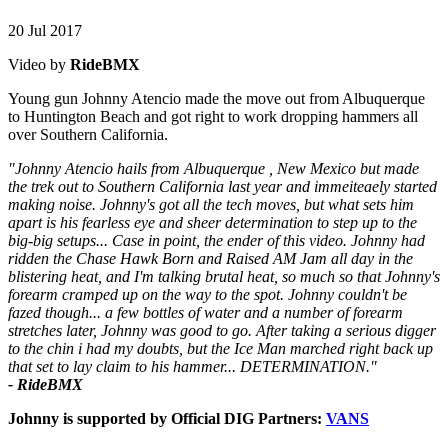
20 Jul 2017
Video by
RideBMX
Young gun Johnny Atencio made the move out from Albuquerque
to Huntington Beach and got right to work dropping hammers all
over Southern California.
"Johnny Atencio hails from Albuquerque , New Mexico but made
the trek out to Southern California last year and immeiteaely started
making noise. Johnny's got all the tech moves, but what sets him
apart is his fearless eye and sheer determination to step up to the
big-big setups... Case in point, the ender of this video. Johnny had
ridden the Chase Hawk Born and Raised AM Jam all day in the
blistering heat, and I'm talking brutal heat, so much so that Johnny's
forearm cramped up on the way to the spot. Johnny couldn't be
fazed though... a few bottles of water and a number of forearm
stretches later, Johnny was good to go. After taking a serious digger
to the chin i had my doubts, but the Ice Man marched right back up
that set to lay claim to his hammer... DETERMINATION."
- RideBMX
Johnny is supported by Official DIG Partners:
VANS