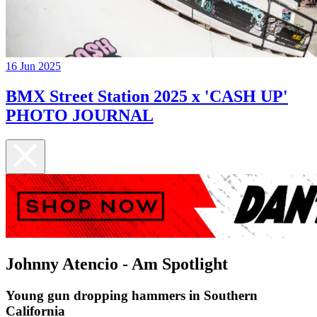
16 Jun 2025
BMX Street Station 2025 x 'CASH UP'
PHOTO JOURNAL
Johnny Atencio - Am Spotlight
Young gun dropping hammers in Southern
California