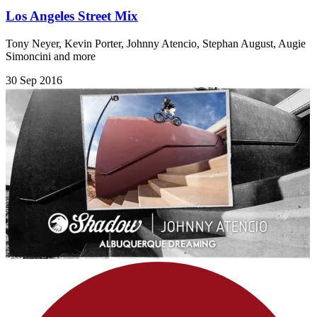
Los Angeles Street Mix
Tony Neyer, Kevin Porter, Johnny Atencio, Stephan August, Augie
Simoncini and more
30 Sep 2016