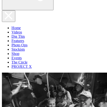
Home
Videos
Dig This
Features
Photo Ops
Stockists
Shop
Events
The Circle
PROJECT X