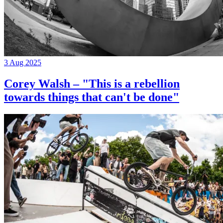
3 Aug 2025
Corey Walsh – "This is a rebellion
towards things that can't be done"