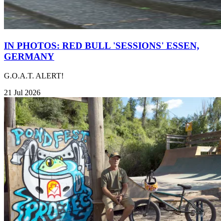
IN PHOTOS: RED BULL 'SESSIONS' ESSEN,
GERMANY
G.O.A.T. ALERT!
21 Jul 2026