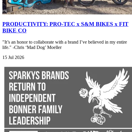
PRODUCTIVITY: PRO-TEC x S&M BIKES x FIT
BIKE CO
"It’s an honor to collaborate with a brand I’ve believed in my entire
life." -Chris ‘Mad Dog’ Moeller
15 Jul 2026