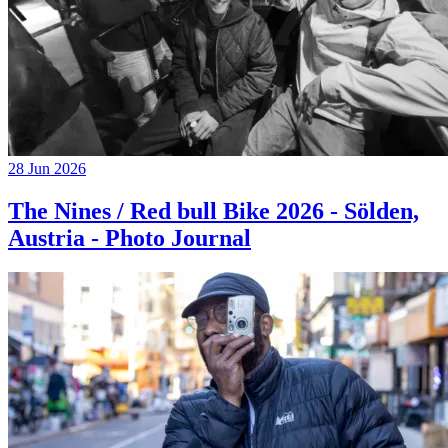
28 Jun 2026
The Nines / Red bull Bike 2026 - Sölden,
Austria - Photo Journal