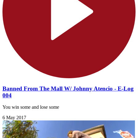
Banned From The Mall W/ Johnny Atencio - E-Log
004
You win some and lose some
6 May 2017