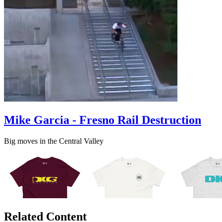
Mike Garcia - Fresno Rail Destruction
Big moves in the Central Valley
Related Content