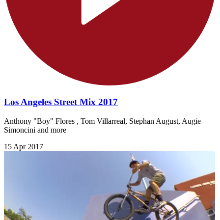
Los Angeles Street Mix 2017
Anthony "Boy" Flores , Tom Villarreal, Stephan August, Augie
Simoncini and more
15 Apr 2017