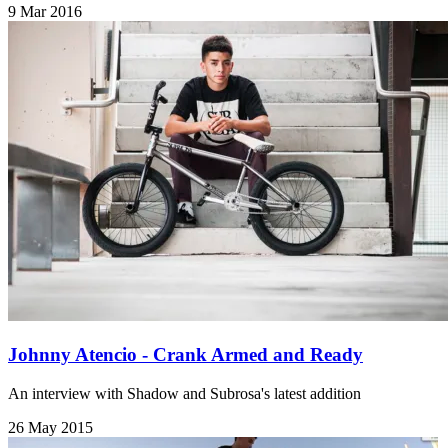
9 Mar 2016
Johnny Atencio - Crank Armed and Ready
An interview with Shadow and Subrosa's latest addition
26 May 2015