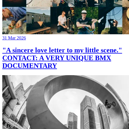
31 Mar 2026
"A sincere love letter to my little scene."
CONTACT: A VERY UNIQUE BMX
DOCUMENTARY