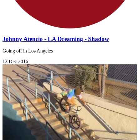
Johnny Atencio - LA Dreaming - Shadow
Going off in Los Angeles
13 Dec 2016