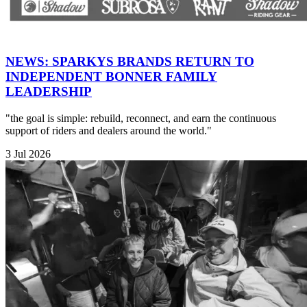
NEWS: SPARKYS BRANDS RETURN TO
INDEPENDENT BONNER FAMILY
LEADERSHIP
"the goal is simple: rebuild, reconnect, and earn the continuous
support of riders and dealers around the world."
3 Jul 2026