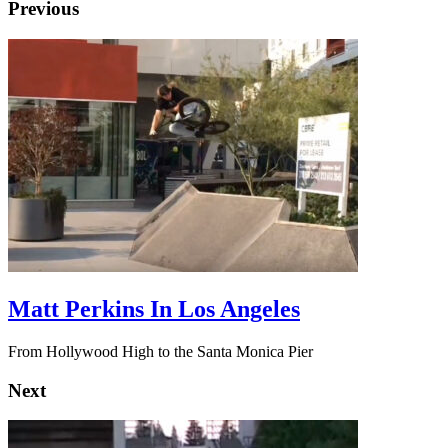
Previous
Matt Perkins In Los Angeles
From Hollywood High to the Santa Monica Pier
Next