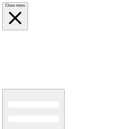
Close menu