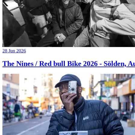
28 Jun 2026
The Nines / Red bull Bike 2026 - Sölden, A