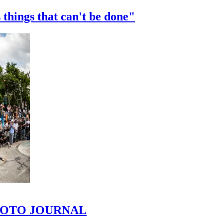
 things that can't be done"
 PHOTO JOURNAL