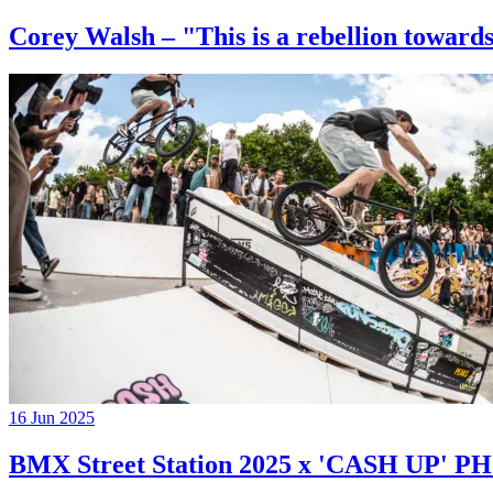
Corey Walsh – "This is a rebellion towards
16 Jun 2025
BMX Street Station 2025 x 'CASH UP'