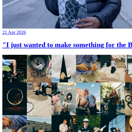
21 Apr 2026
"I just wanted to make something for th