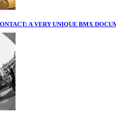
scene." CONTACT: A VERY UNIQUE BMX DO