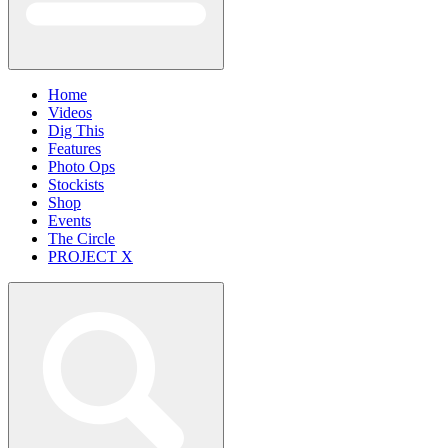
Home
Videos
Dig This
Features
Photo Ops
Stockists
Shop
Events
The Circle
PROJECT X