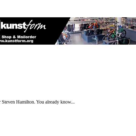
 Steven Hamilton. You already know...