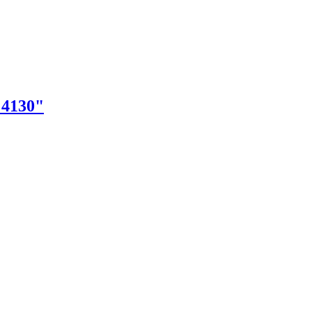
"4130"