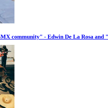
e BMX community" - Edwin De La Rosa and 