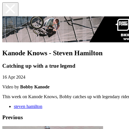
Kanode Knows - Steven Hamilton
Catching up with a true legend
16 Apr 2024
Video by
Bobby Kanode
This week on Kanode Knows, Bobby catches up with legendary rider
steven hamilton
Previous