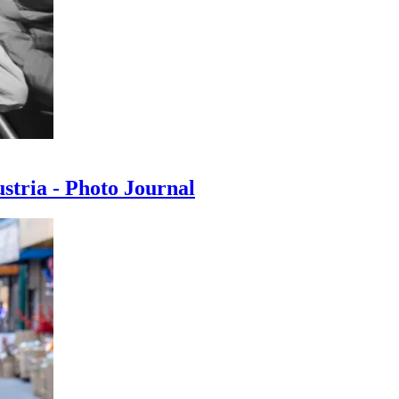
ustria - Photo Journal