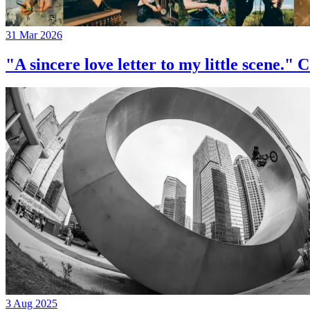
31 Mar 2026
"A sincere love letter to my little 
3 Aug 2025