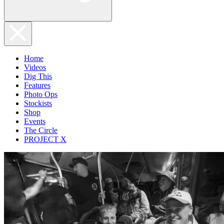
Home
Videos
Dig This
Features
Photo Ops
Stockists
Shop
Events
The Circle
PROJECT X