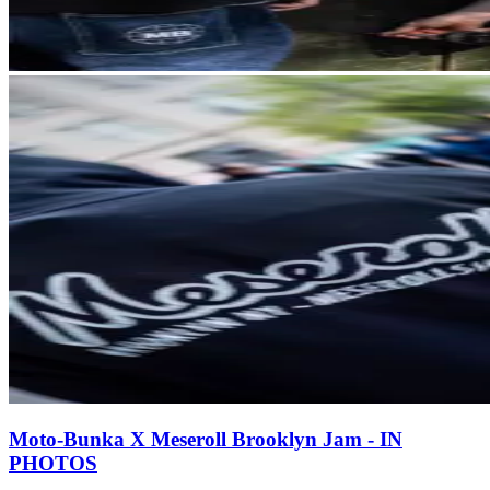
Moto-Bunka X Meseroll Brooklyn Jam - IN
PHOTOS