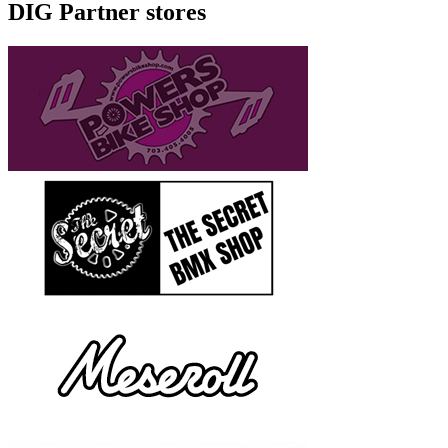
DIG Partner stores