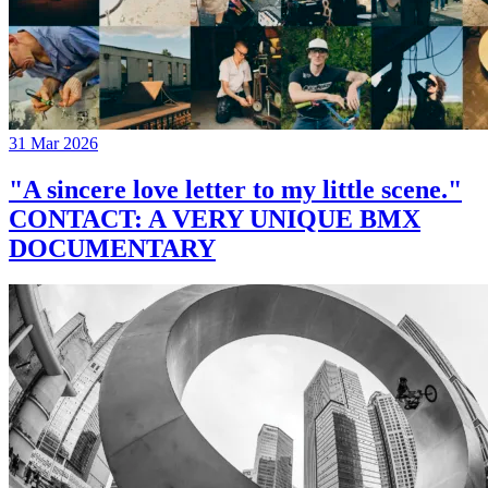
31 Mar 2026
"A sincere love letter to my little scene."
CONTACT: A VERY UNIQUE BMX
DOCUMENTARY