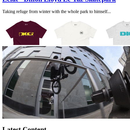
Taking refuge from winter with the whole park to himself...
Latest Content