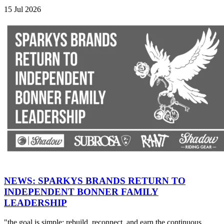
15 Jul 2026
NEWS: SPARKYS BRANDS RETURN TO
INDEPENDENT BONNER FAMILY
LEADERSHIP
"the goal is simple: rebuild, reconnect, and earn the continuous