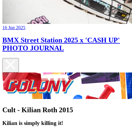
16 Jun 2025
BMX Street Station 2025 x 'CASH UP'
PHOTO JOURNAL
Cult - Kilian Roth 2015
Kilian is simply killing it!