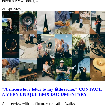
Edwin's BMX book gold
21 Apr 2026
"A sincere love letter to my little scene." CONTACT:
A VERY UNIQUE BMX DOCUMENTARY
An interview with the filmmaker Jonathan Walley