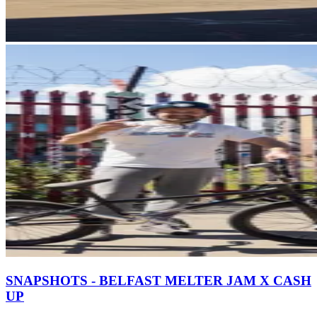
SNAPSHOTS - BELFAST MELTER JAM X CASH
UP