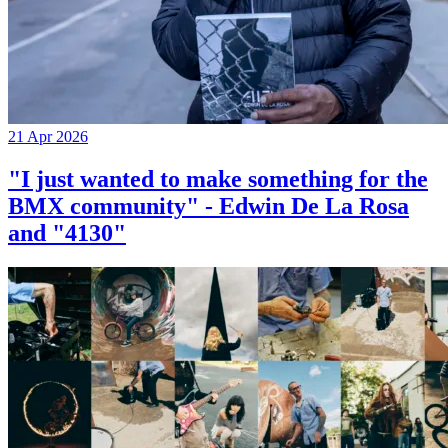
21 Apr 2026
"I just wanted to make something for the
BMX community" - Edwin De La Rosa
and "4130"