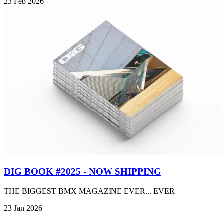
23 Feb 2026
DIG BOOK #2025 - NOW SHIPPING
THE BIGGEST BMX MAGAZINE EVER... EVER
23 Jan 2026