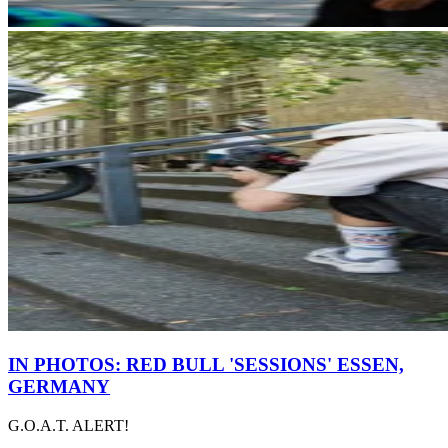
IN PHOTOS: RED BULL 'SESSIONS' ESSEN,
GERMANY
G.O.A.T. ALERT!