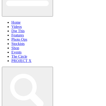
Home
Videos
Dig This
Features
Photo Ops
Stockists
Shop
Events
The Circle
PROJECT X