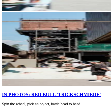
IN PHOTOS: RED BULL 'TRICKSCHMIEDE'
Spin the wheel, pick an object, battle head to head