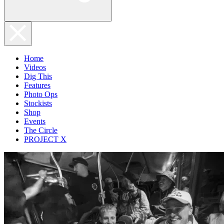
Home
Videos
Dig This
Features
Photo Ops
Stockists
Shop
Events
The Circle
PROJECT X