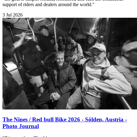
support of riders and dealers around the world."
3 Jul 2026
The Nines / Red bull Bike 2026 - Sölden, Austria -
Photo Journal