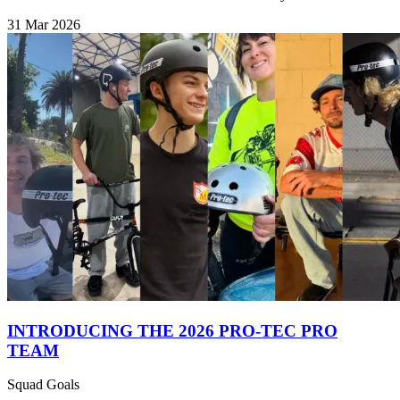
31 Mar 2026
INTRODUCING THE 2026 PRO-TEC PRO
TEAM
Squad Goals