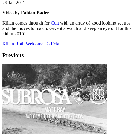
29 Jan 2015
Video by
Fabian Bader
Kilian comes through for
Cult
with an array of good looking set ups
and the moves to match. Give it a watch and keep an eye out for this
kid in 2015!
Kilian Roth Welcome To Eclat
Previous