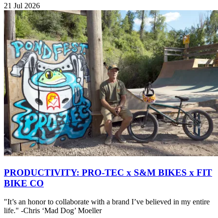
21 Jul 2026
PRODUCTIVITY: PRO-TEC x S&M BIKES x FIT
BIKE CO
"It’s an honor to collaborate with a brand I’ve believed in my entire
life." -Chris ‘Mad Dog’ Moeller