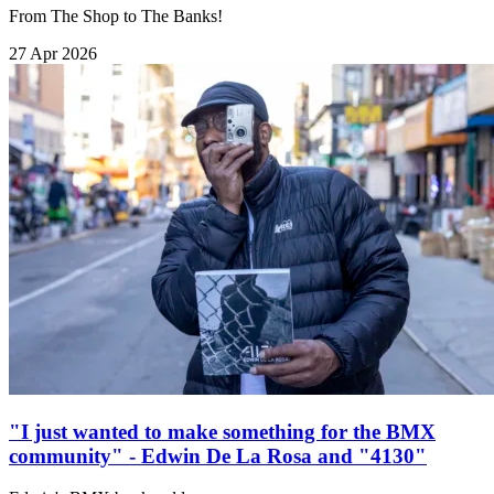
From The Shop to The Banks!
27 Apr 2026
"I just wanted to make something for the BMX
community" - Edwin De La Rosa and "4130"