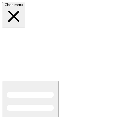
Close menu