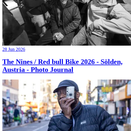
28 Jun 2026
The Nines / Red bull Bike 2026 - Sölden,
Austria - Photo Journal