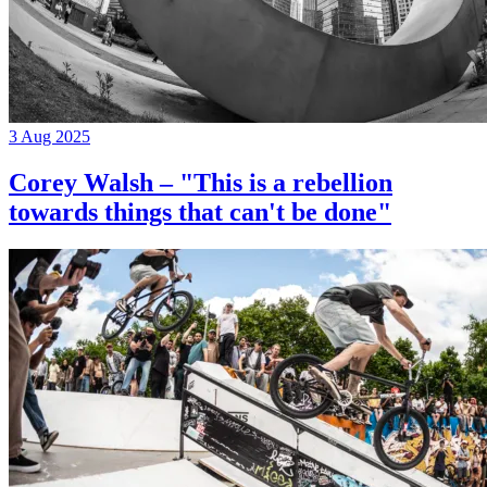
3 Aug 2025
Corey Walsh – "This is a rebellion
towards things that can't be done"