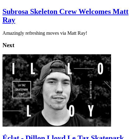
Subrosa Skeleton Crew Welcomes Matt
Ray
Amazingly refreshing moves via Matt Ray!
Next
Éclat - Dillon Lloyd Le Taz Skatepark