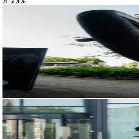
21 Jul 2026