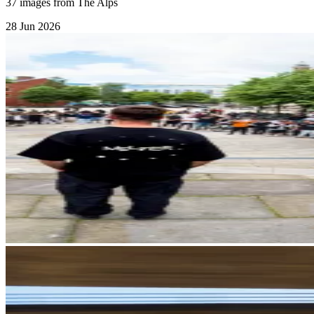
37 images from The Alps
28 Jun 2026