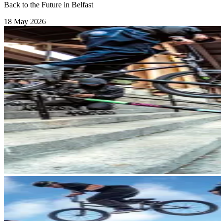
Back to the Future in Belfast
18 May 2026