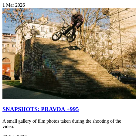
1 Mar 2026
SNAPSHOTS: PRAVDA +995
A small gallery of film photos taken during the shooting of the
video.