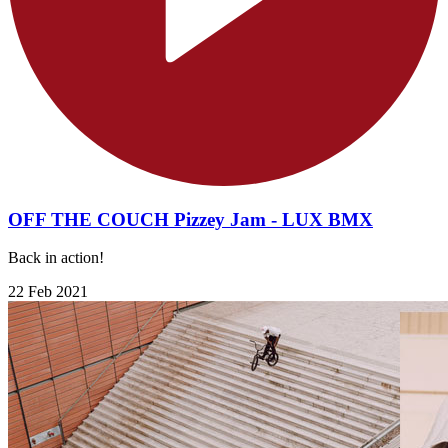
OFF THE COUCH Pizzey Jam - LUX BMX
Back in action!
22 Feb 2021