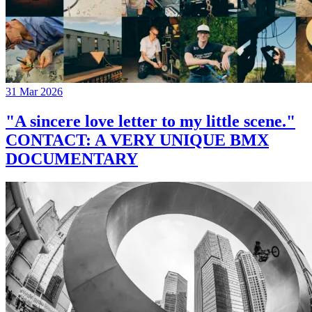
31 Mar 2026
"A sincere love letter to my little scene."
CONTACT: A VERY UNIQUE BMX
DOCUMENTARY