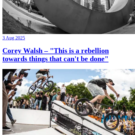
3 Aug 2025
Corey Walsh – "This is a rebellion
towards things that can't be done"