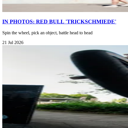
IN PHOTOS: RED BULL 'TRICKSCHMIEDE'
Spin the wheel, pick an object, battle head to head
21 Jul 2026