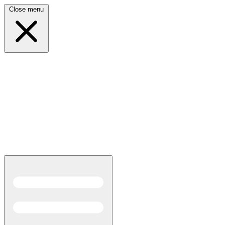
Close menu