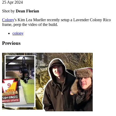
25 Apr 2024
Shot by
Dean Florian
Colony
's Kim Lea Mueller recently setup a Lavender Colony Rico
frame, peep the video of the build.
colony
Previous