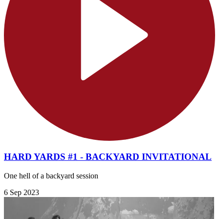
HARD YARDS #1 - BACKYARD INVITATIONAL
One hell of a backyard session
6 Sep 2023