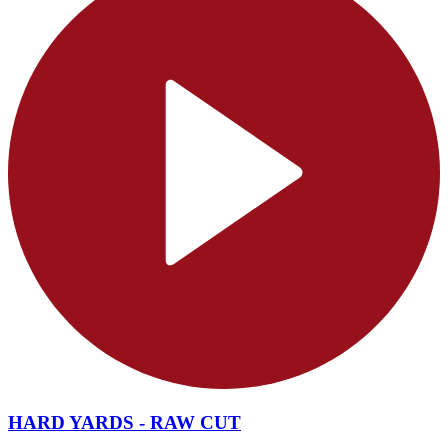
HARD YARDS - RAW CUT