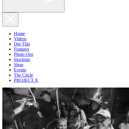
Home
Videos
Dig This
Features
Photo Ops
Stockists
Shop
Events
The Circle
PROJECT X