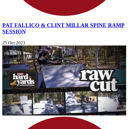
PAT FALLICO & CLINT MILLAR SPINE RAMP
SESSION
25 Oct 2023