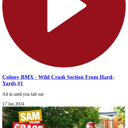
Colony BMX - Wild Crash Section From Hard-
Yards #1
All in until you fall out
17 Jan 2024