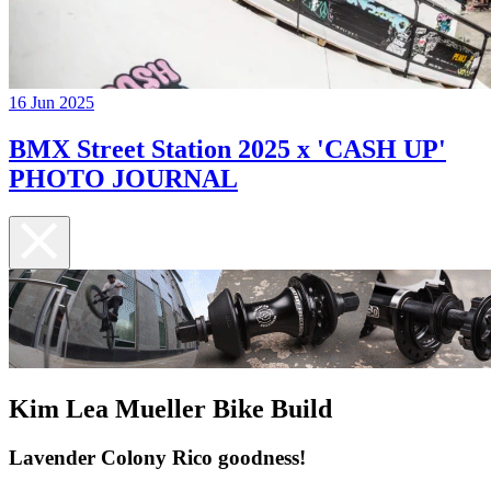
16 Jun 2025
BMX Street Station 2025 x 'CASH UP'
PHOTO JOURNAL
Kim Lea Mueller Bike Build
Lavender Colony Rico goodness!