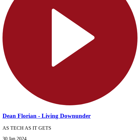
Dean Florian - Living Downunder
AS TECH AS IT GETS
30 Jan 2024