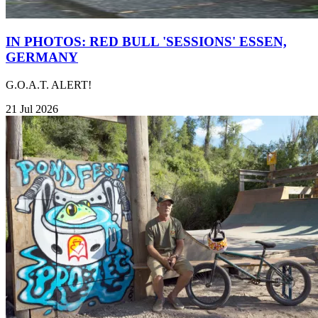
IN PHOTOS: RED BULL 'SESSIONS' ESSEN,
GERMANY
G.O.A.T. ALERT!
21 Jul 2026