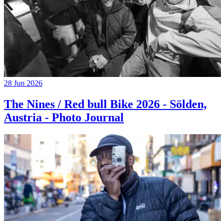
28 Jun 2026
The Nines / Red bull Bike 2026 - Sölden,
Austria - Photo Journal