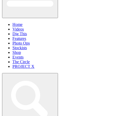
Home
Videos
Dig This
Features
Photo Ops
Stockists
Shop
Events
The Circle
PROJECT X