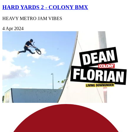
HARD YARDS 2 - COLONY BMX
HEAVY METRO JAM VIBES
4 Apr 2024