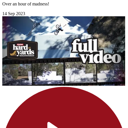
Over an hour of madness!
14 Sep 2023