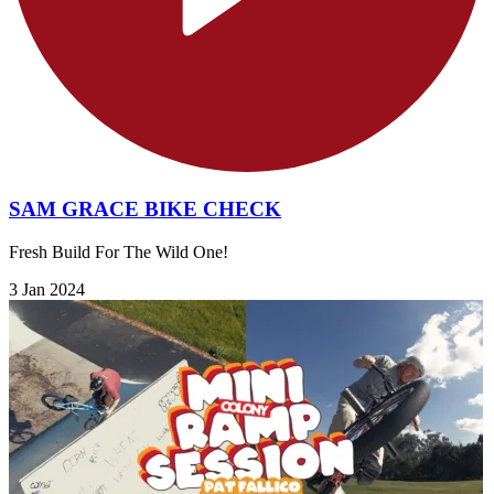
SAM GRACE BIKE CHECK
Fresh Build For The Wild One!
3 Jan 2024