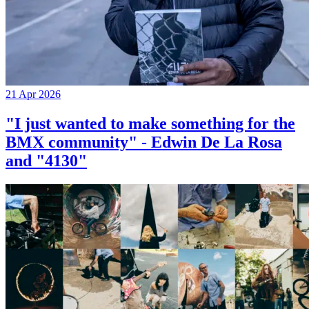
21 Apr 2026
"I just wanted to make something for the
BMX community" - Edwin De La Rosa
and "4130"