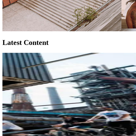
Latest Content