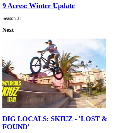
9 Acres: Winter Update
Season 3!
Next
DIG LOCALS: SKIUZ - 'LOST &
FOUND'