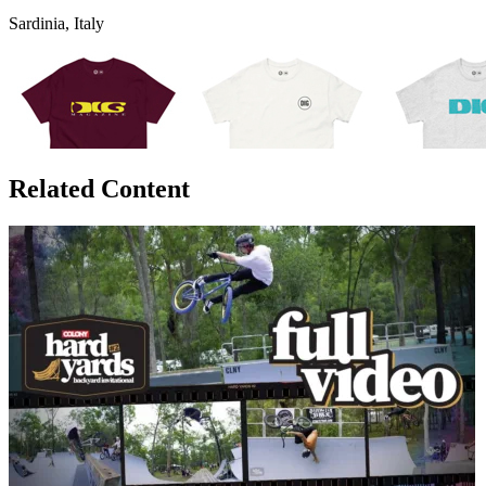
Sardinia, Italy
Related Content