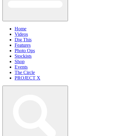
Home
Videos
Dig This
Features
Photo Ops
Stockists
Shop
Events
The Circle
PROJECT X