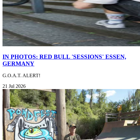
IN PHOTOS: RED BULL 'SESSIONS' ESSEN,
GERMANY
G.O.A.T. ALERT!
21 Jul 2026