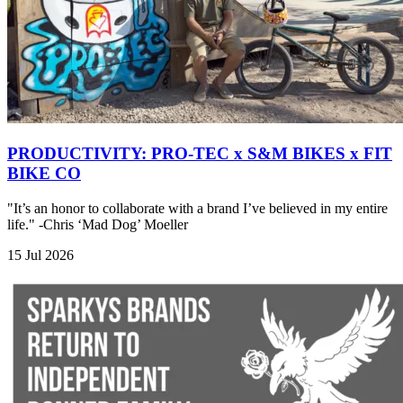
PRODUCTIVITY: PRO-TEC x S&M BIKES x FIT
BIKE CO
"It’s an honor to collaborate with a brand I’ve believed in my entire
life." -Chris ‘Mad Dog’ Moeller
15 Jul 2026