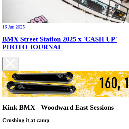
16 Jun 2025
BMX Street Station 2025 x 'CASH UP'
PHOTO JOURNAL
Kink BMX - Woodward East Sessions
Crushing it at camp