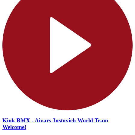
Kink BMX - Aivars Justovich World Team
Welcome!