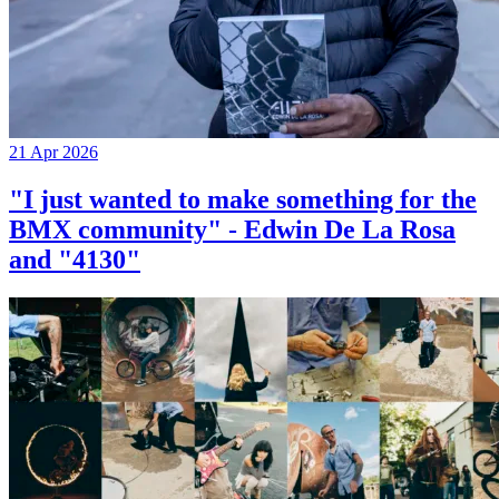
21 Apr 2026
"I just wanted to make something for the
BMX community" - Edwin De La Rosa
and "4130"