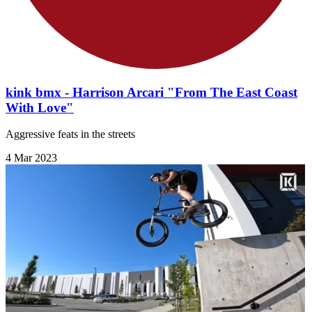
kink bmx - Harrison Arcari "From The East Coast
With Love"
Aggressive feats in the streets
4 Mar 2023