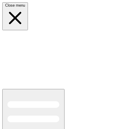
Close menu