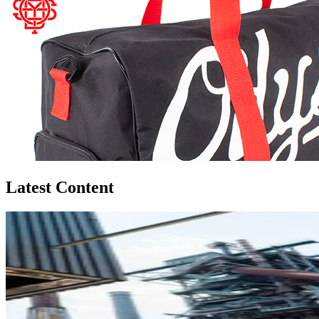
Latest Content