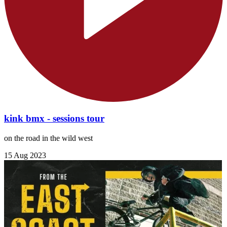
kink bmx - sessions tour
on the road in the wild west
15 Aug 2023