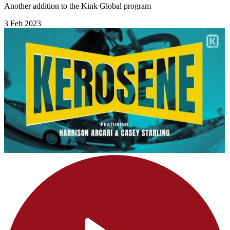
Another addition to the Kink Global program
3 Feb 2023