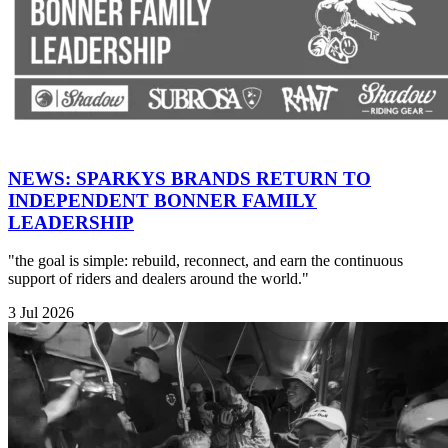
NEWS: SPARKYS BRANDS RETURN TO
INDEPENDENT BONNER FAMILY
LEADERSHIP
"the goal is simple: rebuild, reconnect, and earn the continuous
support of riders and dealers around the world."
3 Jul 2026