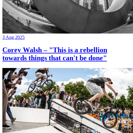
3 Aug 2025
Corey Walsh – "This is a rebellion
towards things that can't be done"