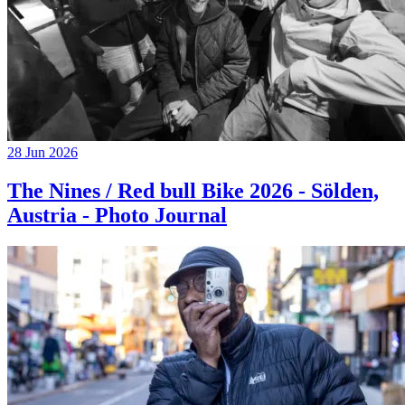
28 Jun 2026
The Nines / Red bull Bike 2026 - Sölden,
Austria - Photo Journal