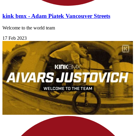
kink bmx - Adam Piatek Vancouver Streets
Welcome to the world team
17 Feb 2023