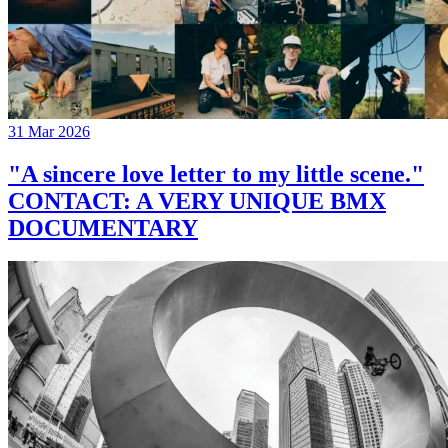
31 Mar 2026
"A sincere love letter to my little scene."
CONTACT: A VERY UNIQUE BMX
DOCUMENTARY