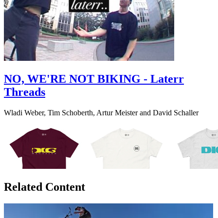
NO, WE'RE NOT BIKING - Laterr
Threads
Wladi Weber, Tim Schoberth, Artur Meister and David Schaller
Related Content