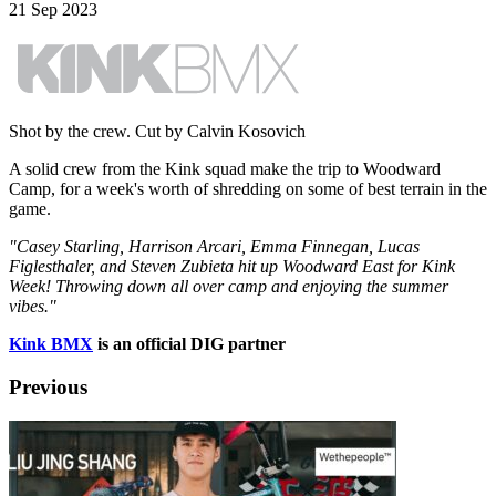
21 Sep 2023
Shot by the crew. Cut by Calvin Kosovich
A solid crew from the Kink squad make the trip to Woodward
Camp, for a week's worth of shredding on some of best terrain in the
game.
"Casey Starling, Harrison Arcari, Emma Finnegan, Lucas
Figlesthaler, and Steven Zubieta hit up Woodward East for Kink
Week! Throwing down all over camp and enjoying the summer
vibes."
Kink BMX
is an official DIG partner
Previous