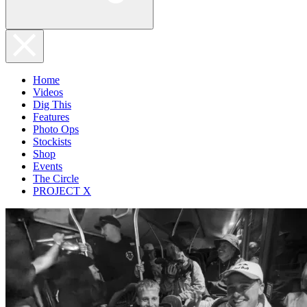
Home
Videos
Dig This
Features
Photo Ops
Stockists
Shop
Events
The Circle
PROJECT X