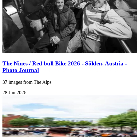
The Nines / Red bull Bike 2026 - Sölden, Austria -
Photo Journal
37 images from The Alps
28 Jun 2026