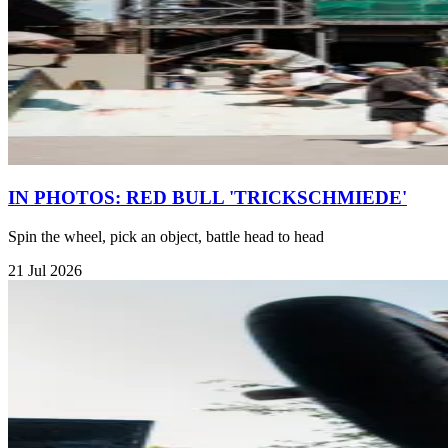
IN PHOTOS: RED BULL 'TRICKSCHMIEDE'
Spin the wheel, pick an object, battle head to head
21 Jul 2026