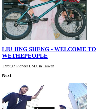
LIU JING SHENG - WELCOME TO
WETHEPEOPLE
Through Pioneer BMX in Taiwan
Next