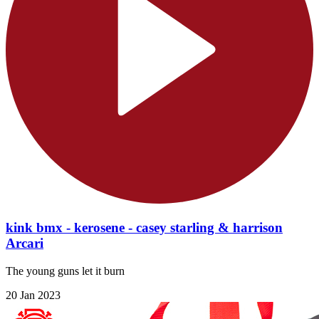
kink bmx - kerosene - casey starling & harrison
Arcari
The young guns let it burn
20 Jan 2023