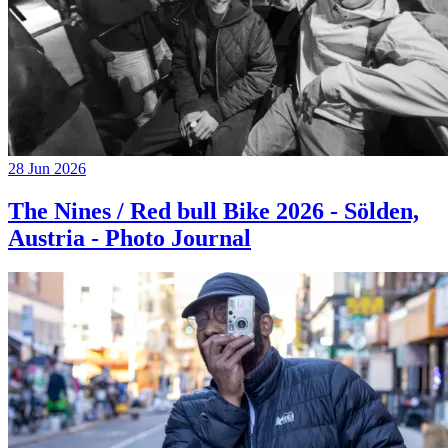
28 Jun 2026
The Nines / Red bull Bike 2026 - Sölden,
Austria - Photo Journal