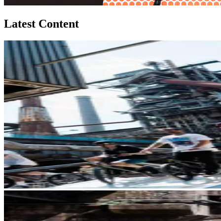
Latest Content