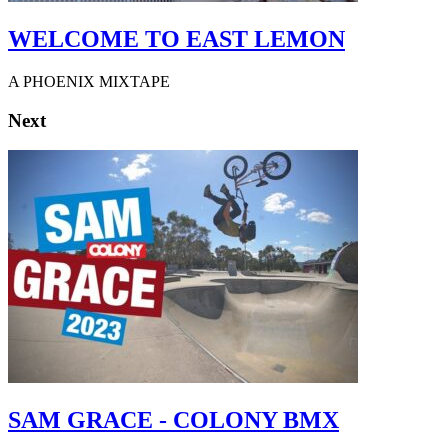
WELCOME TO EAST LEMON
A PHOENIX MIXTAPE
Next
SAM GRACE - COLONY BMX