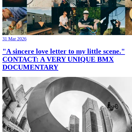
31 Mar 2026
"A sincere love letter to my little scene."
CONTACT: A VERY UNIQUE BMX
DOCUMENTARY