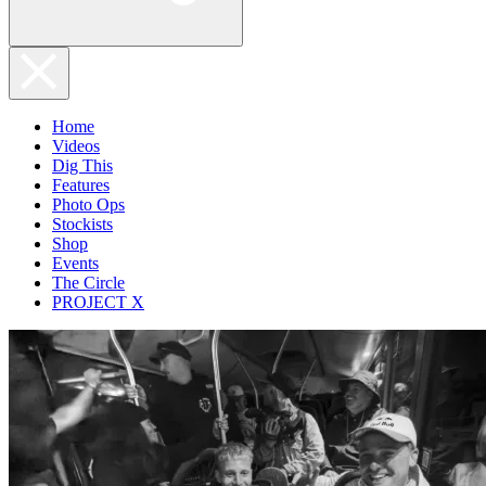
Home
Videos
Dig This
Features
Photo Ops
Stockists
Shop
Events
The Circle
PROJECT X