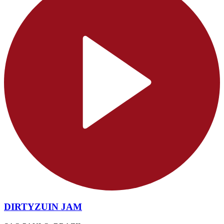
DIRTYZUIN JAM