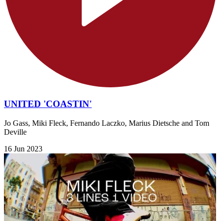
UNITED 'COASTIN'
Jo Gass, Miki Fleck, Fernando Laczko, Marius Dietsche and Tom
Deville
16 Jun 2023