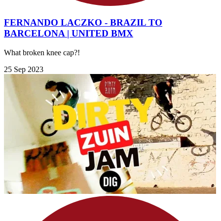
FERNANDO LACZKO - BRAZIL TO
BARCELONA | UNITED BMX
What broken knee cap?!
25 Sep 2023