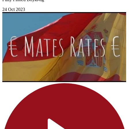
24 Oct 2023