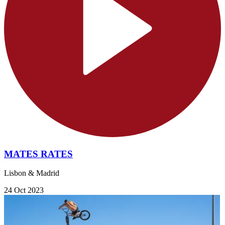
MATES RATES
Lisbon & Madrid
24 Oct 2023