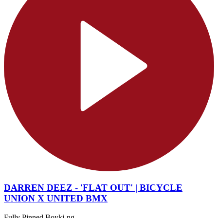
DARREN DEEZ - 'FLAT OUT' | BICYCLE
UNION X UNITED BMX
Fully Pinned Boyki-ng