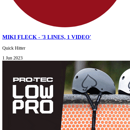
MIKI FLECK - '3 LINES, 1 VIDEO'
Quick Hitter
1 Jun 2023