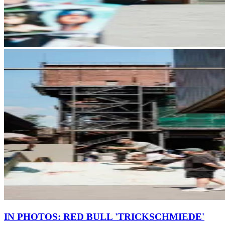
IN PHOTOS: RED BULL 'TRICKSCHMIEDE'