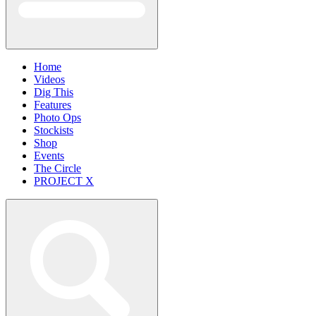
Home
Videos
Dig This
Features
Photo Ops
Stockists
Shop
Events
The Circle
PROJECT X