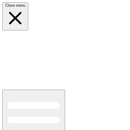
Close menu