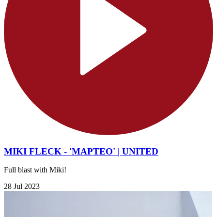
MIKI FLECK - 'MAPTEO' | UNITED
Full blast with Miki!
28 Jul 2023