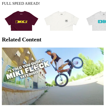
FULL SPEED AHEAD!
Related Content