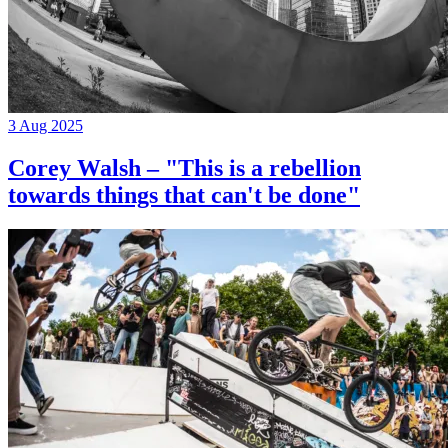
3 Aug 2025
Corey Walsh – "This is a rebellion
towards things that can't be done"