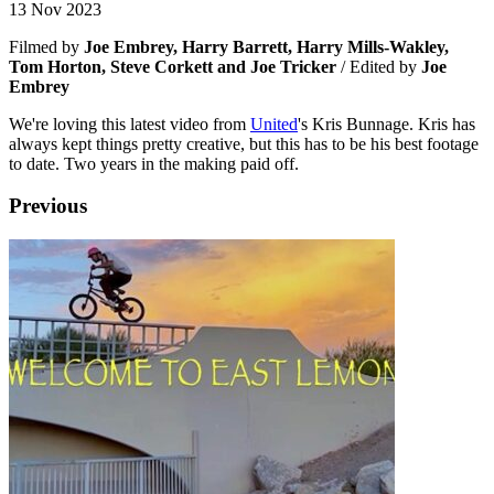
13 Nov 2023
Filmed by
Joe Embrey, Harry Barrett, Harry Mills-Wakley,
Tom Horton, Steve Corkett and Joe Tricker
/ Edited by
Joe
Embrey
We're loving this latest video from
United
's Kris Bunnage. Kris has
always kept things pretty creative, but this has to be his best footage
to date. Two years in the making paid off.
Previous