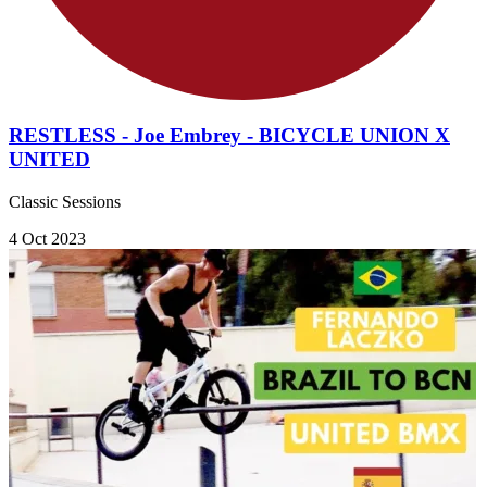
RESTLESS - Joe Embrey - BICYCLE UNION X
UNITED
Classic Sessions
4 Oct 2023