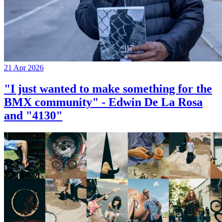
21 Apr 2026
"I just wanted to make something for the
BMX community" - Edwin De La Rosa
and "4130"