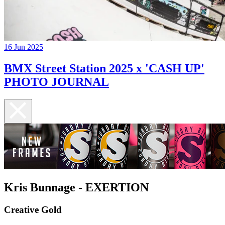
16 Jun 2025
BMX Street Station 2025 x 'CASH UP'
PHOTO JOURNAL
Kris Bunnage - EXERTION
Creative Gold