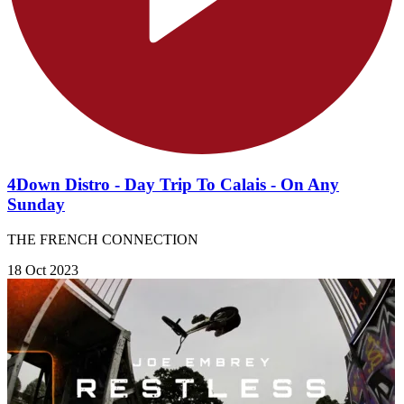
4Down Distro - Day Trip To Calais - On Any
Sunday
THE FRENCH CONNECTION
18 Oct 2023