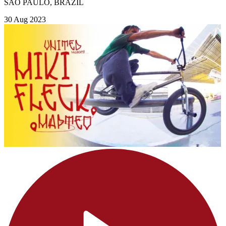
SAO PAULO, BRAZIL
30 Aug 2023