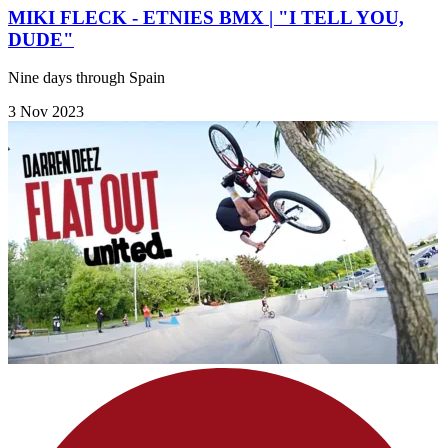
MIKI FLECK - ETNIES BMX | "I TELL YOU,
DUDE"
Nine days through Spain
3 Nov 2023