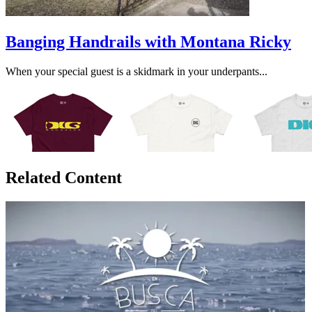
Banging Handrails with Montana Ricky
When your special guest is a skidmark in your underpants...
Related Content