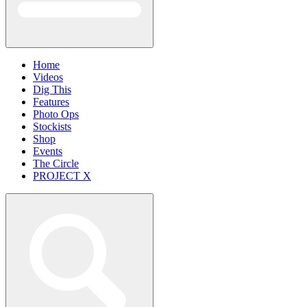
Home
Videos
Dig This
Features
Photo Ops
Stockists
Shop
Events
The Circle
PROJECT X