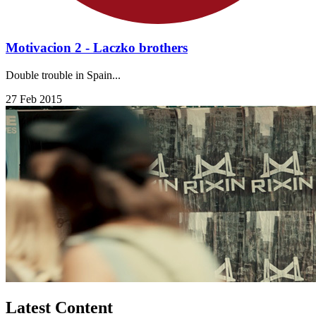
Motivacion 2 - Laczko brothers
Double trouble in Spain...
27 Feb 2015
Latest Content