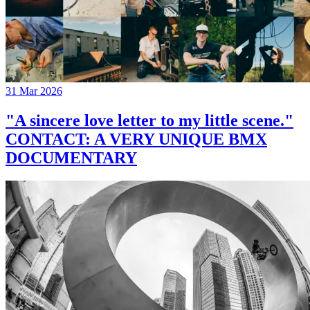
31 Mar 2026
"A sincere love letter to my little scene."
CONTACT: A VERY UNIQUE BMX
DOCUMENTARY