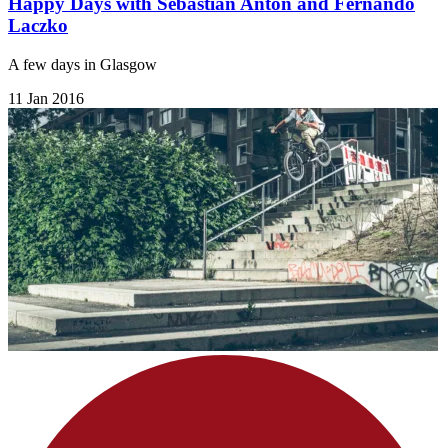
Happy Days with Sebastian Anton and Fernando
Laczko
A few days in Glasgow
11 Jan 2016