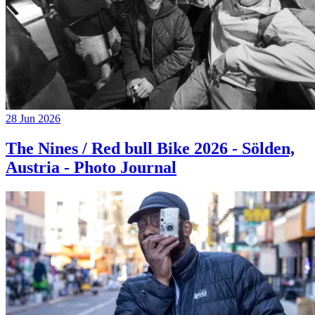
28 Jun 2026
The Nines / Red bull Bike 2026 - Sölden,
Austria - Photo Journal