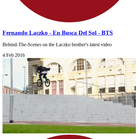
Fernando Laczko - En Busca Del Sol - BTS
Behind-The-Scenes on the Laczko brother's latest video
4 Feb 2016