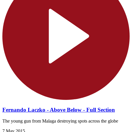
Fernando Laczko - Above Below - Full Section
The young gun from Malaga destroying spots across the globe
7 May 2015