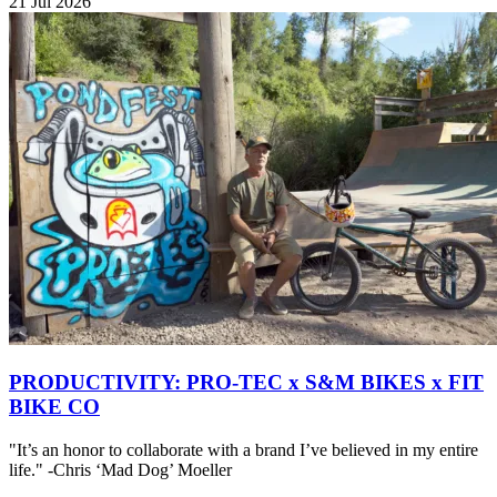
21 Jul 2026
PRODUCTIVITY: PRO-TEC x S&M BIKES x FIT
BIKE CO
"It’s an honor to collaborate with a brand I’ve believed in my entire
life." -Chris ‘Mad Dog’ Moeller