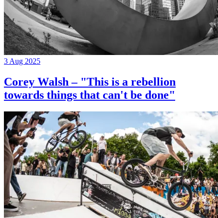
3 Aug 2025
Corey Walsh – "This is a rebellion
towards things that can't be done"