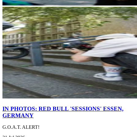
IN PHOTOS: RED BULL 'SESSIONS' ESSEN,
GERMANY
G.O.A.T. ALERT!