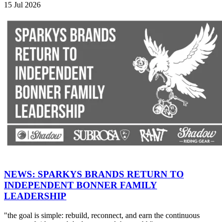
15 Jul 2026
NEWS: SPARKYS BRANDS RETURN TO
INDEPENDENT BONNER FAMILY
LEADERSHIP
"the goal is simple: rebuild, reconnect, and earn the continuous