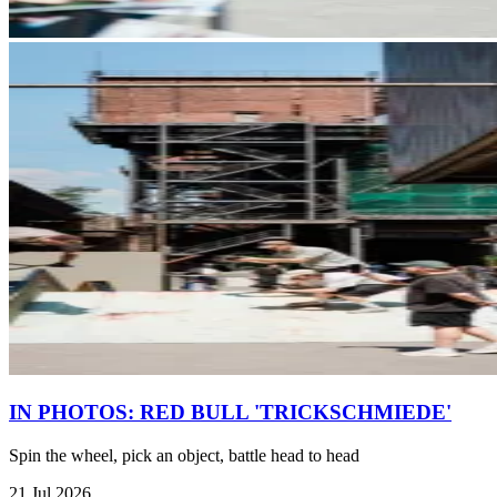
IN PHOTOS: RED BULL 'TRICKSCHMIEDE'
Spin the wheel, pick an object, battle head to head
21 Jul 2026