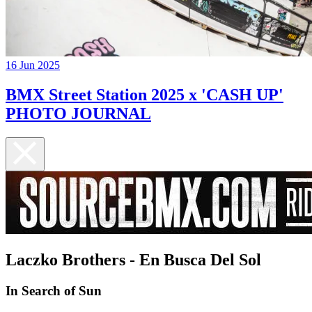
16 Jun 2025
BMX Street Station 2025 x 'CASH UP'
PHOTO JOURNAL
Laczko Brothers - En Busca Del Sol
In Search of Sun