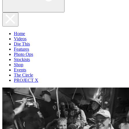
Home
Videos
Dig This
Features
Photo Ops
Stockists
Shop
Events
The Circle
PROJECT X