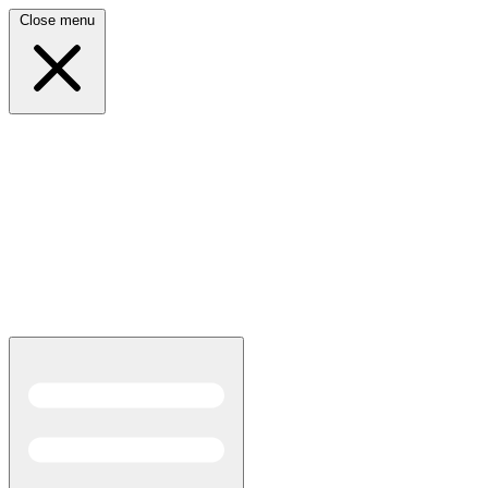
Close menu