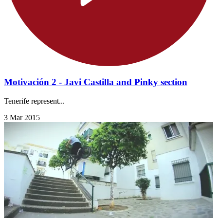
Motivación 2 - Javi Castilla and Pinky section
Tenerife represent...
3 Mar 2015