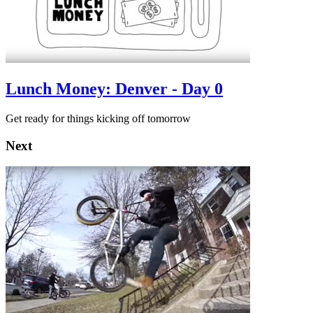
Lunch Money: Denver - Day 0
Get ready for things kicking off tomorrow
Next