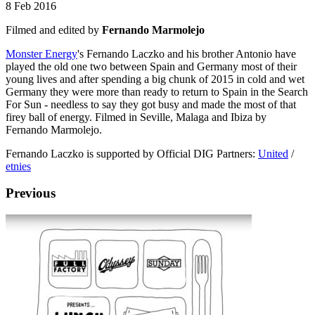
8 Feb 2016
Filmed and edited by
Fernando Marmolejo
Monster Energy
's Fernando Laczko and his brother Antonio have
played the old one two between Spain and Germany most of their
young lives and after spending a big chunk of 2015 in cold and wet
Germany they were more than ready to return to Spain in the Search
For Sun - needless to say they got busy and made the most of that
firey ball of energy. Filmed in Seville, Malaga and Ibiza by
Fernando Marmolejo.
Fernando Laczko is supported by Official DIG Partners:
United
/
etnies
Previous