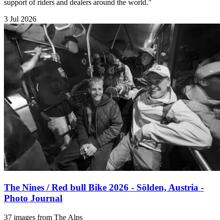
support of riders and dealers around the world."
3 Jul 2026
The Nines / Red bull Bike 2026 - Sölden, Austria -
Photo Journal
37 images from The Alps