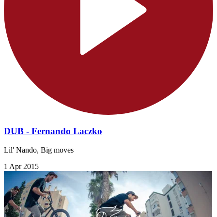
DUB - Fernando Laczko
Lil' Nando, Big moves
1 Apr 2015