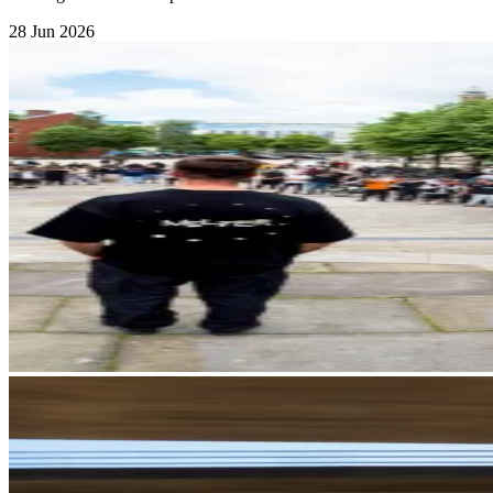
28 Jun 2026