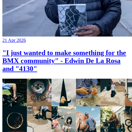
21 Apr 2026
"I just wanted to make something for the
BMX community" - Edwin De La Rosa
and "4130"