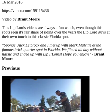
16 Mar 2016
https://vimeo.com/159115436
Video by
Brant Moore
This Lip Lords videos are always a fun watch, even though this
spots seen it's fair share of riding over the years the Lip Lord guys at
their own touch to this classic Florida spot.
"Sponge, Alex Leibrock and I met up with Mark Mulville at the
famous brick quarter spot in Florida. We filmed all day without
hassle and ended up with Lip FLords! Hope you enjoy!"
-
Brant
Moore
Previous