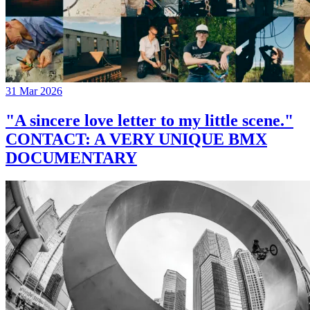
31 Mar 2026
"A sincere love letter to my little scene."
CONTACT: A VERY UNIQUE BMX
DOCUMENTARY