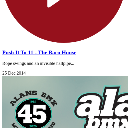
Push It To 11 - The Baco House
Rope swings and an invisible halfpipe...
25 Dec 2014