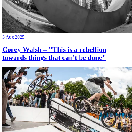
3 Aug 2025
Corey Walsh – "This is a rebellion
towards things that can't be done"