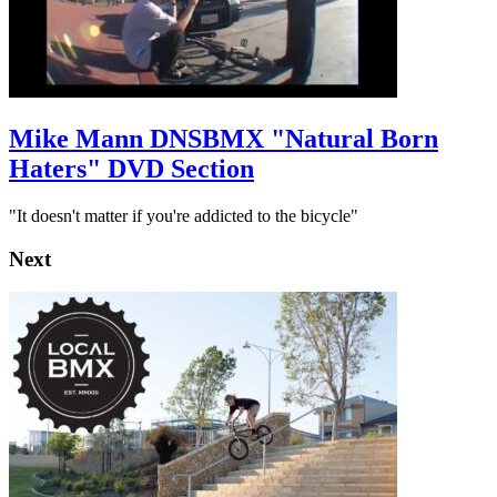
Mike Mann DNSBMX "Natural Born
Haters" DVD Section
"It doesn't matter if you're addicted to the bicycle"
Next