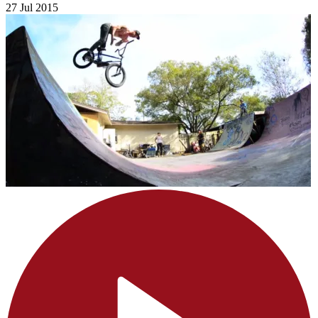
27 Jul 2015