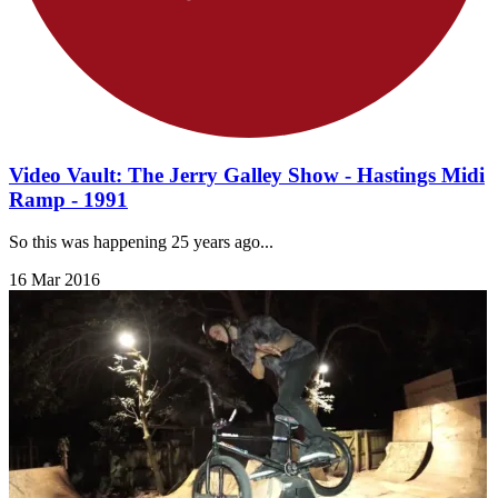
Video Vault: The Jerry Galley Show - Hastings Midi
Ramp - 1991
So this was happening 25 years ago...
16 Mar 2016