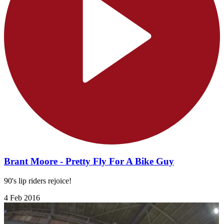
Brant Moore - Pretty Fly For A Bike Guy
90's lip riders rejoice!
4 Feb 2016