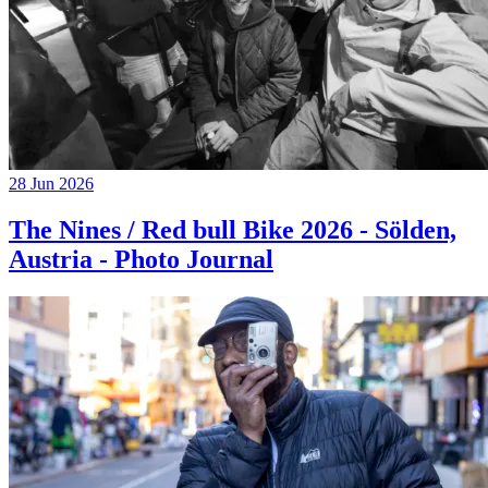
28 Jun 2026
The Nines / Red bull Bike 2026 - Sölden,
Austria - Photo Journal