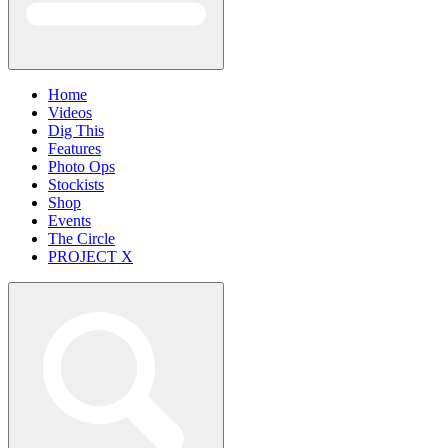
Home
Videos
Dig This
Features
Photo Ops
Stockists
Shop
Events
The Circle
PROJECT X