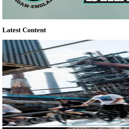
Latest Content