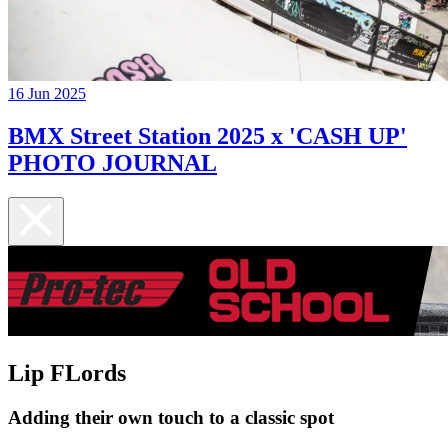
16 Jun 2025
BMX Street Station 2025 x 'CASH UP'
PHOTO JOURNAL
Lip FLords
Adding their own touch to a classic spot