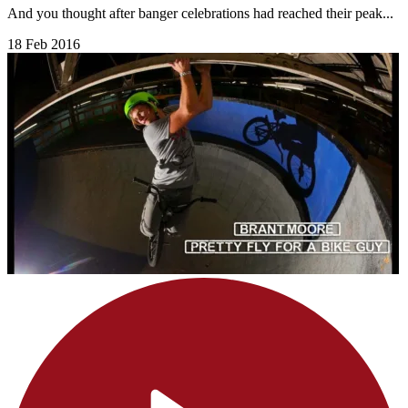
And you thought after banger celebrations had reached their peak...
18 Feb 2016