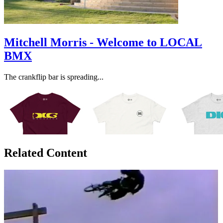
Mitchell Morris - Welcome to LOCAL
BMX
The crankflip bar is spreading...
Related Content