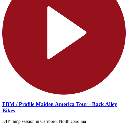
FBM / Profile Maiden America Tour - Back Alley
Bikes
DIY ramp session in Carrboro, North Carolina