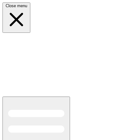
Close menu