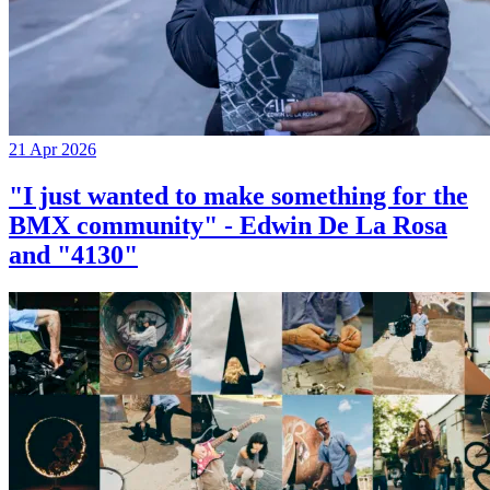
21 Apr 2026
"I just wanted to make something for the
BMX community" - Edwin De La Rosa
and "4130"