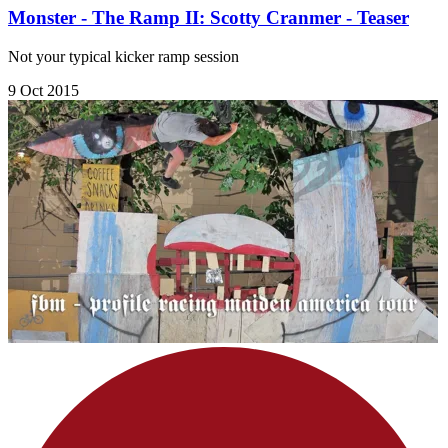
Monster - The Ramp II: Scotty Cranmer - Teaser
Not your typical kicker ramp session
9 Oct 2015