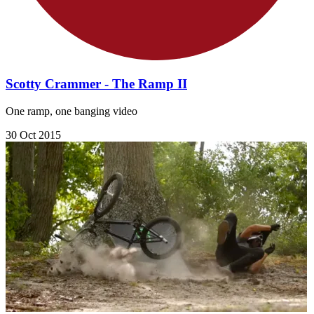
Scotty Crammer - The Ramp II
One ramp, one banging video
30 Oct 2015