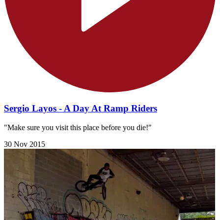
Sergio Layos - A Day At Ramp Riders
"Make sure you visit this place before you die!​"
30 Nov 2015