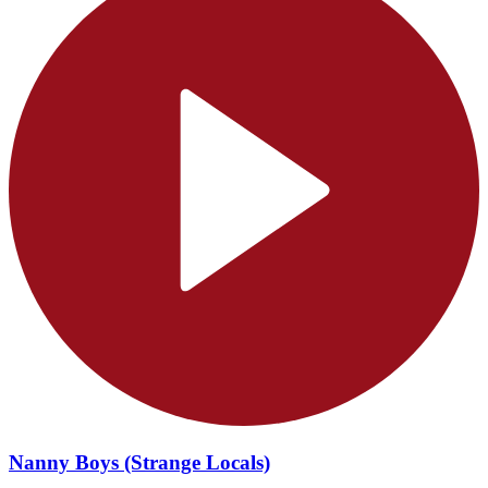
Nanny Boys (Strange Locals)