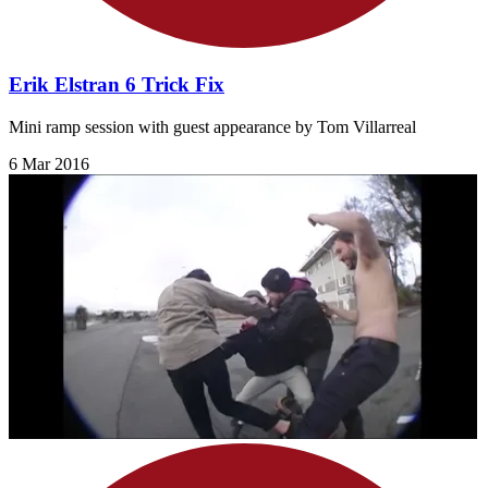
Erik Elstran 6 Trick Fix
Mini ramp session with guest appearance by Tom Villarreal
6 Mar 2016