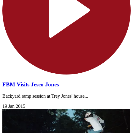
FBM Visits Jesco Jones
Backyard ramp session at Trey Jones' house...
19 Jan 2015