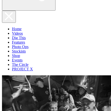
Home
Videos
Dig This
Features
Photo Ops
Stockists
Shop
Events
The Circle
PROJECT X