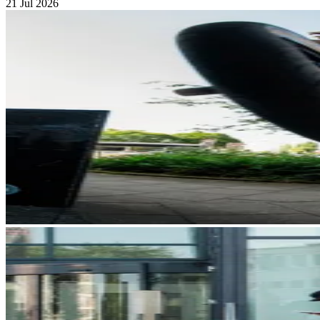
21 Jul 2026