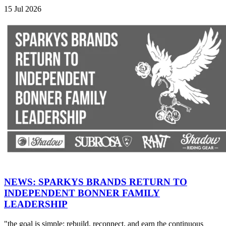
15 Jul 2026
NEWS: SPARKYS BRANDS RETURN TO
INDEPENDENT BONNER FAMILY
LEADERSHIP
"the goal is simple: rebuild, reconnect, and earn the continuous