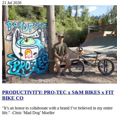
21 Jul 2026
PRODUCTIVITY: PRO-TEC x S&M BIKES x FIT
BIKE CO
"It’s an honor to collaborate with a brand I’ve believed in my entire
life." -Chris ‘Mad Dog’ Moeller