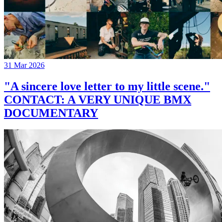
31 Mar 2026
"A sincere love letter to my little scene."
CONTACT: A VERY UNIQUE BMX
DOCUMENTARY