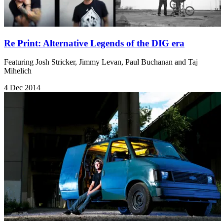
Re Print: Alternative Legends of the DIG era
Featuring Josh Stricker, Jimmy Levan, Paul Buchanan and Taj
Mihelich
4 Dec 2014