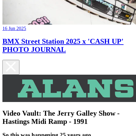
16 Jun 2025
BMX Street Station 2025 x 'CASH UP'
PHOTO JOURNAL
Video Vault: The Jerry Galley Show -
Hastings Midi Ramp - 1991
So this was happening 25 years ago...