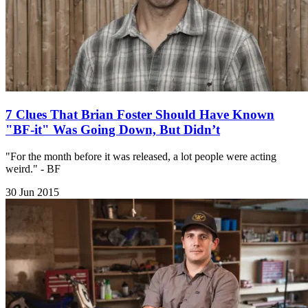
7 Clues That Brian Foster Should Have Known
"BF-it" Was Going Down, But Didn’t
"For the month before it was released, a lot people were acting
weird." - BF
30 Jun 2015