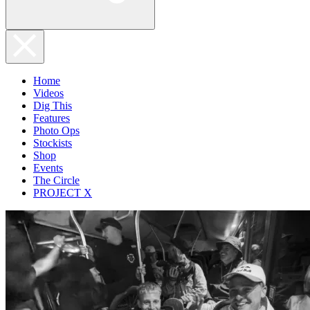
Home
Videos
Dig This
Features
Photo Ops
Stockists
Shop
Events
The Circle
PROJECT X