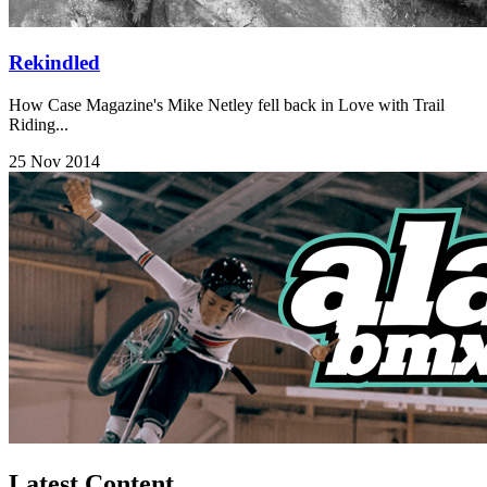
Rekindled
How Case Magazine's Mike Netley fell back in Love with Trail
Riding...
25 Nov 2014
Latest Content