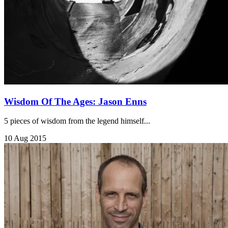
Wisdom Of The Ages: Jason Enns
5 pieces of wisdom from the legend himself...
10 Aug 2015