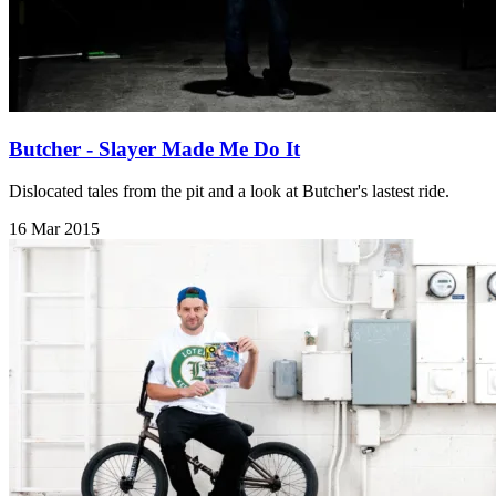
Butcher - Slayer Made Me Do It
Dislocated tales from the pit and a look at Butcher's lastest ride.
16 Mar 2015