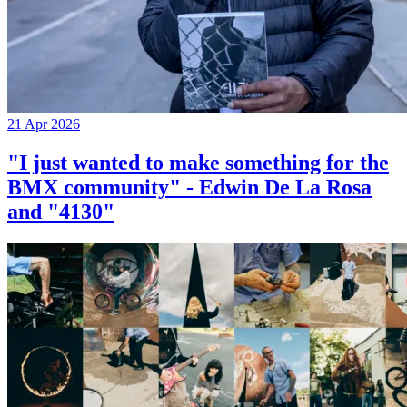
21 Apr 2026
"I just wanted to make something for the
BMX community" - Edwin De La Rosa
and "4130"