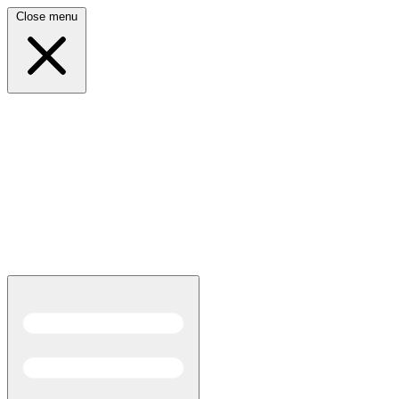
Close menu