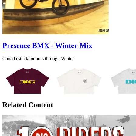
Presence BMX - Winter Mix
Canada stuck indoors through Winter
Related Content