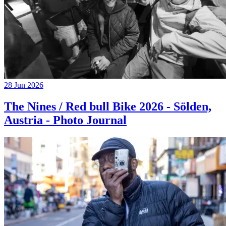
28 Jun 2026
The Nines / Red bull Bike 2026 - Sölden,
Austria - Photo Journal