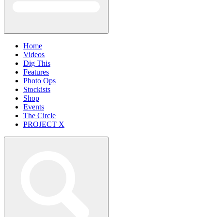
Home
Videos
Dig This
Features
Photo Ops
Stockists
Shop
Events
The Circle
PROJECT X