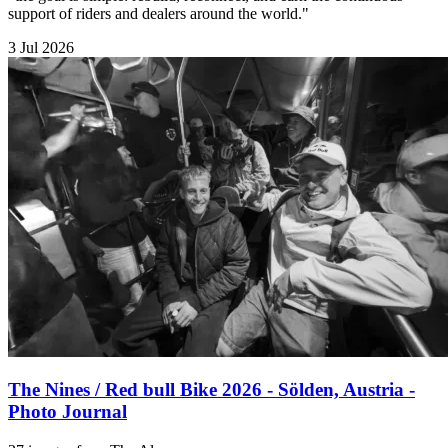
support of riders and dealers around the world."
3 Jul 2026
The Nines / Red bull Bike 2026 - Sölden, Austria -
Photo Journal