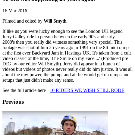
16 Mar 2016
Filmed and edited by
Will Smyth
If like us you were lucky enough to see the London UK legend
Jerry Galley ride in person between the early 90's and early
2000's then you really did witness something very special. This
footage was shot of him 25 years ago in 1991 on the 8ft midi ramp
at the first ever Backyard Jam in Hastings UK. It's taken from a cult
video classic of the time, 'The Smile on my Face....' (Produced pre
DIG by our editor Will Smyth). Jerry did appear in a bunch of
videos but videos of photos never really did do him justice. It was all
about the raw power, the pump, and air he would get on ramps and
setups that just didn't make any sense.
See the full article here -
10 RIDERS WE WISH STILL RODE
Previous