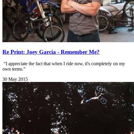
Re Print: Joey Garcia - Remember Me?
​ “I appreciate the fact that when I ride now, it's completely on my
own terms.”
30 May 2015