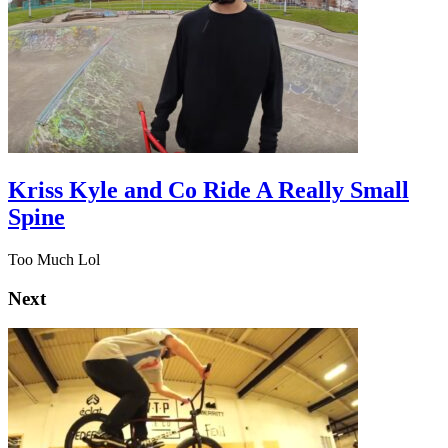
Kriss Kyle and Co Ride A Really Small
Spine
Too Much Lol
Next