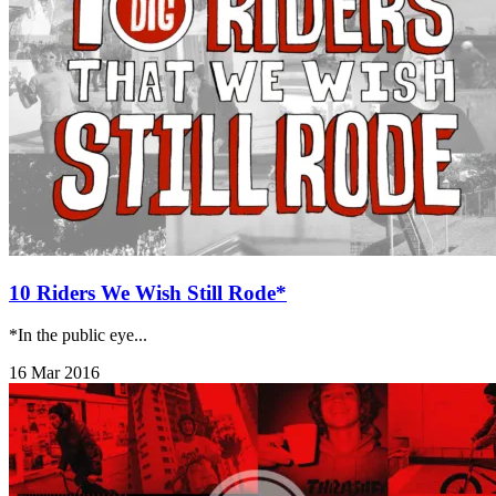
10 Riders We Wish Still Rode*
*In the public eye...
16 Mar 2016