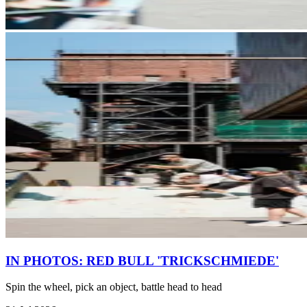
IN PHOTOS: RED BULL 'TRICKSCHMIEDE'
Spin the wheel, pick an object, battle head to head