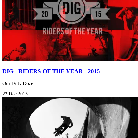
DIG - RIDERS OF THE YEAR - 2015
Our Dirty Dozen
22 Dec 2015