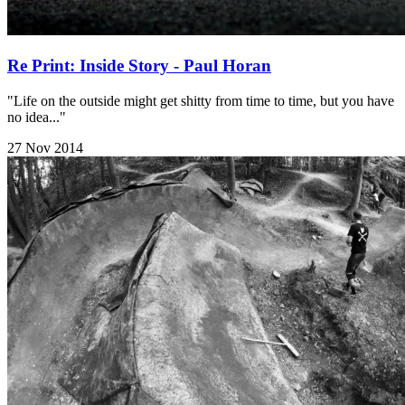
Re Print: Inside Story - Paul Horan
"Life on the outside might get shitty from time to time, but you have
no idea..."
27 Nov 2014