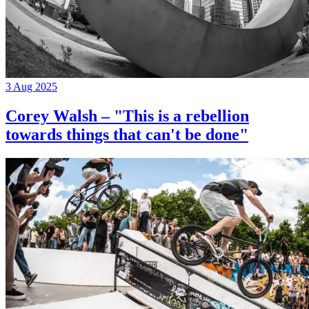
3 Aug 2025
Corey Walsh – "This is a rebellion
towards things that can't be done"