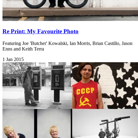
Re Print: My Favourite Photo
Featuring Joe 'Butcher' Kowalski, Ian Morris, Brian Castillo, Jason
Enns and Keith Terra
1 Jan 2015