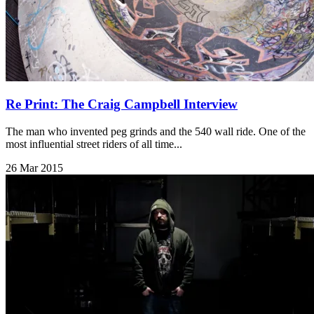
Re Print: The Craig Campbell Interview
The man who invented peg grinds and the 540 wall ride. One of the
most influential street riders of all time...
26 Mar 2015