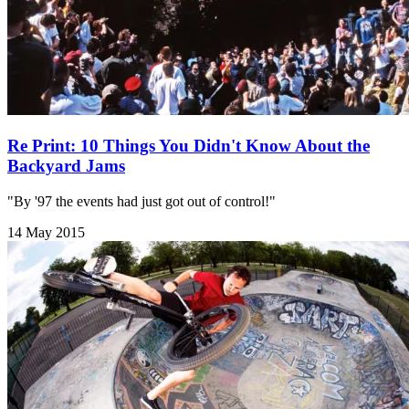
Re Print: 10 Things You Didn't Know About the
Backyard Jams
"By '97 the events had just got out of control!"
14 May 2015