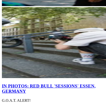
IN PHOTOS: RED BULL 'SESSIONS' ESSEN,
GERMANY
G.O.A.T. ALERT!