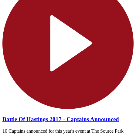
Battle Of Hastings 2017 - Captains Announced
10 Captains announced for this year's event at The Source Park