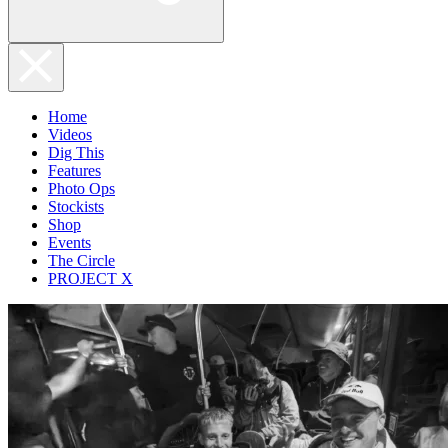
Home
Videos
Dig This
Features
Photo Ops
Stockists
Shop
Events
The Circle
PROJECT X