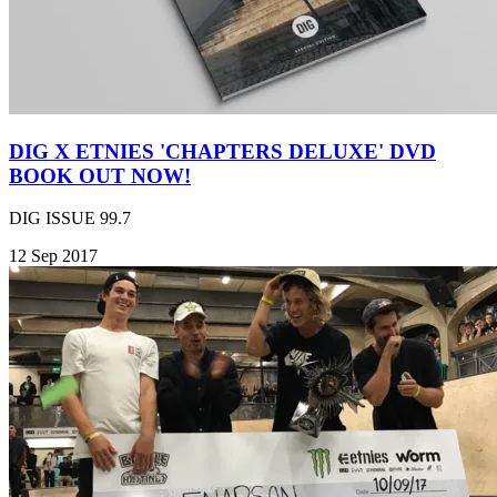
DIG X ETNIES 'CHAPTERS DELUXE' DVD
BOOK OUT NOW!
DIG ISSUE 99.7
12 Sep 2017