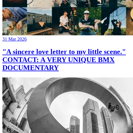
31 Mar 2026
"A sincere love letter to my little scene."
CONTACT: A VERY UNIQUE BMX
DOCUMENTARY