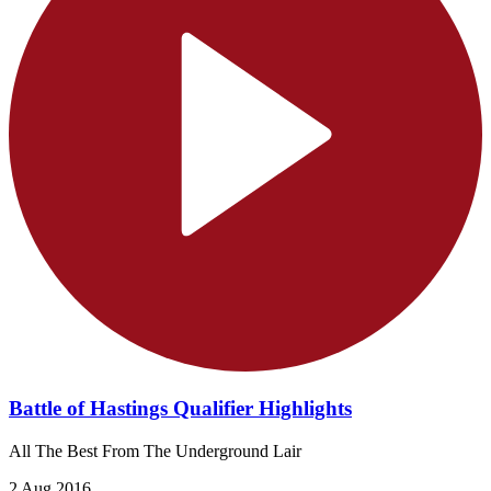
Battle of Hastings Qualifier Highlights
All The Best From The Underground Lair
2 Aug 2016