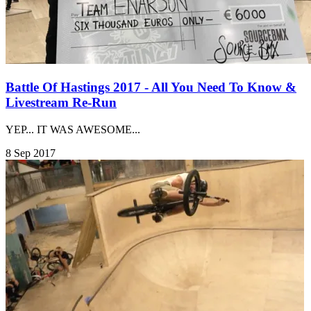
Battle Of Hastings 2017 - All You Need To Know &
Livestream Re-Run
YEP... IT WAS AWESOME...
8 Sep 2017