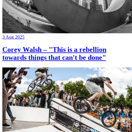
3 Aug 2025
Corey Walsh – "This is a rebellion
towards things that can't be done"