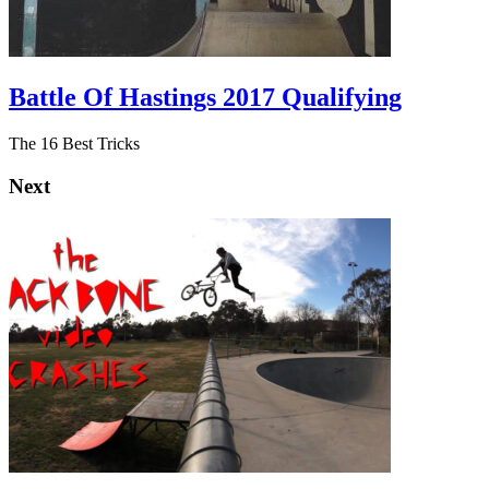
Battle Of Hastings 2017 Qualifying
The 16 Best Tricks
Next