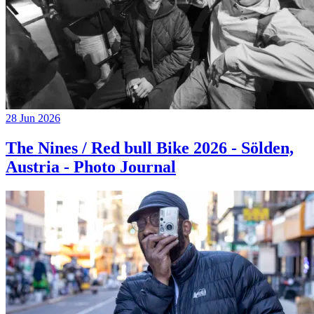
28 Jun 2026
The Nines / Red bull Bike 2026 - Sölden,
Austria - Photo Journal