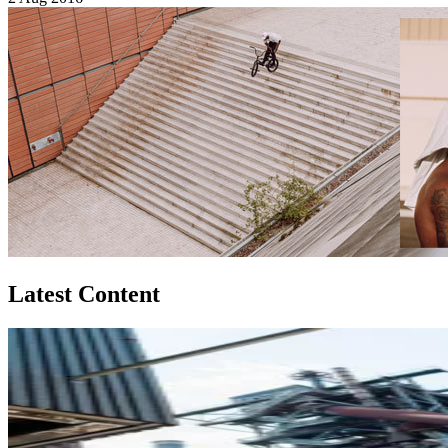
Latest Content