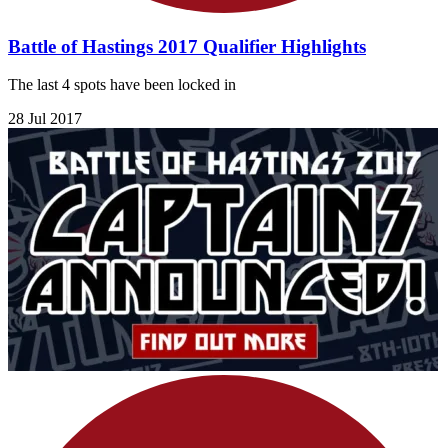
Battle of Hastings 2017 Qualifier Highlights
The last 4 spots have been locked in
28 Jul 2017