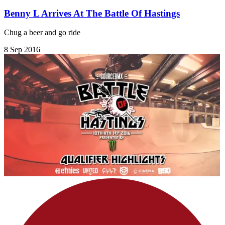
Benny L Arrives At The Battle Of Hastings
Chug a beer and go ride
8 Sep 2016