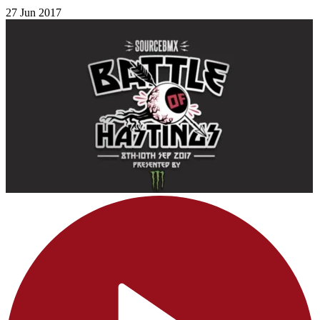
27 Jun 2017