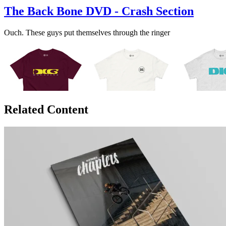
The Back Bone DVD - Crash Section
Ouch. These guys put themselves through the ringer
Related Content