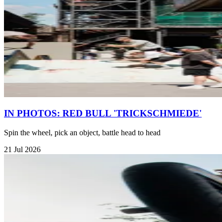
IN PHOTOS: RED BULL 'TRICKSCHMIEDE'
Spin the wheel, pick an object, battle head to head
21 Jul 2026