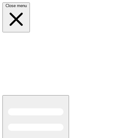
Close menu