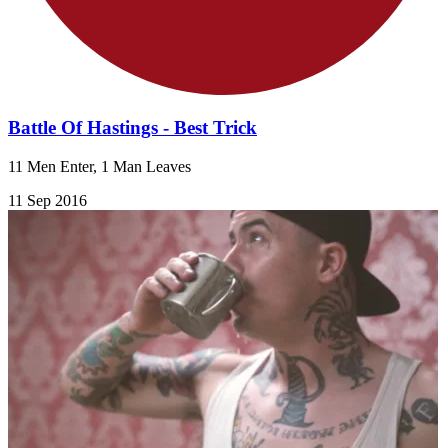
Battle Of Hastings - Best Trick
11 Men Enter, 1 Man Leaves
11 Sep 2016