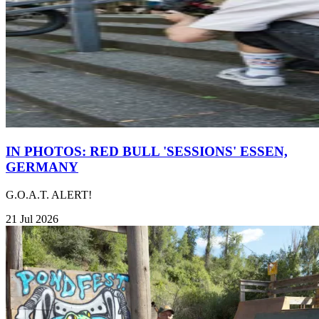
IN PHOTOS: RED BULL 'SESSIONS' ESSEN,
GERMANY
G.O.A.T. ALERT!
21 Jul 2026