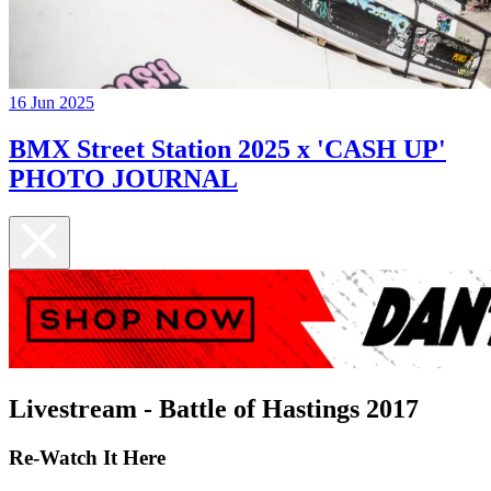
16 Jun 2025
BMX Street Station 2025 x 'CASH UP'
PHOTO JOURNAL
Livestream - Battle of Hastings 2017
Re-Watch It Here