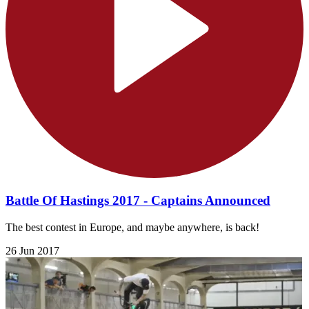
Battle Of Hastings 2017 - Captains Announced
The best contest in Europe, and maybe anywhere, is back!
26 Jun 2017