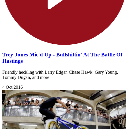
Trey Jones Mic'd Up - Bullshittin' At The Battle Of
Hastings
Friendly heckling with Larry Edgar, Chase Hawk, Gary Young,
Tommy Dugan, and more
4 Oct 2016