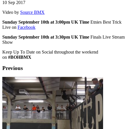
10 Sep 2017
Video by
Source BMX
Sunday September 10th at 3:00pm UK Time
Etnies Best Trick
Live on
Facebook
Sunday September 10th at 3:30pm UK Time
Finals Live Stream
Show
Keep Up To Date on Social throughout the weekend
on
#BOHBMX
Previous