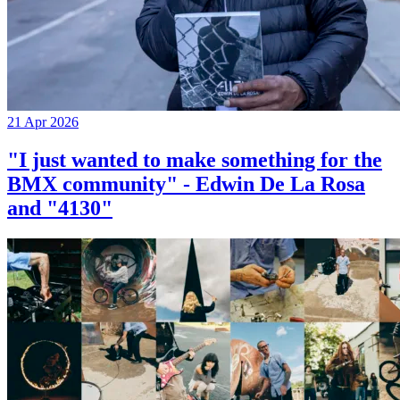
21 Apr 2026
"I just wanted to make something for the
BMX community" - Edwin De La Rosa
and "4130"