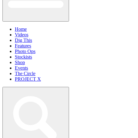
Home
Videos
Dig This
Features
Photo Ops
Stockists
Shop
Events
The Circle
PROJECT X