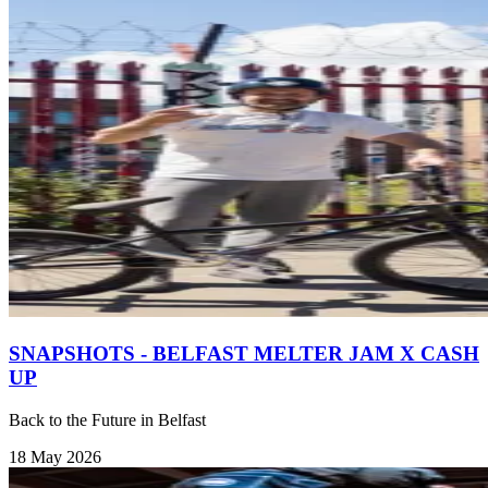
SNAPSHOTS - BELFAST MELTER JAM X CASH
UP
Back to the Future in Belfast
18 May 2026