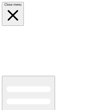
Close menu