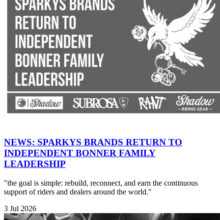
NEWS: SPARKYS BRANDS RETURN TO
INDEPENDENT BONNER FAMILY
LEADERSHIP
"the goal is simple: rebuild, reconnect, and earn the continuous
support of riders and dealers around the world."
3 Jul 2026