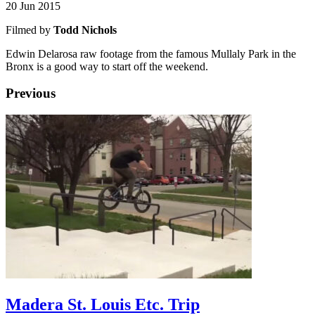
20 Jun 2015
Filmed by
Todd Nichols
Edwin Delarosa raw footage from the famous Mullaly Park in the
Bronx is a good way to start off the weekend.
Previous
Madera St. Louis Etc. Trip