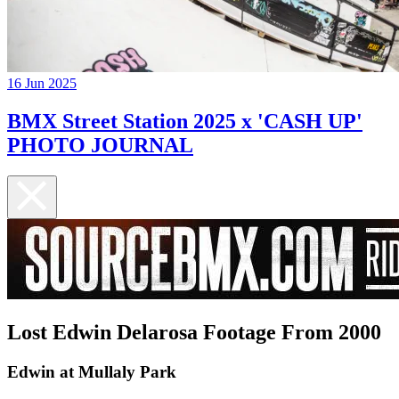
16 Jun 2025
BMX Street Station 2025 x 'CASH UP'
PHOTO JOURNAL
Lost Edwin Delarosa Footage From 2000
Edwin at Mullaly Park