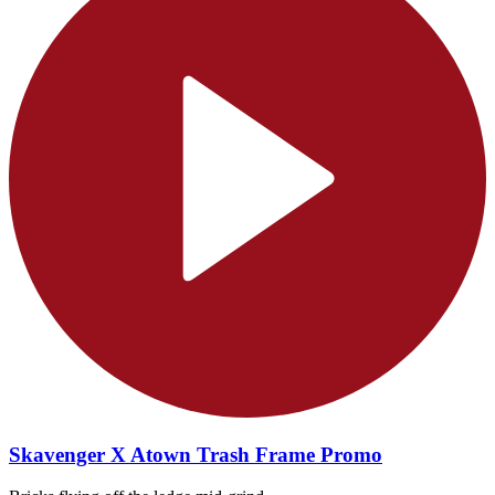
Skavenger X Atown Trash Frame Promo