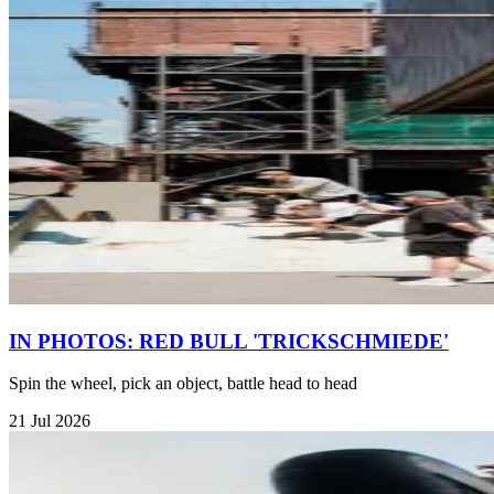
IN PHOTOS: RED BULL 'TRICKSCHMIEDE'
Spin the wheel, pick an object, battle head to head
21 Jul 2026