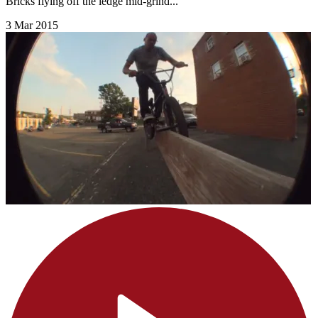
Bricks flying off the ledge mid-grind...
3 Mar 2015