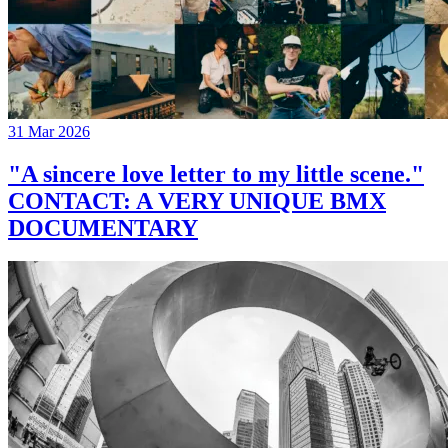
31 Mar 2026
"A sincere love letter to my little scene."
CONTACT: A VERY UNIQUE BMX
DOCUMENTARY