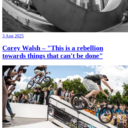
3 Aug 2025
Corey Walsh – "This is a rebellion
towards things that can't be done"