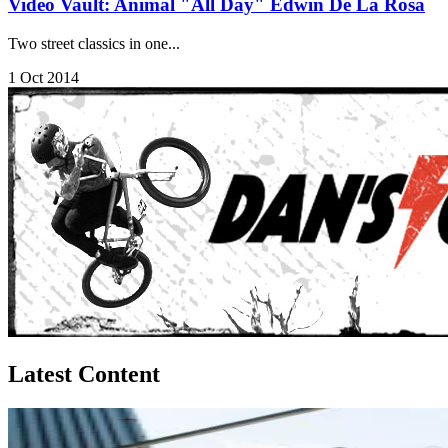
Video Vault: Animal "All Day" Edwin De La Rosa
Two street classics in one...
1 Oct 2014
Latest Content