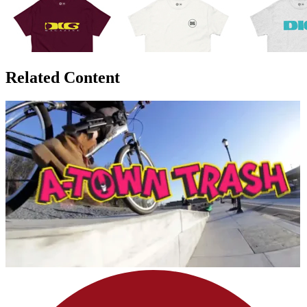
Related Content