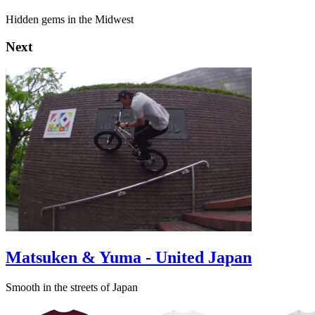
Hidden gems in the Midwest
Next
Matsuken & Yuma - United Japan
Smooth in the streets of Japan