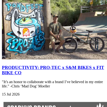
PRODUCTIVITY: PRO-TEC x S&M BIKES x FIT
BIKE CO
"It’s an honor to collaborate with a brand I’ve believed in my entire
life." -Chris ‘Mad Dog’ Moeller
15 Jul 2026