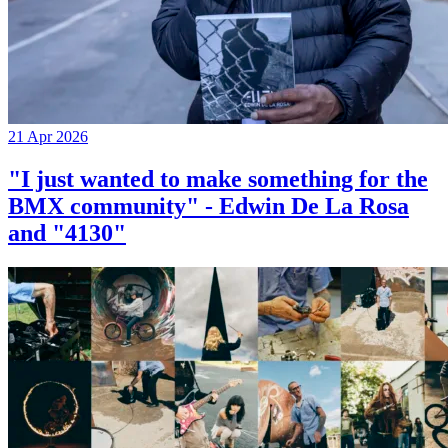
21 Apr 2026
"I just wanted to make something for the
BMX community" - Edwin De La Rosa
and "4130"