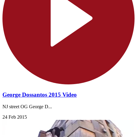
George Dossantos 2015 Video
NJ street OG George D...
24 Feb 2015