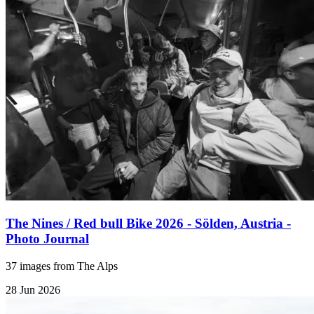
The Nines / Red bull Bike 2026 - Sölden, Austria -
Photo Journal
37 images from The Alps
28 Jun 2026