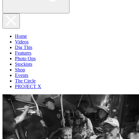
Home
Videos
Dig This
Features
Photo Ops
Stockists
Shop
Events
The Circle
PROJECT X