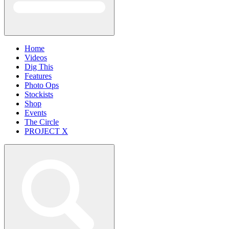
Home
Videos
Dig This
Features
Photo Ops
Stockists
Shop
Events
The Circle
PROJECT X