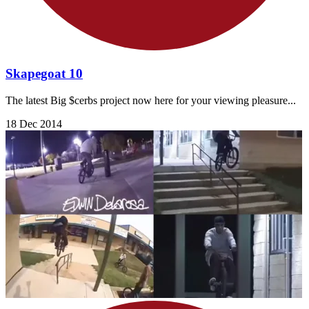
Skapegoat 10
The latest Big $cerbs project now here for your viewing pleasure...
18 Dec 2014