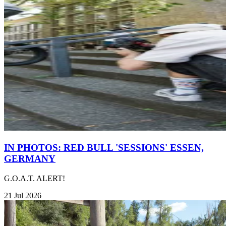
IN PHOTOS: RED BULL 'SESSIONS' ESSEN,
GERMANY
G.O.A.T. ALERT!
21 Jul 2026