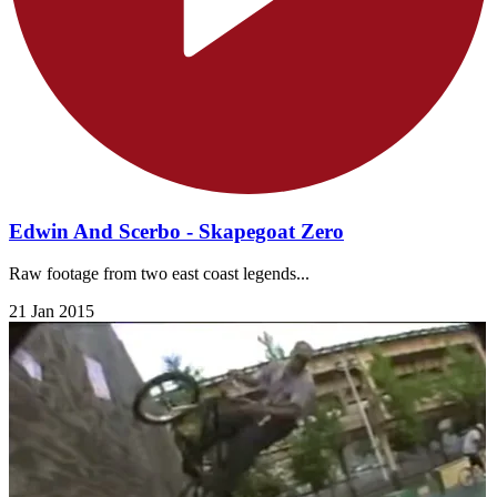
Edwin And Scerbo - Skapegoat Zero
Raw footage from two east coast legends...
21 Jan 2015