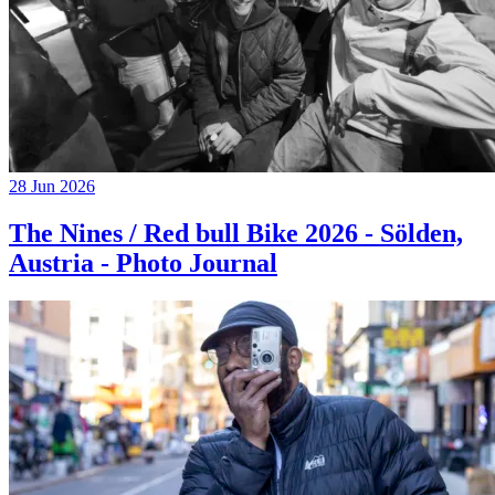
28 Jun 2026
The Nines / Red bull Bike 2026 - Sölden,
Austria - Photo Journal