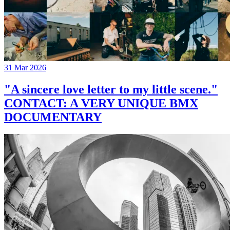
31 Mar 2026
"A sincere love letter to my little scene."
CONTACT: A VERY UNIQUE BMX
DOCUMENTARY