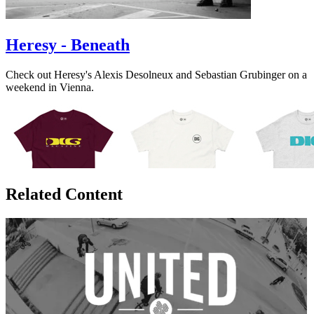
Heresy - Beneath
Check out Heresy's Alexis Desolneux and Sebastian Grubinger on a
weekend in Vienna.
Related Content