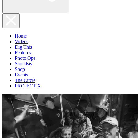
Home
Videos
Dig This
Features
Photo Ops
Stockists
Shop
Events
The Circle
PROJECT X