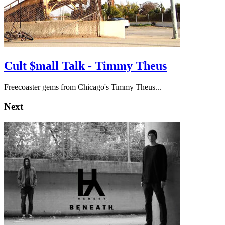
Cult $mall Talk - Timmy Theus
Freecoaster gems from Chicago's Timmy Theus...
Next