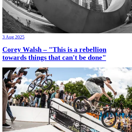
3 Aug 2025
Corey Walsh – "This is a rebellion
towards things that can't be done"