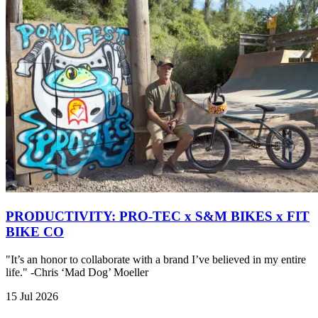
PRODUCTIVITY: PRO-TEC x S&M BIKES x FIT
BIKE CO
"It’s an honor to collaborate with a brand I’ve believed in my entire
life." -Chris ‘Mad Dog’ Moeller
15 Jul 2026