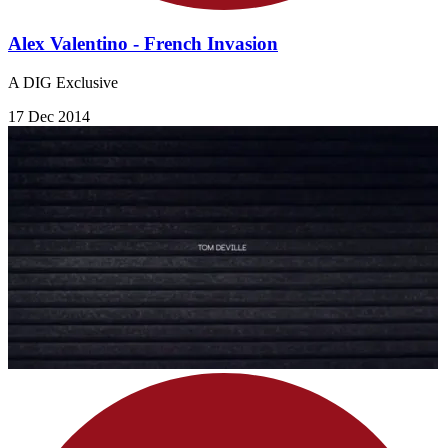
Alex Valentino - French Invasion
A DIG Exclusive
17 Dec 2014