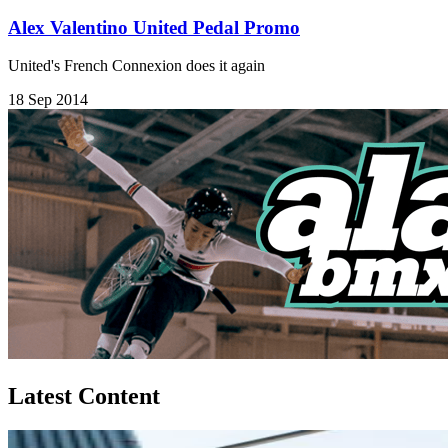
Alex Valentino United Pedal Promo
United's French Connexion does it again
18 Sep 2014
Latest Content