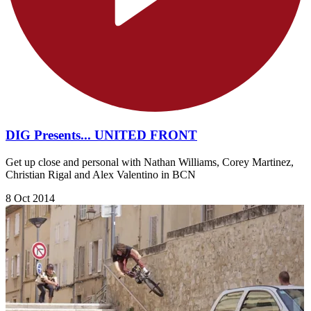
DIG Presents... UNITED FRONT
Get up close and personal with Nathan Williams, Corey Martinez,
Christian Rigal and Alex Valentino in BCN
8 Oct 2014