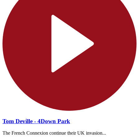
Tom Deville - 4Down Park
The French Connexion continue their UK invasion...