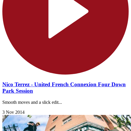
Nico Terrez - United French Connexion Four Down
Park Session
Smooth moves and a slick edit...
3 Nov 2014