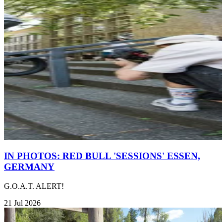
IN PHOTOS: RED BULL 'SESSIONS' ESSEN,
GERMANY
G.O.A.T. ALERT!
21 Jul 2026