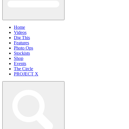
Home
Videos
Dig This
Features
Photo Ops
Stockists
Shop
Events
The Circle
PROJECT X