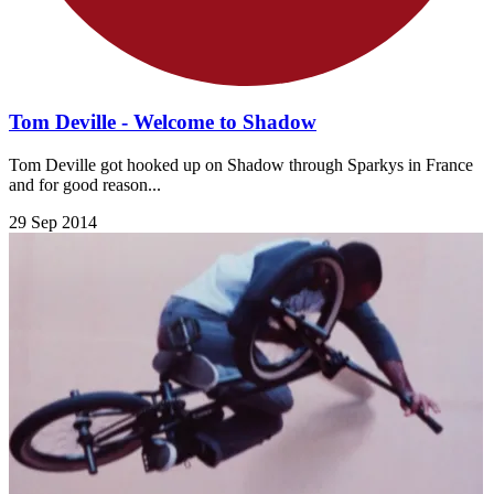
Tom Deville - Welcome to Shadow
Tom Deville got hooked up on Shadow through Sparkys in France
and for good reason...
29 Sep 2014