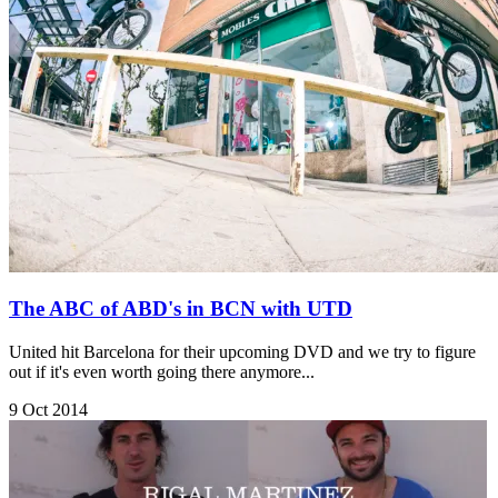
The ABC of ABD's in BCN with UTD
United hit Barcelona for their upcoming DVD and we try to figure
out if it's even worth going there anymore...
9 Oct 2014