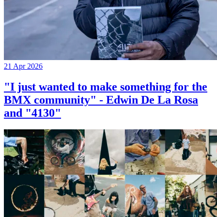
21 Apr 2026
"I just wanted to make something for the
BMX community" - Edwin De La Rosa
and "4130"