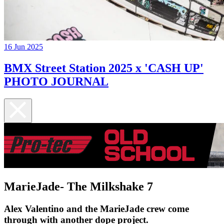
16 Jun 2025
BMX Street Station 2025 x 'CASH UP'
PHOTO JOURNAL
MarieJade- The Milkshake 7
Alex Valentino and the MarieJade crew come
through with another dope project.