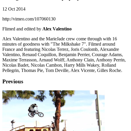
12 Oct 2014
http://vimeo.com/107060130
Flimed and edited by
Alex Valentino
Alex Valentino and the MarieJade crew come through with 16
minutes of goodness with "The Milkshake 7". Filmed around
France and featuring Nicolas Terrez, Joris Coulomb, Alexandre
Valentino, Renaud Coquillon, Benjamin Perrier, Courage Adams,
Maxime Terrasson, Arnaud Wolff, Anthony Clain, Anthony Perrin,
Nicolas Badet, Nicolas Cambon, Harry Mills Wakey, Rolland
Pellegrin, Thomas Pie, Tom Deville, Alex Vicente, Gilles Roche.
Previous