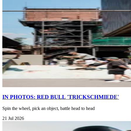
IN PHOTOS: RED BULL 'TRICKSCHMIEDE'
Spin the wheel, pick an object, battle head to head
21 Jul 2026