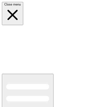
Close menu