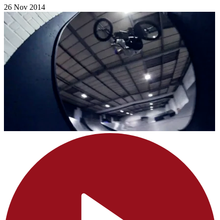
26 Nov 2014