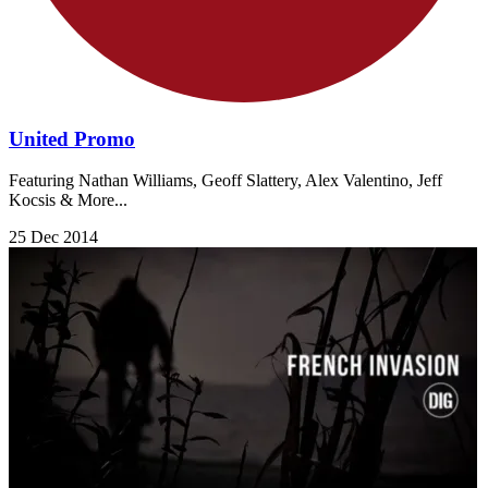
United Promo
Featuring Nathan Williams, Geoff Slattery, Alex Valentino, Jeff
Kocsis & More...
25 Dec 2014