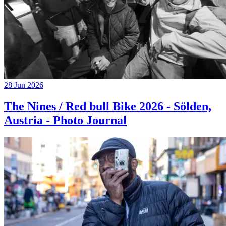
28 Jun 2026
The Nines / Red bull Bike 2026 - Sölden,
Austria - Photo Journal