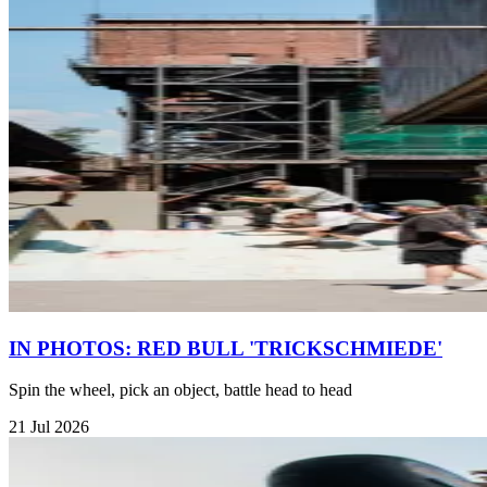
IN PHOTOS: RED BULL 'TRICKSCHMIEDE'
Spin the wheel, pick an object, battle head to head
21 Jul 2026