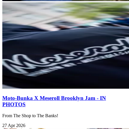
Moto-Bunka X Meseroll Brooklyn Jam - IN
PHOTOS
From The Shop to The Banks!
27 Apr 2026