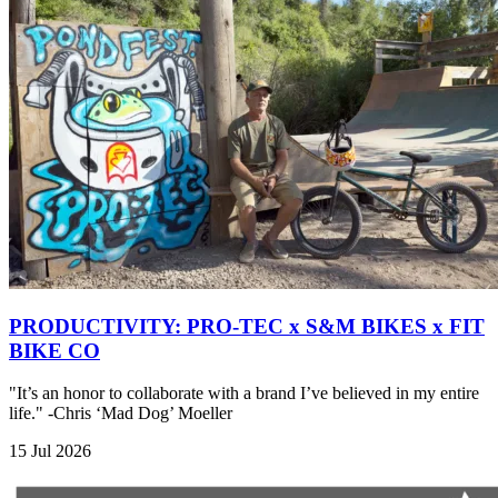
PRODUCTIVITY: PRO-TEC x S&M BIKES x FIT
BIKE CO
"It’s an honor to collaborate with a brand I’ve believed in my entire
life." -Chris ‘Mad Dog’ Moeller
15 Jul 2026