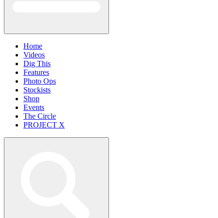
Home
Videos
Dig This
Features
Photo Ops
Stockists
Shop
Events
The Circle
PROJECT X