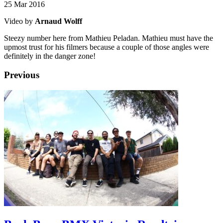
25 Mar 2016
Video by
Arnaud Wolff
Steezy number here from Mathieu Peladan. Mathieu must have the
upmost trust for his filmers because a couple of those angles were
definitely in the danger zone!
Previous