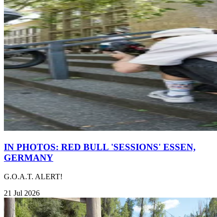
IN PHOTOS: RED BULL 'SESSIONS' ESSEN,
GERMANY
G.O.A.T. ALERT!
21 Jul 2026