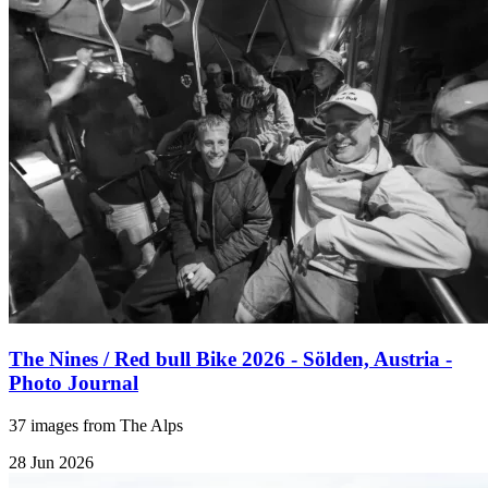
The Nines / Red bull Bike 2026 - Sölden, Austria -
Photo Journal
37 images from The Alps
28 Jun 2026