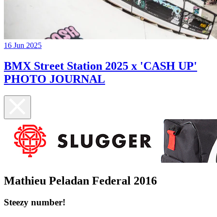
16 Jun 2025
BMX Street Station 2025 x 'CASH UP'
PHOTO JOURNAL
Mathieu Peladan Federal 2016
Steezy number!