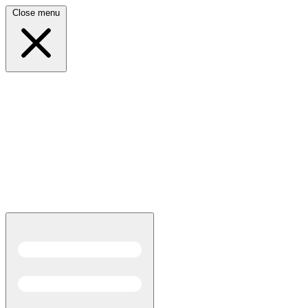
Close menu