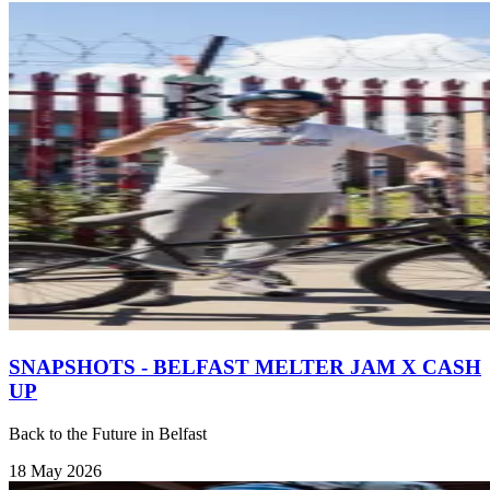
SNAPSHOTS - BELFAST MELTER JAM X CASH
UP
Back to the Future in Belfast
18 May 2026