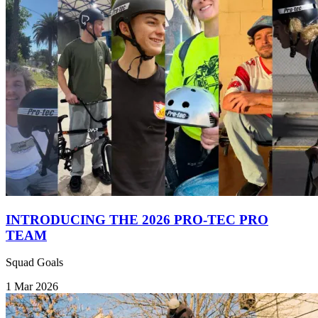
INTRODUCING THE 2026 PRO-TEC PRO
TEAM
Squad Goals
1 Mar 2026