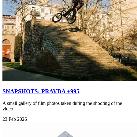
SNAPSHOTS: PRAVDA +995
A small gallery of film photos taken during the shooting of the
video.
23 Feb 2026