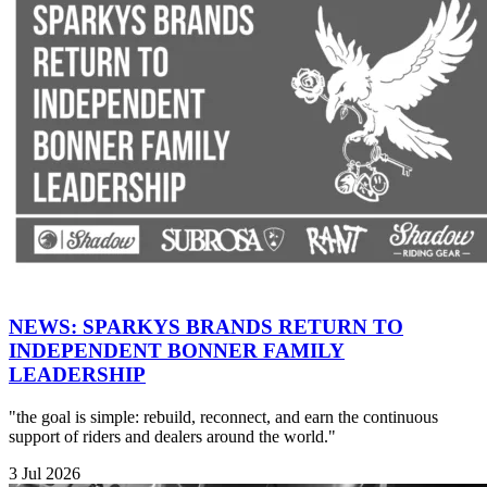
NEWS: SPARKYS BRANDS RETURN TO
INDEPENDENT BONNER FAMILY
LEADERSHIP
"the goal is simple: rebuild, reconnect, and earn the continuous
support of riders and dealers around the world."
3 Jul 2026