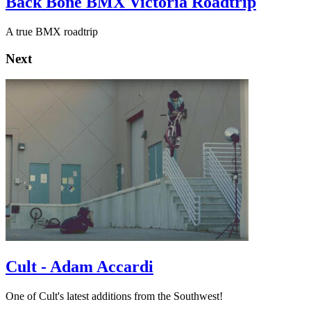
Back Bone BMX Victoria Roadtrip
A true BMX roadtrip
Next
Cult - Adam Accardi
One of Cult's latest additions from the Southwest!