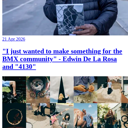
21 Apr 2026
"I just wanted to make something for the
BMX community" - Edwin De La Rosa
and "4130"