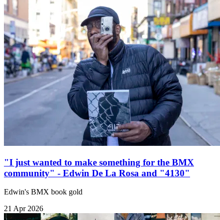
"I just wanted to make something for the BMX
community" - Edwin De La Rosa and "4130"
Edwin's BMX book gold
21 Apr 2026