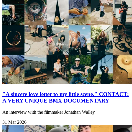
"A sincere love letter to my little scene." CONTACT:
A VERY UNIQUE BMX DOCUMENTARY
An interview with the filmmaker Jonathan Walley
31 Mar 2026