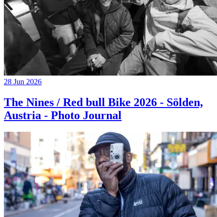
28 Jun 2026
The Nines / Red bull Bike 2026 - Sölden,
Austria - Photo Journal