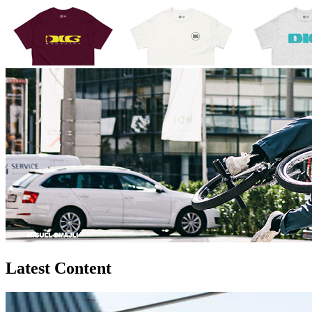
Latest Content