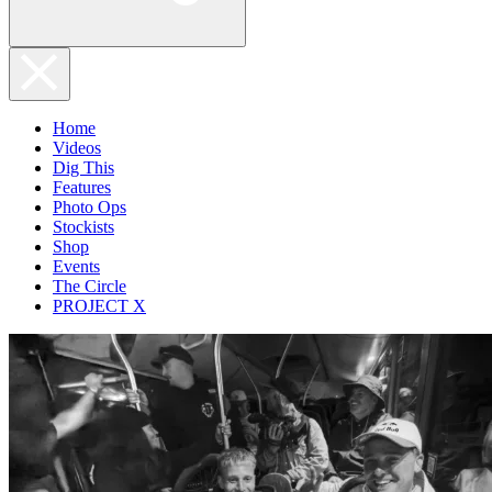
Home
Videos
Dig This
Features
Photo Ops
Stockists
Shop
Events
The Circle
PROJECT X