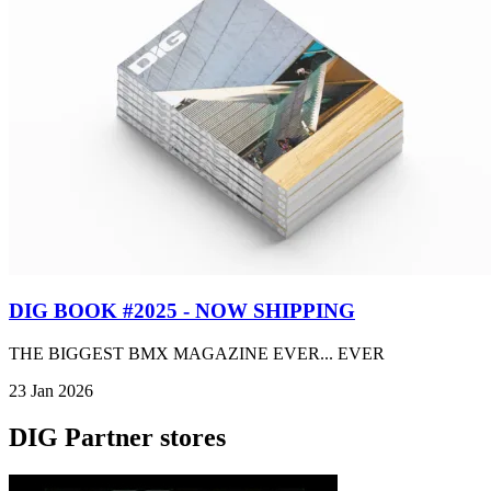
DIG BOOK #2025 - NOW SHIPPING
THE BIGGEST BMX MAGAZINE EVER... EVER
23 Jan 2026
DIG Partner stores