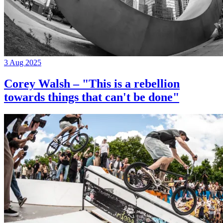
3 Aug 2025
Corey Walsh – "This is a rebellion
towards things that can't be done"