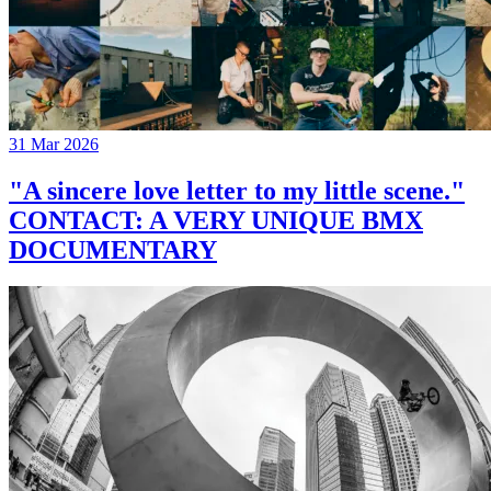
31 Mar 2026
"A sincere love letter to my little scene."
CONTACT: A VERY UNIQUE BMX
DOCUMENTARY